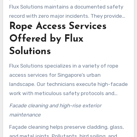
Flux Solutions maintains a documented safety
record with zero major incidents. They provide
Rope Access Services
project updates, fast turnaround, and flexible
scheduling to minimize disruption.
Offered by Flux
Solutions
Flux Solutions specializes in a variety of rope
access services for Singapore’s urban
landscape. Our technicians execute high-facade
work with meticulous safety protocols and
tailored methods. This ensures targeted
Facade cleaning and high-rise exterior
maintenance with minimized downtime and
maintenance
disruption for clients.
Façade cleaning helps preserve cladding, glass,
and metal joints. Pollutants, bird soiling, and