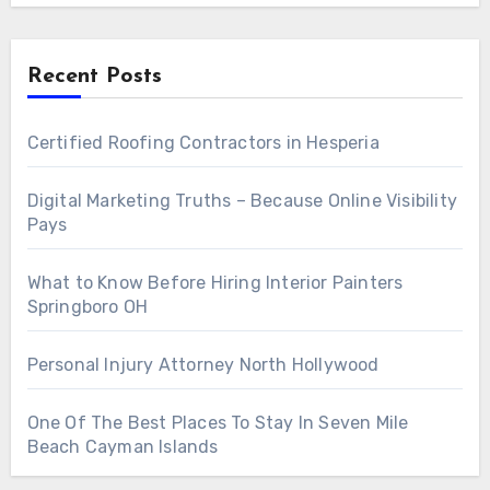
Recent Posts
Certified Roofing Contractors in Hesperia
Digital Marketing Truths – Because Online Visibility
Pays
What to Know Before Hiring Interior Painters
Springboro OH
Personal Injury Attorney North Hollywood
One Of The Best Places To Stay In Seven Mile
Beach Cayman Islands