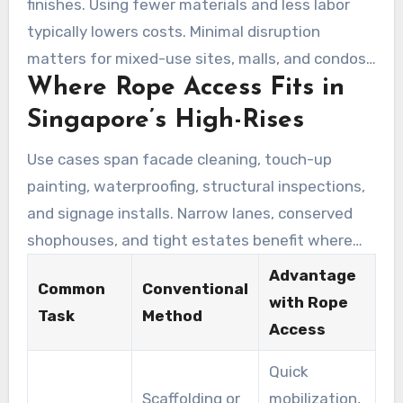
finishes. Using fewer materials and less labor
typically lowers costs. Minimal disruption
matters for mixed-use sites, malls, and condos
Where Rope Access Fits in
across Singapore. Paired with targeted plans,
rope access delivers high value while limiting
Singapore’s High-Rises
occupant disturbance.
Use cases span facade cleaning, touch-up
painting, waterproofing, structural inspections,
and signage installs. Narrow lanes, conserved
shophouses, and tight estates benefit where
scaffolds are constrained. For urgent defect
Advantage
Common
Conventional
repairs or scheduled maintenance, industrial
with Rope
Task
Method
rope access teams provide flexible, safe options
Access
that keep projects on schedule.
Quick
Scaffolding or
mobilization,