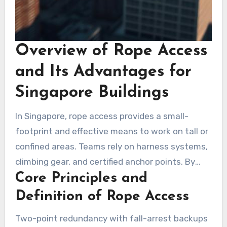
Overview of Rope Access
and Its Advantages for
Singapore Buildings
In Singapore, rope access provides a small-
footprint and effective means to work on tall or
confined areas. Teams rely on harness systems,
climbing gear, and certified anchor points. By
Core Principles and
avoiding scaffolds and boom lifts, setup time
and street-level footprint are reduced.
Definition of Rope Access
Two-point redundancy with fall-arrest backups