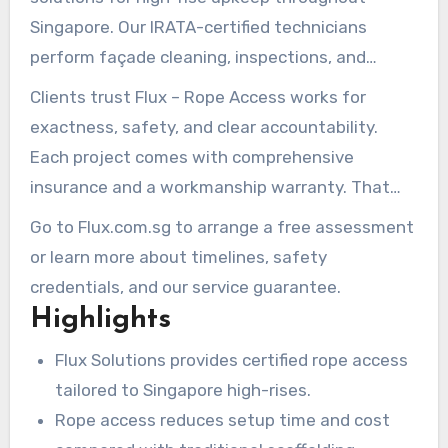
Singapore. Our IRATA-certified technicians
perform façade cleaning, inspections, and
repairs in difficult-to-access areas. We complete
Clients trust Flux – Rope Access works for
tasks while minimizing disruption to occupants
exactness, safety, and clear accountability.
and street traffic.
Each project comes with comprehensive
insurance and a workmanship warranty. That
combination makes rope access in Singapore a
Go to Flux.com.sg to arrange a free assessment
reliable choice for owners and facility managers.
or learn more about timelines, safety
credentials, and our service guarantee.
Highlights
Flux Solutions provides certified rope access
tailored to Singapore high-rises.
Rope access reduces setup time and cost