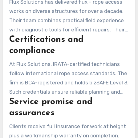
Flux Solutions has delivered flux – rope access
works on diverse structures for over a decade.
Their team combines practical field experience
with diagnostic tools for efficient repairs. Their
Certifications and
plans account for tenant access needs and site
constraints.
compliance
At Flux Solutions, IRATA-certified technicians
follow international rope access standards. The
firm is BCA-registered and holds bizSAFE Level 3.
Such credentials ensure reliable planning and
Service promise and
compliance on complex projects.
assurances
Clients receive full insurance for work at height
plus a workmanship warranty on completion.