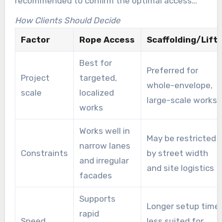
recommended to confirm the optimal access
method.
How Clients Should Decide
Factor
Rope Access
Scaffolding/Lift
Best for
Preferred for
Project
targeted,
whole-envelope,
scale
localized
large-scale works
works
Works well in
May be restricted
narrow lanes
Constraints
by street width
and irregular
and site logistics
facades
Supports
Longer setup time,
rapid
Speed
less suited for