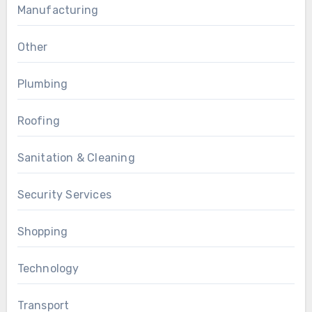
Manufacturing
Other
Plumbing
Roofing
Sanitation & Cleaning
Security Services
Shopping
Technology
Transport