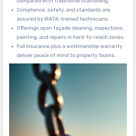
compared with traditional scaffolding.
Compliance, safety, and standards are
assured by IRATA-trained technicians.
Offerings span façade cleaning, inspections,
painting, and repairs in hard-to-reach zones.
Full insurance plus a workmanship warranty
deliver peace of mind to property teams.