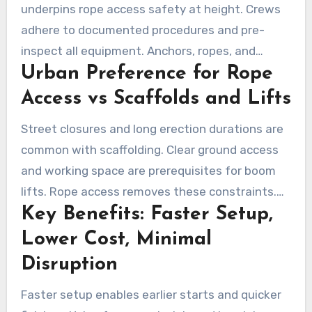
underpins rope access safety at height. Crews
adhere to documented procedures and pre-
inspect all equipment. Anchors, ropes, and
Urban Preference for Rope
rescue plans are handled by trained technicians.
It permits precise positioning on facades,
Access vs Scaffolds and Lifts
towers, and curved surfaces that are
Street closures and long erection durations are
impractical for conventional access.
common with scaffolding. Clear ground access
and working space are prerequisites for boom
lifts. Rope access removes these constraints.
Key Benefits: Faster Setup,
Rapid mobilization from rooftops or balconies
helps avoid blocking pedestrian walkways. The
Lower Cost, Minimal
faster mobilization helps maintain day-to-day
Disruption
operations for managers and tenants.
Faster setup enables earlier starts and quicker