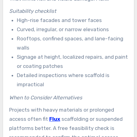
Solutions offers flexible scheduling to meet
Suitability checklist
tight deadlines or emergency needs.
High-rise facades and tower faces
Curved, irregular, or narrow elevations
Rooftops, confined spaces, and lane-facing
walls
Signage at height, localized repairs, and paint
or coating patches
Detailed inspections where scaffold is
impractical
When to Consider Alternatives
Projects with heavy materials or prolonged
access often fit
Flux
scaffolding or suspended
platforms better. A free feasibility check is