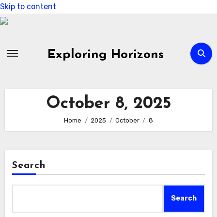
Skip to content
Exploring Horizons
October 8, 2025
Home
2025
October
8
Search
Search