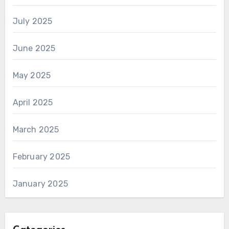
July 2025
June 2025
May 2025
April 2025
March 2025
February 2025
January 2025