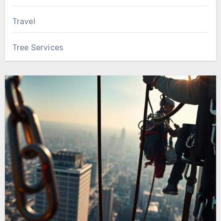
Travel
Tree Services