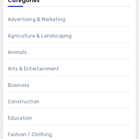
Categories
Advertising & Marketing
Agriculture & Landscaping
Animals
Arts & Entertainment
Business
Construction
Education
Fashion / Clothing