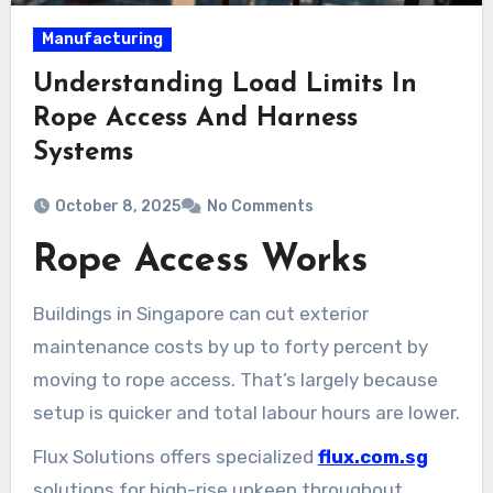
Manufacturing
Understanding Load Limits In
Rope Access And Harness
Systems
October 8, 2025
No Comments
Rope Access Works
Buildings in Singapore can cut exterior
maintenance costs by up to forty percent by
moving to rope access. That’s largely because
setup is quicker and total labour hours are lower.
Flux Solutions offers specialized
flux.com.sg
solutions for high-rise upkeep throughout