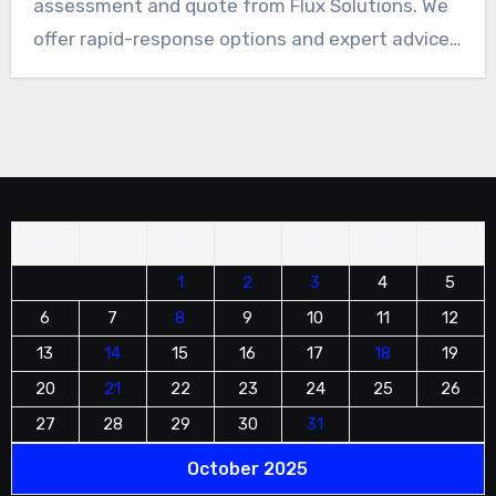
assessment and quote from Flux Solutions. We
offer rapid-response options and expert advice
on rope access suitability. Top priority is safety
at height, and operations meet IRATA
standards. As a BCA Registered Contractor with
bizSAFE Level 3, professional and compliant
execution is ensured.
M
T
W
T
F
S
S
1
2
3
4
5
6
7
8
9
10
11
12
13
14
15
16
17
18
19
20
21
22
23
24
25
26
27
28
29
30
31
October 2025