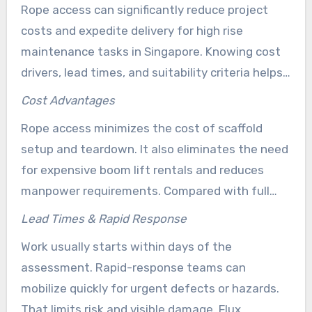
asset value.
Rope access can significantly reduce project
costs and expedite delivery for high rise
maintenance tasks in Singapore. Knowing cost
drivers, lead times, and suitability criteria helps
owners select rope access, scaffolds, or lifts.
Cost Advantages
Rope access minimizes the cost of scaffold
setup and teardown. It also eliminates the need
for expensive boom lift rentals and reduces
manpower requirements. Compared with full
scaffolds, Flux Solutions often delivers lower
Lead Times & Rapid Response
total cost and shorter downtime.
Work usually starts within days of the
assessment. Rapid-response teams can
mobilize quickly for urgent defects or hazards.
That limits risk and visible damage. Flux