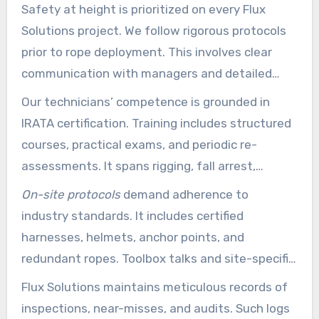
Safety at height is prioritized on every Flux
Solutions project. We follow rigorous protocols
prior to rope deployment. This involves clear
communication with managers and detailed
plans to minimize risks.
Our technicians’ competence is grounded in
IRATA certification. Training includes structured
courses, practical exams, and periodic re-
assessments. It spans rigging, fall arrest,
redundancy systems, and rescue drills to
On-site protocols
demand adherence to
improve field performance.
industry standards. It includes certified
harnesses, helmets, anchor points, and
redundant ropes. Toolbox talks and site-specific
methods are used daily to address hazards
Flux Solutions maintains meticulous records of
proactively.
inspections, near-misses, and audits. Such logs