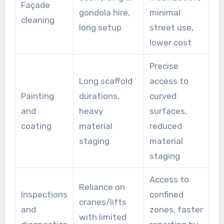
Façade
gondola hire,
minimal
cleaning
long setup
street use,
lower cost
Precise
Long scaffold
access to
Painting
durations,
curved
and
heavy
surfaces,
coating
material
reduced
staging
material
staging
Access to
Reliance on
Inspections
confined
cranes/lifts
and
zones, faster
with limited