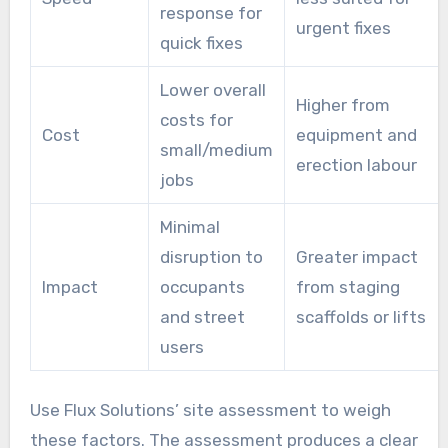
response for
urgent fixes
quick fixes
Lower overall
Higher from
costs for
Cost
equipment and
small/medium
erection labour
jobs
Minimal
disruption to
Greater impact
Impact
occupants
from staging
and street
scaffolds or lifts
users
Use Flux Solutions’ site assessment to weigh
these factors. The assessment produces a clear