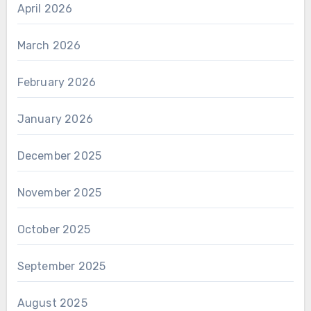
April 2026
March 2026
February 2026
January 2026
December 2025
November 2025
October 2025
September 2025
August 2025