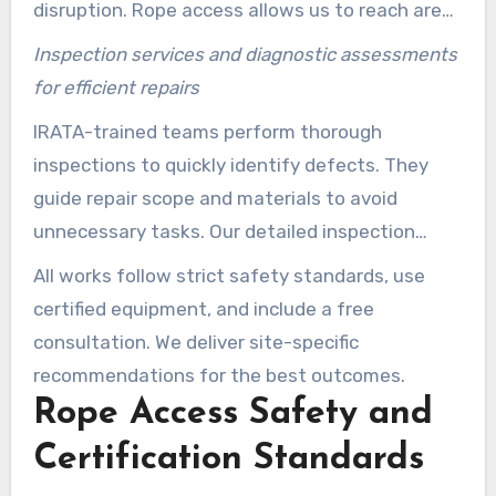
disruption. Rope access allows us to reach areas
inaccessible by cranes or lifts.
Inspection services and diagnostic assessments
for efficient repairs
IRATA-trained teams perform thorough
inspections to quickly identify defects. They
guide repair scope and materials to avoid
unnecessary tasks. Our detailed inspection
services inform maintenance plans and lifecycle
All works follow strict safety standards, use
budgeting for properties.
certified equipment, and include a free
consultation. We deliver site-specific
recommendations for the best outcomes.
Rope Access Safety and
Certification Standards