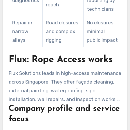
diagnostics
reporting by
reach
technicians
Repair in
Road closures
No closures,
narrow
and complex
minimal
alleys
rigging
public impact
Flux: Rope Access works
Flux Solutions leads in high-access maintenance
across Singapore. They offer façade cleaning,
external painting, waterproofing, sign
installation, wall repairs, and inspection works.
Company profile and service
Complimentary site assessments and
quotations guide clients toward suitable rope
focus
access solutions for constrained sites.