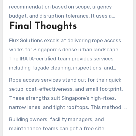
recommendation based on scope, urgency,
budget, and disruption tolerance. It uses a
Final Thoughts
practical suitability checklist tailored to
Singapore’s built environment.
Flux Solutions excels at delivering rope access
works for Singapore’s dense urban landscape.
The IRATA-certified team provides services
including façade cleaning, inspections, and
exterior painting. Waterproofing, wall repairs,
Rope access services stand out for their quick
and signage installations are also delivered with
setup, cost-effectiveness, and small footprint.
full insurance and a workmanship warranty. This
These strengths suit Singapore’s high-rises,
approach ensures efficient maintenance with
narrow lanes, and tight rooftops. This method is
minimal disruption to tenants and operations.
a breakthrough for urban maintenance.
Building owners, facility managers, and
maintenance teams can get a free site