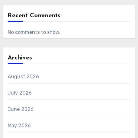
Recent Comments
No comments to show.
Archives
August 2026
July 2026
June 2026
May 2026