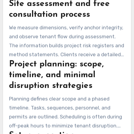
Site assessment and free
equipment needs. This step confirms feasibility
and provides a clear, no-obligation quote.
consultation process
We measure dimensions, verify anchor integrity,
and observe tenant flow during assessment.
The information builds project risk registers and
method statements. Clients receive a detailed
Project planning: scope,
summary covering scope and safety measures.
timeline, and minimal
disruption strategies
Planning defines clear scope and a phased
timeline. Tasks, sequences, personnel, and
permits are outlined. Scheduling is often during
off-peak hours to minimize tenant disruption.