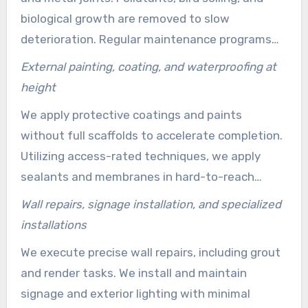
biological growth are removed to slow
deterioration. Regular maintenance programs
help maintain appearance and extend the
External painting, coating, and waterproofing at
lifespan of costly repairs.
height
We apply protective coatings and paints
without full scaffolds to accelerate completion.
Utilizing access-rated techniques, we apply
sealants and membranes in hard-to-reach
areas. Effective waterproofing at height
Wall repairs, signage installation, and specialized
protects structure and finishes from water
installations
ingress.
We execute precise wall repairs, including grout
and render tasks. We install and maintain
signage and exterior lighting with minimal