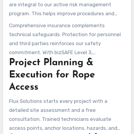
are integral to our active risk management
program. This helps improve procedures and
reduce repeated issues. Regular reviews keep
Comprehensive insurance complements
practices compliant with local rules and client
technical safeguards. Protection for personnel
expectations.
and third parties reinforces our safety
commitment. With bizSAFE Level 3,
Project Planning &
accountability is reinforced and worksites are
safer.
Execution for Rope
Access
Flux Solutions starts every project with a
detailed site assessment and a free
consultation. Trained technicians evaluate
access points, anchor locations, hazards, and