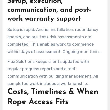
Setup, execution,
The use of rope access solutions reduces the
ground footprint compared to scaffolding.
communication, and post-
work warranty support
Setup is rapid. Anchor installation, redundancy
checks, and pre-task risk assessments are
completed. This enables work to commence
within days of assessment. Ongoing monitoring
maintains safe execution and quality control.
Flux Solutions keeps clients updated with
regular progress reports and direct
communication with building management. All
completed work includes a workmanship
Costs, Timelines & When
guarantee and post-work warranty support.
Final inspections and recommended
Rope Access Fits
maintenance plans are provided to safeguard