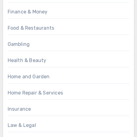
Finance & Money
Food & Restaurants
Gambling
Health & Beauty
Home and Garden
Home Repair & Services
Insurance
Law & Legal