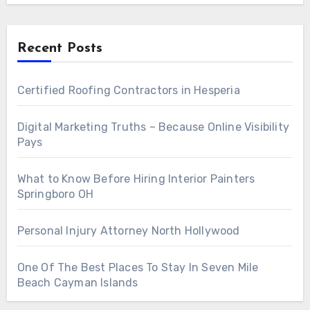
Recent Posts
Certified Roofing Contractors in Hesperia
Digital Marketing Truths – Because Online Visibility
Pays
What to Know Before Hiring Interior Painters
Springboro OH
Personal Injury Attorney North Hollywood
One Of The Best Places To Stay In Seven Mile
Beach Cayman Islands