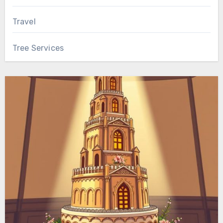
Travel
Tree Services