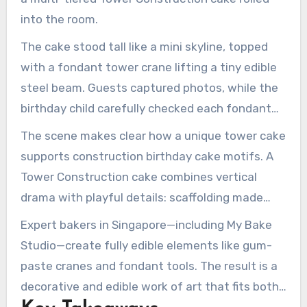
into the room.
The cake stood tall like a mini skyline, topped
with a fondant tower crane lifting a tiny edible
steel beam. Guests captured photos, while the
birthday child carefully checked each fondant
bolt and little construction vehicle parked
The scene makes clear how a unique tower cake
around the base.
supports construction birthday cake motifs. A
Tower Construction cake combines vertical
drama with playful details: scaffolding made
from piped icing, worksite signs, and miniature
Expert bakers in Singapore—including My Bake
dump trucks. Across Pinterest and CakesDecor,
Studio—create fully edible elements like gum-
many
Tower Construction cake
fans
paste cranes and fondant tools. The result is a
bookmark tower crane toppers and
decorative and edible work of art that fits both
construction-themed cake boards, signaling