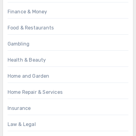
Finance & Money
Food & Restaurants
Gambling
Health & Beauty
Home and Garden
Home Repair & Services
Insurance
Law & Legal