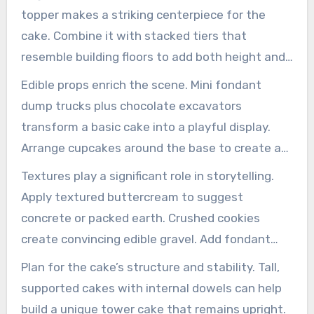
topper makes a striking centerpiece for the
cake. Combine it with stacked tiers that
resemble building floors to add both height and
drama.
Edible props enrich the scene. Mini fondant
dump trucks plus chocolate excavators
transform a basic cake into a playful display.
Arrange cupcakes around the base to create a
mini construction site.
Textures play a significant role in storytelling.
Apply textured buttercream to suggest
concrete or packed earth. Crushed cookies
create convincing edible gravel. Add fondant
tool kits and yellow and black hazard stripes for
Plan for the cake’s structure and stability. Tall,
instant recognition.
supported cakes with internal dowels can help
build a unique tower cake that remains upright.