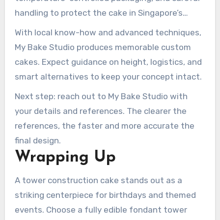
handling to protect the cake in Singapore’s
humid climate. That approach reduces transport
With local know-how and advanced techniques,
risk for tall towers.
My Bake Studio produces memorable custom
cakes. Expect guidance on height, logistics, and
smart alternatives to keep your concept intact.
Next step: reach out to My Bake Studio with
your details and references. The clearer the
references, the faster and more accurate the
final design.
Wrapping Up
A tower construction cake stands out as a
striking centerpiece for birthdays and themed
events. Choose a fully edible fondant tower