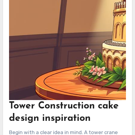
Tower Construction cake
design inspiration
Begin with a clear idea in mind. A tower crane