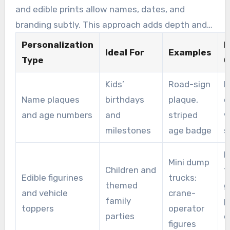
and edible prints allow names, dates, and
branding subtly. This approach adds depth and
personalization to the cake.
Personalization
P
Ideal For
Examples
Type
O
Kids’
Road-sign
F
Name plaques
birthdays
plaque,
o
and age numbers
and
striped
w
milestones
age badge
s
M
Mini dump
Children and
f
Edible figurines
trucks;
themed
g
and vehicle
crane-
family
p
toppers
operator
parties
e
figures