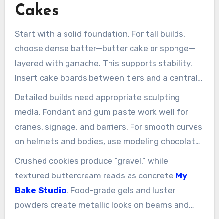
Cakes
Start with a solid foundation. For tall builds,
choose dense batter—butter cake or sponge—
layered with ganache. This supports stability.
Insert cake boards between tiers and a central
dowel to prevent shifting, especially in humid
Detailed builds need appropriate sculpting
Singapore.
media. Fondant and gum paste work well for
cranes, signage, and barriers. For smooth curves
on helmets and bodies, use modeling chocolate.
Royal icing acts as glue and forms crisp edges
Crushed cookies produce “gravel,” while
on ladders and railings.
textured buttercream reads as concrete
My
Bake Studio
. Food-grade gels and luster
powders create metallic looks on beams and