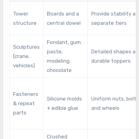
Tower
Boards and a
Provide stability a
structure
central dowel
separate tiers
Fondant, gum
Sculptures
paste,
Detailed shapes a
(crane,
modeling
durable toppers
vehicles)
chocolate
Fasteners
Silicone molds
Uniform nuts, bolts
& repeat
+ edible glue
and wheels
parts
Crushed