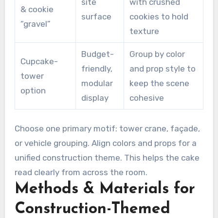
site
with crushed
& cookie
surface
cookies to hold
“gravel”
texture
Budget-
Group by color
Cupcake-
friendly,
and prop style to
tower
modular
keep the scene
option
display
cohesive
Choose one primary motif: tower crane, façade,
or vehicle grouping. Align colors and props for a
unified construction theme. This helps the cake
read clearly from across the room.
Methods & Materials for
Construction-Themed