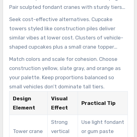
Pair sculpted fondant cranes with sturdy tiers
to increase realism.
Seek cost-effective alternatives. Cupcake
towers styled like construction piles deliver
similar vibes at lower cost. Clusters of vehicle-
shaped cupcakes plus a small crane topper
achieve impact without the higher expense.
Match colors and scale for cohesion. Choose
construction yellow, slate gray, and orange as
your palette. Keep proportions balanced so
small vehicles don’t dominate tall tiers.
Design
Visual
Practical Tip
Element
Effect
Strong
Use light fondant
Tower crane
vertical
or gum paste