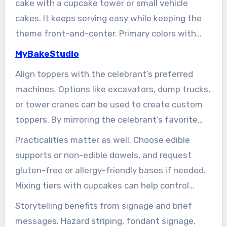
cake with a cupcake tower or small vehicle
flair to the cake.
cakes. It keeps serving easy while keeping the
theme front-and-center. Primary colors with
cute excavator toppers delight kids.
MyBakeStudio
Align toppers with the celebrant’s preferred
machines. Options like excavators, dump trucks,
or tower cranes can be used to create custom
toppers. By mirroring the celebrant’s favorite
equipment and colors, such as school team hues
Practicalities matter as well. Choose edible
or brand tones for a workplace party, the cake
supports or non-edible dowels, and request
becomes even more meaningful.
gluten-free or allergy-friendly bases if needed.
Mixing tiers with cupcakes can help control
portions, ensuring a smooth and enjoyable
Storytelling benefits from signage and brief
experience for all.
messages. Hazard striping, fondant signage,