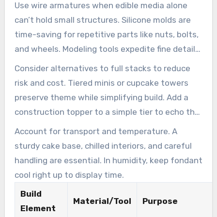
buckets.
Use wire armatures when edible media alone
can’t hold small structures. Silicone molds are
time-saving for repetitive parts like nuts, bolts,
and wheels. Modeling tools expedite fine details
on a custom construction cake.
Consider alternatives to full stacks to reduce
risk and cost. Tiered minis or cupcake towers
preserve theme while simplifying build. Add a
construction topper to a simple tier to echo the
effect easily.
Account for transport and temperature. A
sturdy cake base, chilled interiors, and careful
handling are essential. In humidity, keep fondant
cool right up to display time.
Build
Material/Tool
Purpose
Element