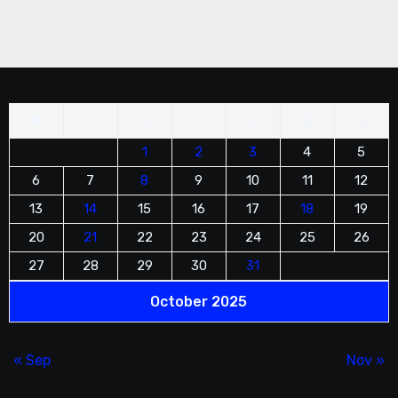
unique tower cake. Guests will remember it
fondly.
M
T
W
T
F
S
S
1
2
3
4
5
6
7
8
9
10
11
12
13
14
15
16
17
18
19
20
21
22
23
24
25
26
27
28
29
30
31
October 2025
« Sep
Nov »