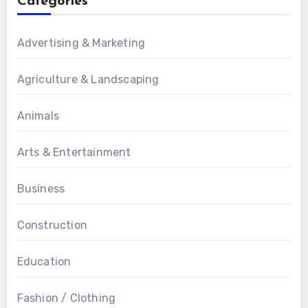
Categories
Advertising & Marketing
Agriculture & Landscaping
Animals
Arts & Entertainment
Business
Construction
Education
Fashion / Clothing