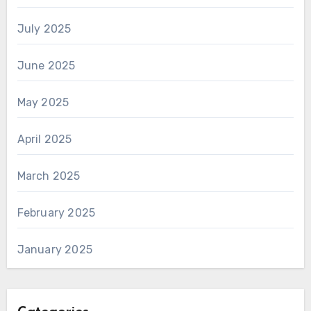
July 2025
June 2025
May 2025
April 2025
March 2025
February 2025
January 2025