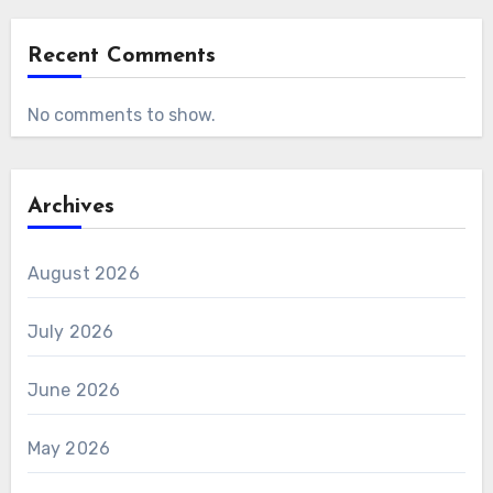
Recent Comments
No comments to show.
Archives
August 2026
July 2026
June 2026
May 2026