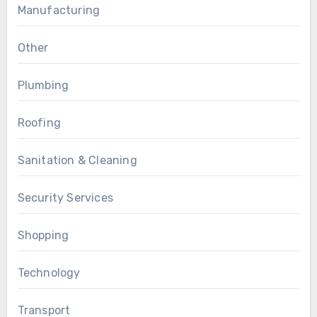
Manufacturing
Other
Plumbing
Roofing
Sanitation & Cleaning
Security Services
Shopping
Technology
Transport