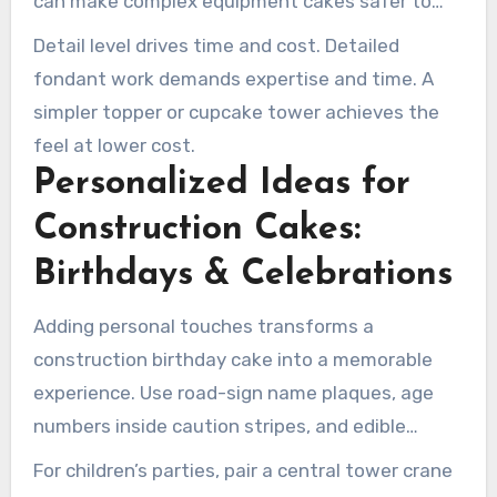
can make complex equipment cakes safer to
transport.
Detail level drives time and cost. Detailed
fondant work demands expertise and time. A
simpler topper or cupcake tower achieves the
feel at lower cost.
Personalized Ideas for
Construction Cakes:
Birthdays & Celebrations
Adding personal touches transforms a
construction birthday cake into a memorable
experience. Use road-sign name plaques, age
numbers inside caution stripes, and edible
fondant tools reflecting the celebrant’s trade.
For children’s parties, pair a central tower crane
These elements bring a unique and personalized