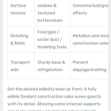
Surface
cookies &
Concrete/soil/grav
texture
textured
effects
buttercream
Food gels /
Detailing
Metallics and vivid
luster dust /
& finish
construction color
modeling tools
Transport
Sturdy base &
Prevent
aids
refrigeration
slippage/melting
Set the desired edibility level up front. A fully
edible fondant construction cake wows guests
with its detail. Allowing some internal supports