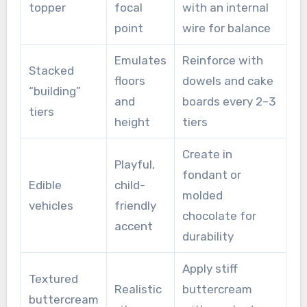
topper
focal
with an internal
point
wire for balance
Emulates
Reinforce with
Stacked
floors
dowels and cake
“building”
and
boards every 2–3
tiers
height
tiers
Create in
Playful,
fondant or
Edible
child-
molded
vehicles
friendly
chocolate for
accent
durability
Apply stiff
Textured
Realistic
buttercream
buttercream