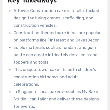
Key Takeaways
kids’ parties and grown-up celebrations for
strong demand for these designs.
anyone who appreciates machinery — truly a
A Tower Construction cake is a tall, stacked
cake for builder fans.
design featuring cranes, scaffolding, and
construction vehicles.
Construction themed cake ideas are popular
on platforms like Pinterest and CakesDecor.
Edible materials such as fondant and gum
paste can create intricately detailed crane
toppers and tools.
This unique tower cake fits both children’s
construction birthdays and adult
celebrations.
In Singapore, local bakers—such as My Bake
Studio—can tailor and deliver these designs
for events.