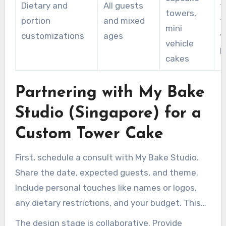
Dietary and
All guests
f
towers,
portion
and mixed
f
mini
customizations
ages
v
vehicle
b
cakes
Partnering with My Bake
Studio (Singapore) for a
Custom Tower Cake
First, schedule a consult with My Bake Studio.
Share the date, expected guests, and theme.
Include personal touches like names or logos,
any dietary restrictions, and your budget. This
information helps the studio determine if a
The design stage is collaborative. Provide