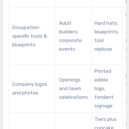
p
R
Adult
Hard hats;
f
Occupation-
builders,
blueprints;
o
specific tools &
corporate
tool
n
blueprints
events
replicas
e
s
Printed
E
Openings
edible
Company logos
o
and team
logo,
and photos
f
celebrations
fondant
s
signage
Tiers plus
G
cupcake