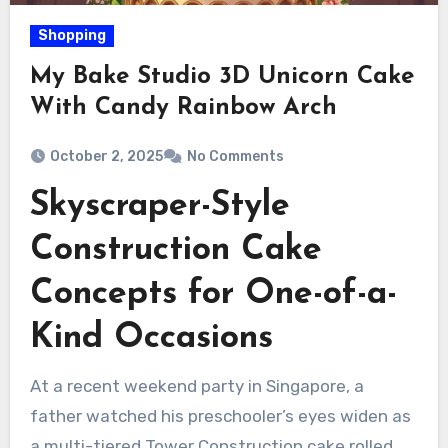
Shopping
My Bake Studio 3D Unicorn Cake
With Candy Rainbow Arch
October 2, 2025
No Comments
Skyscraper-Style
Construction Cake
Concepts for One-of-a-
Kind Occasions
At a recent weekend party in Singapore, a
father watched his preschooler’s eyes widen as
a multi-tiered Tower Construction cake rolled