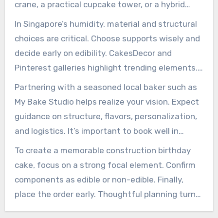
crane, a practical cupcake tower, or a hybrid
display. This format allows you to highlight a
In Singapore’s humidity, material and structural
focal element like a crane, building façade, or
choices are critical. Choose supports wisely and
equipment cluster. Service stays streamlined
decide early on edibility. CakesDecor and
and refined.
Pinterest galleries highlight trending elements.
They confirm steady demand for construction-
Partnering with a seasoned local baker such as
themed designs for kids’ parties and corporate
My Bake Studio helps realize your vision. Expect
events.
guidance on structure, flavors, personalization,
and logistics. It’s important to book well in
advance and provide clear instructions about
To create a memorable construction birthday
colors, toppers, and size. Doing so helps the final
cake, focus on a strong focal element. Confirm
cake meet your expectations.
components as edible or non-edible. Finally,
place the order early. Thoughtful planning turns
a concept into a safe, striking, and delicious