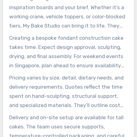
custom construction cake is feasible. They
inspiration boards and your brief. Whether it’s a
might suggest cupcake towers if transport or
working crane, vehicle toppers, or color-blocked
height is a challenge.
tiers, My Bake Studio can bring it to life. They
excel in creating detailed fondant sculptures,
Creating a bespoke fondant construction cake
including edible tower cranes and themed
takes time. Expect design approval, sculpting,
vehicle toppers.
drying, and final assembly. For weekend events
in Singapore, plan ahead to ensure availability
and allow for design adjustments.
Pricing varies by size, detail, dietary needs, and
delivery requirements. Quotes reflect the time
spent on hand-sculpting, structural support,
and specialized materials. They’ll outline cost
drivers so you can align vision and budget.
Delivery and on-site setup are available for tall
cakes. The team uses secure supports,
temperature-controlled packaging, and careful