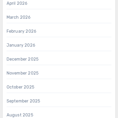
April 2026
March 2026
February 2026
January 2026
December 2025
November 2025
October 2025
September 2025
August 2025