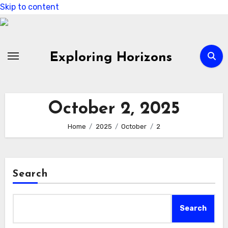
Skip to content
Exploring Horizons
October 2, 2025
Home
2025
October
2
Search
Search