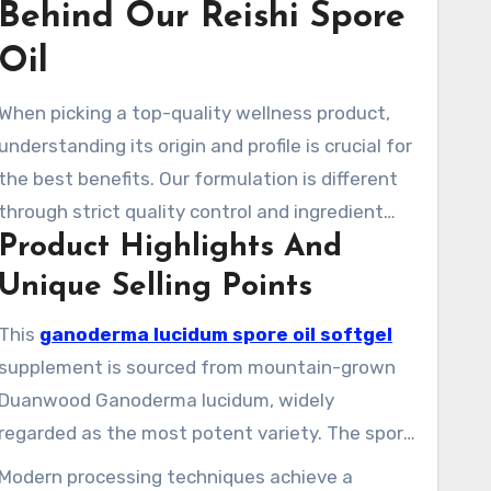
Behind Our Reishi Spore
Oil
When picking a top-quality wellness product,
understanding its origin and profile is crucial for
the best benefits. Our formulation is different
through strict quality control and ingredient
Product Highlights And
purity.
Unique Selling Points
This
ganoderma lucidum spore oil softgel
supplement is sourced from mountain-grown
Duanwood Ganoderma lucidum, widely
regarded as the most potent variety. The spore
cells come exclusively from organically grown
Modern processing techniques achieve a