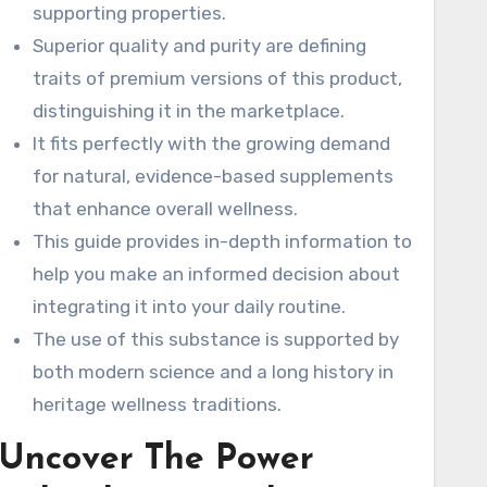
ns
supporting properties.
Superior quality and purity are defining
and
traits of premium versions of this product,
r
distinguishing it in the marketplace.
It fits perfectly with the growing demand
for natural, evidence-based supplements
uced
that enhance overall wellness.
rds
This guide provides in-depth information to
help you make an informed decision about
integrating it into your daily routine.
The use of this substance is supported by
both modern science and a long history in
heritage wellness traditions.
Uncover The Power