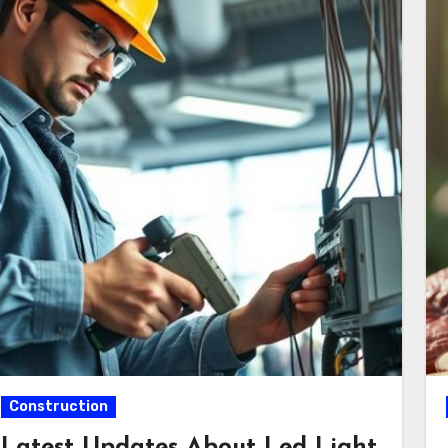
Construction