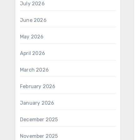
July 2026
June 2026
May 2026
April 2026
March 2026
February 2026
January 2026
December 2025
November 2025