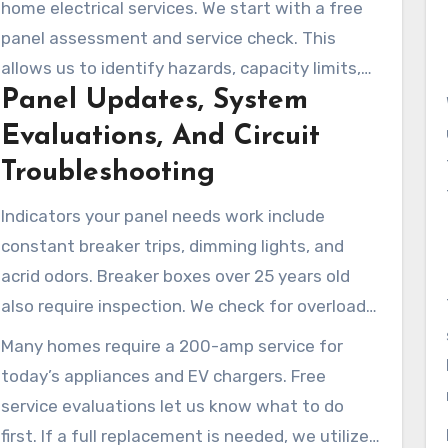
home electrical services. We start with a free
panel assessment and service check. This
allows us to identify hazards, capacity limits,
Panel Updates, System
and affordable improvements for your home.
Evaluations, And Circuit
Troubleshooting
Indicators your panel needs work include
constant breaker trips, dimming lights, and
acrid odors. Breaker boxes over 25 years old
also require inspection. We check for overloads,
short circuits, and grounding issues and
Many homes require a 200-amp service for
recommend upgrades.
today’s appliances and EV chargers. Free
service evaluations let us know what to do
first. If a full replacement is needed, we utilize