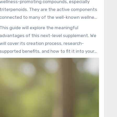
wellness-promoting compounds, especially
softgel
microscopic units is the secret to its
triterpenoids. They are the active components
standout potency.
connected to many of the well-known wellness
properties. The precision-driven extraction
This guide will explore the meaningful
process helps ensure a clean and high-
advantages of this next-level supplement. We
performance final product.
will cover its creation process, research-
supported benefits, and how to fit it into your
routine. Our information is rooted in both
current science and centuries of traditional
use.