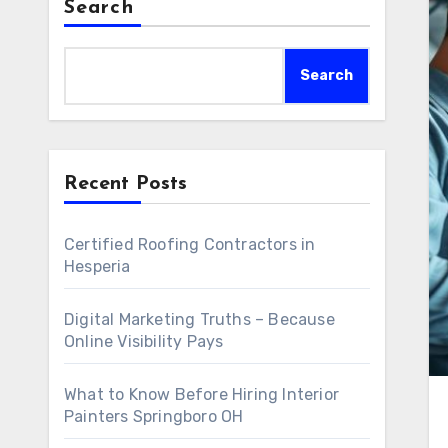
Search
Search
Recent Posts
Certified Roofing Contractors in
Hesperia
Digital Marketing Truths – Because
Online Visibility Pays
What to Know Before Hiring Interior
Painters Springboro OH