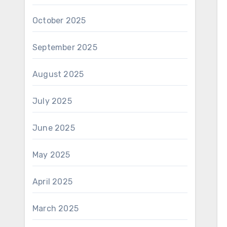
October 2025
September 2025
August 2025
July 2025
June 2025
May 2025
April 2025
March 2025