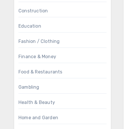
Construction
Education
Fashion / Clothing
Finance & Money
Food & Restaurants
Gambling
Health & Beauty
Home and Garden