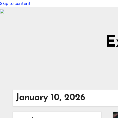
Skip to content
E
January 10, 2026