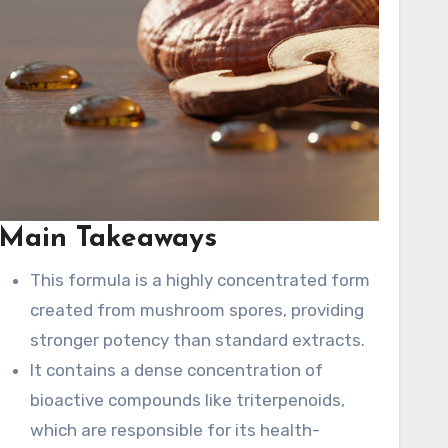
age
 and
Main Takeaways
This formula is a highly concentrated form
created from mushroom spores, providing
n
stronger potency than standard extracts.
s
It contains a dense concentration of
bioactive compounds like triterpenoids,
which are responsible for its health-