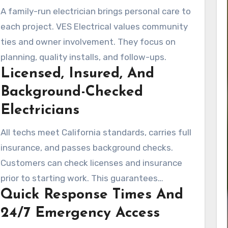
A family-run electrician brings personal care to
each project. VES Electrical values community
ties and owner involvement. They focus on
planning, quality installs, and follow-ups.
Licensed, Insured, And
Background-Checked
Electricians
All techs meet California standards, carries full
insurance, and passes background checks.
Customers can check licenses and insurance
prior to starting work. This guarantees
Quick Response Times And
complete peace of mind.
24/7 Emergency Access