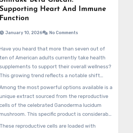
Shiitake Beta Glucan:
Supporting Heart And Immune
Function
January 10, 2026
No Comments
Have you heard that more than seven out of
ten of American adults currently take health
supplements to support their overall wellness?
This growing trend reflects a notable shift
toward proactive, plant-forward health
Among the most powerful options available is a
solutions. People are seeking powerful,
unique extract sourced from the reproductive
premium-grade products that provide genuine
cells of the celebrated Ganoderma lucidum
results.
mushroom. This specific product is considerably
more concentrated than typical mushroom
These reproductive cells are loaded with
extracts. The focus on these
reishi spore oil