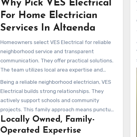
Why Pick VES Electrical
and ensures top-tier service for every client.
For Home Electrician
Services In Altaenda
Homeowners select VES Electrical for reliable
neighborhood service and transparent
communication. They offer practical solutions.
The team utilizes local area expertise and
expert training to keep homes safe and
Being a reliable neighborhood electrician, VES
powered up.
Electrical builds strong relationships. They
actively support schools and community
projects. This family approach means punctual
Locally Owned, Family-
service and courteous treatment.
Operated Expertise