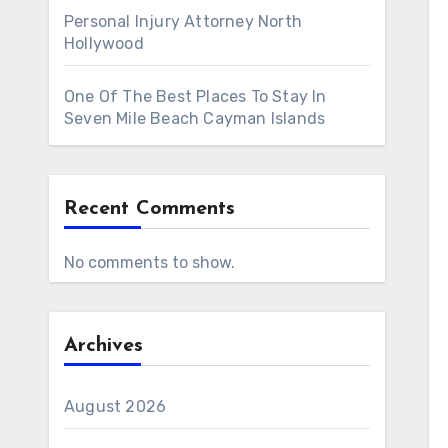
Personal Injury Attorney North
Hollywood
One Of The Best Places To Stay In
Seven Mile Beach Cayman Islands
Recent Comments
No comments to show.
Archives
August 2026