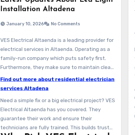
Latest Updates About Led Light
Installation Altadena
January 10, 2026
No Comments
VES Electrical Altaenda is a leading provider for
electrical services in Altaenda. Operating as a
family-run company which puts safety first.
Furthermore, they make sure to maintain clear
communication with their clients. You can
Find out more about residential electrician
reach them 24 hours a day, 7 days a week,
services Altadena
including weekends and holidays. They respond
Need a simple fix or a big electrical project? VES
quickly, often arriving in less than 45 minutes.
Electrical Altaenda has you covered. They
They have over 15 fully stocked trucks ready to
guarantee their work and ensure their
help with any electrical problem in Altaenda.
technicians are fully trained. This builds trust