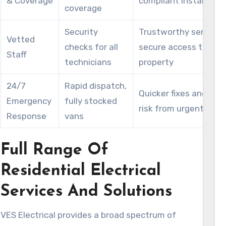
& Coverage
compliant installatio
coverage
Security
Trustworthy service 
Vetted
checks for all
secure access to you
Staff
technicians
property
24/7
Rapid dispatch,
Quicker fixes and red
Emergency
fully stocked
risk from urgent haza
Response
vans
Full Range Of
Residential Electrical
Services And Solutions
VES Electrical provides a broad spectrum of