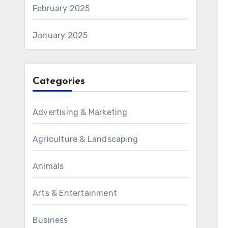
February 2025
January 2025
Categories
Advertising & Marketing
Agriculture & Landscaping
Animals
Arts & Entertainment
Business