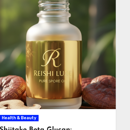
Health & Beauty