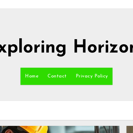
xploring Horizo
Home
Contact
Privacy Policy