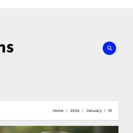
ns
Home
2026
January
10