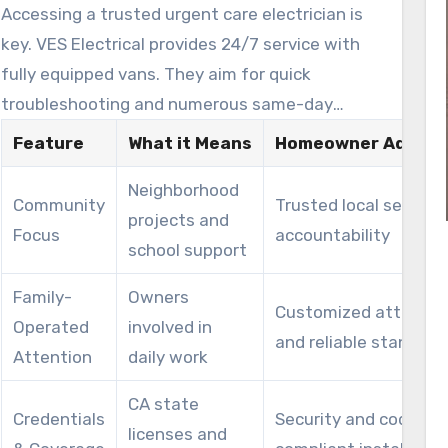
Accessing a trusted urgent care electrician is
key. VES Electrical provides 24/7 service with
fully equipped vans. They aim for quick
troubleshooting and numerous same-day
repairs.
Feature
What it Means
Homeowner Advant
Neighborhood
Community
Trusted local service
projects and
Focus
accountability
school support
Family-
Owners
Customized attentio
Operated
involved in
and reliable standard
Attention
daily work
CA state
Credentials
Security and code-
licenses and