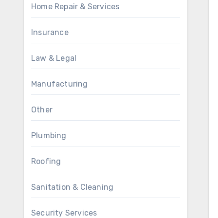
Home Repair & Services
Insurance
Law & Legal
Manufacturing
Other
Plumbing
Roofing
Sanitation & Cleaning
Security Services