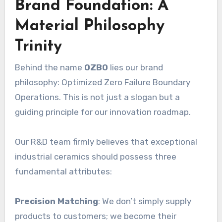
Brand Foundation: A
Material Philosophy
Trinity
Behind the name
OZBO
lies our brand
philosophy: Optimized Zero Failure Boundary
Operations. This is not just a slogan but a
guiding principle for our innovation roadmap.
Our R&D team firmly believes that exceptional
industrial ceramics should possess three
fundamental attributes:
Precision Matching
: We don’t simply supply
products to customers; we become their