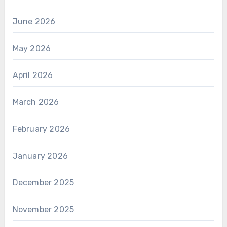
June 2026
May 2026
April 2026
March 2026
February 2026
January 2026
December 2025
November 2025