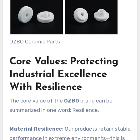
OZBO Ceramic Parts
Core Values: Protecting
Industrial Excellence
With Resilience
The core value of the
OZBO
brand can be
summarized in one word: Resilience.
Material Resilience
: Our products retain stable
performance in extreme environments—this is