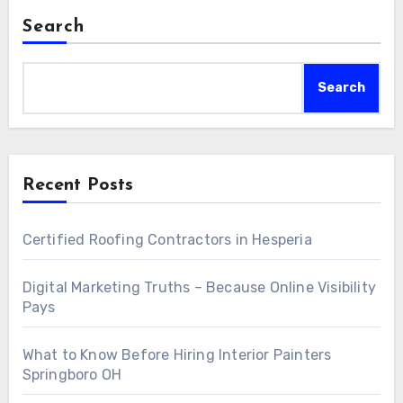
Search
Search
Recent Posts
Certified Roofing Contractors in Hesperia
Digital Marketing Truths – Because Online Visibility
Pays
What to Know Before Hiring Interior Painters
Springboro OH