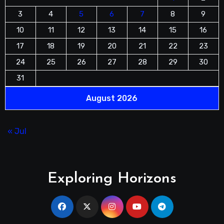
3
4
5
6
7
8
9
10
11
12
13
14
15
16
17
18
19
20
21
22
23
24
25
26
27
28
29
30
31
August 2026
« Jul
Exploring Horizons