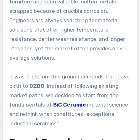
furniture and seen valuable molten metals
scrapped because of crucible corrosion.
Engineers are always searching for material
solutions that offer higher temperature
resistance, better wear resistance, and longer
lifespans, yet the market often provides only
average solutions.
It was these on-the-ground demands that gave
birth to
OZBO
. Instead of following existing
market paths, we decided to start from the
fundamentals of
SiC Ceramic
material science
and rethink what constitutes “exceptional
industrial ceramics.”