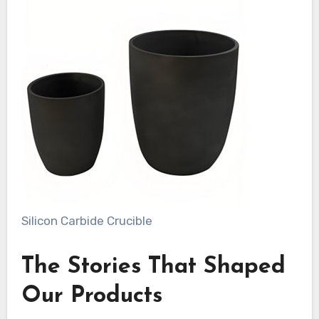
Silicon Carbide Crucible
The Stories That Shaped
Our Products