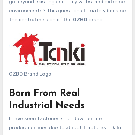
go beyond existing and truly withstand extreme
environments? This question ultimately became
the central mission of the
OZBO
brand.
OZBO Brand Logo
Born From Real
Industrial Needs
I have seen factories shut down entire
production lines due to abrupt fractures in kiln