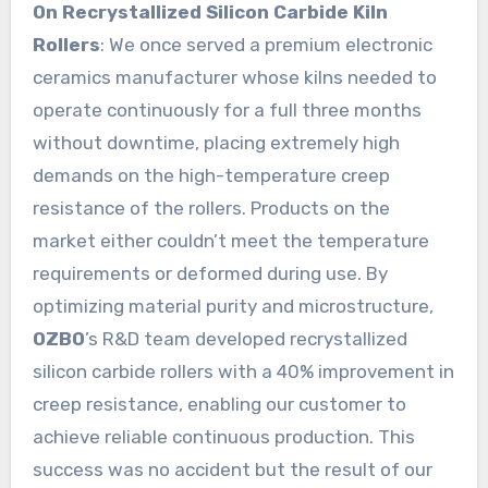
On Recrystallized Silicon Carbide Kiln
Rollers
: We once served a premium electronic
ceramics manufacturer whose kilns needed to
operate continuously for a full three months
without downtime, placing extremely high
demands on the high-temperature creep
resistance of the rollers. Products on the
market either couldn’t meet the temperature
requirements or deformed during use. By
optimizing material purity and microstructure,
OZBO
’s R&D team developed recrystallized
silicon carbide rollers with a 40% improvement in
creep resistance, enabling our customer to
achieve reliable continuous production. This
success was no accident but the result of our