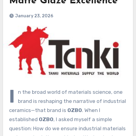
Matte Glaze Excellence
January 23, 2026
I
n the broad world of materials science, one
brand is reshaping the narrative of industrial
ceramics—that brand is
OZBO
. When I
established
OZBO
, I asked myself a simple
question: How do we ensure industrial materials