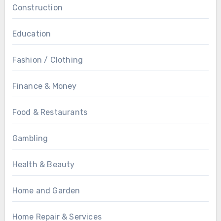
Construction
Education
Fashion / Clothing
Finance & Money
Food & Restaurants
Gambling
Health & Beauty
Home and Garden
Home Repair & Services