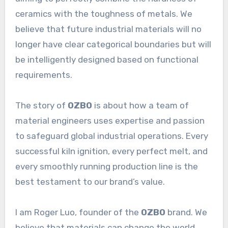
ceramics with the toughness of metals. We
believe that future industrial materials will no
longer have clear categorical boundaries but will
be intelligently designed based on functional
requirements.
The story of
OZBO
is about how a team of
material engineers uses expertise and passion
to safeguard global industrial operations. Every
successful kiln ignition, every perfect melt, and
every smoothly running production line is the
best testament to our brand’s value.
I am Roger Luo, founder of the
OZBO
brand. We
believe that materials can change the world,