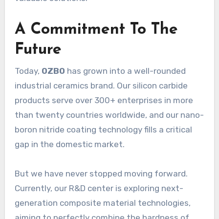
A Commitment To The
Future
Today,
OZBO
has grown into a well-rounded
industrial ceramics brand. Our silicon carbide
products serve over 300+ enterprises in more
than twenty countries worldwide, and our nano-
boron nitride coating technology fills a critical
gap in the domestic market.
But we have never stopped moving forward.
Currently, our R&D center is exploring next-
generation composite material technologies,
aiming to perfectly combine the hardness of