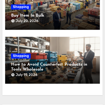
Shopping
Buy Item In Bulk
July 20, 2026
Shopping
How to Avoid Counterfeit Products in
Tools Wholesale
July 19, 2026