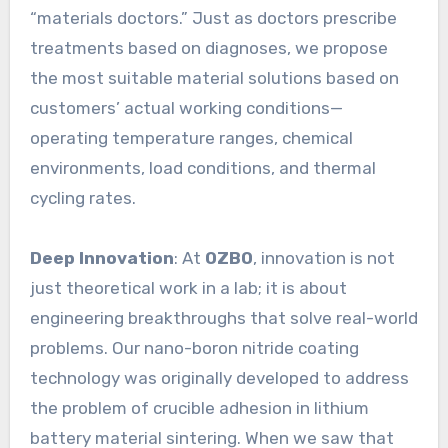
“materials doctors.” Just as doctors prescribe
treatments based on diagnoses, we propose
the most suitable material solutions based on
customers’ actual working conditions—
operating temperature ranges, chemical
environments, load conditions, and thermal
cycling rates.
Deep Innovation
: At
OZBO
, innovation is not
just theoretical work in a lab; it is about
engineering breakthroughs that solve real-world
problems. Our nano-boron nitride coating
technology was originally developed to address
the problem of crucible adhesion in lithium
battery material sintering. When we saw that