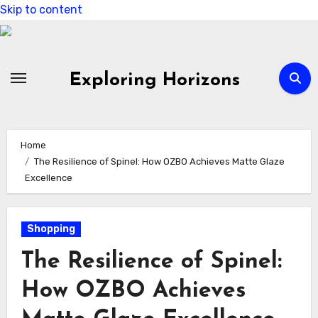
Skip to content
Exploring Horizons
Home
The Resilience of Spinel: How OZBO Achieves Matte Glaze
Excellence
Shopping
The Resilience of Spinel:
How OZBO Achieves