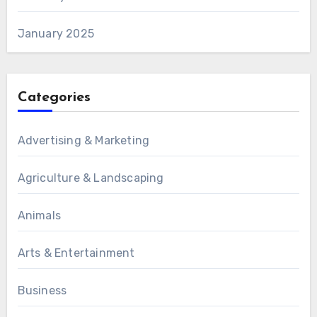
January 2025
Categories
Advertising & Marketing
Agriculture & Landscaping
Animals
Arts & Entertainment
Business