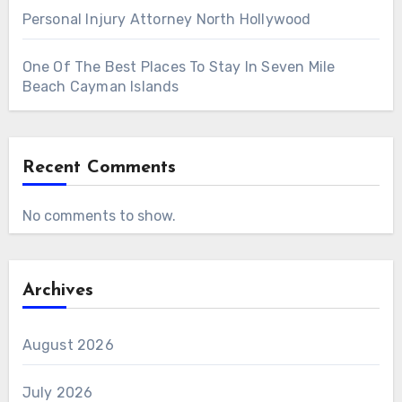
Personal Injury Attorney North Hollywood
One Of The Best Places To Stay In Seven Mile
Beach Cayman Islands
Recent Comments
No comments to show.
Archives
August 2026
July 2026