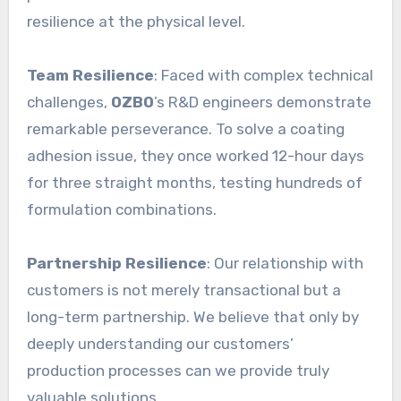
resilience at the physical level.
Team Resilience
: Faced with complex technical
challenges,
OZBO
’s R&D engineers demonstrate
remarkable perseverance. To solve a coating
adhesion issue, they once worked 12-hour days
for three straight months, testing hundreds of
formulation combinations.
Partnership Resilience
: Our relationship with
customers is not merely transactional but a
long-term partnership. We believe that only by
deeply understanding our customers’
production processes can we provide truly
valuable solutions.