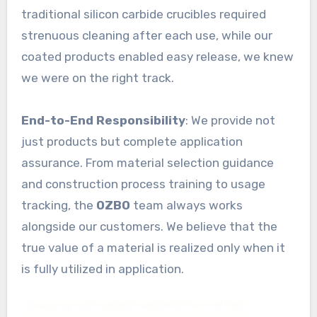
traditional silicon carbide crucibles required
strenuous cleaning after each use, while our
coated products enabled easy release, we knew
we were on the right track.
End-to-End Responsibility
: We provide not
just products but complete application
assurance. From material selection guidance
and construction process training to usage
tracking, the
OZBO
team always works
alongside our customers. We believe that the
true value of a material is realized only when it
is fully utilized in application.