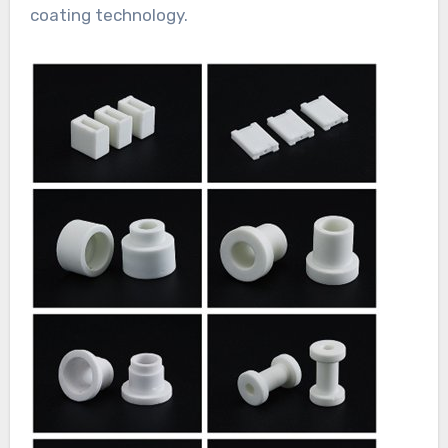
coating technology.