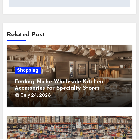
Related Post
Shopping
Finding Niche Wholesale Kitchen
Accessories for Specialty Stores
July 24, 2026