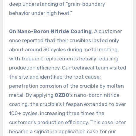
deep understanding of “grain-boundary
behavior under high heat.”
On Nano-Boron Nitride Coating
: A customer
once reported that their crucibles lasted only
about around 30 cycles during metal melting,
with frequent replacements heavily reducing
production efficiency. Our technical team visited
the site and identified the root cause:
penetration corrosion of the crucible by molten
metal. By applying
OZBO
’s nano-boron nitride
coating, the crucible’s lifespan extended to over
100+ cycles, increasing three times the
customer’s production efficiency. This case later
became a signature application case for our