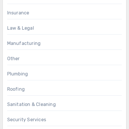
Insurance
Law & Legal
Manufacturing
Other
Plumbing
Roofing
Sanitation & Cleaning
Security Services