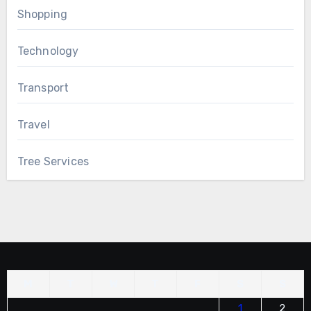
Shopping
Technology
Transport
Travel
Tree Services
M
T
W
T
F
S
S
1
2