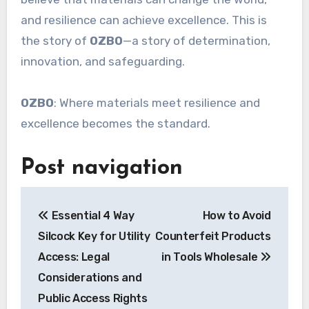
and resilience can achieve excellence. This is
the story of
OZBO
—a story of determination,
innovation, and safeguarding.
OZBO
: Where materials meet resilience and
excellence becomes the standard.
Post navigation
Essential 4 Way
How to Avoid
Silcock Key for Utility
Counterfeit Products
Access: Legal
in Tools Wholesale
Considerations and
Public Access Rights