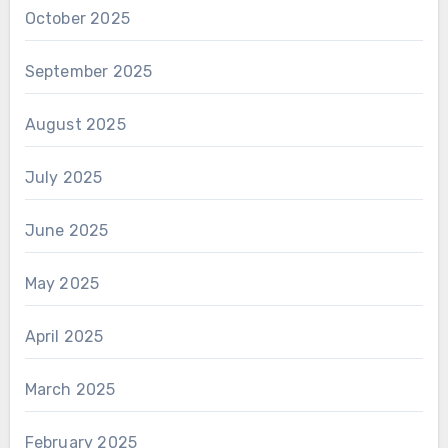
October 2025
September 2025
August 2025
July 2025
June 2025
May 2025
April 2025
March 2025
February 2025