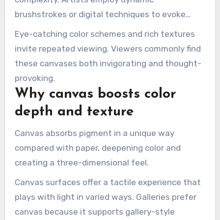
brushstrokes or digital techniques to evoke
movement and mood with
Hand Painted
Eye-catching color schemes and rich textures
Painting
.
invite repeated viewing. Viewers commonly find
these canvases both invigorating and thought-
provoking.
Why canvas boosts color
depth and texture
Canvas absorbs pigment in a unique way
compared with paper, deepening color and
creating a three-dimensional feel.
Canvas surfaces offer a tactile experience that
plays with light in varied ways. Galleries prefer
canvas because it supports gallery-style