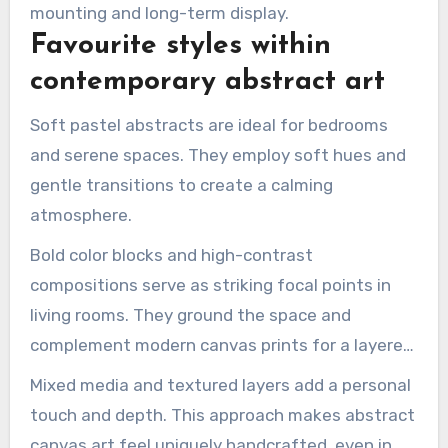
mounting and long-term display.
Favourite styles within
contemporary abstract art
Soft pastel abstracts are ideal for bedrooms
and serene spaces. They employ soft hues and
gentle transitions to create a calming
atmosphere.
Bold color blocks and high-contrast
compositions serve as striking focal points in
living rooms. They ground the space and
complement modern canvas prints for a layered
look.
Mixed media and textured layers add a personal
touch and depth. This approach makes abstract
canvas art feel uniquely handcrafted, even in