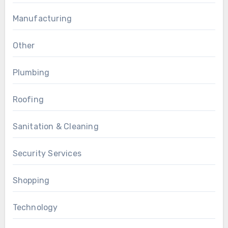
Manufacturing
Other
Plumbing
Roofing
Sanitation & Cleaning
Security Services
Shopping
Technology