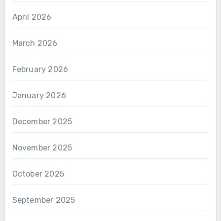
April 2026
March 2026
February 2026
January 2026
December 2025
November 2025
October 2025
September 2025