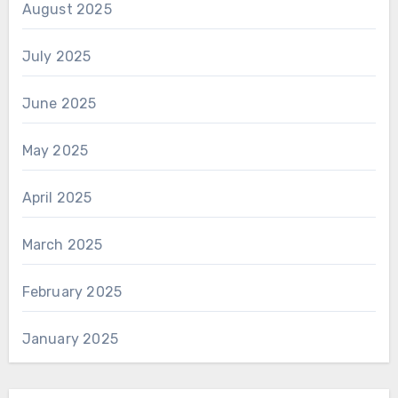
August 2025
July 2025
June 2025
May 2025
April 2025
March 2025
February 2025
January 2025