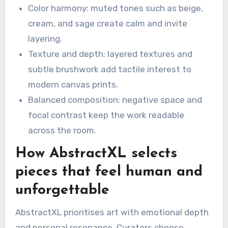
Color harmony: muted tones such as beige,
cream, and sage create calm and invite
layering.
Texture and depth: layered textures and
subtle brushwork add tactile interest to
modern canvas prints.
Balanced composition: negative space and
focal contrast keep the work readable
across the room.
How AbstractXL selects
pieces that feel human and
unforgettable
AbstractXL prioritises art with emotional depth
and personal resonance. Curators choose