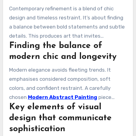
Contemporary refinement is a blend of chic
design and timeless restraint. It’s about finding
a balance between bold statements and subtle
details. This produces art that invites
Finding the balance of
conversation without overpowering the space.
modern chic and longevity
Modern elegance avoids fleeting trends. It
emphasises considered composition, soft
colors, and confident restraint. A carefully
chosen
Modern Abstract Painting
piece
Key elements of visual
remains polished and relevant over time.
design that communicate
sophistication