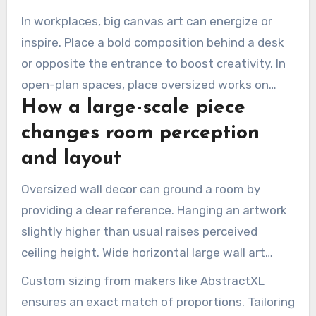
ceilings are unusually low or high.
In workplaces, big canvas art can energize or
inspire. Place a bold composition behind a desk
or opposite the entrance to boost creativity. In
open-plan spaces, place oversized works on
How a large-scale piece
partial walls to define zones.
changes room perception
and layout
Oversized wall decor can ground a room by
providing a clear reference. Hanging an artwork
slightly higher than usual raises perceived
ceiling height. Wide horizontal large wall art
visually widens narrow rooms.
Custom sizing from makers like AbstractXL
ensures an exact match of proportions. Tailoring