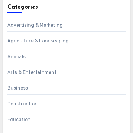
Categories
Advertising & Marketing
Agriculture & Landscaping
Animals
Arts & Entertainment
Business
Construction
Education