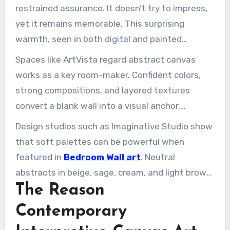
restrained assurance. It doesn’t try to impress,
yet it remains memorable. This surprising
warmth, seen in both digital and painted
expressions, shapes contemporary wall art. It
Spaces like ArtVista regard abstract canvas
feels both intimate and grand.
works as a key room-maker. Confident colors,
strong compositions, and layered textures
convert a blank wall into a visual anchor.
Through modern canvas prints or original
Design studios such as Imaginative Studio show
paintings, big wall art stabilises a space. It
that soft palettes can be powerful when
shows style without being noisy.
featured in
Bedroom Wall art
. Neutral
abstracts in beige, sage, cream, and light brown
The Reason
work beautifully with modern, industrial, and
Bohemian spaces. AbstractXL curates this
Contemporary
selection, helping shoppers discover work that