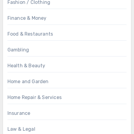
Fashion / Clothing
Finance & Money
Food & Restaurants
Gambling
Health & Beauty
Home and Garden
Home Repair & Services
Insurance
Law & Legal