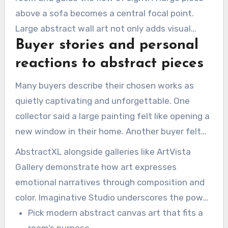
above a sofa becomes a central focal point.
Large abstract wall art not only adds visual
Buyer stories and personal
interest but also serves as a social magnet,
pulling people into the space.
reactions to abstract pieces
Many buyers describe their chosen works as
quietly captivating and unforgettable. One
collector said a large painting felt like opening a
new window in their home. Another buyer felt
that a canvas made their daily routines more
AbstractXL alongside galleries like ArtVista
meaningful and welcoming.
Gallery demonstrate how art expresses
emotional narratives through composition and
color. Imaginative Studio underscores the power
of texture and pastel colors to shift mood from
Pick modern abstract canvas art that fits a