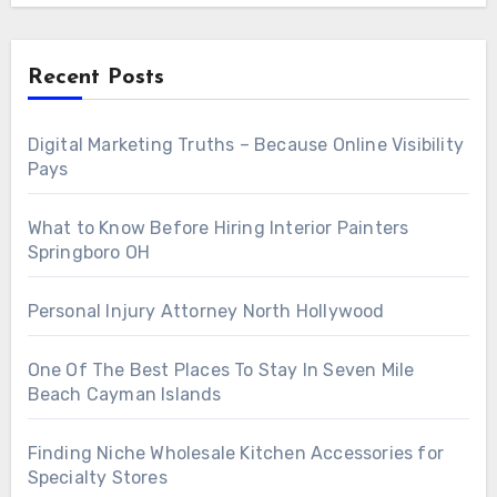
Recent Posts
Digital Marketing Truths – Because Online Visibility
Pays
What to Know Before Hiring Interior Painters
Springboro OH
Personal Injury Attorney North Hollywood
One Of The Best Places To Stay In Seven Mile
Beach Cayman Islands
Finding Niche Wholesale Kitchen Accessories for
Specialty Stores