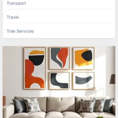
Transport
Travel
Tree Services