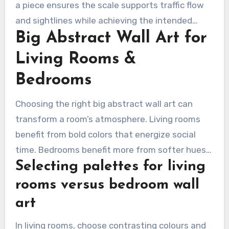
a piece ensures the scale supports traffic flow
and sightlines while achieving the intended
Big Abstract Wall Art for
visual impact.
Living Rooms &
Bedrooms
Choosing the right big abstract wall art can
transform a room’s atmosphere. Living rooms
benefit from bold colors that energize social
time. Bedrooms benefit more from softer hues
Selecting palettes for living
to encourage rest and recovery.
rooms versus bedroom wall
art
In living rooms, choose contrasting colours and