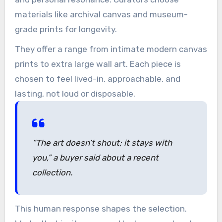
materials like archival canvas and museum-
grade prints for longevity.
They offer a range from intimate modern canvas
prints to extra large wall art. Each piece is
chosen to feel lived-in, approachable, and
lasting, not loud or disposable.
“The art doesn’t shout; it stays with
you,” a buyer said about a recent
collection.
This human response shapes the selection.