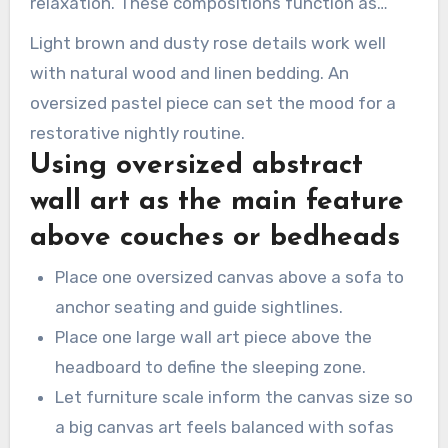
relaxation. These compositions function as
bedroom wall art that calms while staying
Light brown and dusty rose details work well
stylish.
with natural wood and linen bedding. An
oversized pastel piece can set the mood for a
restorative nightly routine.
Using oversized abstract
wall art as the main feature
above couches or bedheads
Place one oversized canvas above a sofa to
anchor seating and guide sightlines.
Place one large wall art piece above the
headboard to define the sleeping zone.
Let furniture scale inform the canvas size so
a big canvas art feels balanced with sofas