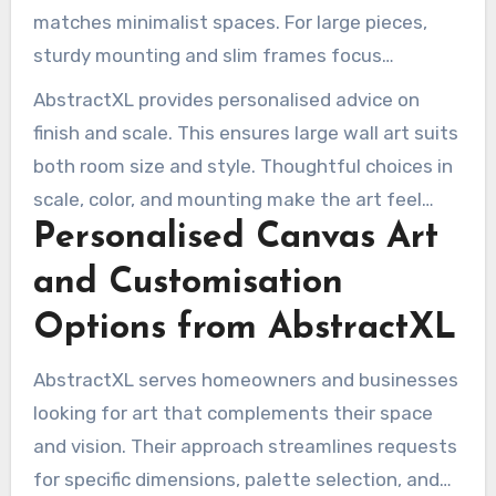
matches minimalist spaces. For large pieces,
sturdy mounting and slim frames focus
attention on the artwork.
AbstractXL provides personalised advice on
finish and scale. This ensures large wall art suits
both room size and style. Thoughtful choices in
scale, color, and mounting make the art feel
Personalised Canvas Art
integrated, not added.
and Customisation
Options from AbstractXL
AbstractXL serves homeowners and businesses
looking for art that complements their space
and vision. Their approach streamlines requests
for specific dimensions, palette selection, and