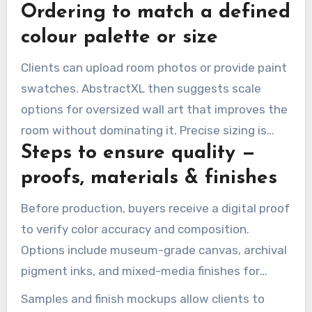
Ordering to match a defined
finish choices. These options suit both modern
and classic interiors.
colour palette or size
Clients can upload room photos or provide paint
swatches. AbstractXL then suggests scale
options for oversized wall art that improves the
room without dominating it. Precise sizing is
Steps to ensure quality —
essential for tall-ceiling spaces or narrow walls.
proofs, materials & finishes
Before production, buyers receive a digital proof
to verify color accuracy and composition.
Options include museum-grade canvas, archival
pigment inks, and mixed-media finishes for
texture.
Samples and finish mockups allow clients to