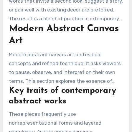
Works that invite a second look, suggest a story,
or pair well with existing decor are preferred.
The result is a blend of practical contemporary
Modern Abstract Canvas
wall art and the emotive pull of abstract canvas
art.
Art
Modern abstract canvas art unites bold
concepts and refined technique. It asks viewers
to pause, observe, and interpret on their own
terms. This section explores the essence of
Key traits of contemporary
these artworks, why canvas matters, and the
styles that suit both homes and offices.
abstract works
These pieces frequently use
nonrepresentational forms and layered
complexity. Artists employ dynamic