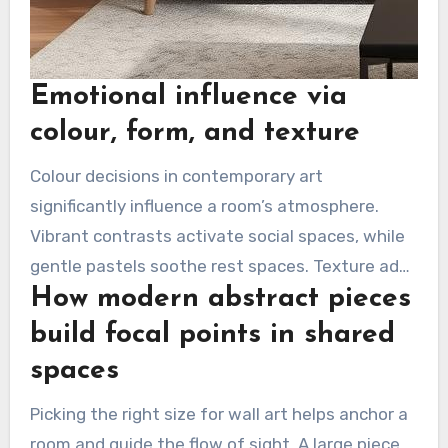
Emotional influence via
colour, form, and texture
Colour decisions in contemporary art
significantly influence a room’s atmosphere.
Vibrant contrasts activate social spaces, while
gentle pastels soothe rest spaces. Texture adds
How modern abstract pieces
a tactile dimension, leaving a lasting impression
on viewers.
build focal points in shared
spaces
Picking the right size for wall art helps anchor a
room and guide the flow of sight. A large piece