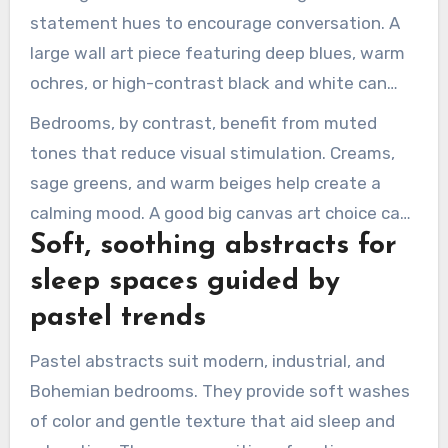
statement hues to encourage conversation. A
large wall art piece featuring deep blues, warm
ochres, or high-contrast black and white can
anchor seating and define the space.
Bedrooms, by contrast, benefit from muted
tones that reduce visual stimulation. Creams,
sage greens, and warm beiges help create a
calming mood. A good big canvas art choice can
Soft, soothing abstracts for
make the bedroom feel curated yet calm.
sleep spaces guided by
pastel trends
Pastel abstracts suit modern, industrial, and
Bohemian bedrooms. They provide soft washes
of color and gentle texture that aid sleep and