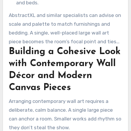
and beds.
AbstractXL and similar specialists can advise on
scale and palette to match furnishings and
bedding. A single, well-placed large wall art
piece becomes the room’s focal point and ties
Building a Cohesive Look
together color and texture across the space.
with Contemporary Wall
Décor and Modern
Canvas Pieces
Arranging contemporary wall art requires a
deliberate, calm balance. A single large piece
can anchor a room. Smaller works add rhythm so
they don’t steal the show.