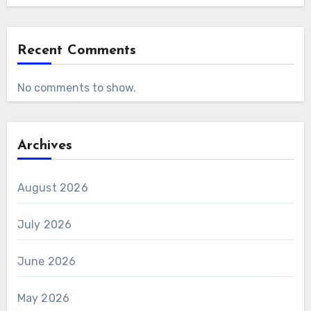
Recent Comments
No comments to show.
Archives
August 2026
July 2026
June 2026
May 2026