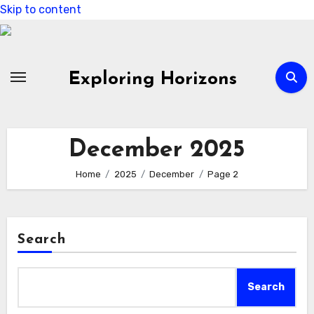
Skip to content
Exploring Horizons
December 2025
Home
2025
December
Page 2
Search
Search