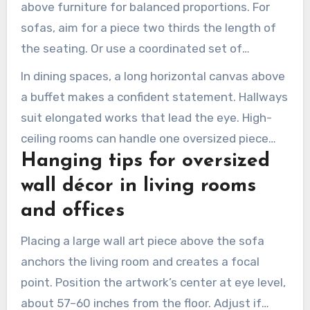
above furniture for balanced proportions. For
sofas, aim for a piece two thirds the length of
the seating. Or use a coordinated set of
matching pieces to span the sofa.
In dining spaces, a long horizontal canvas above
a buffet makes a confident statement. Hallways
suit elongated works that lead the eye. High-
ceiling rooms can handle one oversized piece
Hanging tips for oversized
that stands out.
wall décor in living rooms
and offices
Placing a large wall art piece above the sofa
anchors the living room and creates a focal
point. Position the artwork’s center at eye level,
about 57–60 inches from the floor. Adjust if