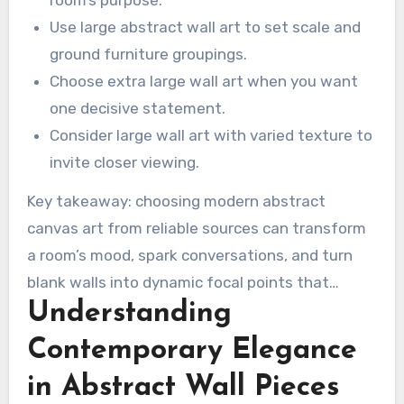
serene to complex.
room’s purpose.
Use large abstract wall art to set scale and
ground furniture groupings.
Choose extra large wall art when you want
one decisive statement.
Consider large wall art with varied texture to
invite closer viewing.
Key takeaway: choosing modern abstract
canvas art from reliable sources can transform
a room’s mood, spark conversations, and turn
blank walls into dynamic focal points that
Understanding
support both social and personal experiences.
Contemporary Elegance
in Abstract Wall Pieces