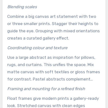
Blending scales
Combine a big canvas art statement with two
or three smaller prints. Stagger their heights to
guide the eye. Grouping with mixed orientations
creates a curated gallery effect.
Coordinating colour and texture
Use a large abstract as inspiration for pillows,
rugs, and curtains. This unifies the space. Mix
matte canvas with soft textiles or gloss frames
for contrast. Pastel abstracts complement
neutral linens for a soothing palette.
Framing and mounting for a refined finish
Float frames give modern prints a gallery-ready
look. Stretched canvas with clean edges