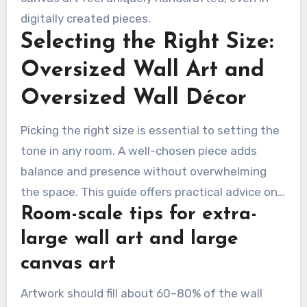
digitally created pieces.
Selecting the Right Size:
Oversized Wall Art and
Oversized Wall Décor
Picking the right size is essential to setting the
tone in any room. A well-chosen piece adds
balance and presence without overwhelming
the space. This guide offers practical advice on
Room-scale tips for extra-
selecting extra large wall art and big canvas art.
It includes placement tips and explains how
large wall art and large
scale shapes perception.
canvas art
Artwork should fill about 60–80% of the wall