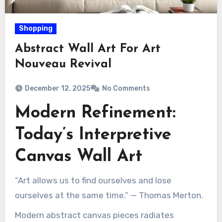
Shopping
Abstract Wall Art For Art
Nouveau Revival
December 12, 2025
No Comments
Modern Refinement:
Today’s Interpretive
Canvas Wall Art
“Art allows us to find ourselves and lose
ourselves at the same time.” — Thomas Merton.
Modern abstract canvas pieces radiates