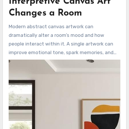
Interpretive Canvas Art
is chic, timeless, and human.
Changes a Room
Modern abstract canvas artwork can
dramatically alter a room’s mood and how
people interact within it. A single artwork can
improve emotional tone, spark memories, and
invite conversation. The right scale and palette
are crucial to creating a space that feels
intentional and welcoming.