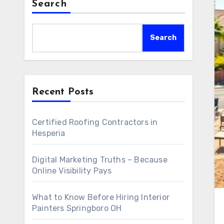
Search
Search
Recent Posts
Certified Roofing Contractors in
Hesperia
Digital Marketing Truths – Because
Online Visibility Pays
What to Know Before Hiring Interior
Painters Springboro OH