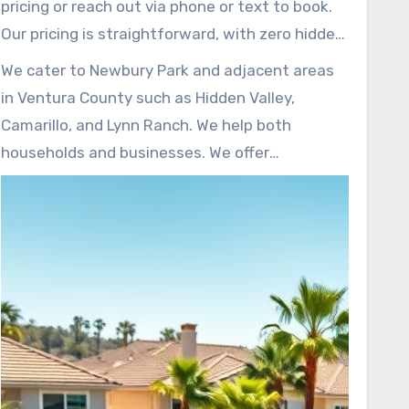
pricing or reach out via phone or text to book.
Our pricing is straightforward, with zero hidden
costs. Rates for furniture removal in Newbury
We cater to Newbury Park and adjacent areas
Park are competitive; starting rates are low,
in Ventura County such as Hidden Valley,
with additional pieces priced around $15–$30,
Camarillo, and Lynn Ranch. We help both
along with discounts for bulk removals.
households and businesses. We offer
convenient booking options, including same
day or next day service, to meet your timeline.