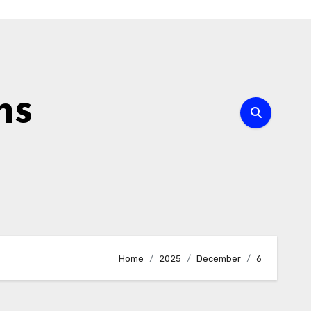
ns
Home
2025
December
6