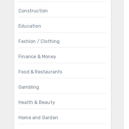
Construction
Education
Fashion / Clothing
Finance & Money
Food & Restaurants
Gambling
Health & Beauty
Home and Garden