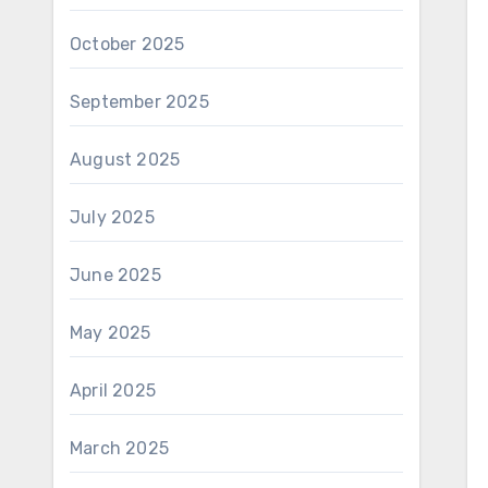
October 2025
September 2025
August 2025
July 2025
June 2025
May 2025
April 2025
March 2025