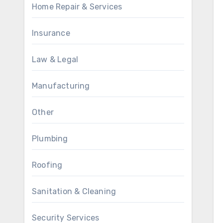
Home Repair & Services
Insurance
Law & Legal
Manufacturing
Other
Plumbing
Roofing
Sanitation & Cleaning
Security Services