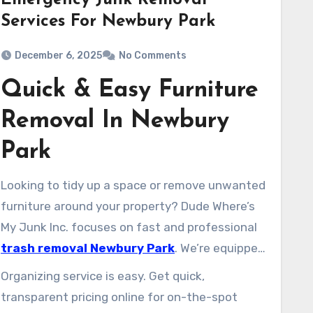
Emergency Junk Removal
Services For Newbury Park
December 6, 2025
No Comments
Quick & Easy Furniture
Removal In Newbury
Park
Looking to tidy up a space or remove unwanted
furniture around your property? Dude Where’s
My Junk Inc. focuses on fast and professional
trash removal Newbury Park
. We’re equipped
to take away couches, loveseats, mattresses,
Organizing service is easy. Get quick,
bed sets, desks, tables, entertainment centers,
transparent pricing online for on-the-spot
and bulky appliances.