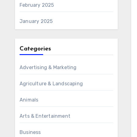
February 2025
January 2025
Categories
Advertising & Marketing
Agriculture & Landscaping
Animals
Arts & Entertainment
Business