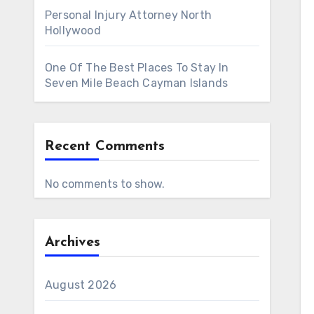
Personal Injury Attorney North
Hollywood
One Of The Best Places To Stay In
Seven Mile Beach Cayman Islands
Recent Comments
No comments to show.
Archives
August 2026