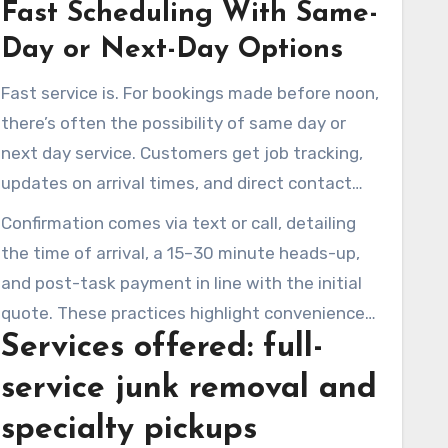
Fast Scheduling With Same-
select a service time. The firm simplifies the
booking experience, offering options for phone
Day or Next-Day Options
or text reservations. This method benefits
Fast service is. For bookings made before noon,
households, managers, and companies seeking
there’s often the possibility of same day or
trash removal in Newbury Park, all without
next day service. Customers get job tracking,
hidden fees.
updates on arrival times, and direct contact
with their drivers if necessary. Such
Confirmation comes via text or call, detailing
communication proves especially helpful for
the time of arrival, a 15–30 minute heads-up,
those coordinating business clear-outs in
and post-task payment in line with the initial
Newbury Park or other urgent removal tasks.
quote. These practices highlight convenience
Services offered: full-
and reliability for all clients in Newbury Park.
service junk removal and
specialty pickups