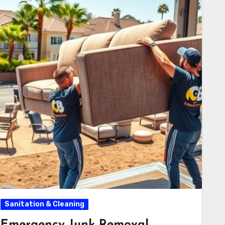
Sanitation & Cleaning