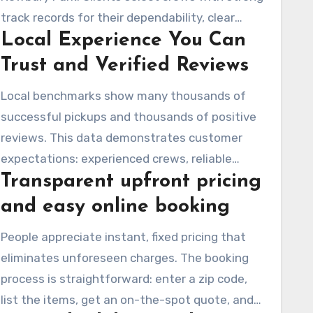
track records for their dependability, clear
Local Experience You Can
pricing, and meticulous handling of items for
reuse or recycling. This positions the team as a
Trust and Verified Reviews
top choice for anyone seeking fast,
Local benchmarks show many thousands of
professional junk removal services in Newbury
successful pickups and thousands of positive
Park.
reviews. This data demonstrates customer
expectations: experienced crews, reliable
Transparent upfront pricing
service, and polite movers. Dude Where’s My
Junk Inc maintains these standards with
and easy online booking
careful vetting, regular customer input, and
People appreciate instant, fixed pricing that
ongoing relationships with local charities and
eliminates unforeseen charges. The booking
recycling entities. This approach earns
process is straightforward: enter a zip code,
customers’ trust in a dependable junk removal
list the items, get an on-the-spot quote, and
company in Newbury Park.