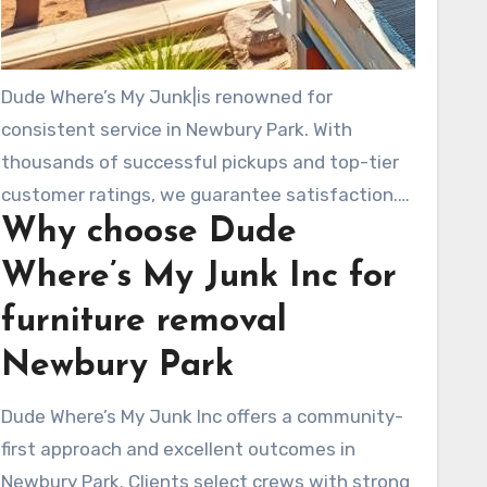
Dude Where’s My Junk|is renowned for
consistent service in Newbury Park. With
thousands of successful pickups and top-tier
customer ratings, we guarantee satisfaction.
Why choose Dude
You can expect prompt, friendly service and we
aim for environmental responsibility by
Where’s My Junk Inc for
donating and recycling whenever feasible.
furniture removal
Newbury Park
Dude Where’s My Junk Inc offers a community-
first approach and excellent outcomes in
Newbury Park. Clients select crews with strong