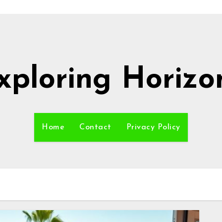
xploring Horizo
Home
Contact
Privacy Policy