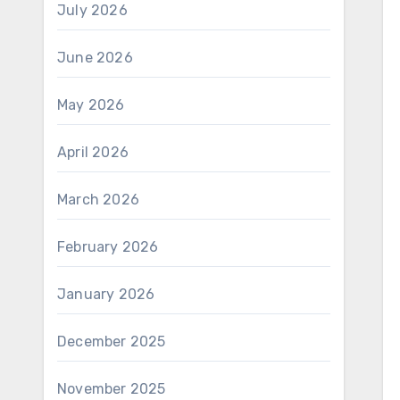
July 2026
June 2026
May 2026
April 2026
March 2026
February 2026
January 2026
December 2025
November 2025