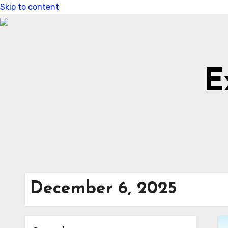
Skip to content
E
December 6, 2025