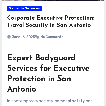
Security Services
Corporate Executive Protection:
Travel Security in San Antonio
June 16, 2025
No Comments
Expert Bodyguard
Services for Executive
Protection in San
Antonio
In contemporary society, personal safety has