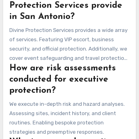
Protection Services provide
in San Antonio?
Divine Protection Services provides a wide array
of services. Featuring VIP escort, business
security, and official protection. Additionally, we
cover event safeguarding and travel protection.
How are risk assessments
Each service is customized to fit the unique
needs of our clients.
conducted for executive
protection?
We execute in-depth risk and hazard analyses.
Assessing sites, incident history, and client
routines. Enabling bespoke protection
strategies and preemptive responses.