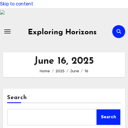
Skip to content
Exploring Horizons
June 16, 2025
Home
2025
June
16
Search
Search