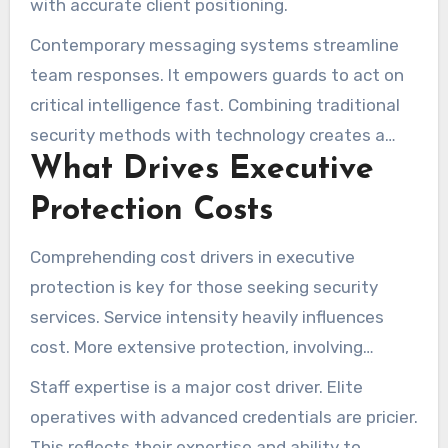
with accurate client positioning.
Contemporary messaging systems streamline
team responses. It empowers guards to act on
critical intelligence fast. Combining traditional
security methods with technology creates a
What Drives Executive
strong safety net, ensuring clients are well-
protected.
Protection Costs
Comprehending cost drivers in executive
protection is key for those seeking security
services. Service intensity heavily influences
cost. More extensive protection, involving
multiple bodyguards or advanced security
Staff expertise is a major cost driver. Elite
measures, will raise costs.
operatives with advanced credentials are pricier.
This reflects their expertise and ability to