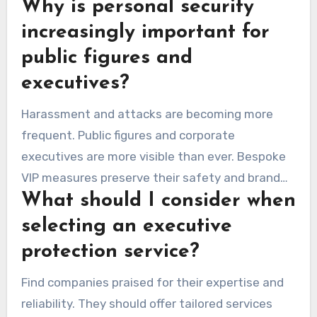
Why is personal security
increasingly important for
public figures and
executives?
Harassment and attacks are becoming more
frequent. Public figures and corporate
executives are more visible than ever. Bespoke
VIP measures preserve their safety and brand
What should I consider when
integrity amid dangers.
selecting an executive
protection service?
Find companies praised for their expertise and
reliability. They should offer tailored services