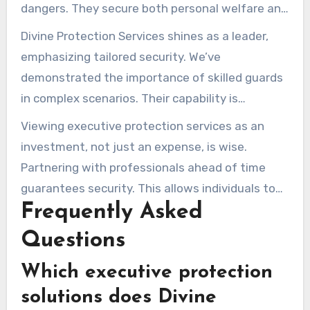
dangers. They secure both personal welfare and
professional standing. Employing expert
Divine Protection Services shines as a leader,
protection elevates one’s sense of security.
emphasizing tailored security. We’ve
demonstrated the importance of skilled guards
in complex scenarios. Their capability is
indispensable for VIP security.
Viewing executive protection services as an
investment, not just an expense, is wise.
Partnering with professionals ahead of time
guarantees security. This allows individuals to
Frequently Asked
focus on their goals without worrying about
risks.
Questions
Which executive protection
solutions does Divine