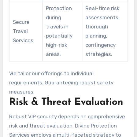
Protection
Real-time risk
during
assessments,
Secure
travels in
thorough
Travel
potentially
planning,
Services
high-risk
contingency
areas.
strategies.
We tailor our offerings to individual
requirements. Guaranteeing robust safety
measures.
Risk & Threat Evaluation
Robust VIP security depends on comprehensive
risk and threat evaluation. Divine Protection
Services employs a multi-faceted strategy to