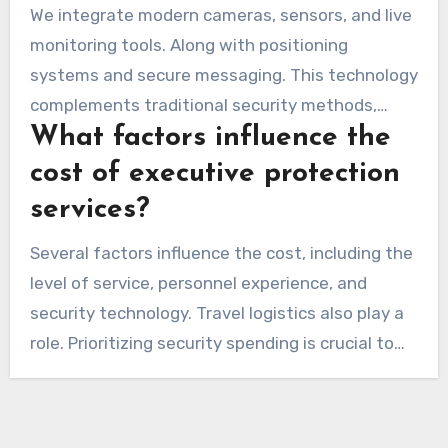
We integrate modern cameras, sensors, and live
monitoring tools. Along with positioning
systems and secure messaging. This technology
complements traditional security methods,
What factors influence the
creating a robust safety net for our clients.
cost of executive protection
services?
Several factors influence the cost, including the
level of service, personnel experience, and
security technology. Travel logistics also play a
role. Prioritizing security spending is crucial to
protect clients and property.