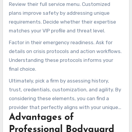
confirms their legitimacy and expertise in the
Review their full service menu. Customized
field.
plans improve safety by addressing unique
requirements. Decide whether their expertise
matches your VIP profile and threat level.
Factor in their emergency readiness. Ask for
details on crisis protocols and action workflows.
Understanding these protocols informs your
final choice.
Ultimately, pick a firm by assessing history,
trust, credentials, customization, and agility. By
considering these elements, you can find a
provider that perfectly aligns with your unique
Advantages of
security needs.
Professional Bodyguard