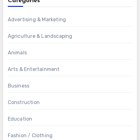
Categories
Advertising & Marketing
Agriculture & Landscaping
Animals
Arts & Entertainment
Business
Construction
Education
Fashion / Clothing