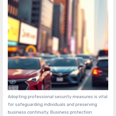
Adopting professional security measures is vital
for safeguarding individuals and preserving
business continuity. Business protection