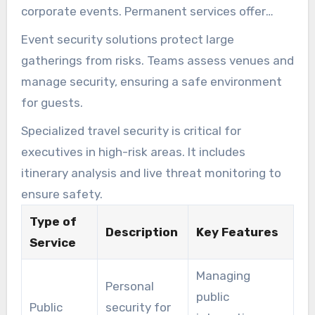
corporate events. Permanent services offer
ongoing protection for those facing regular
Event security solutions protect large
threats.
gatherings from risks. Teams assess venues and
manage security, ensuring a safe environment
for guests.
Specialized travel security is critical for
executives in high-risk areas. It includes
itinerary analysis and live threat monitoring to
ensure safety.
Type of
Description
Key Features
Service
Managing
Personal
public
Public
security for