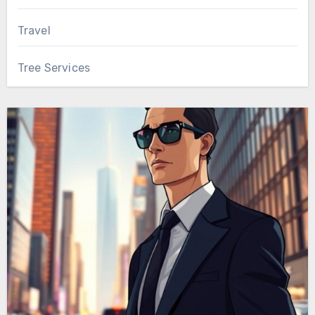
Travel
Tree Services