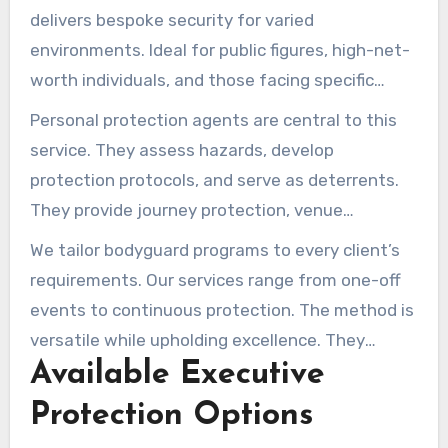
delivers bespoke security for varied
environments. Ideal for public figures, high-net-
worth individuals, and those facing specific
dangers. We aim to secure clients so they can
Personal protection agents are central to this
operate freely and confidently.
service. They assess hazards, develop
protection protocols, and serve as deterrents.
They provide journey protection, venue
safeguarding, and observation. These officers
We tailor bodyguard programs to every client’s
are skilled in handling diverse situations and
requirements. Our services range from one-off
locations, providing a thorough security
events to continuous protection. The method is
approach.
versatile while upholding excellence. They
Available Executive
execute duties meticulously, providing client
reassurance.
Protection Options