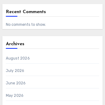
Recent Comments
No comments to show.
Archives
August 2026
July 2026
June 2026
May 2026