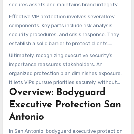
secures assets and maintains brand integrity.
Companies should treat executive protection as
Effective VIP protection involves several key
a core risk mitigation tactic.
components. Key parts include risk analysis,
security procedures, and crisis response. They
establish a solid barrier to protect clients.
Strategic planning is critical, as it enables a
Ultimately, recognizing executive security’s
proactive stance against an ever-changing
importance reassures stakeholders. An
threat landscape.
organized protection plan diminishes exposure.
It lets VIPs pursue priorities securely, without
Overview: Bodyguard
distraction.
Executive Protection San
Antonio
In San Antonio, bodyguard executive protection