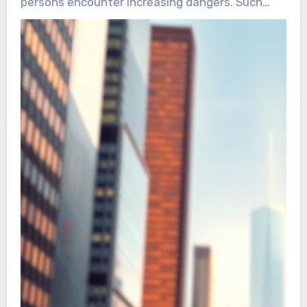
persons encounter increasing dangers. Such
risks range from harassment to physical
attacks. Increasing incidents highlight the need
for tailored VIP security.