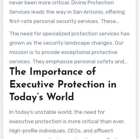
never been more critical. Divine Protection
Services leads the way in San Antonio, offering
first-rate personal security services. These
services are designed to meet the specific
The need for specialized protection services has
needs of those in high-risk situations. Our
grown as the security landscape changes. Our
experts excel in corporate protection,
mission is to provide exceptional protective
safeguarding corporate leaders and staff. We
services. They emphasize personal safety and
also offer peace of mind to those facing threats
The Importance of
comfort.
with
security mobile patrol San Antonio
.
Executive Protection in
Today’s World
In today’s unstable world, the need for
executive protection is more critical than ever.
High-profile individuals, CEOs, and affluent