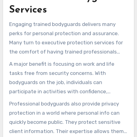
Services
Engaging trained bodyguards delivers many
perks for personal protection and assurance.
Many turn to executive protection services for
the comfort of having trained professionals
handle their security.
A major benefit is focusing on work and life
tasks free from security concerns. With
bodyguards on the job, individuals can
participate in activities with confidence,
knowing they are under protection.
Professional bodyguards also provide privacy
protection in a world where personal info can
quickly become public. They protect sensitive
client information. Their expertise allows them