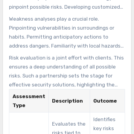
pinpoint possible risks. Developing customized
security blueprints. We begin with site analysis,
Weakness analyses play a crucial role.
past incident review, and behavior profiling. It
Pinpointing vulnerabilities in surroundings or
also considers previous incidents that may
habits. Permitting anticipatory actions to
reveal vulnerabilities.
address dangers. Familiarity with local hazards
refines risk analysis.
Risk evaluation is a joint effort with clients. This
ensures a deep understanding of all possible
risks. Such a partnership sets the stage for
effective security solutions, highlighting the
need for an anticipatory approach in today’s
Assessment
Description
Outcome
ever-changing threat landscape.
Type
Identifies
Evaluates the
key risks
risks tied to