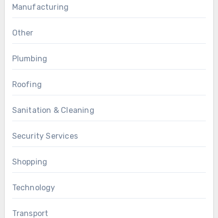
Manufacturing
Other
Plumbing
Roofing
Sanitation & Cleaning
Security Services
Shopping
Technology
Transport