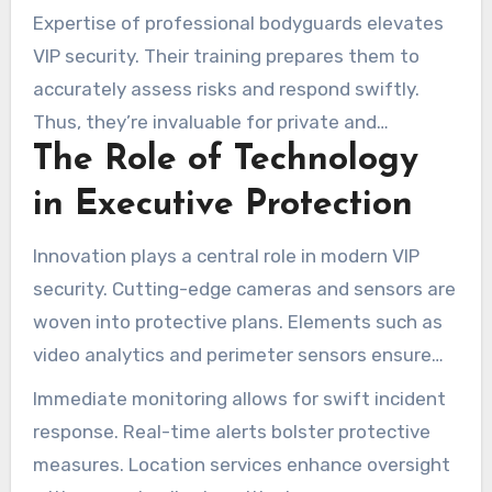
to spot and prevent threats, ensuring a secure
Expertise of professional bodyguards elevates
environment.
VIP security. Their training prepares them to
accurately assess risks and respond swiftly.
Thus, they’re invaluable for private and
The Role of Technology
corporate environments demanding high
security.
in Executive Protection
Innovation plays a central role in modern VIP
security. Cutting-edge cameras and sensors are
woven into protective plans. Elements such as
video analytics and perimeter sensors ensure
thorough oversight.
Immediate monitoring allows for swift incident
response. Real-time alerts bolster protective
measures. Location services enhance oversight