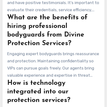
and have positive testimonials. It’s important to
evaluate their credentials, service efficiency,
What are the benefits of
and understand the different levels of personal
security services they offer.
hiring professional
bodyguards from Divine
Protection Services?
Engaging expert bodyguards brings reassurance
and protection. Maintaining confidentiality so
VIPs can pursue goals freely. Our agents bring
valuable experience and expertise in threat
How is technology
identification and mitigation.
integrated into our
protection services?