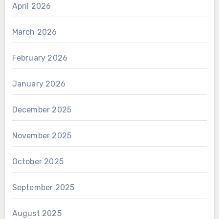
April 2026
March 2026
February 2026
January 2026
December 2025
November 2025
October 2025
September 2025
August 2025