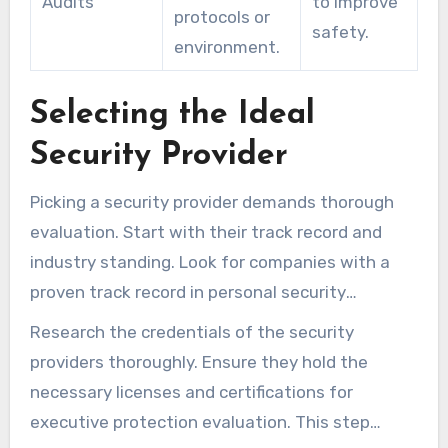
Audits
to improve
protocols or
safety.
environment.
Selecting the Ideal
Security Provider
Picking a security provider demands thorough
evaluation. Start with their track record and
industry standing. Look for companies with a
proven track record in personal security
services. User reviews reveal service strengths
Research the credentials of the security
and weaknesses.
providers thoroughly. Ensure they hold the
necessary licenses and certifications for
executive protection evaluation. This step