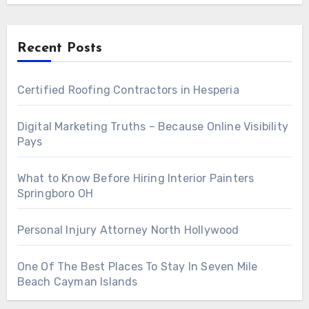
Recent Posts
Certified Roofing Contractors in Hesperia
Digital Marketing Truths – Because Online Visibility
Pays
What to Know Before Hiring Interior Painters
Springboro OH
Personal Injury Attorney North Hollywood
One Of The Best Places To Stay In Seven Mile
Beach Cayman Islands