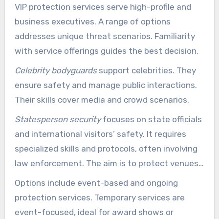
VIP protection services serve high-profile and
business executives. A range of options
addresses unique threat scenarios. Familiarity
with service offerings guides the best decision.
Celebrity bodyguards
support celebrities. They
ensure safety and manage public interactions.
Their skills cover media and crowd scenarios.
Statesperson security
focuses on state officials
and international visitors’ safety. It requires
specialized skills and protocols, often involving
law enforcement. The aim is to protect venues
and transit for VIPs.
Options include event-based and ongoing
protection services. Temporary services are
event-focused, ideal for award shows or