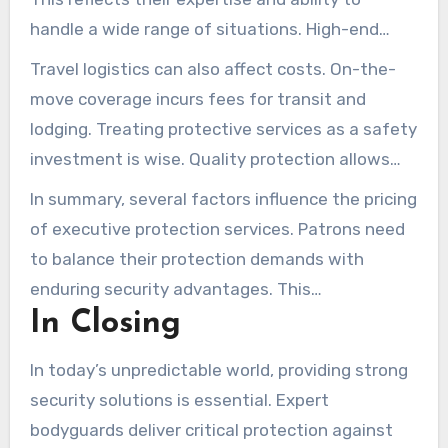
handle a wide range of situations. High-end
tech integrations contribute to higher fees.
Travel logistics can also affect costs. On-the-
move coverage incurs fees for transit and
lodging. Treating protective services as a safety
investment is wise. Quality protection allows
individuals to focus on their personal and
In summary, several factors influence the pricing
professional lives without worry.
of executive protection services. Patrons need
to balance their protection demands with
enduring security advantages. This
In Closing
commitment underpins personal and
professional peace of mind.
In today’s unpredictable world, providing strong
security solutions is essential. Expert
bodyguards deliver critical protection against