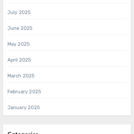
July 2025
June 2025
May 2025
April 2025
March 2025
February 2025
January 2025