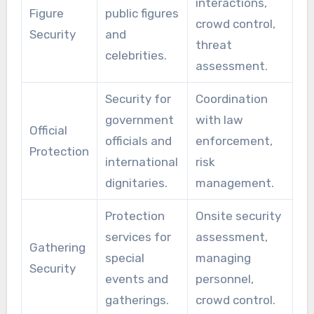
interactions,
Figure
public figures
crowd control,
Security
and
threat
celebrities.
assessment.
Security for
Coordination
government
with law
Official
officials and
enforcement,
Protection
international
risk
dignitaries.
management.
Protection
Onsite security
services for
assessment,
Gathering
special
managing
Security
events and
personnel,
gatherings.
crowd control.