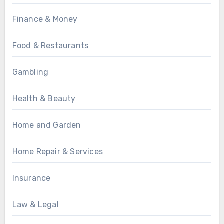
Finance & Money
Food & Restaurants
Gambling
Health & Beauty
Home and Garden
Home Repair & Services
Insurance
Law & Legal