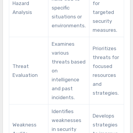
Hazard
for
specific
Analysis
targeted
situations or
security
environments.
measures.
Examines
Prioritizes
various
threats for
threats based
Threat
focused
on
Evaluation
resources
intelligence
and
and past
strategies.
incidents.
Identifies
Develops
weaknesses
Weakness
strategies
in security