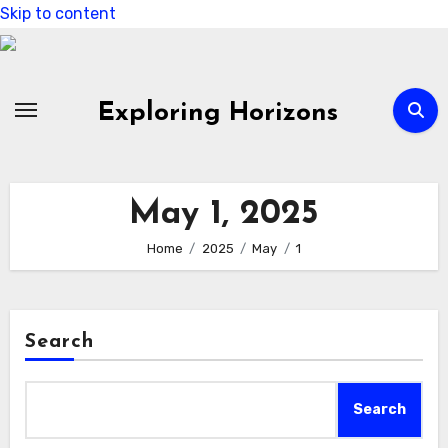
Skip to content
Exploring Horizons
May 1, 2025
Home
2025
May
1
Search
Search