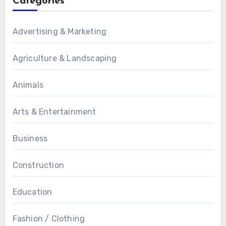
Categories
Advertising & Marketing
Agriculture & Landscaping
Animals
Arts & Entertainment
Business
Construction
Education
Fashion / Clothing