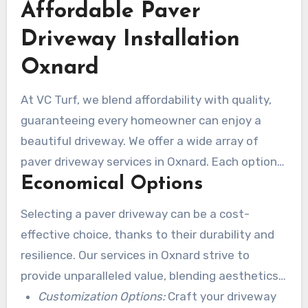
Affordable Paver
are dedicated to offering excellent service and
value without compromising quality.
Driveway Installation
Oxnard
At VC Turf, we blend affordability with quality,
guaranteeing every homeowner can enjoy a
beautiful driveway. We offer a wide array of
paver driveway services in Oxnard. Each option
Economical Options
is designed to fit various budgets. We’re
experienced in local construction trends,
Selecting a paver driveway can be a cost-
empowering us to suggest innovative, cost-
effective choice, thanks to their durability and
effective solutions.
resilience. Our services in Oxnard strive to
provide unparalleled value, blending aesthetics
with functionality without overextending
Customization Options:
Craft your driveway