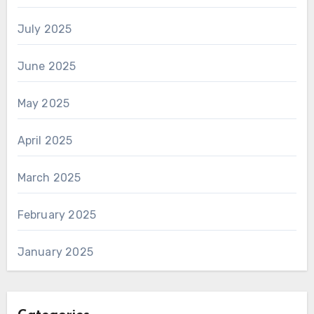
July 2025
June 2025
May 2025
April 2025
March 2025
February 2025
January 2025