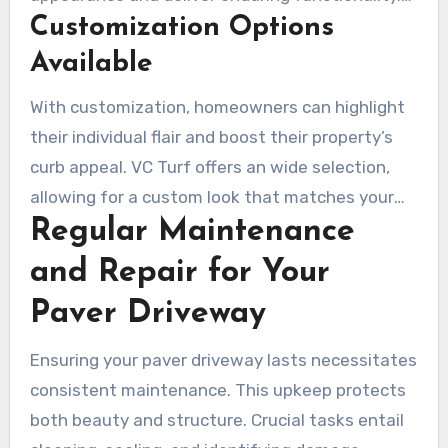
Customization Options
When choosing materials, it’s crucial to assess
your driveway’s climatic exposure and its traffic
Available
level to select the best options.
With customization, homeowners can highlight
their individual flair and boost their property’s
curb appeal. VC Turf offers an wide selection,
allowing for a custom look that matches your
Regular Maintenance
home. We partner with you, considering both
your needs and budget, to guarantee you’re
and Repair for Your
delighted with the outcome.
Paver Driveway
Ensuring your paver driveway lasts necessitates
consistent maintenance. This upkeep protects
both beauty and structure. Crucial tasks entail