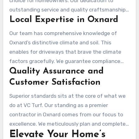
choice for homeowners. Our dedication to
outstanding service and quality craftsmanship
Local Expertise in Oxnard
sets us apart. We are renowned among local
residents for these reasons.
Our team has comprehensive knowledge of
Oxnard’s distinctive climate and soil. This
enables for driveways that brave the climate
factors gracefully. We guarantee compliance
Quality Assurance and
with local regulations, making the setup
procedure hassle-free. Our familiarity with
Customer Satisfaction
Oxnard’s building codes guarantees that every
Superior standards sits at the core of what we
project meets the mandated standards.
do at VC Turf. Our standing as a premier
contractor in Oxnard comes from our focus to
excellence. We meticulously plan and complete
Elevate Your Home’s
each installation, keeping open lines of