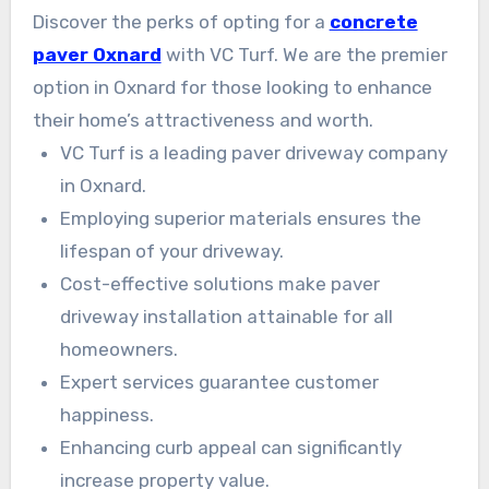
friendly, premium options customized to each
Discover the perks of opting for a
concrete
homeowner. Our goal is to secure lasting beauty
paver Oxnard
with VC Turf. We are the premier
and delight.
option in Oxnard for those looking to enhance
their home’s attractiveness and worth.
VC Turf is a leading paver driveway company
in Oxnard.
Employing superior materials ensures the
lifespan of your driveway.
Cost-effective solutions make paver
driveway installation attainable for all
homeowners.
Expert services guarantee customer
happiness.
Enhancing curb appeal can significantly
increase property value.