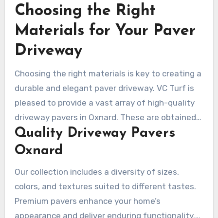
Choosing the Right
appealing and usable for many years.
Materials for Your Paver
Driveway
Choosing the right materials is key to creating a
durable and elegant paver driveway. VC Turf is
pleased to provide a vast array of high-quality
driveway pavers in Oxnard. These are obtained
Quality Driveway Pavers
from trusted manufacturers, ensuring both
durability and style.
Oxnard
Our collection includes a diversity of sizes,
colors, and textures suited to different tastes.
Premium pavers enhance your home’s
appearance and deliver enduring functionality.