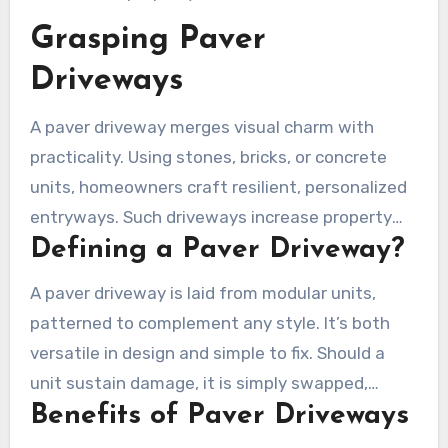
Grasping Paver
Driveways
A paver driveway merges visual charm with
practicality. Using stones, bricks, or concrete
units, homeowners craft resilient, personalized
entryways. Such driveways increase property
Defining a Paver Driveway?
worth and noticeably uplift a home’s curb
appeal in Oxnard.
A paver driveway is laid from modular units,
patterned to complement any style. It’s both
versatile in design and simple to fix. Should a
unit sustain damage, it is simply swapped,
Benefits of Paver Driveways
maintaining the surrounding setup. This is
notably beneficial in Oxnard, considering its