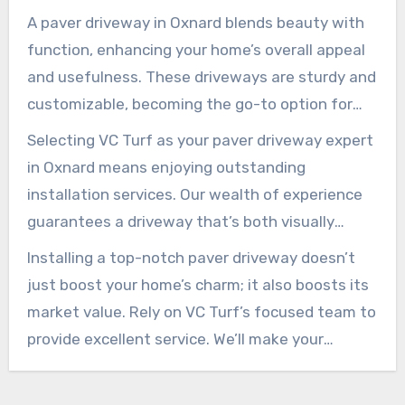
A paver driveway in Oxnard blends beauty with
function, enhancing your home’s overall appeal
and usefulness. These driveways are sturdy and
customizable, becoming the go-to option for
those looking to boost their curb appeal.
Selecting VC Turf as your paver driveway expert
in Oxnard means enjoying outstanding
installation services. Our wealth of experience
guarantees a driveway that’s both visually
pleasing and enduring.
Installing a top-notch paver driveway doesn’t
just boost your home’s charm; it also boosts its
market value. Rely on VC Turf’s focused team to
provide excellent service. We’ll make your
driveway an attractive gateway for many years.