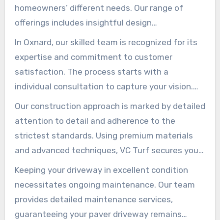
homeowners’ different needs. Our range of
offerings includes insightful design
consultation, seamless installation, immediate
In Oxnard, our skilled team is recognized for its
repair, and regular maintenance. We aim to
expertise and commitment to customer
enhance each property with quality and design
satisfaction. The process starts with a
value, making driveways both elegant and
individual consultation to capture your vision.
functional.
Acknowledging that every home is individual, we
Our construction approach is marked by detailed
customize our offerings to fit your specific
attention to detail and adherence to the
desires and needs.
strictest standards. Using premium materials
and advanced techniques, VC Turf secures your
driveway not only looks great but lasts long.
Keeping your driveway in excellent condition
We’re also on hand for any restoration
necessitates ongoing maintenance. Our team
requirements, maintaining the beauty and
provides detailed maintenance services,
integrity of your driveway.
guaranteeing your paver driveway remains