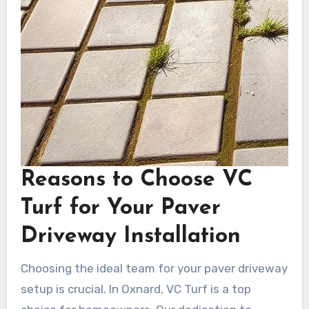
Reasons to Choose VC
Turf for Your Paver
Driveway Installation
Choosing the ideal team for your paver driveway
setup is crucial. In Oxnard, VC Turf is a top