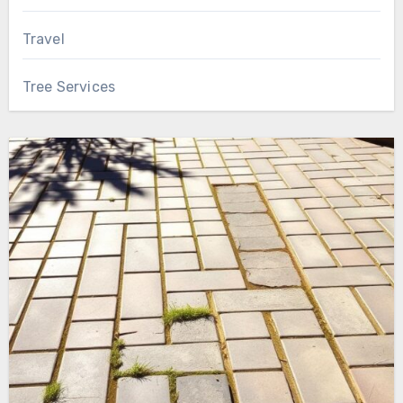
Travel
Tree Services