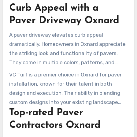
communication with our clients. The positive
Curb Appeal with a
reviews from our clients testify to our
Paver Driveway Oxnard
dedication to excellent service and project
success.
A paver driveway elevates curb appeal
dramatically. Homeowners in Oxnard appreciate
the striking look and functionality of pavers.
They come in multiple colors, patterns, and
materials, allowing for a customizable design.
VC Turf is a premier choice in Oxnard for paver
This versatility makes sure your driveway
installation, known for their talent in both
complements your home and its surroundings
design and execution. Their ability in blending
seamlessly.
custom designs into your existing landscape
Top-rated Paver
creates an inviting entrance. This increases
neighborhood allure. Adding a paver driveway
Contractors Oxnard
not only enhances your home’s look but also its