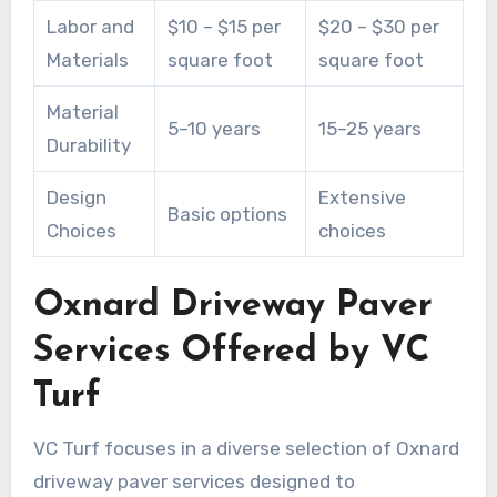
Labor and
$10 – $15 per
$20 – $30 per
Materials
square foot
square foot
Material
5–10 years
15–25 years
Durability
Design
Extensive
Basic options
Choices
choices
Oxnard Driveway Paver
Services Offered by VC
Turf
VC Turf focuses in a diverse selection of Oxnard
driveway paver services designed to