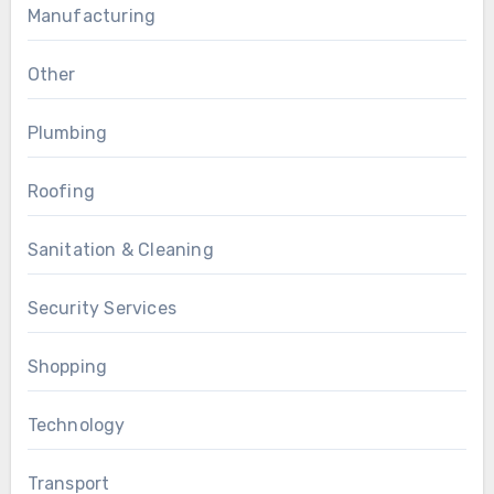
Manufacturing
Other
Plumbing
Roofing
Sanitation & Cleaning
Security Services
Shopping
Technology
Transport