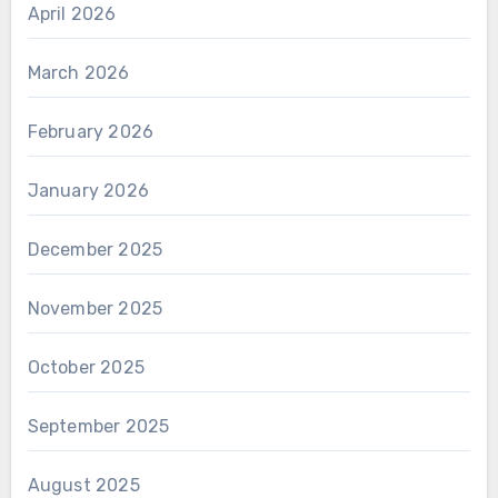
April 2026
March 2026
February 2026
January 2026
December 2025
November 2025
October 2025
September 2025
August 2025