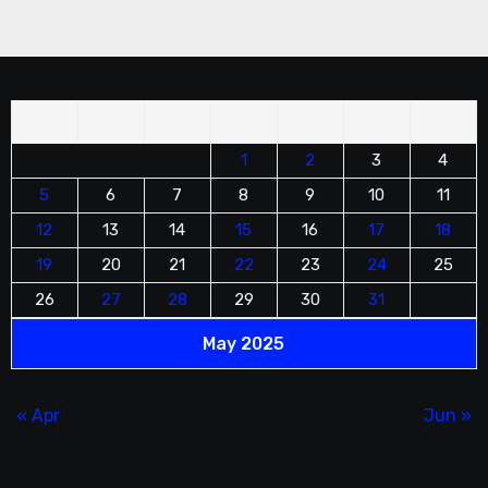
M
T
W
T
F
S
S
1
2
3
4
5
6
7
8
9
10
11
12
13
14
15
16
17
18
19
20
21
22
23
24
25
26
27
28
29
30
31
May 2025
« Apr
Jun »