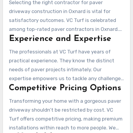
market value. It is a smart investment for
Selecting the right contractor for paver
homeowners seeking quality and visual appeal.
driveway construction in Oxnard is vital for
satisfactory outcomes. VC Turf is celebrated
among top-rated paver contractors in Oxnard.
Experience and Expertise
This is due to our broad experience and specific
skills. Our team is focused to offering top-
The professionals at VC Turf have years of
quality services and ensuring every client’s
practical experience. They know the distinct
happiness.
needs of paver projects intimately. Our
expertise empowers us to tackle any challenges
Competitive Pricing Options
in paver driveway installations in Oxnard. We use
the top industry practices to provide your
Transforming your home with a gorgeous paver
driveway is attractive and durable.
driveway shouldn’t be restricted by cost. VC
Turf offers competitive pricing, making premium
installations within reach to more people. We