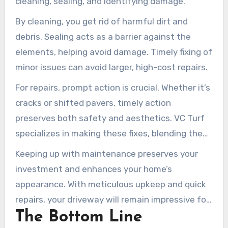
cleaning, sealing, and identifying damage.
By cleaning, you get rid of harmful dirt and
debris. Sealing acts as a barrier against the
elements, helping avoid damage. Timely fixing of
minor issues can avoid larger, high-cost repairs.
For repairs, prompt action is crucial. Whether it’s
cracks or shifted pavers, timely action
preserves both safety and aesthetics. VC Turf
specializes in making these fixes, blending them
seamlessly with your driveway.
Keeping up with maintenance preserves your
investment and enhances your home’s
appearance. With meticulous upkeep and quick
repairs, your driveway will remain impressive for
The Bottom Line
many years.