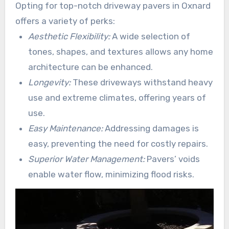
Opting for top-notch driveway pavers in Oxnard
weather fluctuations.
offers a variety of perks:
Aesthetic Flexibility:
A wide selection of
tones, shapes, and textures allows any home
architecture can be enhanced.
Longevity:
These driveways withstand heavy
use and extreme climates, offering years of
use.
Easy Maintenance:
Addressing damages is
easy, preventing the need for costly repairs.
Superior Water Management:
Pavers’ voids
enable water flow, minimizing flood risks.