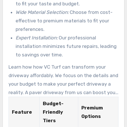
budgets. Key elements of our affordable
to fit your taste and budget.
solutions include:
Wide Material Selection:
Choose from cost-
effective to premium materials to fit your
preferences.
Expert Installation:
Our professional
installation minimizes future repairs, leading
to savings over time.
Learn how how VC Turf can transform your
driveway affordably. We focus on the details and
your budget to make your perfect driveway a
reality. A paver driveway from us can boost your
home’s market price and your happiness.
Budget-
Premium
Feature
Friendly
Options
Tiers