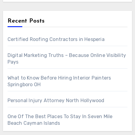
Recent Posts
Certified Roofing Contractors in Hesperia
Digital Marketing Truths – Because Online Visibility
Pays
What to Know Before Hiring Interior Painters
Springboro OH
Personal Injury Attorney North Hollywood
One Of The Best Places To Stay In Seven Mile
Beach Cayman Islands