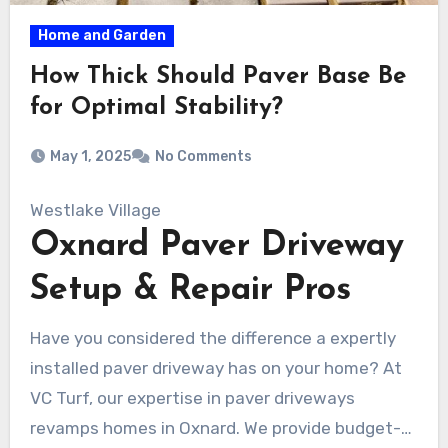
Home and Garden
How Thick Should Paver Base Be
for Optimal Stability?
May 1, 2025
No Comments
Westlake Village
Oxnard Paver Driveway
Setup & Repair Pros
Have you considered the difference a expertly
installed paver driveway has on your home? At
VC Turf, our expertise in paver driveways
revamps homes in Oxnard. We provide budget-