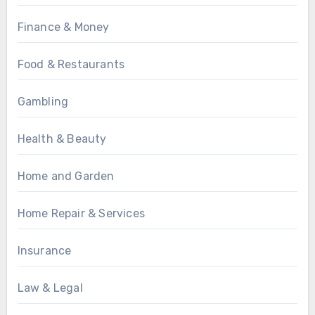
Finance & Money
Food & Restaurants
Gambling
Health & Beauty
Home and Garden
Home Repair & Services
Insurance
Law & Legal