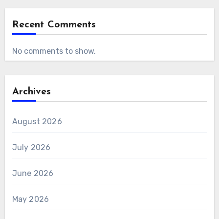
Recent Comments
No comments to show.
Archives
August 2026
July 2026
June 2026
May 2026