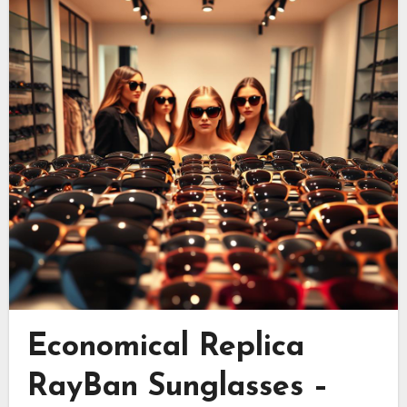
Economical Replica
RayBan Sunglasses –