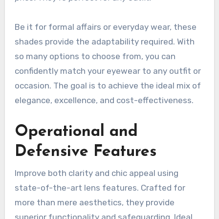
Be it for formal affairs or everyday wear, these
shades provide the adaptability required. With
so many options to choose from, you can
confidently match your eyewear to any outfit or
occasion. The goal is to achieve the ideal mix of
elegance, excellence, and cost-effectiveness.
Operational and
Defensive Features
Improve both clarity and chic appeal using
state-of-the-art lens features. Crafted for
more than mere aesthetics, they provide
superior functionality and safeguarding. Ideal