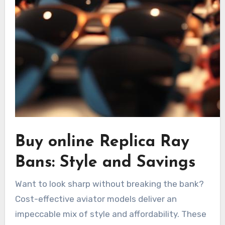
Buy online Replica Ray
Bans: Style and Savings
Want to look sharp without breaking the bank?
Cost-effective aviator models deliver an
impeccable mix of style and affordability. These