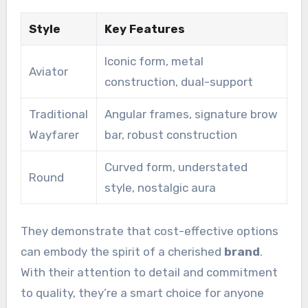
Style
Key Features
Iconic form, metal
Aviator
construction, dual-support
Traditional
Angular frames, signature brow
Wayfarer
bar, robust construction
Curved form, understated
Round
style, nostalgic aura
They demonstrate that cost-effective options
can embody the spirit of a cherished
brand
.
With their attention to detail and commitment
to quality, they’re a smart choice for anyone