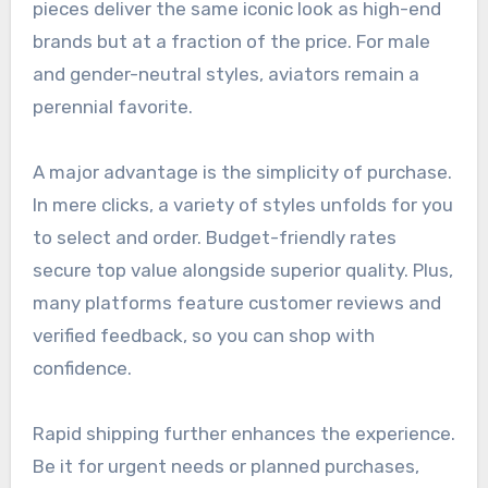
pieces deliver the same iconic look as high-end
brands but at a fraction of the price. For male
and gender-neutral styles, aviators remain a
perennial favorite.
A major advantage is the simplicity of purchase.
In mere clicks, a variety of styles unfolds for you
to select and order. Budget-friendly rates
secure top value alongside superior quality. Plus,
many platforms feature customer reviews and
verified feedback, so you can shop with
confidence.
Rapid shipping further enhances the experience.
Be it for urgent needs or planned purchases,