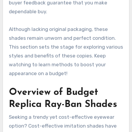
buyer feedback guarantee that you make
dependable buy.
Although lacking original packaging, these
shades remain unworn and perfect condition.
This section sets the stage for exploring various
styles and benefits of these copies. Keep
watching to learn methods to boost your
appearance on a budget!
Overview of Budget
Replica Ray-Ban Shades
Seeking a trendy yet cost-effective eyewear
option? Cost-effective imitation shades have