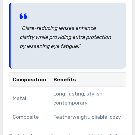
“Glare-reducing lenses enhance
clarity while providing extra protection
by lessening eye fatigue.”
Composition
Benefits
Long-lasting, stylish,
Metal
contemporary
Composite
Featherweight, pliable, cozy