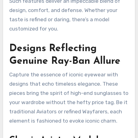
Such features deliver an impeccable blend of
design, comfort, and defense. Whether your
taste is refined or daring, there’s a model
customized for you.
Designs Reflecting
Genuine Ray-Ban Allure
Capture the essence of iconic eyewear with
designs that echo timeless elegance. These
pieces bring the spirit of high-end sunglasses to
your wardrobe without the hefty price tag. Be it
traditional Aviators or refined Wayfarers, each
element is fashioned to evoke iconic charm.