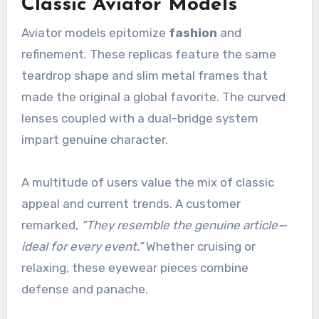
Classic Aviator Models
Aviator models epitomize
fashion
and
refinement. These replicas feature the same
teardrop shape and slim metal frames that
made the original a global favorite. The curved
lenses coupled with a dual-bridge system
impart genuine character.
A multitude of users value the mix of classic
appeal and current trends. A customer
remarked,
“They resemble the genuine article—
ideal for every event.”
Whether cruising or
relaxing, these eyewear pieces combine
defense and panache.