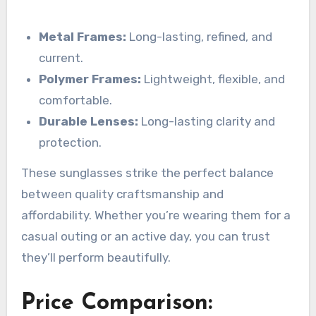
Metal Frames:
Long-lasting, refined, and
current.
Polymer Frames:
Lightweight, flexible, and
comfortable.
Durable Lenses:
Long-lasting clarity and
protection.
These sunglasses strike the perfect balance
between quality craftsmanship and
affordability. Whether you’re wearing them for a
casual outing or an active day, you can trust
they’ll perform beautifully.
Price Comparison: