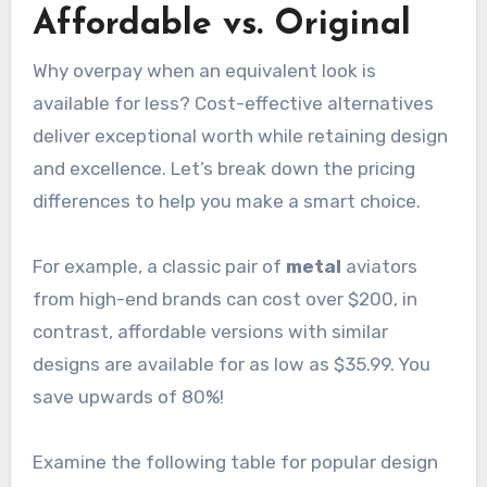
Affordable vs. Original
Why overpay when an equivalent look is
available for less? Cost-effective alternatives
deliver exceptional worth while retaining design
and excellence. Let’s break down the pricing
differences to help you make a smart choice.
For example, a classic pair of
metal
aviators
from high-end brands can cost over $200, in
contrast, affordable versions with similar
designs are available for as low as $35.99. You
save upwards of 80%!
Examine the following table for popular design