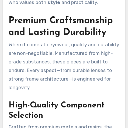
who values both
style
and practicality.
Premium Craftsmanship
and Lasting Durability
When it comes to eyewear, quality and durability
are non-negotiable. Manufactured from high-
grade substances, these pieces are built to
endure. Every aspect—from durable lenses to
strong frame architecture—is engineered for
longevity.
High-Quality Component
Selection
Crafted from premium metals and resins, the