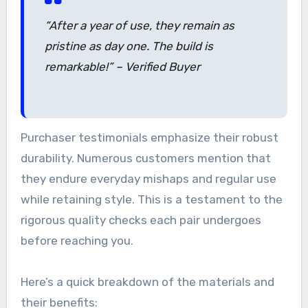
“After a year of use, they remain as
pristine as day one. The build is
remarkable!” – Verified Buyer
Purchaser testimonials emphasize their robust
durability. Numerous customers mention that
they endure everyday mishaps and regular use
while retaining style. This is a testament to the
rigorous quality checks each pair undergoes
before reaching you.
Here’s a quick breakdown of the materials and
their benefits: