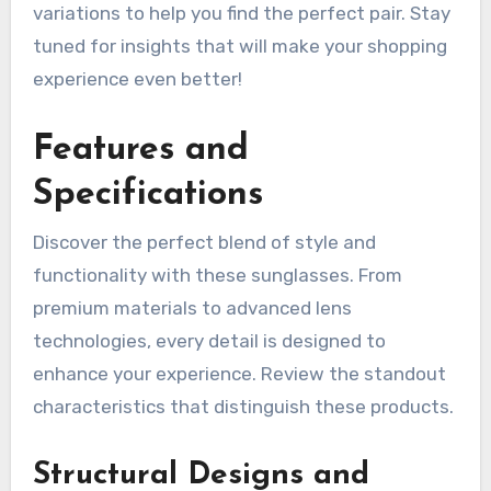
variations to help you find the perfect pair. Stay
tuned for insights that will make your shopping
experience even better!
Features and
Specifications
Discover the perfect blend of style and
functionality with these sunglasses. From
premium materials to advanced lens
technologies, every detail is designed to
enhance your experience. Review the standout
characteristics that distinguish these products.
Structural Designs and