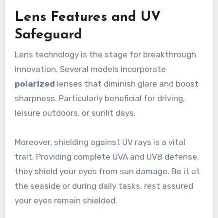
Lens Features and UV
Safeguard
Lens technology is the stage for breakthrough
innovation. Several models incorporate
polarized
lenses that diminish glare and boost
sharpness. Particularly beneficial for driving,
leisure outdoors, or sunlit days.
Moreover, shielding against UV rays is a vital
trait. Providing complete UVA and UVB defense,
they shield your eyes from sun damage. Be it at
the seaside or during daily tasks, rest assured
your eyes remain shielded.