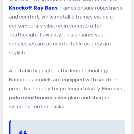
Knockoff Ray Bans
frames ensure robustness
and comfort. While metallic frames exude a
contemporary vibe, resin variants offer
featherlight flexibility. This ensures your
sunglasses are as comfortable as they are
stylish.
A notable highlight is the lens technology.
Numerous models are equipped with scratch-
proof technology for prolonged clarity. Moreover,
polarized lenses
lower glare and sharpen
vision for routine tasks.