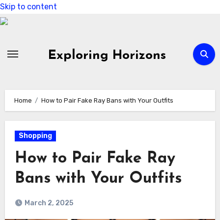
Skip to content
Exploring Horizons
Home
How to Pair Fake Ray Bans with Your Outfits
Shopping
How to Pair Fake Ray
Bans with Your Outfits
March 2, 2025