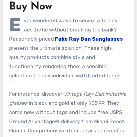
Buy Now
E
ver wondered ways to secure a trendy
aesthetic without breaking the bank?
Reasonably priced
Fake Ray Ban Sunglasses
present the ultimate solution. These high-
quality products combine style and
functionality, rendering them a sensible
selection for any individual with limited funds.
For instance, discover
Vintage Ray-Ban imitative
glasses
in black and gold at only $35.99. They
come new without tags and include free USPS
Ground Advantage® delivery from Miami Beach,
Florida. Comprehensive item details and verified