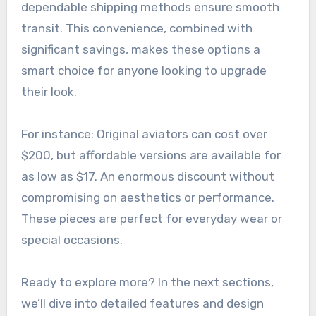
dependable shipping methods ensure smooth
transit. This convenience, combined with
significant savings, makes these options a
smart choice for anyone looking to upgrade
their look.
For instance: Original aviators can cost over
$200, but affordable versions are available for
as low as $17. An enormous discount without
compromising on aesthetics or performance.
These pieces are perfect for everyday wear or
special occasions.
Ready to explore more? In the next sections,
we’ll dive into detailed features and design