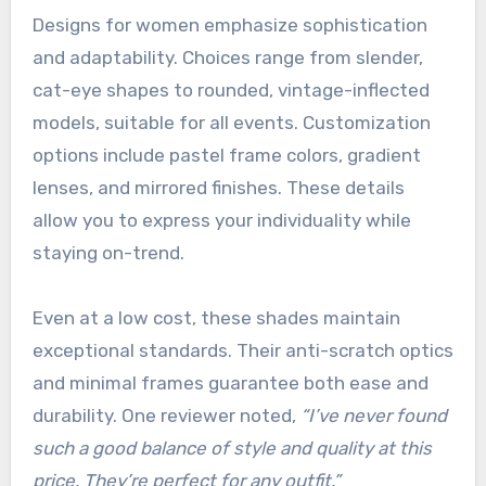
Designs for women emphasize sophistication
and adaptability. Choices range from slender,
cat-eye shapes to rounded, vintage-inflected
models, suitable for all events. Customization
options include pastel frame colors, gradient
lenses, and mirrored finishes. These details
allow you to express your individuality while
staying on-trend.
Even at a low cost, these shades maintain
exceptional standards. Their anti-scratch optics
and minimal frames guarantee both ease and
durability. One reviewer noted,
“I’ve never found
such a good balance of style and quality at this
price. They’re perfect for any outfit.”