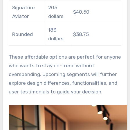
Signature
205
$40.50
Aviator
dollars
183
Rounded
$38.75
dollars
These affordable options are perfect for anyone
who wants to stay on-trend without
overspending. Upcoming segments will further
explore design differences, functionalities, and
user testimonials to guide your decision.