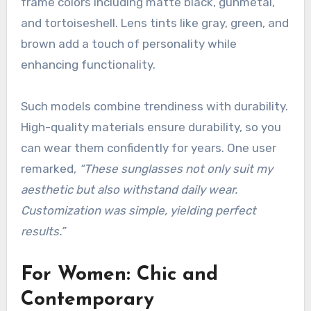
frame colors including matte black, gunmetal,
and tortoiseshell. Lens tints like gray, green, and
brown add a touch of personality while
enhancing functionality.
Such models combine trendiness with durability.
High-quality materials ensure durability, so you
can wear them confidently for years. One user
remarked,
“These sunglasses not only suit my
aesthetic but also withstand daily wear.
Customization was simple, yielding perfect
results.”
For Women: Chic and
Contemporary