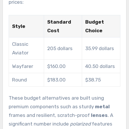
prices:
Standard
Budget
Style
Cost
Choice
Classic
205 dollars
35.99 dollars
Aviator
Wayfarer
$160.00
40.50 dollars
Round
$183.00
$38.75
These budget alternatives are built using
premium components such as sturdy
metal
frames and resilient, scratch-proof
lenses
. A
significant number include
polarized
features