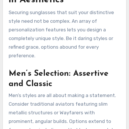
in Aesthetics
Securing sunglasses that suit your distinctive
style need not be complex. An array of
personalization features lets you design a
completely unique style. Be it daring styles or
refined grace, options abound for every
preference.
Men’s Selection: Assertive
and Classic
Men’s styles are all about making a statement.
Consider traditional aviators featuring slim
metallic structures or Wayfarers with
prominent, angular builds. Options extend to