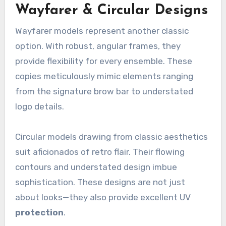
Wayfarer & Circular Designs
Wayfarer models represent another classic
option. With robust, angular frames, they
provide flexibility for every ensemble. These
copies meticulously mimic elements ranging
from the signature brow bar to understated
logo details.
Circular models drawing from classic aesthetics
suit aficionados of retro flair. Their flowing
contours and understated design imbue
sophistication. These designs are not just
about looks—they also provide excellent UV
protection
.