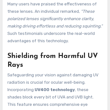
Many users have praised the effectiveness of
these lenses. An individual remarked,
“These
polarized lenses significantly enhance clarity,
making driving effortless and reducing squinting.”
Such testimonials underscore the real-world
advantages of this technology.
Shielding from Harmful UV
Rays
Safeguarding your vision against damaging UV
radiation is crucial for ocular well-being.
Incorporating
UV400 technology
, these
shades block every bit of UVA and UVB light.
This feature ensures comprehensive eye