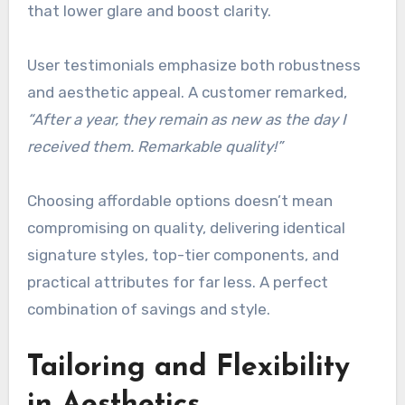
that lower glare and boost clarity.
User testimonials emphasize both robustness
and aesthetic appeal. A customer remarked,
“After a year, they remain as new as the day I
received them. Remarkable quality!”
Choosing affordable options doesn’t mean
compromising on quality, delivering identical
signature styles, top-tier components, and
practical attributes for far less. A perfect
combination of savings and style.
Tailoring and Flexibility