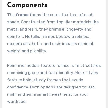
Components
The
frame
forms the core structure of each
shade. Constructed from top-tier materials like
metal and resin, they promise longevity and
comfort. Metallic frames bestow a refined,
modern aesthetic, and resin imparts minimal
weight and pliability.
Feminine models feature refined, slim structures
combining grace and functionality. Men’s styles
feature bold, sturdy frames that exude
confidence. Both options are designed to last,
making them a smart investment for your
wardrobe.