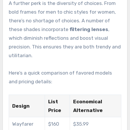
A further perk is the diversity of choices. From
bold frames for men to chic styles for women,
there’s no shortage of choices. A number of
these shades incorporate
filtering lenses
,
which diminish reflections and boost visual
precision. This ensures they are both trendy and
utilitarian.
Here’s a quick comparison of favored models
and pricing details:
List
Economical
Design
Price
Alternative
Wayfarer
$160
$35.99