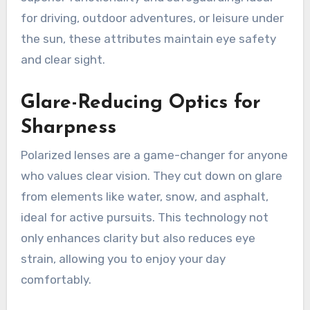
for driving, outdoor adventures, or leisure under
the sun, these attributes maintain eye safety
and clear sight.
Glare-Reducing Optics for
Sharpness
Polarized lenses are a game-changer for anyone
who values clear vision. They cut down on glare
from elements like water, snow, and asphalt,
ideal for active pursuits. This technology not
only enhances clarity but also reduces eye
strain, allowing you to enjoy your day
comfortably.