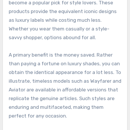
become a popular pick for style lovers. These
products provide the equivalent iconic designs
as luxury labels while costing much less.
Whether you wear them casually or a style-
savvy shopper, options abound for all.
A primary benefit is the money saved. Rather
than paying a fortune on luxury shades, you can
obtain the identical appearance for a lot less. To
illustrate, timeless models such as Wayfarer and
Aviator are available in affordable versions that
replicate the genuine articles. Such styles are
enduring and multifaceted, making them
perfect for any occasion.