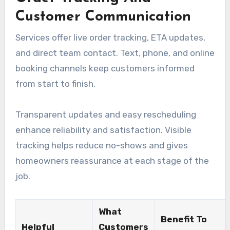
Customer Communication
Services offer live order tracking, ETA updates,
and direct team contact. Text, phone, and online
booking channels keep customers informed
from start to finish.
Transparent updates and easy rescheduling
enhance reliability and satisfaction. Visible
tracking helps reduce no-shows and gives
homeowners reassurance at each stage of the
job.
What
Benefit To
Helpful
Customers