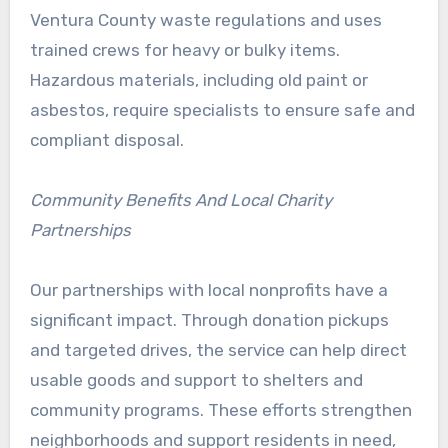
Ventura County waste regulations and uses
trained crews for heavy or bulky items.
Hazardous materials, including old paint or
asbestos, require specialists to ensure safe and
compliant disposal.
Community Benefits And Local Charity
Partnerships
Our partnerships with local nonprofits have a
significant impact. Through donation pickups
and targeted drives, the service can help direct
usable goods and support to shelters and
community programs. These efforts strengthen
neighborhoods and support residents in need,