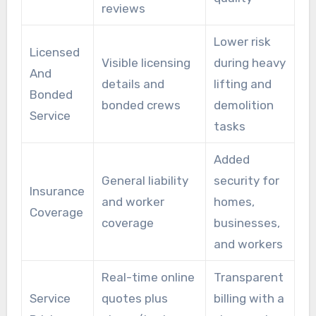
reviews
Lower risk
Licensed
Visible licensing
during heavy
And
details and
lifting and
Bonded
bonded crews
demolition
Service
tasks
Added
General liability
security for
Insurance
and worker
homes,
Coverage
coverage
businesses,
and workers
Real-time online
Transparent
Service
quotes plus
billing with a