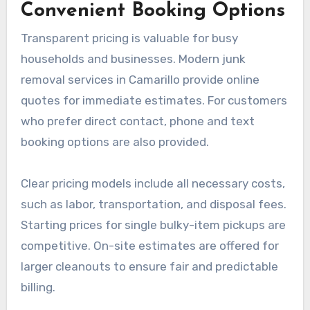
Convenient Booking Options
Transparent pricing is valuable for busy
households and businesses. Modern junk
removal services in Camarillo provide online
quotes for immediate estimates. For customers
who prefer direct contact, phone and text
booking options are also provided.
Clear pricing models include all necessary costs,
such as labor, transportation, and disposal fees.
Starting prices for single bulky-item pickups are
competitive. On-site estimates are offered for
larger cleanouts to ensure fair and predictable
billing.