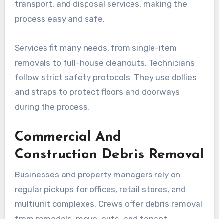
transport, and disposal services, making the
process easy and safe.
Services fit many needs, from single-item
removals to full-house cleanouts. Technicians
follow strict safety protocols. They use dollies
and straps to protect floors and doorways
during the process.
Commercial And
Construction Debris Removal
Businesses and property managers rely on
regular pickups for offices, retail stores, and
multiunit complexes. Crews offer debris removal
from remodels, move-outs, and tenant