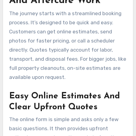
And Aftercare Work
The journey starts with a streamlined booking
process. It’s designed to be quick and easy.
Customers can get online estimates, send
photos for faster pricing, or call a scheduler
directly. Quotes typically account for labor,
transport, and disposal fees. For bigger jobs, like
full property cleanouts, on-site estimates are
available upon request.
Easy Online Estimates And
Clear Upfront Quotes
The online form is simple and asks only a few
basic questions. It then provides upfront