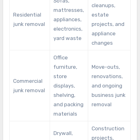
Sofas,
cleanups,
mattresses,
Residential
estate
appliances,
junk removal
projects, and
electronics,
appliance
yard waste
changes
Office
furniture,
Move-outs,
store
renovations,
Commercial
displays,
and ongoing
junk removal
shelving,
business junk
and packing
removal
materials
Construction
Drywall,
projects,