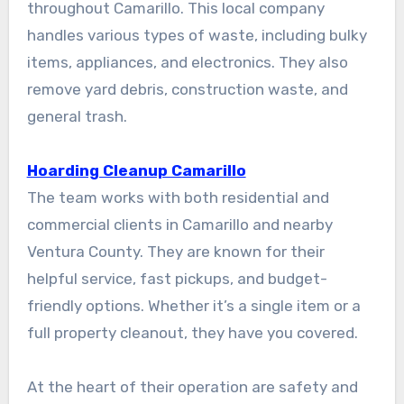
throughout Camarillo. This local company
handles various types of waste, including bulky
items, appliances, and electronics. They also
remove yard debris, construction waste, and
general trash.
Hoarding Cleanup Camarillo
The team works with both residential and
commercial clients in Camarillo and nearby
Ventura County. They are known for their
helpful service, fast pickups, and budget-
friendly options. Whether it’s a single item or a
full property cleanout, they have you covered.
At the heart of their operation are safety and