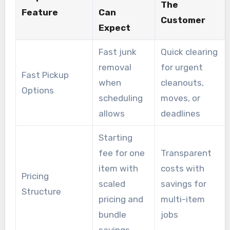
The
Feature
Can
Customer
Expect
Fast junk
Quick clearing
removal
for urgent
Fast Pickup
when
cleanouts,
Options
scheduling
moves, or
allows
deadlines
Starting
fee for one
Transparent
item with
costs with
Pricing
scaled
savings for
Structure
pricing and
multi-item
bundle
jobs
savings