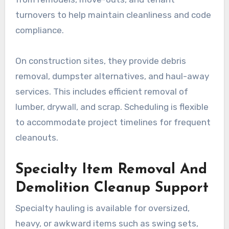
turnovers to help maintain cleanliness and code
compliance.
On construction sites, they provide debris
removal, dumpster alternatives, and haul-away
services. This includes efficient removal of
lumber, drywall, and scrap. Scheduling is flexible
to accommodate project timelines for frequent
cleanouts.
Specialty Item Removal And
Demolition Cleanup Support
Specialty hauling is available for oversized,
heavy, or awkward items such as swing sets,