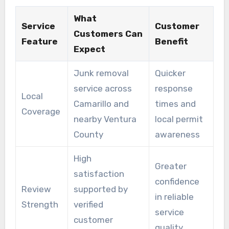
What
Service
Customer
Customers Can
Feature
Benefit
Expect
Junk removal
Quicker
service across
response
Local
Camarillo and
times and
Coverage
nearby Ventura
local permit
County
awareness
High
Greater
satisfaction
confidence
Review
supported by
in reliable
Strength
verified
service
customer
quality