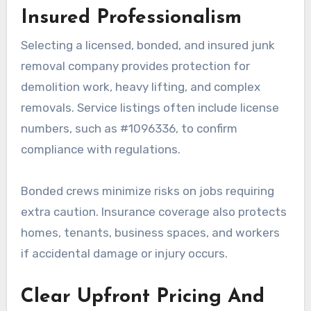
Insured Professionalism
Selecting a licensed, bonded, and insured junk
removal company provides protection for
demolition work, heavy lifting, and complex
removals. Service listings often include license
numbers, such as #1096336, to confirm
compliance with regulations.
Bonded crews minimize risks on jobs requiring
extra caution. Insurance coverage also protects
homes, tenants, business spaces, and workers
if accidental damage or injury occurs.
Clear Upfront Pricing And