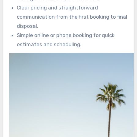
Clear pricing and straightforward
communication from the first booking to final
disposal.
Simple online or phone booking for quick
estimates and scheduling.