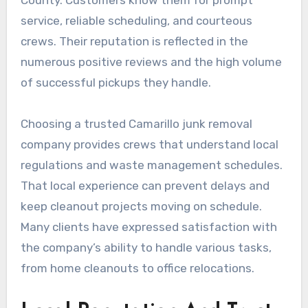
County. Customers know them for prompt
service, reliable scheduling, and courteous
crews. Their reputation is reflected in the
numerous positive reviews and the high volume
of successful pickups they handle.
Choosing a trusted Camarillo junk removal
company provides crews that understand local
regulations and waste management schedules.
That local experience can prevent delays and
keep cleanout projects moving on schedule.
Many clients have expressed satisfaction with
the company’s ability to handle various tasks,
from home cleanouts to office relocations.