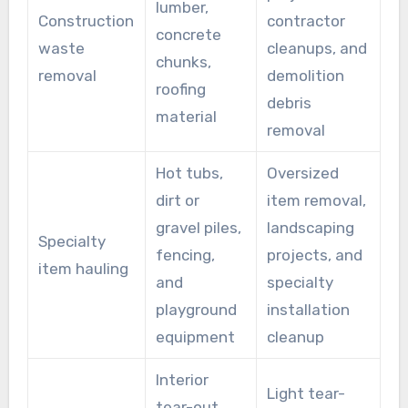
lumber,
Construction
contractor
concrete
waste
cleanups, and
chunks,
removal
demolition
roofing
debris
material
removal
Hot tubs,
Oversized
dirt or
item removal,
gravel piles,
landscaping
Specialty
fencing,
projects, and
item hauling
and
specialty
playground
installation
equipment
cleanup
Interior
Light tear-
tear-out