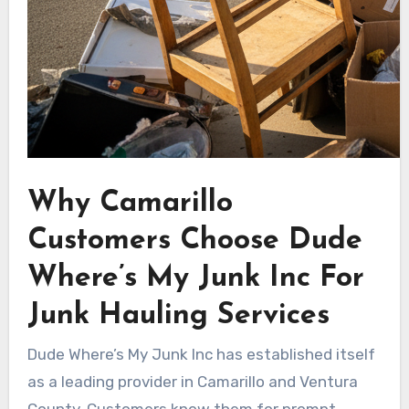
Why Camarillo
Customers Choose Dude
Where’s My Junk Inc For
Junk Hauling Services
Dude Where’s My Junk Inc has established itself
as a leading provider in Camarillo and Ventura