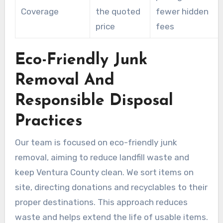
Coverage
the quoted
fewer hidden
price
fees
Eco-Friendly Junk
Removal And
Responsible Disposal
Practices
Our team is focused on eco-friendly junk
removal, aiming to reduce landfill waste and
keep Ventura County clean. We sort items on
site, directing donations and recyclables to their
proper destinations. This approach reduces
waste and helps extend the life of usable items.