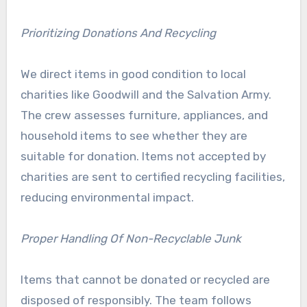
Prioritizing Donations And Recycling
We direct items in good condition to local
charities like Goodwill and the Salvation Army.
The crew assesses furniture, appliances, and
household items to see whether they are
suitable for donation. Items not accepted by
charities are sent to certified recycling facilities,
reducing environmental impact.
Proper Handling Of Non-Recyclable Junk
Items that cannot be donated or recycled are
disposed of responsibly. The team follows