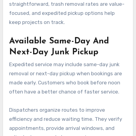
straightforward, trash removal rates are value-
focused, and expedited pickup options help
keep projects on track.
Available Same-Day And
Next-Day Junk Pickup
Expedited service may include same-day junk
removal or next-day pickup when bookings are
made early. Customers who book before noon
often have a better chance of faster service.
Dispatchers organize routes to improve
efficiency and reduce waiting time. They verify
appointments, provide arrival windows, and