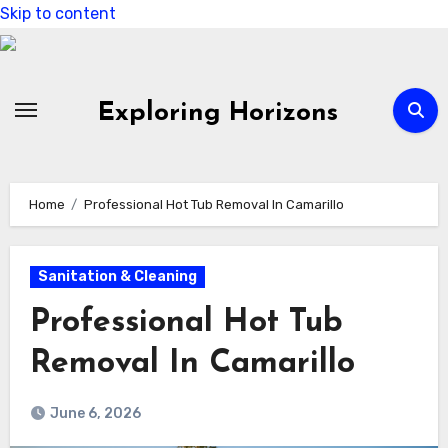
Skip to content
Exploring Horizons
Home
Professional Hot Tub Removal In Camarillo
Sanitation & Cleaning
Professional Hot Tub
Removal In Camarillo
June 6, 2026