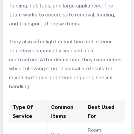
fencing, hot tubs, and large appliances. The
team works to ensure safe removal, loading,
and transport of these items.
They also offer light demolition and interior
tear-down support by licensed local
contractors. After demolition, they clear debris
while following strict disposal protocols for
mixed materials and items requiring special
handling.
Type Of
Common
Best Used
Service
Items
For
Room