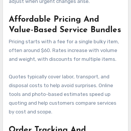
adjust when urgent changes arise.
Affordable Pricing And
Value-Based Service Bundles
Pricing starts with a fee for a single bulky item,
often around $60. Rates increase with volume
and weight, with discounts for multiple items.
Quotes typically cover labor, transport, and
disposal costs to help avoid surprises. Online
tools and photo-based estimates speed up
quoting and help customers compare services
by cost and scope.
Order Tracking And