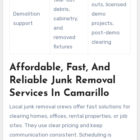
outs, licensed
debris,
Demolition
demo
cabinetry,
support
projects,
and
post-demo
removed
clearing
fixtures
Affordable, Fast, And
Reliable Junk Removal
Services In Camarillo
Local junk removal crews offer fast solutions for
clearing homes, offices, rental properties, or job
sites. They use clear pricing and keep
communication consistent. Scheduling is