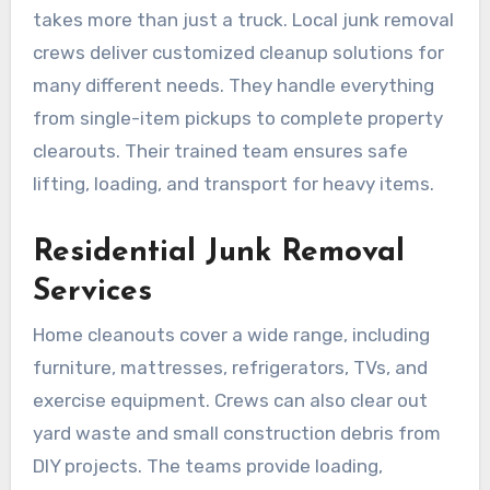
takes more than just a truck. Local junk removal
crews deliver customized cleanup solutions for
many different needs. They handle everything
from single-item pickups to complete property
clearouts. Their trained team ensures safe
lifting, loading, and transport for heavy items.
Residential Junk Removal
Services
Home cleanouts cover a wide range, including
furniture, mattresses, refrigerators, TVs, and
exercise equipment. Crews can also clear out
yard waste and small construction debris from
DIY projects. The teams provide loading,