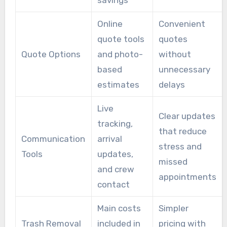
Online
Convenient
quote tools
quotes
Quote Options
and photo-
without
based
unnecessary
estimates
delays
Live
Clear updates
tracking,
that reduce
Communication
arrival
stress and
Tools
updates,
missed
and crew
appointments
contact
Main costs
Simpler
Trash Removal
included in
pricing with