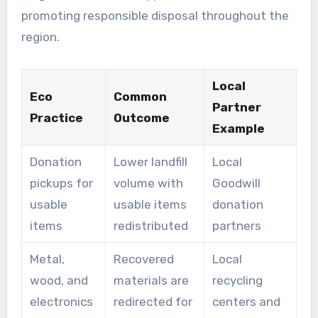
promoting responsible disposal throughout the
region.
Local
Eco
Common
Partner
Practice
Outcome
Example
Donation
Lower landfill
Local
pickups for
volume with
Goodwill
usable
usable items
donation
items
redistributed
partners
Metal,
Recovered
Local
wood, and
materials are
recycling
electronics
redirected for
centers and