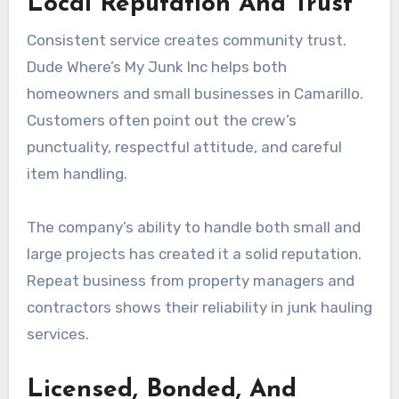
Local Reputation And Trust
Consistent service creates community trust.
Dude Where’s My Junk Inc helps both
homeowners and small businesses in Camarillo.
Customers often point out the crew’s
punctuality, respectful attitude, and careful
item handling.
The company’s ability to handle both small and
large projects has created it a solid reputation.
Repeat business from property managers and
contractors shows their reliability in junk hauling
services.
Licensed, Bonded, And