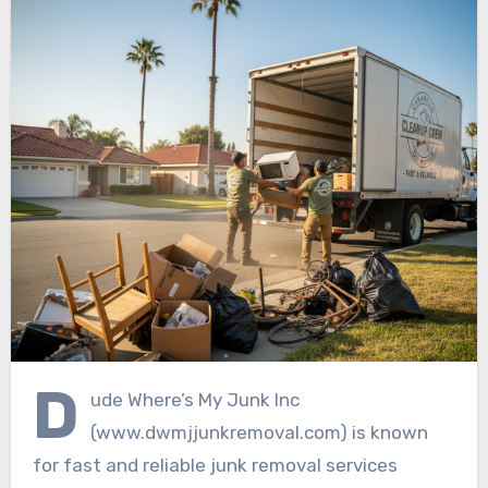
D
ude Where’s My Junk Inc
(www.dwmjjunkremoval.com) is known
for fast and reliable junk removal services