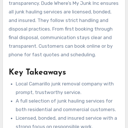
transparency. Dude Where’s My Junk Inc ensures
all junk hauling services are licensed, bonded,
and insured. They follow strict handling and
disposal practices. From first booking through
final disposal, communication stays clear and
transparent. Customers can book online or by
phone for fast quotes and scheduling.
Key Takeaways
Local Camarillo junk removal company with
prompt, trustworthy service.
A full selection of junk hauling services for
both residential and commercial customers.
Licensed, bonded, and insured service with a
strong focus on responsible work.