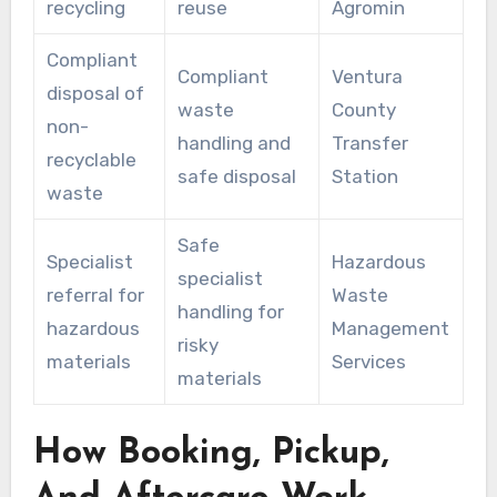
recycling
reuse
Agromin
Compliant
Compliant
Ventura
disposal of
waste
County
non-
handling and
Transfer
recyclable
safe disposal
Station
waste
Safe
Specialist
Hazardous
specialist
referral for
Waste
handling for
hazardous
Management
risky
materials
Services
materials
How Booking, Pickup,