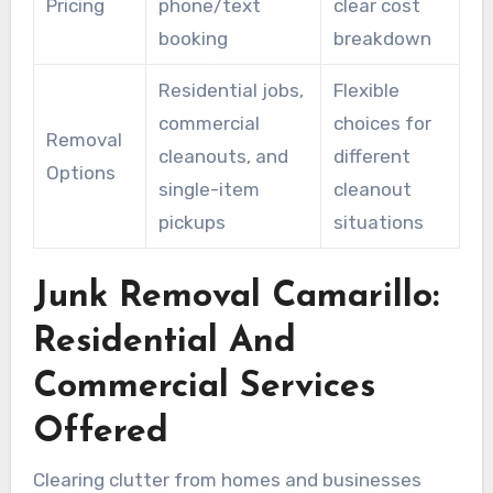
Pricing
phone/text
clear cost
booking
breakdown
Residential jobs,
Flexible
commercial
choices for
Removal
cleanouts, and
different
Options
single-item
cleanout
pickups
situations
Junk Removal Camarillo:
Residential And
Commercial Services
Offered
Clearing clutter from homes and businesses