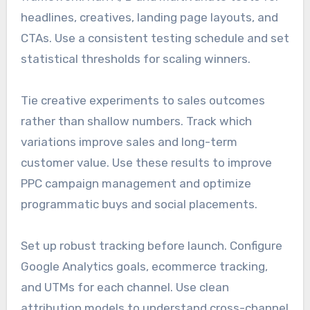
headlines, creatives, landing page layouts, and
CTAs. Use a consistent testing schedule and set
statistical thresholds for scaling winners.
Tie creative experiments to sales outcomes
rather than shallow numbers. Track which
variations improve sales and long-term
customer value. Use these results to improve
PPC campaign management and optimize
programmatic buys and social placements.
Set up robust tracking before launch. Configure
Google Analytics goals, ecommerce tracking,
and UTMs for each channel. Use clean
attribution models to understand cross-channel