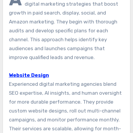
digital marketing strategies that boost
growth in paid search, display, social, and
Amazon marketing. They begin with thorough
audits and develop specific plans for each
channel. This approach helps identify key
audiences and launches campaigns that
improve qualified leads and revenue.
Website Design
Experienced digital marketing agencies blend
SEO expertise, AI insights, and human oversight
for more durable performance. They provide
custom website designs, roll out multi-channel
campaigns, and monitor performance monthly.
Their services are scalable, allowing for month-