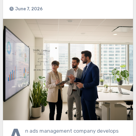
June 7, 2026
A
n ads management company develops