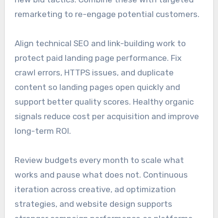
remarketing to re-engage potential customers.
Align technical SEO and link-building work to
protect paid landing page performance. Fix
crawl errors, HTTPS issues, and duplicate
content so landing pages open quickly and
support better quality scores. Healthy organic
signals reduce cost per acquisition and improve
long-term ROI.
Review budgets every month to scale what
works and pause what does not. Continuous
iteration across creative, ad optimization
strategies, and website design supports