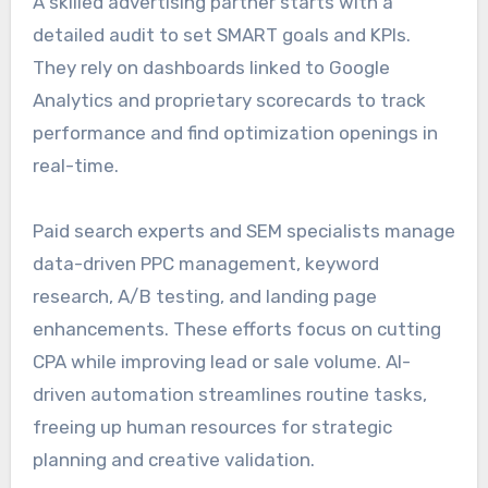
A skilled advertising partner starts with a
detailed audit to set SMART goals and KPIs.
They rely on dashboards linked to Google
Analytics and proprietary scorecards to track
performance and find optimization openings in
real-time.
Paid search experts and SEM specialists manage
data-driven PPC management, keyword
research, A/B testing, and landing page
enhancements. These efforts focus on cutting
CPA while improving lead or sale volume. AI-
driven automation streamlines routine tasks,
freeing up human resources for strategic
planning and creative validation.