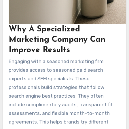
Why A Specialized
Marketing Company Can
Improve Results
Engaging with a seasoned marketing firm
provides access to seasoned paid search
experts and SEM specialists. These
professionals build strategies that follow
search engine best practices. They often
include complimentary audits, transparent fit
assessments, and flexible month-to-month
agreements. This helps brands try different