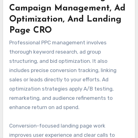
Campaign Management, Ad
Optimization, And Landing
Page CRO
Professional PPC management involves
thorough keyword research, ad group
structuring, and bid optimization. It also
includes precise conversion tracking, linking
sales or leads directly to your efforts. Ad
optimization strategies apply A/B testing,
remarketing, and audience refinements to
enhance return on ad spend.
Conversion-focused landing page work
improves user experience and clear calls to