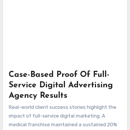
Case-Based Proof Of Full-
Service Digital Advertising
Agency Results
Real-world client success stories highlight the
impact of full-service digital marketing. A
medical franchise maintained a sustained 20%