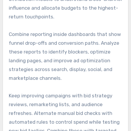
influence and allocate budgets to the highest-
return touchpoints.
Combine reporting inside dashboards that show
funnel drop-offs and conversion paths. Analyze
these reports to identify blockers, optimize
landing pages, and improve ad optimization
strategies across search, display, social, and
marketplace channels.
Keep improving campaigns with bid strategy
reviews, remarketing lists, and audience
refreshes. Alternate manual bid checks with
automated rules to control spend while testing
new bid tactics. Combine these with targeted