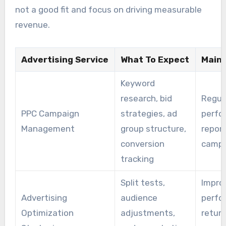
not a good fit and focus on driving measurable
revenue.
Advertising Service
What To Expect
Main 
Keyword
research, bid
Regul
PPC Campaign
strategies, ad
perfo
Management
group structure,
report
conversion
campa
tracking
Split tests,
Improv
Advertising
audience
perfo
Optimization
adjustments,
return