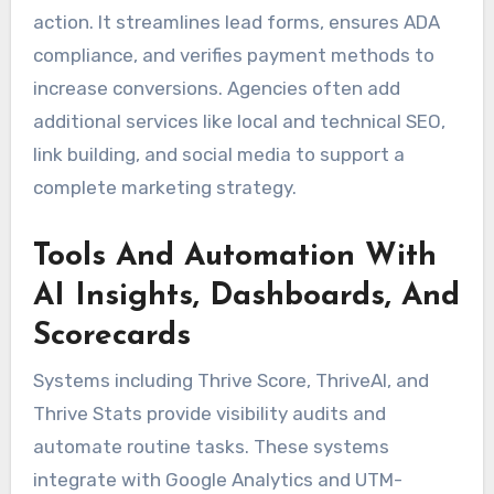
action. It streamlines lead forms, ensures ADA
compliance, and verifies payment methods to
increase conversions. Agencies often add
additional services like local and technical SEO,
link building, and social media to support a
complete marketing strategy.
Tools And Automation With
AI Insights, Dashboards, And
Scorecards
Systems including Thrive Score, ThriveAI, and
Thrive Stats provide visibility audits and
automate routine tasks. These systems
integrate with Google Analytics and UTM-