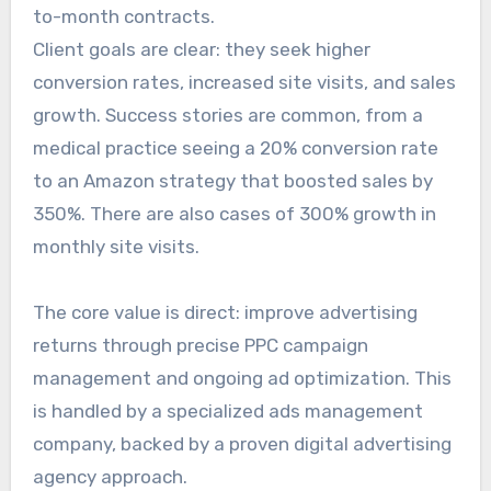
to-month contracts.
Client goals are clear: they seek higher
conversion rates, increased site visits, and sales
growth. Success stories are common, from a
medical practice seeing a 20% conversion rate
to an Amazon strategy that boosted sales by
350%. There are also cases of 300% growth in
monthly site visits.
The core value is direct: improve advertising
returns through precise PPC campaign
management and ongoing ad optimization. This
is handled by a specialized ads management
company, backed by a proven digital advertising
agency approach.