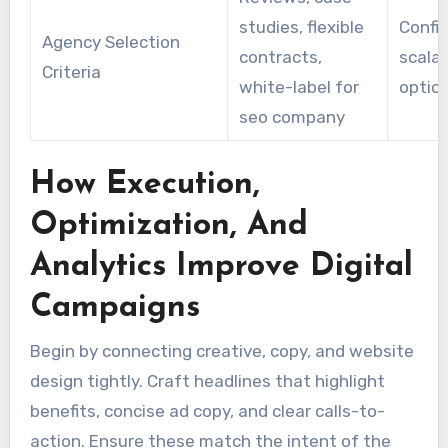
studies, flexible
Confir
Agency Selection
contracts,
scalab
Criteria
white-label for
optio
seo company
How Execution,
Optimization, And
Analytics Improve Digital
Campaigns
Begin by connecting creative, copy, and website
design tightly. Craft headlines that highlight
benefits, concise ad copy, and clear calls-to-
action. Ensure these match the intent of the