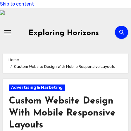
Skip to content
Exploring Horizons
Home
Custom Website Design With Mobile Responsive Layouts
Advertising & Marketing
Custom Website Design
With Mobile Responsive
Layouts