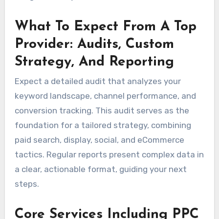
What To Expect From A Top
Provider: Audits, Custom
Strategy, And Reporting
Expect a detailed audit that analyzes your
keyword landscape, channel performance, and
conversion tracking. This audit serves as the
foundation for a tailored strategy, combining
paid search, display, social, and eCommerce
tactics. Regular reports present complex data in
a clear, actionable format, guiding your next
steps.
Core Services Including PPC