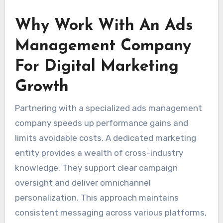
Why Work With An Ads
Management Company
For Digital Marketing
Growth
Partnering with a specialized ads management
company speeds up performance gains and
limits avoidable costs. A dedicated marketing
entity provides a wealth of cross-industry
knowledge. They support clear campaign
oversight and deliver omnichannel
personalization. This approach maintains
consistent messaging across various platforms,