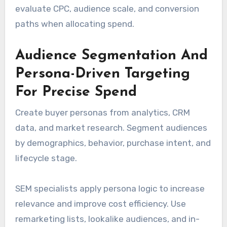
evaluate CPC, audience scale, and conversion
paths when allocating spend.
Audience Segmentation And
Persona-Driven Targeting
For Precise Spend
Create buyer personas from analytics, CRM
data, and market research. Segment audiences
by demographics, behavior, purchase intent, and
lifecycle stage.
SEM specialists apply persona logic to increase
relevance and improve cost efficiency. Use
remarketing lists, lookalike audiences, and in-