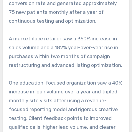
conversion rate and generated approximately
75 new patients monthly after a year of
continuous testing and optimization.
A marketplace retailer saw a 350% increase in
sales volume and a 182% year-over-year rise in
purchases within two months of campaign
restructuring and advanced listing optimization.
One education-focused organization saw a 40%
increase in loan volume over a year and tripled
monthly site visits after using a revenue-
focused reporting model and rigorous creative
testing. Client feedback points to improved
qualified calls, higher lead volume, and clearer