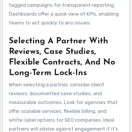
tagged campaigns for transparent reporting.
Dashboards offer a quick view of KPIs, enabling
teams to act quickly to any issues.
Selecting A Partner With
Reviews, Case Studies,
Flexible Contracts, And No
Long-Term Lock-Ins
When selecting a partner, consider client
reviews, documented case studies, and
measurable outcomes. Look for agencies that
offer scalable services, flexible billing, and
white-label options for SEO companies. Ideal
partners will advise against engagement if it’s