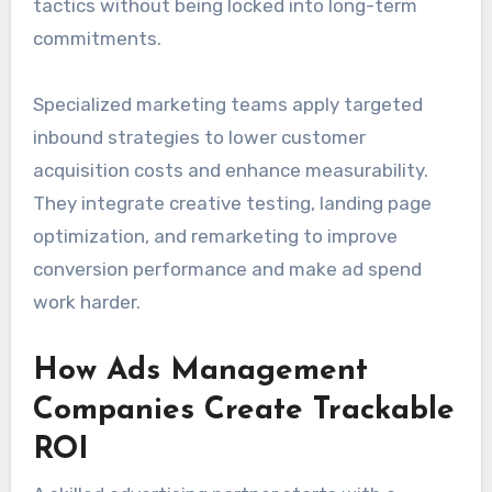
tactics without being locked into long-term
commitments.
Specialized marketing teams apply targeted
inbound strategies to lower customer
acquisition costs and enhance measurability.
They integrate creative testing, landing page
optimization, and remarketing to improve
conversion performance and make ad spend
work harder.
How Ads Management
Companies Create Trackable
ROI