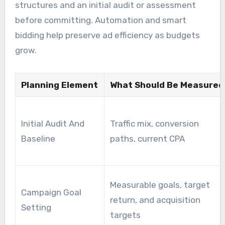
structures and an initial audit or assessment
before committing. Automation and smart
bidding help preserve ad efficiency as budgets
grow.
Planning Element
What Should Be Measured
Initial Audit And
Traffic mix, conversion
Baseline
paths, current CPA
Measurable goals, target
Campaign Goal
return, and acquisition
Setting
targets