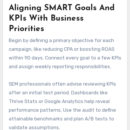
Aligning SMART Goals And
KPIs With Business
Priorities
Begin by defining a primary objective for each
campaign, like reducing CPA or boosting ROAS
within 90 days. Connect every goal to a few KPIs
and assign weekly reporting responsibilities.
SEM professionals often advise reviewing KPIs
after an initial test period. Dashboards like
Thrive Stats or Google Analytics help reveal
performance patterns. Use the audit to define
attainable benchmarks and plan A/B tests to
validate assumptions.