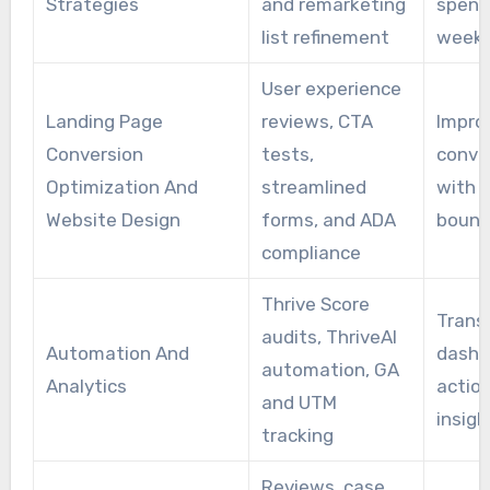
Strategies
and remarketing
spend
list refinement
week
User experience
Landing Page
reviews, CTA
Impro
Conversion
tests,
conve
Optimization And
streamlined
with 
Website Design
forms, and ADA
bounc
compliance
Thrive Score
Trans
audits, ThriveAI
Automation And
dashb
automation, GA
Analytics
actio
and UTM
insigh
tracking
Reviews, case