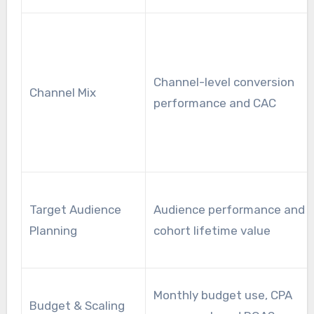
Channel-level conversion
Channel Mix
performance and CAC
Target Audience
Audience performance and
Planning
cohort lifetime value
Monthly budget use, CPA
Budget & Scaling