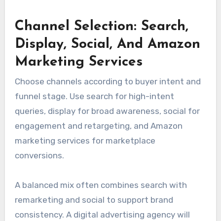
Channel Selection: Search,
Display, Social, And Amazon
Marketing Services
Choose channels according to buyer intent and
funnel stage. Use search for high-intent
queries, display for broad awareness, social for
engagement and retargeting, and Amazon
marketing services for marketplace
conversions.
A balanced mix often combines search with
remarketing and social to support brand
consistency. A digital advertising agency will