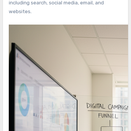
including search, social media, email, and
websites.