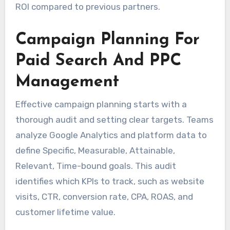
ROI compared to previous partners.
Campaign Planning For
Paid Search And PPC
Management
Effective campaign planning starts with a
thorough audit and setting clear targets. Teams
analyze Google Analytics and platform data to
define Specific, Measurable, Attainable,
Relevant, Time-bound goals. This audit
identifies which KPIs to track, such as website
visits, CTR, conversion rate, CPA, ROAS, and
customer lifetime value.