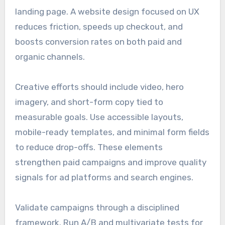
landing page. A website design focused on UX
reduces friction, speeds up checkout, and
boosts conversion rates on both paid and
organic channels.
Creative efforts should include video, hero
imagery, and short-form copy tied to
measurable goals. Use accessible layouts,
mobile-ready templates, and minimal form fields
to reduce drop-offs. These elements
strengthen paid campaigns and improve quality
signals for ad platforms and search engines.
Validate campaigns through a disciplined
framework. Run A/B and multivariate tests for