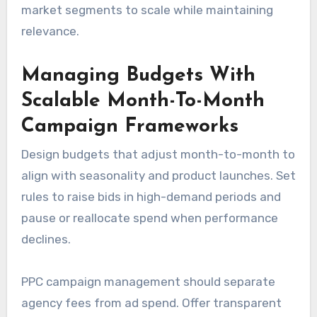
market segments to scale while maintaining
relevance.
Managing Budgets With
Scalable Month-To-Month
Campaign Frameworks
Design budgets that adjust month-to-month to
align with seasonality and product launches. Set
rules to raise bids in high-demand periods and
pause or reallocate spend when performance
declines.
PPC campaign management should separate
agency fees from ad spend. Offer transparent