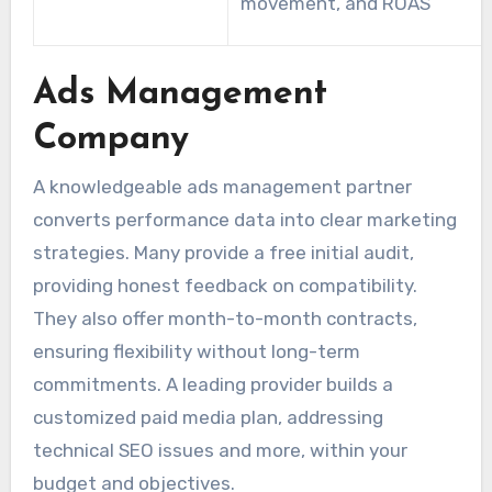
movement, and ROAS
Ads Management
Company
A knowledgeable ads management partner
converts performance data into clear marketing
strategies. Many provide a free initial audit,
providing honest feedback on compatibility.
They also offer month-to-month contracts,
ensuring flexibility without long-term
commitments. A leading provider builds a
customized paid media plan, addressing
technical SEO issues and more, within your
budget and objectives.