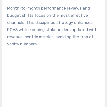
Month-to-month performance reviews and
budget shifts focus on the most effective
channels. This disciplined strategy enhances
ROAS while keeping stakeholders updated with
revenue-centric metrics, avoiding the trap of
vanity numbers.