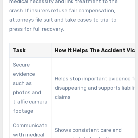
medical necessity and link treatment to the
crash. If insurers refuse fair compensation,
attorneys file suit and take cases to trial to
press for full recovery.
Task
How It Helps The Accident Vic
Secure
evidence
Helps stop important evidence f
such as
disappearing and supports liabilit
photos and
claims
traffic camera
footage
Communicate
Shows consistent care and
with medical