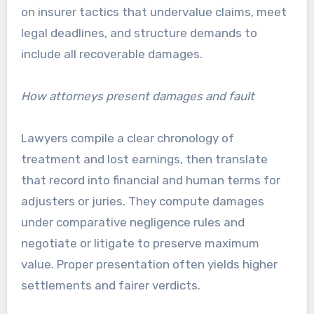
on insurer tactics that undervalue claims, meet
legal deadlines, and structure demands to
include all recoverable damages.
How attorneys present damages and fault
Lawyers compile a clear chronology of
treatment and lost earnings, then translate
that record into financial and human terms for
adjusters or juries. They compute damages
under comparative negligence rules and
negotiate or litigate to preserve maximum
value. Proper presentation often yields higher
settlements and fairer verdicts.