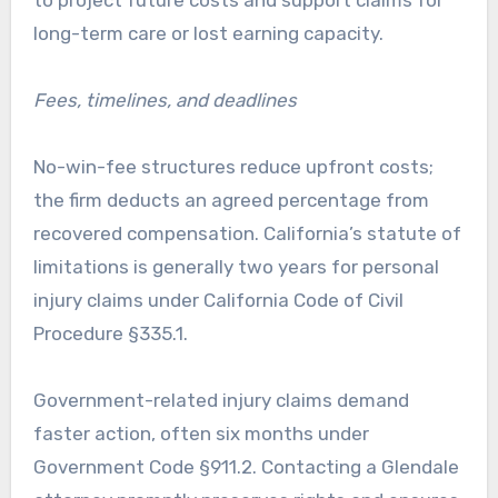
to project future costs and support claims for
long-term care or lost earning capacity.
Fees, timelines, and deadlines
No-win-fee structures reduce upfront costs;
the firm deducts an agreed percentage from
recovered compensation. California’s statute of
limitations is generally two years for personal
injury claims under California Code of Civil
Procedure §335.1.
Government-related injury claims demand
faster action, often six months under
Government Code §911.2. Contacting a Glendale