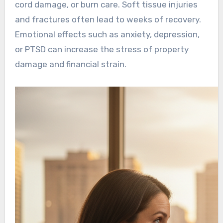
cord damage, or burn care. Soft tissue injuries
and fractures often lead to weeks of recovery.
Emotional effects such as anxiety, depression,
or PTSD can increase the stress of property
damage and financial strain.