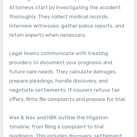
Attorneys start by investigating the accident
thoroughly. They collect medical records,
interview witnesses, gather police reports, and
retain experts when necessary.
Legal teams communicate with treating
providers to document your prognosis and
future care needs. They calculate damages,
prepare pleadings, handle discovery, and
negotiate settlements. If insurers refuse fair
offers, firms file complaints and prepare for trial.
Wax & Wax and HBK outline the litigation
timeline: from filing a complaint to trial
readiness. This includes discovery, settlement