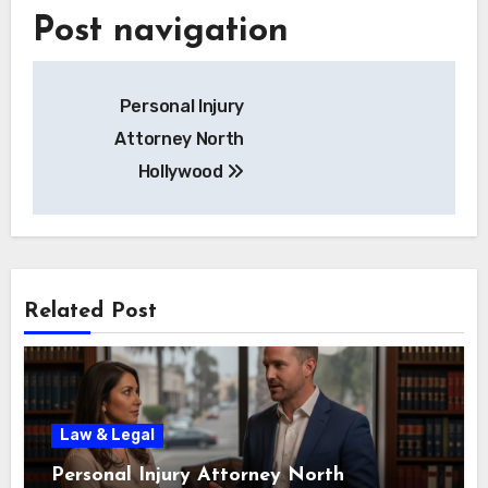
Post navigation
Personal Injury
Attorney North
Hollywood
Related Post
Law & Legal
Personal Injury Attorney North