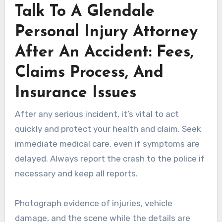
Talk To A Glendale
Personal Injury Attorney
After An Accident: Fees,
Claims Process, And
Insurance Issues
After any serious incident, it’s vital to act
quickly and protect your health and claim. Seek
immediate medical care, even if symptoms are
delayed. Always report the crash to the police if
necessary and keep all reports.
Photograph evidence of injuries, vehicle
damage, and the scene while the details are