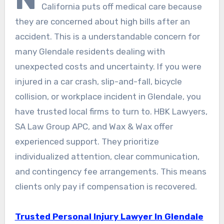
California puts off medical care because
they are concerned about high bills after an
accident. This is a understandable concern for
many Glendale residents dealing with
unexpected costs and uncertainty. If you were
injured in a car crash, slip-and-fall, bicycle
collision, or workplace incident in Glendale, you
have trusted local firms to turn to. HBK Lawyers,
SA Law Group APC, and Wax & Wax offer
experienced support. They prioritize
individualized attention, clear communication,
and contingency fee arrangements. This means
clients only pay if compensation is recovered.
Trusted Personal Injury Lawyer In Glendale