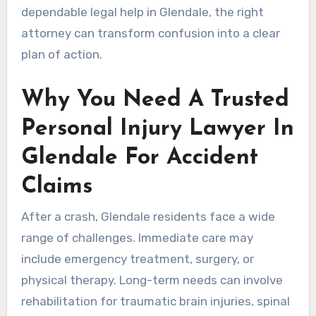
dependable legal help in Glendale, the right
attorney can transform confusion into a clear
plan of action.
Why You Need A Trusted
Personal Injury Lawyer In
Glendale For Accident
Claims
After a crash, Glendale residents face a wide
range of challenges. Immediate care may
include emergency treatment, surgery, or
physical therapy. Long-term needs can involve
rehabilitation for traumatic brain injuries, spinal