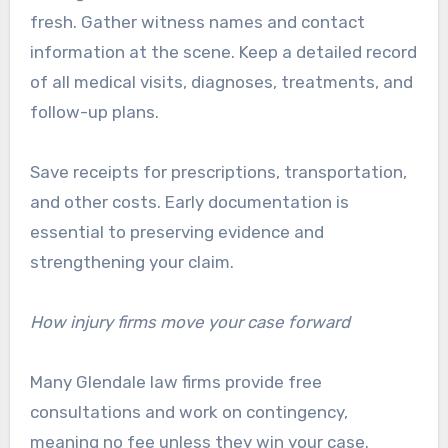
fresh. Gather witness names and contact
information at the scene. Keep a detailed record
of all medical visits, diagnoses, treatments, and
follow-up plans.
Save receipts for prescriptions, transportation,
and other costs. Early documentation is
essential to preserving evidence and
strengthening your claim.
How injury firms move your case forward
Many Glendale law firms provide free
consultations and work on contingency,
meaning no fee unless they win your case.