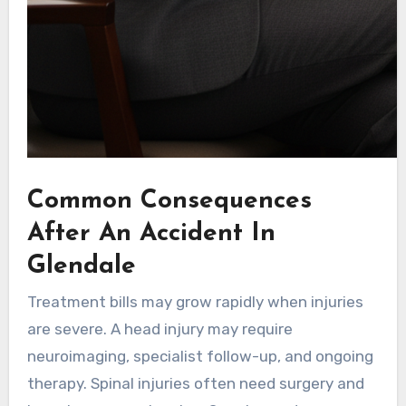
Common Consequences
After An Accident In
Glendale
Treatment bills may grow rapidly when injuries
are severe. A head injury may require
neuroimaging, specialist follow-up, and ongoing
therapy. Spinal injuries often need surgery and