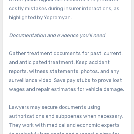
costly mistakes during insurer interactions, as
highlighted by Yepremyan.
Documentation and evidence you’ll need
Gather treatment documents for past, current,
and anticipated treatment. Keep accident
reports, witness statements, photos, and any
surveillance video. Save pay stubs to prove lost
wages and repair estimates for vehicle damage.
Lawyers may secure documents using
authorizations and subpoenas when necessary.
They work with medical and economic experts