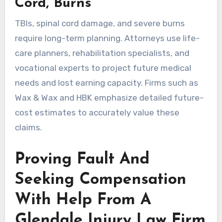
Cord, Burns
TBIs, spinal cord damage, and severe burns
require long-term planning. Attorneys use life-
care planners, rehabilitation specialists, and
vocational experts to project future medical
needs and lost earning capacity. Firms such as
Wax & Wax and HBK emphasize detailed future-
cost estimates to accurately value these
claims.
Proving Fault And
Seeking Compensation
With Help From A
Glendale Injury Law Firm