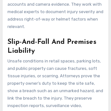
accounts and camera evidence. They work with
medical experts to document injury severity and
address right-of-way or helmet factors when
relevant.
Slip-And-Fall And Premises
Liability
Unsafe conditions in retail spaces, parking lots,
and public property can cause fractures, soft
tissue injuries, or scarring. Attorneys prove the
property owner’s duty to keep the site safe,
show a breach such as an unmarked hazard, and
link the breach to the injury. They preserve
inspection reports, surveillance video,