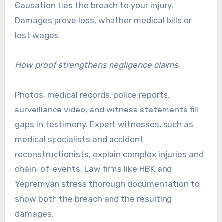
Causation ties the breach to your injury.
Damages prove loss, whether medical bills or
lost wages.
How proof strengthens negligence claims
Photos, medical records, police reports,
surveillance video, and witness statements fill
gaps in testimony. Expert witnesses, such as
medical specialists and accident
reconstructionists, explain complex injuries and
chain-of-events. Law firms like HBK and
Yepremyan stress thorough documentation to
show both the breach and the resulting
damages.