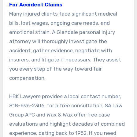
For Accident Claims
Many injured clients face significant medical
bills, lost wages, ongoing care needs, and
emotional strain. A Glendale personal injury
attorney will thoroughly investigate the
accident, gather evidence, negotiate with
insurers, and litigate if necessary. They assist
you every step of the way toward fair
compensation.
HBK Lawyers provides a local contact number,
818-696-2306, for a free consultation. SA Law
Group APC and Wax & Wax offer free case
evaluations and highlight decades of combined
experience, dating back to 1952. If you need