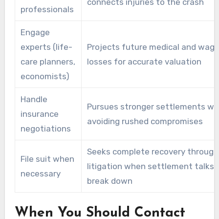
connects injuries to the crash
professionals
Engage
experts (life-
Projects future medical and wag
care planners,
losses for accurate valuation
economists)
Handle
Pursues stronger settlements wh
insurance
avoiding rushed compromises
negotiations
Seeks complete recovery through
File suit when
litigation when settlement talks
necessary
break down
When You Should Contact