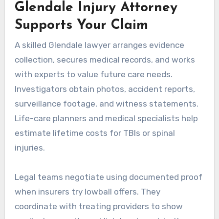
Glendale Injury Attorney
Supports Your Claim
A skilled Glendale lawyer arranges evidence
collection, secures medical records, and works
with experts to value future care needs.
Investigators obtain photos, accident reports,
surveillance footage, and witness statements.
Life-care planners and medical specialists help
estimate lifetime costs for TBIs or spinal
injuries.
Legal teams negotiate using documented proof
when insurers try lowball offers. They
coordinate with treating providers to show