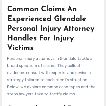
Common Claims An
Experienced Glendale
Personal Injury Attorney
Handles For Injury
Victims
Personal injury attorneys in Glendale tackle a
broad spectrum of claims. They collect
evidence, consult with experts, and devise a
strategy tailored to each client’s situation.
Below, we explore common case types and the
steps lawyers take to fortify claims.