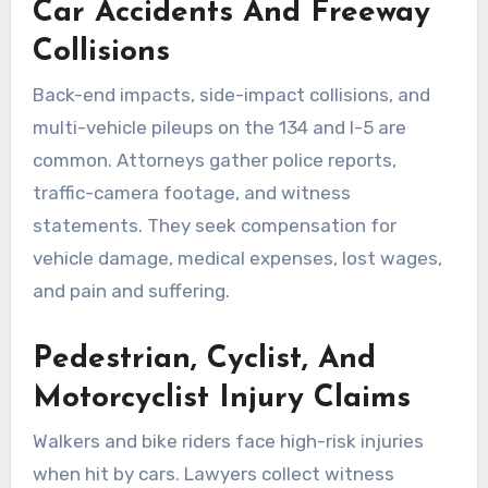
Car Accidents And Freeway
Collisions
Back-end impacts, side-impact collisions, and
multi-vehicle pileups on the 134 and I-5 are
common. Attorneys gather police reports,
traffic-camera footage, and witness
statements. They seek compensation for
vehicle damage, medical expenses, lost wages,
and pain and suffering.
Pedestrian, Cyclist, And
Motorcyclist Injury Claims
Walkers and bike riders face high-risk injuries
when hit by cars. Lawyers collect witness