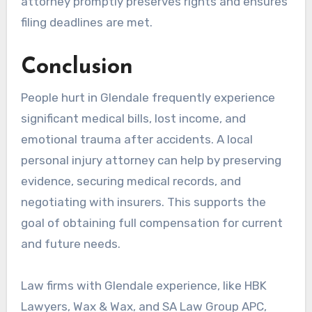
attorney promptly preserves rights and ensures
filing deadlines are met.
Conclusion
People hurt in Glendale frequently experience
significant medical bills, lost income, and
emotional trauma after accidents. A local
personal injury attorney can help by preserving
evidence, securing medical records, and
negotiating with insurers. This supports the
goal of obtaining full compensation for current
and future needs.
Law firms with Glendale experience, like HBK
Lawyers, Wax & Wax, and SA Law Group APC,