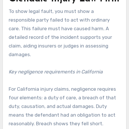
To show legal fault, you must show a
responsible party failed to act with ordinary
care. This failure must have caused harm. A
detailed record of the incident supports your
claim, aiding insurers or judges in assessing
damages.
Key negligence requirements in California
For California injury claims, negligence requires
four elements: a duty of care, a breach of that
duty, causation, and actual damages. Duty
means the defendant had an obligation to act
reasonably. Breach shows they fell short.