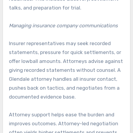
talks, and preparation for trial.
Managing insurance company communications
Insurer representatives may seek recorded
statements, pressure for quick settlements, or
offer lowball amounts. Attorneys advise against
giving recorded statements without counsel. A
Glendale attorney handles all insurer contact,
pushes back on tactics, and negotiates from a
documented evidence base.
Attorney support helps ease the burden and
improves outcomes. Attorney-led negotiation
often yields higher settlements and prevents