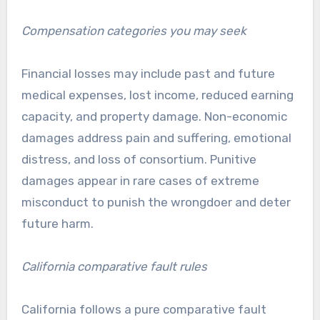
Compensation categories you may seek
Financial losses may include past and future
medical expenses, lost income, reduced earning
capacity, and property damage. Non-economic
damages address pain and suffering, emotional
distress, and loss of consortium. Punitive
damages appear in rare cases of extreme
misconduct to punish the wrongdoer and deter
future harm.
California comparative fault rules
California follows a pure comparative fault