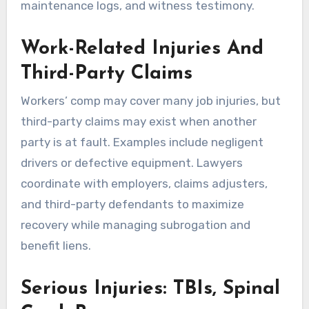
maintenance logs, and witness testimony.
Work-Related Injuries And
Third-Party Claims
Workers’ comp may cover many job injuries, but
third-party claims may exist when another
party is at fault. Examples include negligent
drivers or defective equipment. Lawyers
coordinate with employers, claims adjusters,
and third-party defendants to maximize
recovery while managing subrogation and
benefit liens.
Serious Injuries: TBIs, Spinal