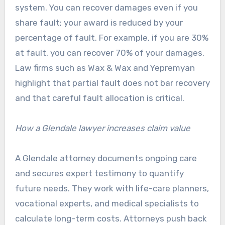
system. You can recover damages even if you
share fault; your award is reduced by your
percentage of fault. For example, if you are 30%
at fault, you can recover 70% of your damages.
Law firms such as Wax & Wax and Yepremyan
highlight that partial fault does not bar recovery
and that careful fault allocation is critical.
How a Glendale lawyer increases claim value
A Glendale attorney documents ongoing care
and secures expert testimony to quantify
future needs. They work with life-care planners,
vocational experts, and medical specialists to
calculate long-term costs. Attorneys push back