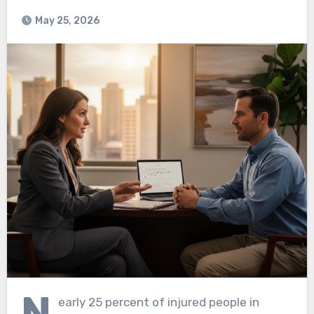
May 25, 2026
N
early 25 percent of injured people in