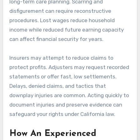
long-term care planning. Scarring and
disfigurement can require reconstructive
procedures. Lost wages reduce household
income while reduced future earning capacity
can affect financial security for years.
Insurers may attempt to reduce claims to
protect profits. Adjusters may request recorded
statements or offer fast, low settlements.
Delays, denied claims, and tactics that
downplay injuries are common. Acting quickly to
document injuries and preserve evidence can
safeguard your rights under California law.
How An Experienced