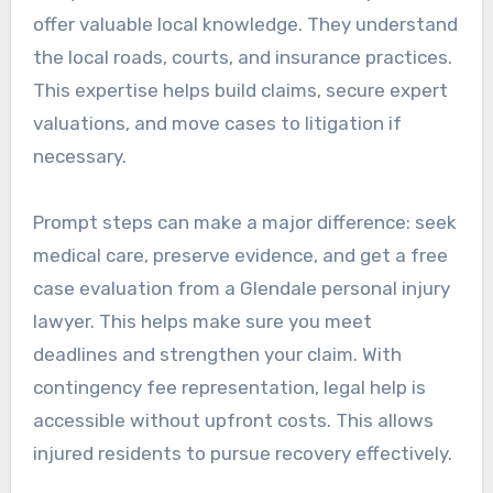
offer valuable local knowledge. They understand
the local roads, courts, and insurance practices.
This expertise helps build claims, secure expert
valuations, and move cases to litigation if
necessary.
Prompt steps can make a major difference: seek
medical care, preserve evidence, and get a free
case evaluation from a Glendale personal injury
lawyer. This helps make sure you meet
deadlines and strengthen your claim. With
contingency fee representation, legal help is
accessible without upfront costs. This allows
injured residents to pursue recovery effectively.