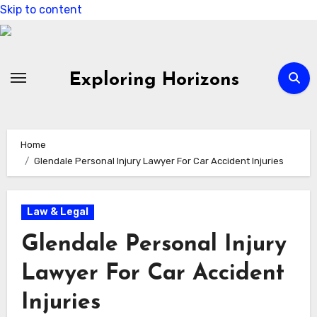
Skip to content
Exploring Horizons
Home
Glendale Personal Injury Lawyer For Car Accident Injuries
Law & Legal
Glendale Personal Injury
Lawyer For Car Accident
Injuries