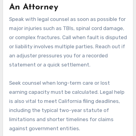
An Attorney
Speak with legal counsel as soon as possible for
major injuries such as TBIs, spinal cord damage,
or complex fractures. Call when fault is disputed
or liability involves multiple parties. Reach out if
an adjuster pressures you for a recorded
statement or a quick settlement.
Seek counsel when long-term care or lost
earning capacity must be calculated. Legal help
is also vital to meet California filing deadlines,
including the typical two-year statute of
limitations and shorter timelines for claims
against government entities.