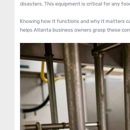
disasters. This equipment is critical for any f
Knowing how it functions and why it matters c
helps Atlanta business owners grasp these co