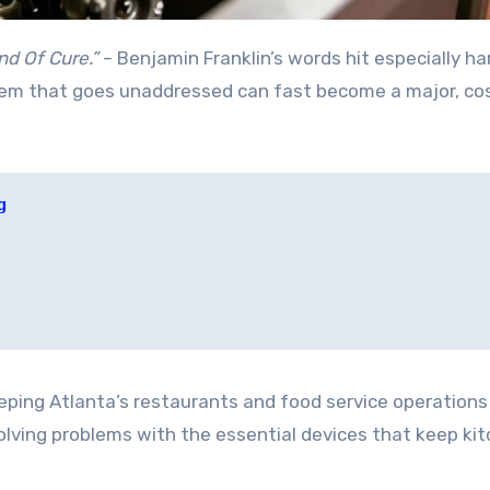
nd Of Cure.”
– Benjamin Franklin’s words hit especially ha
lem that goes unaddressed can fast become a major, co
g
eeping Atlanta’s restaurants and food service operations
solving problems with the essential devices that keep ki