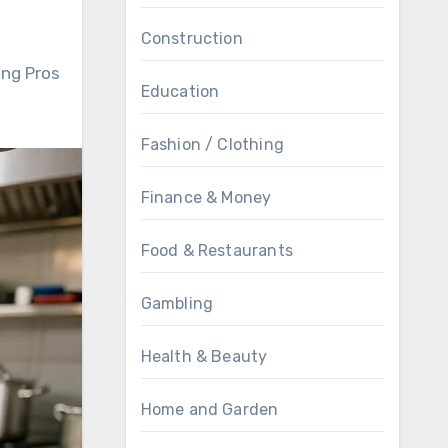
Construction
ing Pros
Education
Fashion / Clothing
Finance & Money
Food & Restaurants
Gambling
Health & Beauty
Home and Garden