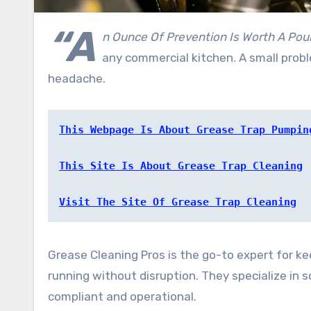
“A
n Ounce Of Prevention Is Worth A Pou
any commercial kitchen. A small prob
headache.
This Webpage Is About Grease Trap Pumpin
This Site Is About Grease Trap Cleaning
Visit The Site Of Grease Trap Cleaning
Grease Cleaning Pros is the go-to expert for k
running without disruption. They specialize in 
compliant and operational.