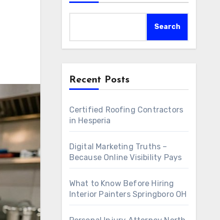
Search
Recent Posts
Certified Roofing Contractors
in Hesperia
Digital Marketing Truths –
Because Online Visibility Pays
What to Know Before Hiring
Interior Painters Springboro OH