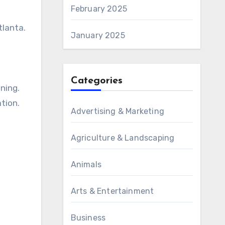
February 2025
tlanta.
January 2025
Categories
ning.
tion.
Advertising & Marketing
Agriculture & Landscaping
Animals
Arts & Entertainment
Business