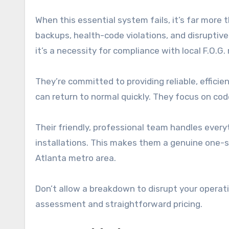
When this essential system fails, it’s far more 
backups, health-code violations, and disruptive 
it’s a necessity for compliance with local F.O.G.
They’re committed to providing reliable, effici
can return to normal quickly. They focus on code
Their friendly, professional team handles eve
installations. This makes them a genuine one-
Atlanta metro area.
Don’t allow a breakdown to disrupt your operat
assessment and straightforward pricing.