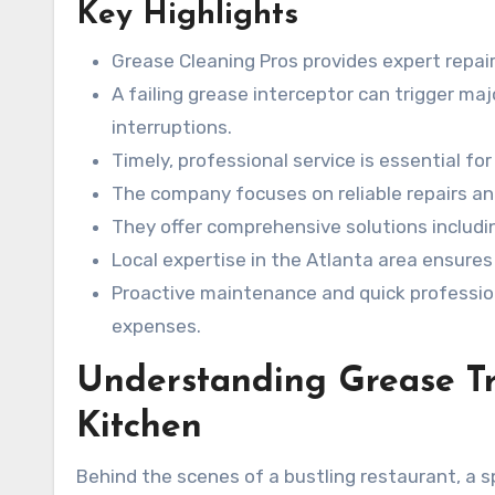
Key Highlights
Grease Cleaning Pros provides expert repai
A failing grease interceptor can trigger ma
interruptions.
Timely, professional service is essential fo
The company focuses on reliable repairs an
They offer comprehensive solutions includi
Local expertise in the Atlanta area ensures
Proactive maintenance and quick professio
expenses.
Understanding Grease Tr
Kitchen
Behind the scenes of a bustling restaurant, a s