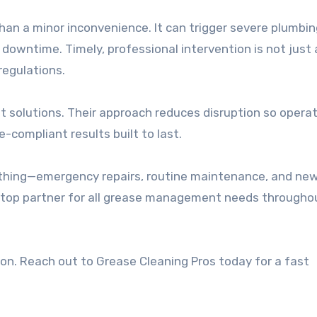
than a minor inconvenience. It can trigger severe plumbi
downtime. Timely, professional intervention is not just 
 regulations.
ent solutions. Their approach reduces disruption so opera
-compliant results built to last.
rything—emergency repairs, routine maintenance, and ne
stop partner for all grease management needs througho
ion. Reach out to Grease Cleaning Pros today for a fast