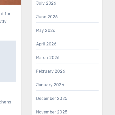
July 2026
rd for
June 2026
stly
May 2026
April 2026
March 2026
February 2026
January 2026
December 2025
tchens
November 2025