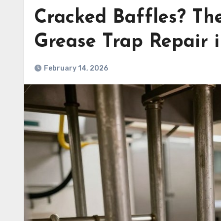
Cracked Baffles? Th
Grease Trap Repair i
February 14, 2026