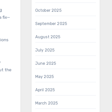
ng
October 2025
a fix—
September 2025
August 2025
tions
July 2025
w
June 2025
ut the
May 2025
April 2025
March 2025