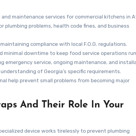
r and maintenance services for commercial kitchens in A
jor plumbing problems, health code fines, and business
r maintaining compliance with local F.O.G. regulations.
d minimal downtime to keep food service operations run
ng emergency service, ongoing maintenance, and installa
 understanding of Georgia’s specific requirements.
nal help prevent small problems from becoming major
aps And Their Role In Your
pecialized device works tirelessly to prevent plumbing