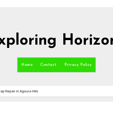
xploring Horizo
Home
Contact
Privacy Policy
p Repair in Agoura Hills