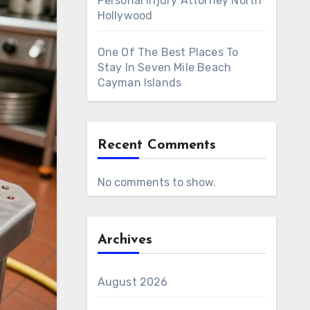
Personal Injury Attorney North
Hollywood
One Of The Best Places To
Stay In Seven Mile Beach
Cayman Islands
Recent Comments
No comments to show.
Archives
August 2026