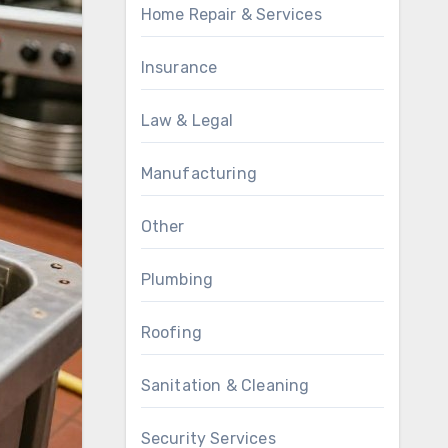
Home Repair & Services
Insurance
Law & Legal
Manufacturing
Other
Plumbing
Roofing
Sanitation & Cleaning
Security Services