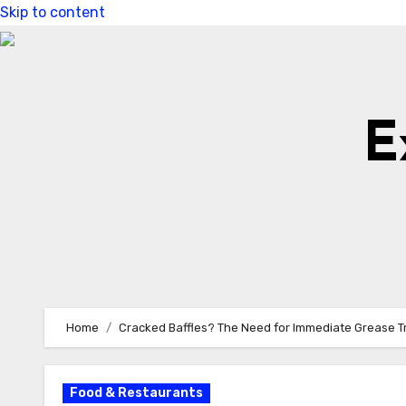
Skip to content
E
Home
Cracked Baffles? The Need for Immediate Grease Tra
Food & Restaurants