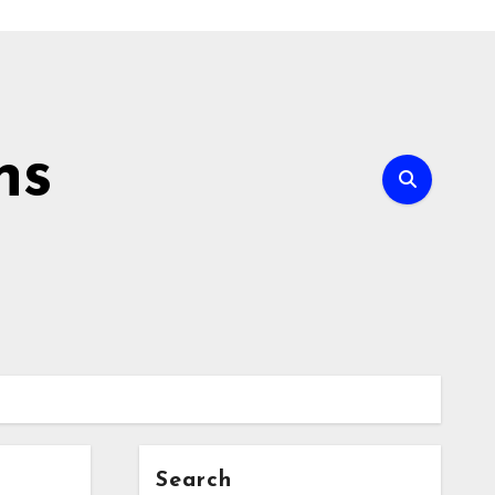
ns
Search