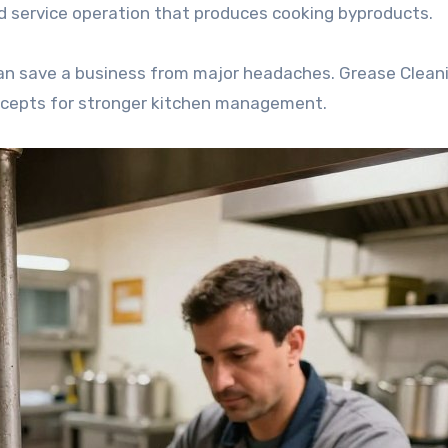
ood service operation that produces cooking byproducts.
an save a business from major headaches. Grease Clean
ncepts for stronger kitchen management.