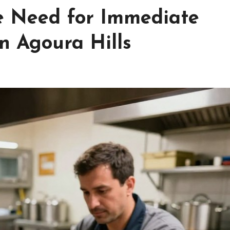
e Need for Immediate
n Agoura Hills