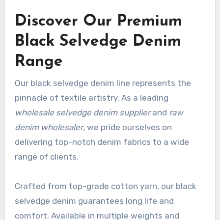
Discover Our Premium
Black Selvedge Denim
Range
Our black selvedge denim line represents the
pinnacle of textile artistry. As a leading
wholesale selvedge denim supplier
and
raw
denim wholesaler
, we pride ourselves on
delivering top-notch denim fabrics to a wide
range of clients.
Crafted from top-grade cotton yarn, our black
selvedge denim guarantees long life and
comfort. Available in multiple weights and