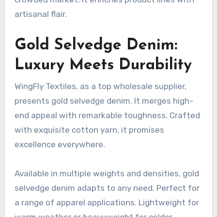
artisanal flair.
Gold Selvedge Denim:
Luxury Meets Durability
WingFly Textiles, as a top wholesale supplier,
presents gold selvedge denim. It merges high-
end appeal with remarkable toughness. Crafted
with exquisite cotton yarn, it promises
excellence everywhere.
Available in multiple weights and densities, gold
selvedge denim adapts to any need. Perfect for
a range of apparel applications. Lightweight for
warm weather or heavyweight for colder