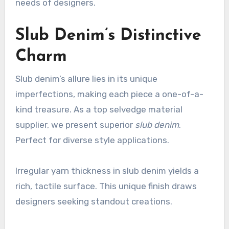
needs of designers.
Slub Denim’s Distinctive
Charm
Slub denim’s allure lies in its unique
imperfections, making each piece a one-of-a-
kind treasure. As a top selvedge material
supplier, we present superior
slub denim
.
Perfect for diverse style applications.
Irregular yarn thickness in slub denim yields a
rich, tactile surface. This unique finish draws
designers seeking standout creations.