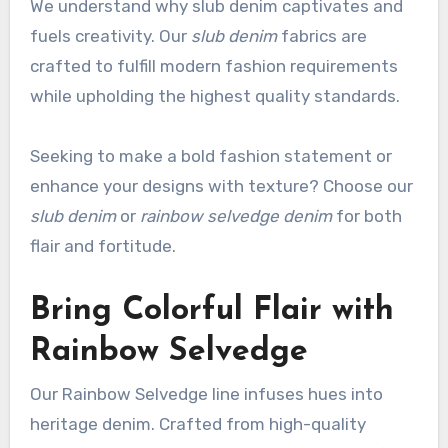
We understand why slub denim captivates and
fuels creativity. Our
slub denim
fabrics are
crafted to fulfill modern fashion requirements
while upholding the highest quality standards.
Seeking to make a bold fashion statement or
enhance your designs with texture? Choose our
slub denim
or
rainbow selvedge denim
for both
flair and fortitude.
Bring Colorful Flair with
Rainbow Selvedge
Our Rainbow Selvedge line infuses hues into
heritage denim. Crafted from high-quality