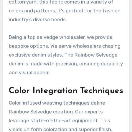
cotton yarn, this fabric comes in a variety of
colors and patterns. It’s perfect for the fashion
industry’s diverse needs.
Being a top selvedge wholesaler, we provide
bespoke options. We serve wholesalers chasing
exclusive denim styles. The Rainbow Selvedge
denim is made with precision, ensuring durability
and visual appeal.
Color Integration Techniques
Color-infused weaving techniques define
Rainbow Selvedge creation. Our experts
leverage state-of-the-art equipment. This
yields uniform coloration and superior finish.