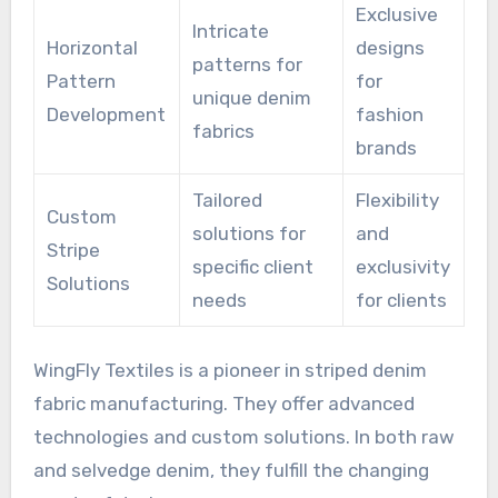
Exclusive
Intricate
Horizontal
designs
patterns for
Pattern
for
unique denim
Development
fashion
fabrics
brands
Tailored
Flexibility
Custom
solutions for
and
Stripe
specific client
exclusivity
Solutions
needs
for clients
WingFly Textiles is a pioneer in striped denim
fabric manufacturing. They offer advanced
technologies and custom solutions. In both raw
and selvedge denim, they fulfill the changing