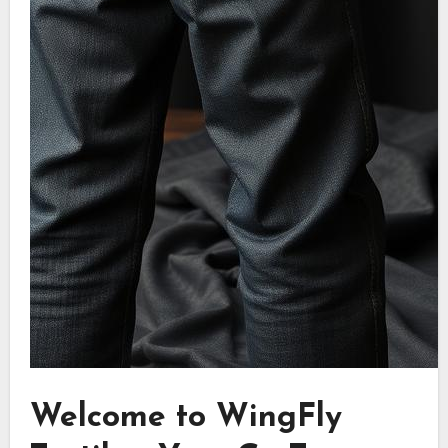
Welcome to WingFly