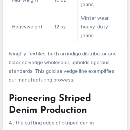
jeans
Winter wear,
Heavyweight
12 oz
heavy-duty
jeans
WingFly Textiles, both an indigo distributor and
black selvedge wholesaler, upholds rigorous
standards. This gold selvedge line exemplifies
our manufacturing prowess.
Pioneering Striped
Denim Production
At the cutting edge of striped denim