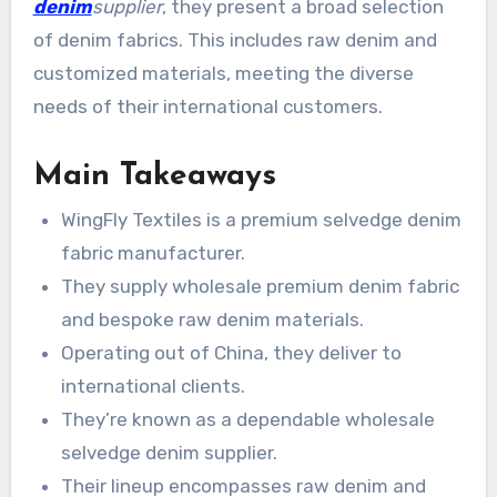
denim
supplier
, they present a broad selection
of denim fabrics. This includes raw denim and
customized materials, meeting the diverse
needs of their international customers.
Main Takeaways
WingFly Textiles is a premium selvedge denim
fabric manufacturer.
They supply wholesale premium denim fabric
and bespoke raw denim materials.
Operating out of China, they deliver to
international clients.
They’re known as a dependable wholesale
selvedge denim supplier.
Their lineup encompasses raw denim and