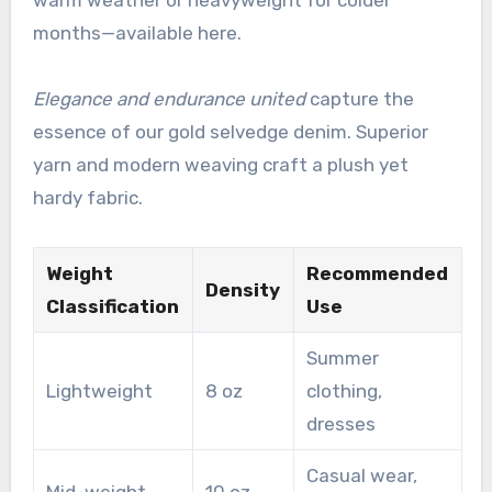
months—available here.
Elegance and endurance united
capture the
essence of our gold selvedge denim. Superior
yarn and modern weaving craft a plush yet
hardy fabric.
Weight
Recommended
Density
Classification
Use
Summer
Lightweight
8 oz
clothing,
dresses
Casual wear,
Mid-weight
10 oz