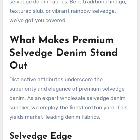
selvedge denim fabrics. Be it traditional indigo,
textured slub, or vibrant rainbow selvedge,
we’ve got you covered.
What Makes Premium
Selvedge Denim Stand
Out
Distinctive attributes underscore the
superiority and elegance of premium selvedge
denim. As an expert wholesale selvedge denim
supplier, we employ the finest cotton yarn. This
yields market-leading denim fabrics.
Selvedge Edge