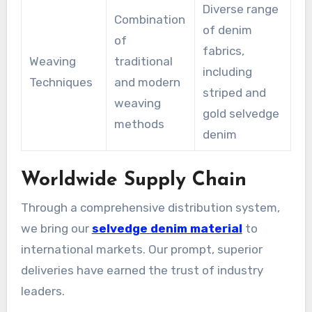
Diverse range
Combination
of denim
of
fabrics,
Weaving
traditional
including
Techniques
and modern
striped and
weaving
gold selvedge
methods
denim
Worldwide Supply Chain
Through a comprehensive distribution system,
we bring our
selvedge denim material
to
international markets. Our prompt, superior
deliveries have earned the trust of industry
leaders.