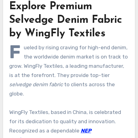
Explore Premium
Selvedge Denim Fabric
by WingFly Textiles
F
ueled by rising craving for high-end denim,
the worldwide denim market is on track to
grow. WingFly Textiles, a leading manufacturer,
is at the forefront. They provide top-tier
selvedge denim fabric
to clients across the
globe.
WingFly Textiles, based in China, is celebrated
for its dedication to quality and innovation.
Recognized as a dependable
NEP