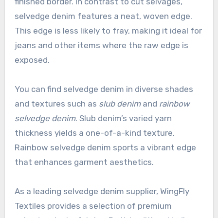
finished border. In contrast to cut selvages,
selvedge denim features a neat, woven edge.
This edge is less likely to fray, making it ideal for
jeans and other items where the raw edge is
exposed.
You can find selvedge denim in diverse shades
and textures such as
slub denim
and
rainbow
selvedge denim
. Slub denim’s varied yarn
thickness yields a one-of-a-kind texture.
Rainbow selvedge denim sports a vibrant edge
that enhances garment aesthetics.
As a leading selvedge denim supplier, WingFly
Textiles provides a selection of premium