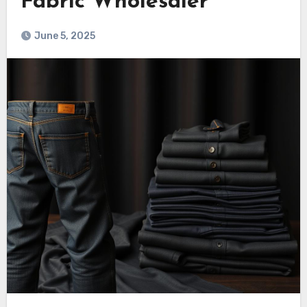
Fabric Wholesaler
June 5, 2025