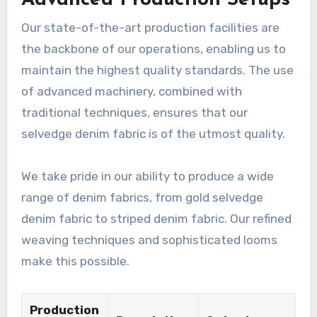
Our state-of-the-art production facilities are
the backbone of our operations, enabling us to
maintain the highest quality standards. The use
of advanced machinery, combined with
traditional techniques, ensures that our
selvedge denim fabric is of the utmost quality.
We take pride in our ability to produce a wide
range of denim fabrics, from gold selvedge
denim fabric to striped denim fabric. Our refined
weaving techniques and sophisticated looms
make this possible.
Production