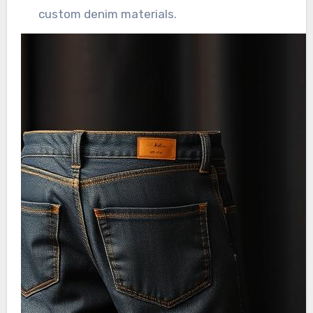
custom denim materials.