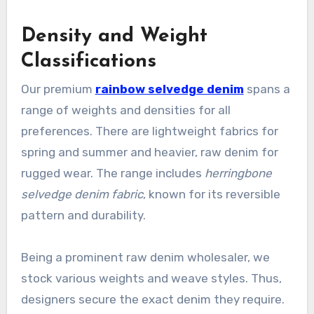
Density and Weight
Classifications
Our premium
rainbow selvedge denim
spans a
range of weights and densities for all
preferences. There are lightweight fabrics for
spring and summer and heavier, raw denim for
rugged wear. The range includes
herringbone
selvedge denim fabric
, known for its reversible
pattern and durability.
Being a prominent raw denim wholesaler, we
stock various weights and weave styles. Thus,
designers secure the exact denim they require.