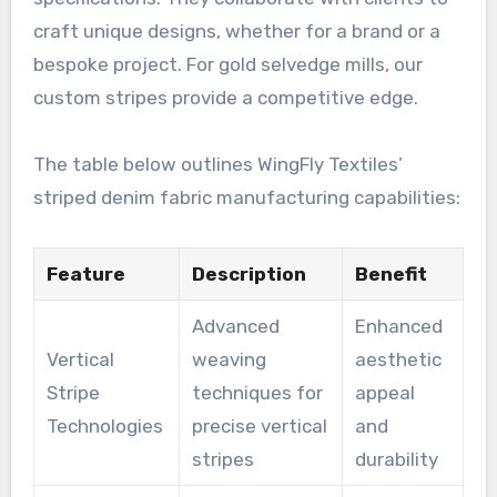
craft unique designs, whether for a brand or a
bespoke project. For gold selvedge mills, our
custom stripes provide a competitive edge.
The table below outlines WingFly Textiles’
striped denim fabric manufacturing capabilities:
Feature
Description
Benefit
Advanced
Enhanced
Vertical
weaving
aesthetic
Stripe
techniques for
appeal
Technologies
precise vertical
and
stripes
durability