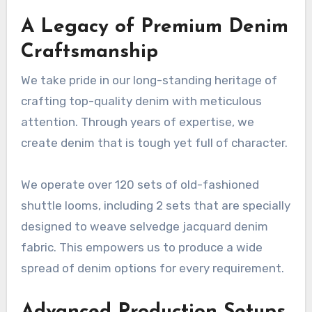
A Legacy of Premium Denim
Craftsmanship
We take pride in our long-standing heritage of
crafting top-quality denim with meticulous
attention. Through years of expertise, we
create denim that is tough yet full of character.
We operate over 120 sets of old-fashioned
shuttle looms, including 2 sets that are specially
designed to weave selvedge jacquard denim
fabric. This empowers us to produce a wide
spread of denim options for every requirement.
Advanced Production Setups