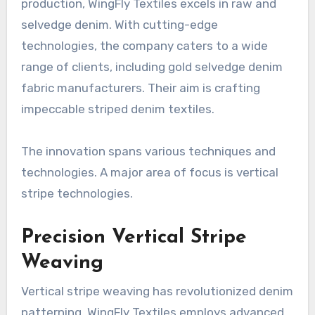
production, WingFly Textiles excels in raw and
selvedge denim. With cutting-edge
technologies, the company caters to a wide
range of clients, including gold selvedge denim
fabric manufacturers. Their aim is crafting
impeccable striped denim textiles.
The innovation spans various techniques and
technologies. A major area of focus is vertical
stripe technologies.
Precision Vertical Stripe
Weaving
Vertical stripe weaving has revolutionized denim
patterning. WingFly Textiles employs advanced