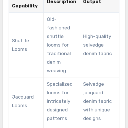
Description
Output
Capability
Old-
fashioned
shuttle
High-quality
Shuttle
looms for
selvedge
Looms
traditional
denim fabric
denim
weaving
Specialized
Selvedge
looms for
jacquard
Jacquard
intricately
denim fabric
Looms
designed
with unique
patterns
designs