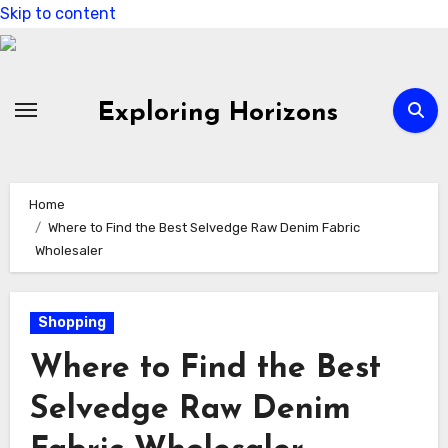
Skip to content
Exploring Horizons
Home
Where to Find the Best Selvedge Raw Denim Fabric
Wholesaler
Shopping
Where to Find the Best
Selvedge Raw Denim