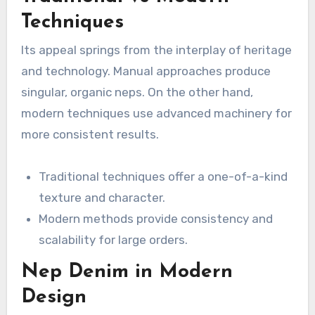
Techniques
Its appeal springs from the interplay of heritage
and technology. Manual approaches produce
singular, organic neps. On the other hand,
modern techniques use advanced machinery for
more consistent results.
Traditional techniques offer a one-of-a-kind
texture and character.
Modern methods provide consistency and
scalability for large orders.
Nep Denim in Modern
Design