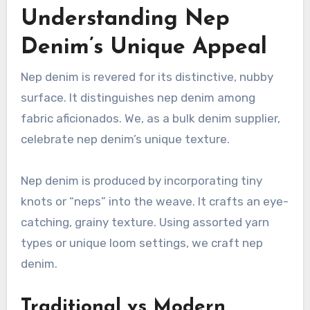
Understanding Nep
Denim’s Unique Appeal
Nep denim is revered for its distinctive, nubby
surface. It distinguishes nep denim among
fabric aficionados. We, as a bulk denim supplier,
celebrate nep denim’s unique texture.
Nep denim is produced by incorporating tiny
knots or “neps” into the weave. It crafts an eye-
catching, grainy texture. Using assorted yarn
types or unique loom settings, we craft nep
denim.
Traditional vs Modern