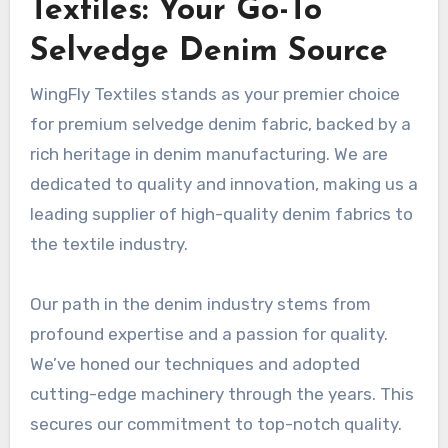
Textiles: Your Go-To
Selvedge Denim Source
WingFly Textiles stands as your premier choice
for premium selvedge denim fabric, backed by a
rich heritage in denim manufacturing. We are
dedicated to quality and innovation, making us a
leading supplier of high-quality denim fabrics to
the textile industry.
Our path in the denim industry stems from
profound expertise and a passion for quality.
We’ve honed our techniques and adopted
cutting-edge machinery through the years. This
secures our commitment to top-notch quality.