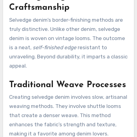
Craftsmanship
Selvedge denim’s border-finishing methods are
truly distinctive. Unlike other denim, selvedge
denim is woven on vintage looms. The outcome
is a neat,
self-finished edge
resistant to
unraveling. Beyond durability, it imparts a classic
appeal.
Traditional Weave Processes
Creating selvedge denim involves slow, artisanal
weaving methods. They involve shuttle looms
that create a denser weave. This method
enhances the fabric’s strength and texture,
making it a favorite among denim lovers.