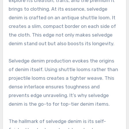
explore its creation, traits, and the premium it
brings to clothing. At its essence, selvedge
denim is crafted on an antique shuttle loom. It
creates a slim, compact border on each side of
the cloth. This edge not only makes selvedge
denim stand out but also boosts its longevity.
Selvedge denim production evokes the origins
of denim itself. Using shuttle looms rather than
projectile looms creates a tighter weave. This
dense interlace ensures toughness and
prevents edge unraveling. It’s why selvedge
denim is the go-to for top-tier denim items.
The hallmark of selvedge denim is its self-