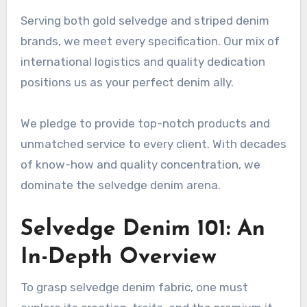
Serving both gold selvedge and striped denim
brands, we meet every specification. Our mix of
international logistics and quality dedication
positions us as your perfect denim ally.
We pledge to provide top-notch products and
unmatched service to every client. With decades
of know-how and quality concentration, we
dominate the selvedge denim arena.
Selvedge Denim 101: An
In-Depth Overview
To grasp selvedge denim fabric, one must