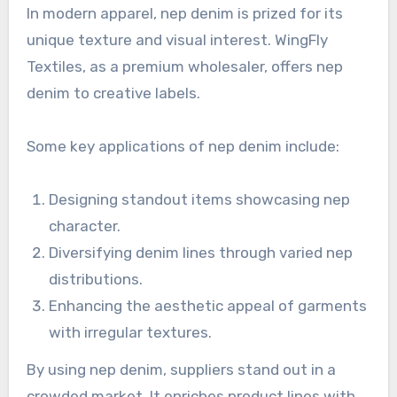
In modern apparel, nep denim is prized for its
unique texture and visual interest. WingFly
Textiles, as a premium wholesaler, offers nep
denim to creative labels.
Some key applications of nep denim include:
Designing standout items showcasing nep
character.
Diversifying denim lines through varied nep
distributions.
Enhancing the aesthetic appeal of garments
with irregular textures.
By using nep denim, suppliers stand out in a
crowded market. It enriches product lines with