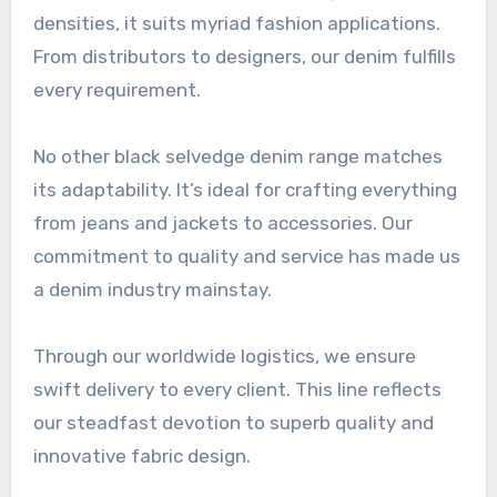
densities, it suits myriad fashion applications.
From distributors to designers, our denim fulfills
every requirement.
No other black selvedge denim range matches
its adaptability. It’s ideal for crafting everything
from jeans and jackets to accessories. Our
commitment to quality and service has made us
a denim industry mainstay.
Through our worldwide logistics, we ensure
swift delivery to every client. This line reflects
our steadfast devotion to superb quality and
innovative fabric design.