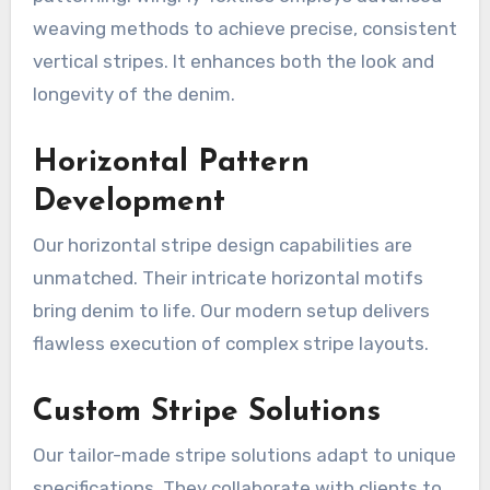
weaving methods to achieve precise, consistent
vertical stripes. It enhances both the look and
longevity of the denim.
Horizontal Pattern
Development
Our horizontal stripe design capabilities are
unmatched. Their intricate horizontal motifs
bring denim to life. Our modern setup delivers
flawless execution of complex stripe layouts.
Custom Stripe Solutions
Our tailor-made stripe solutions adapt to unique
specifications. They collaborate with clients to