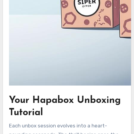
Your Hapabox Unboxing
Tutorial
Each unbox session evolves into a heart-