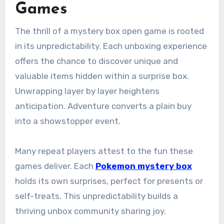
Games
The thrill of a mystery box open game is rooted
in its unpredictability. Each unboxing experience
offers the chance to discover unique and
valuable items hidden within a surprise box.
Unwrapping layer by layer heightens
anticipation. Adventure converts a plain buy
into a showstopper event.
Many repeat players attest to the fun these
games deliver. Each
Pokemon mystery box
holds its own surprises, perfect for presents or
self-treats. This unpredictability builds a
thriving unbox community sharing joy.