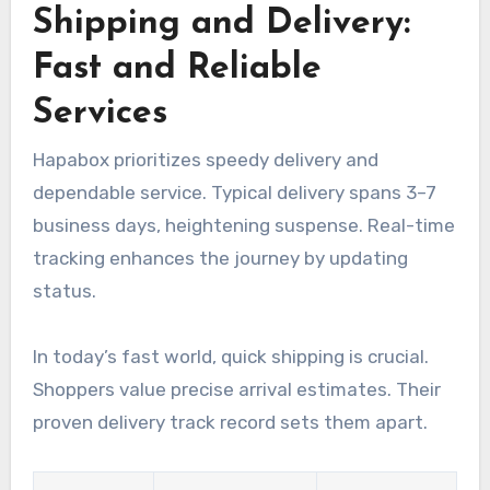
Shipping and Delivery:
Fast and Reliable
Services
Hapabox prioritizes speedy delivery and
dependable service. Typical delivery spans 3–7
business days, heightening suspense. Real-time
tracking enhances the journey by updating
status.
In today’s fast world, quick shipping is crucial.
Shoppers value precise arrival estimates. Their
proven delivery track record sets them apart.