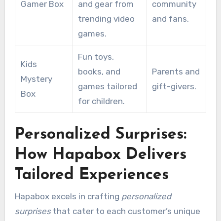
Gamer Box
and gear from
community
trending video
and fans.
games.
Fun toys,
Kids
books, and
Parents and
Mystery
games tailored
gift-givers.
Box
for children.
Personalized Surprises:
How Hapabox Delivers
Tailored Experiences
Hapabox excels in crafting
personalized
surprises
that cater to each customer’s unique