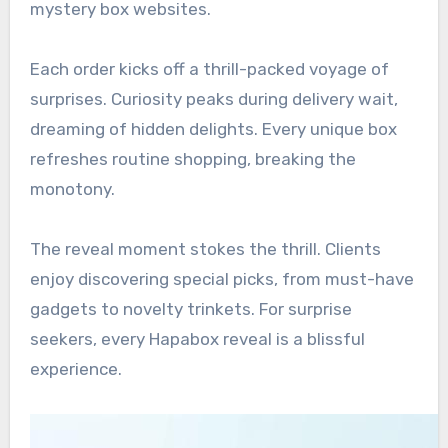
mystery box websites.
Each order kicks off a thrill-packed voyage of
surprises. Curiosity peaks during delivery wait,
dreaming of hidden delights. Every unique box
refreshes routine shopping, breaking the
monotony.
The reveal moment stokes the thrill. Clients
enjoy discovering special picks, from must-have
gadgets to novelty trinkets. For surprise
seekers, every Hapabox reveal is a blissful
experience.