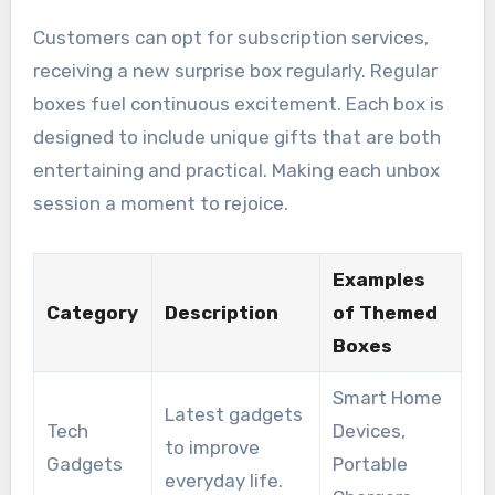
Customers can opt for subscription services,
receiving a new surprise box regularly. Regular
boxes fuel continuous excitement. Each box is
designed to include unique gifts that are both
entertaining and practical. Making each unbox
session a moment to rejoice.
Examples
Category
Description
of Themed
Boxes
Smart Home
Latest gadgets
Tech
Devices,
to improve
Gadgets
Portable
everyday life.