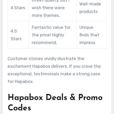
Well-made
4 Stars
wish there were
products
more themes.
Fantastic value for
Unique
4.5
the price! Highly
finds that
Stars
recommend.
impress
Customer stories vividly illustrate the
excitement Hapabox delivers. If you crave the
exceptional, testimonials make a strong case
for Hapabox.
Hapabox Deals & Promo
Codes