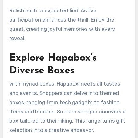
Relish each unexpected find. Active
participation enhances the thrill. Enjoy the
quest, creating joyful memories with every
reveal.
Explore Hapabox’s
Diverse Boxes
With myriad boxes, Hapabox meets all tastes
and events. Shoppers can delve into themed
boxes, ranging from tech gadgets to fashion
items and hobbies. So each shopper uncovers a
box tailored to their liking. This range turns gift
selection into a creative endeavor.