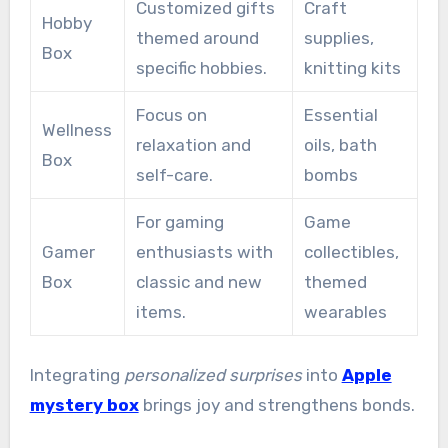
Customized gifts
Craft
Hobby
themed around
supplies,
Box
specific hobbies.
knitting kits
Focus on
Essential
Wellness
relaxation and
oils, bath
Box
self-care.
bombs
For gaming
Game
Gamer
enthusiasts with
collectibles,
Box
classic and new
themed
items.
wearables
Integrating
personalized surprises
into
Apple
mystery box
brings joy and strengthens bonds.