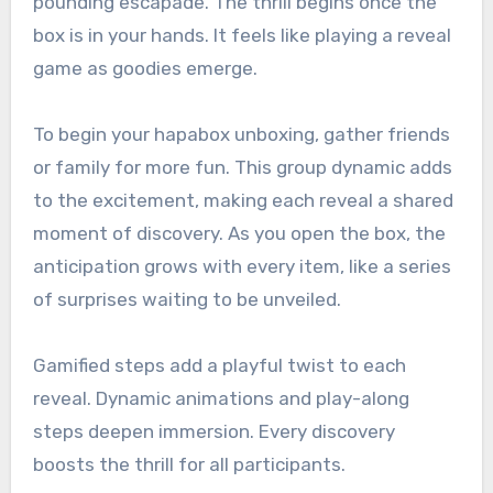
pounding escapade. The thrill begins once the
box is in your hands. It feels like playing a reveal
game as goodies emerge.
To begin your hapabox unboxing, gather friends
or family for more fun. This group dynamic adds
to the excitement, making each reveal a shared
moment of discovery. As you open the box, the
anticipation grows with every item, like a series
of surprises waiting to be unveiled.
Gamified steps add a playful twist to each
reveal. Dynamic animations and play-along
steps deepen immersion. Every discovery
boosts the thrill for all participants.