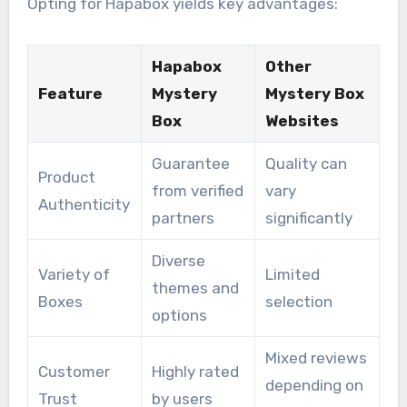
Opting for Hapabox yields key advantages:
Hapabox
Other
Feature
Mystery
Mystery Box
Box
Websites
Guarantee
Quality can
Product
from verified
vary
Authenticity
partners
significantly
Diverse
Variety of
Limited
themes and
Boxes
selection
options
Mixed reviews
Customer
Highly rated
depending on
Trust
by users