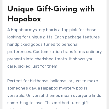
Unique Gift-Giving with
Hapabox
A Hapabox mystery box is a top pick for those
looking for unique gifts. Each package features
handpicked goods tuned to personal
preferences. Customization transforms ordinary
presents into cherished treats. It shows you
care, picked just for them.
Perfect for birthdays, holidays, or just to make
someone’s day, a Hapabox mystery box is
versatile. Universal themes mean everyone finds
something to love. This method turns gift-