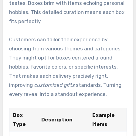
tastes. Boxes brim with items echoing personal
hobbies. This detailed curation means each box
fits perfectly.
Customers can tailor their experience by
choosing from various themes and categories.
They might opt for boxes centered around
hobbies, favorite colors, or specific interests.
That makes each delivery precisely right,
improving
customized gifts
standards. Turning
every reveal into a standout experience.
Box
Example
Description
Type
Items