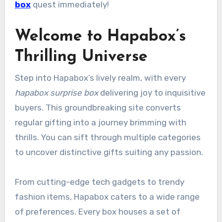
box
quest immediately!
Welcome to Hapabox’s
Thrilling Universe
Step into Hapabox’s lively realm, with every
hapabox surprise box
delivering joy to inquisitive
buyers. This groundbreaking site converts
regular gifting into a journey brimming with
thrills. You can sift through multiple categories
to uncover distinctive gifts suiting any passion.
From cutting-edge tech gadgets to trendy
fashion items, Hapabox caters to a wide range
of preferences. Every box houses a set of