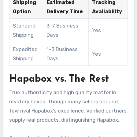
Shipping
Estimated
Tracking
Option
Delivery Time
Availability
Standard
3–7 Business
Yes
Shipping
Days
Expedited
1–3 Business
Yes
Shipping
Days
Hapabox vs. The Rest
True authenticity and high quality matter in
mystery boxes. Though many sellers abound,
few rival Hapabox’s excellence. Verified partners
supply real products, distinguishing Hapabox.