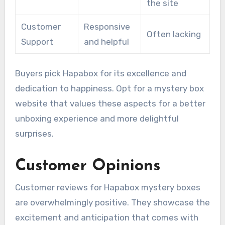
the site
Customer
Responsive
Often lacking
Support
and helpful
Buyers pick Hapabox for its excellence and
dedication to happiness. Opt for a mystery box
website that values these aspects for a better
unboxing experience and more delightful
surprises.
Customer Opinions
Customer reviews for Hapabox mystery boxes
are overwhelmingly positive. They showcase the
excitement and anticipation that comes with