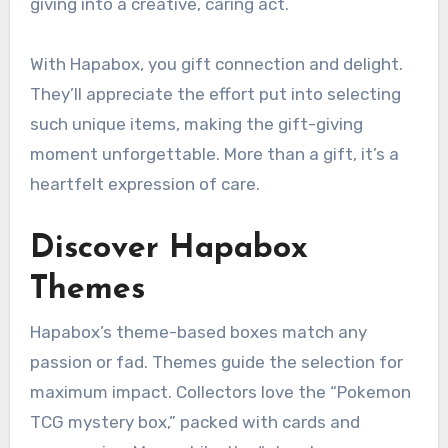
giving into a creative, caring act.
With Hapabox, you gift connection and delight.
They’ll appreciate the effort put into selecting
such unique items, making the gift-giving
moment unforgettable. More than a gift, it’s a
heartfelt expression of care.
Discover Hapabox
Themes
Hapabox’s theme-based boxes match any
passion or fad. Themes guide the selection for
maximum impact. Collectors love the “Pokemon
TCG mystery box,” packed with cards and