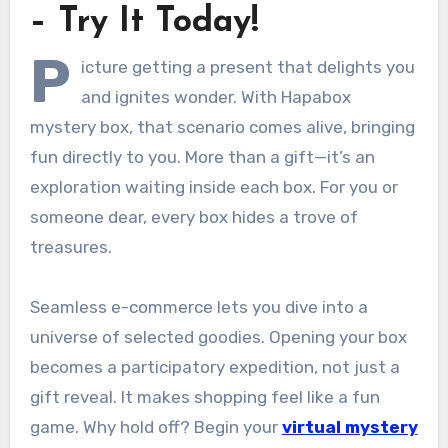
– Try It Today!
P
icture getting a present that delights you
and ignites wonder. With Hapabox
mystery box, that scenario comes alive, bringing
fun directly to you. More than a gift—it’s an
exploration waiting inside each box. For you or
someone dear, every box hides a trove of
treasures.
Seamless e-commerce lets you dive into a
universe of selected goodies. Opening your box
becomes a participatory expedition, not just a
gift reveal. It makes shopping feel like a fun
game. Why hold off? Begin your
virtual mystery