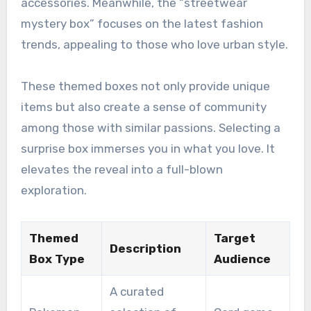
accessories. Meanwhile, the “streetwear
mystery box” focuses on the latest fashion
trends, appealing to those who love urban style.
These themed boxes not only provide unique
items but also create a sense of community
among those with similar passions. Selecting a
surprise box immerses you in what you love. It
elevates the reveal into a full-blown
exploration.
Themed
Target
Description
Box Type
Audience
A curated