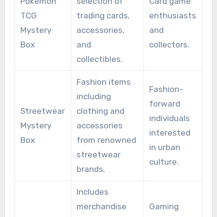
Pokemon
selection of
Card game
TCG
trading cards,
enthusiasts
Mystery
accessories,
and
Box
and
collectors.
collectibles.
Fashion items
Fashion-
including
forward
Streetwear
clothing and
individuals
Mystery
accessories
interested
Box
from renowned
in urban
streetwear
culture.
brands.
Includes
merchandise
Gaming