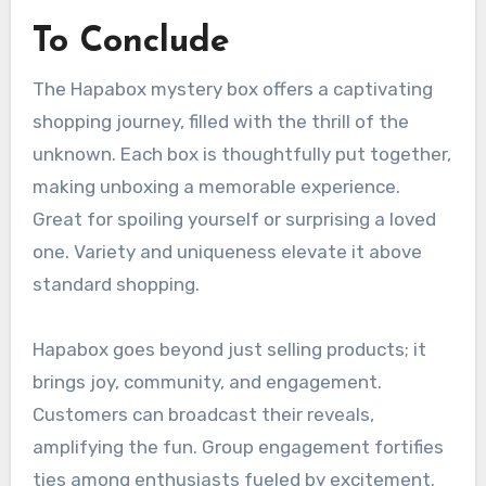
To Conclude
The Hapabox mystery box offers a captivating
shopping journey, filled with the thrill of the
unknown. Each box is thoughtfully put together,
making unboxing a memorable experience.
Great for spoiling yourself or surprising a loved
one. Variety and uniqueness elevate it above
standard shopping.
Hapabox goes beyond just selling products; it
brings joy, community, and engagement.
Customers can broadcast their reveals,
amplifying the fun. Group engagement fortifies
ties among enthusiasts fueled by excitement.