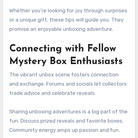
Whether you’re looking for joy through surprises
or a unique gift, these tips will guide you. They
promise an enjoyable unboxing adventure.
Connecting with Fellow
Mystery Box Enthusiasts
The vibrant unbox scene fosters connection
and exchange. Forums and socials let collectors
trade advice and celebrate reveals.
Sharing unboxing adventures is a big part of the
fun. Discuss prized reveals and favorite boxes.
Community energy amps up passion and fun.