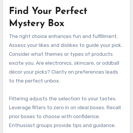
Find Your Perfect
Mystery Box
The right choice enhances fun and fulfillment.
Assess your likes and dislikes to guide your pick.
Consider what themes or types of products
excite you. Are electronics, skincare, or oddball
décor your picks? Clarity on preferences leads
to the perfect unbox.
Filtering adjusts the selection to your tastes.
Leverage filters to zero in on ideal boxes. Recall
prior boxes to choose with confidence.
Enthusiast groups provide tips and guidance.