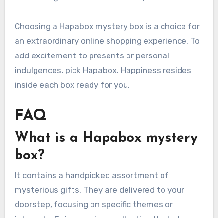
Choosing a Hapabox mystery box is a choice for
an extraordinary online shopping experience. To
add excitement to presents or personal
indulgences, pick Hapabox. Happiness resides
inside each box ready for you.
FAQ
What is a Hapabox mystery
box?
It contains a handpicked assortment of
mysterious gifts. They are delivered to your
doorstep, focusing on specific themes or