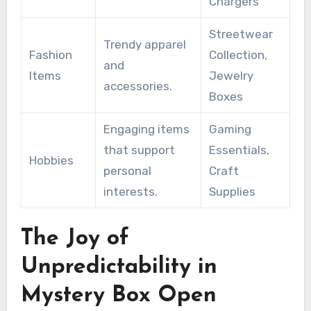
Chargers
Streetwear
Trendy apparel
Fashion
Collection,
and
Items
Jewelry
accessories.
Boxes
Engaging items
Gaming
that support
Essentials,
Hobbies
personal
Craft
interests.
Supplies
The Joy of
Unpredictability in
Mystery Box Open