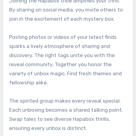
Joining the Hapabox tribe amplifies your thrill.
By sharing on social media, you invite others to
join in the excitement of each mystery box.
Posting photos or videos of your latest finds
sparks a lively atmosphere of sharing and
discovery. The right tags unite you with the
reveal community. Together you honor the
variety of unbox magic. Find fresh themes and
fellowship alike.
The spirited group makes every reveal special.
Each unboxing becomes a shared talking point.
Swap tales to see diverse Hapabox thrills,
ensuring every unbox is distinct.