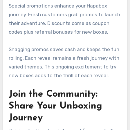
Special promotions enhance your Hapabox
journey. Fresh customers grab promos to launch
their adventure. Discounts come as coupon
codes plus referral bonuses for new boxes.
Snagging promos saves cash and keeps the fun
rolling. Each reveal remains a fresh journey with
varied themes. This ongoing excitement to try
new boxes adds to the thrill of each reveal.
Join the Community:
Share Your Unboxing
Journey