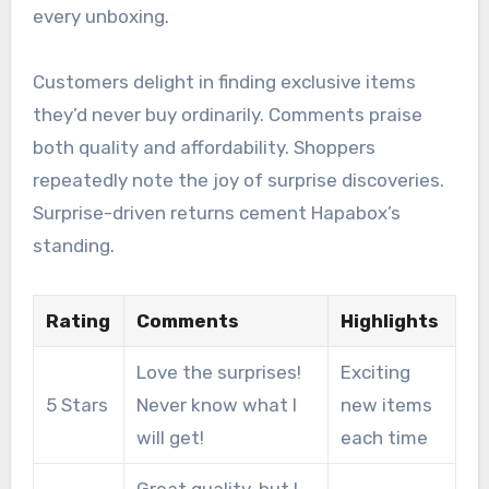
every unboxing.
Customers delight in finding exclusive items
they’d never buy ordinarily. Comments praise
both quality and affordability. Shoppers
repeatedly note the joy of surprise discoveries.
Surprise-driven returns cement Hapabox’s
standing.
Rating
Comments
Highlights
Love the surprises!
Exciting
5 Stars
Never know what I
new items
will get!
each time
Great quality, but I