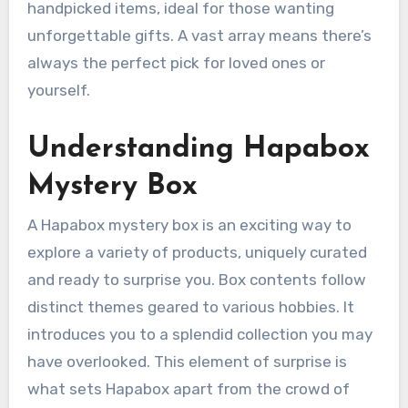
handpicked items, ideal for those wanting
unforgettable gifts. A vast array means there’s
always the perfect pick for loved ones or
yourself.
Understanding Hapabox
Mystery Box
A Hapabox mystery box is an exciting way to
explore a variety of products, uniquely curated
and ready to surprise you. Box contents follow
distinct themes geared to various hobbies. It
introduces you to a splendid collection you may
have overlooked. This element of surprise is
what sets Hapabox apart from the crowd of