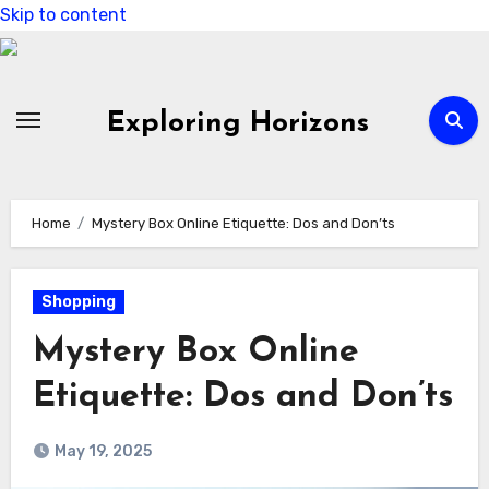
Skip to content
Exploring Horizons
Home
Mystery Box Online Etiquette: Dos and Don’ts
Shopping
Mystery Box Online
Etiquette: Dos and Don’ts
May 19, 2025