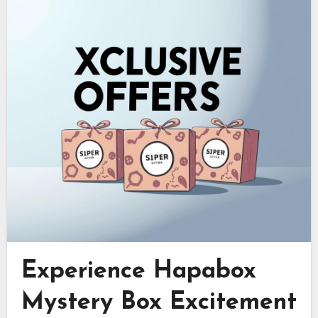
Experience Hapabox
Mystery Box Excitement