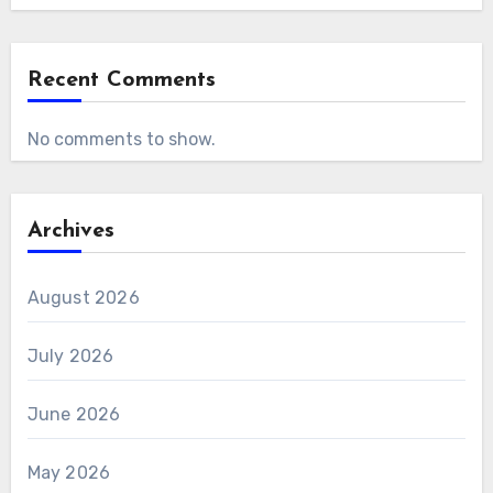
Recent Comments
No comments to show.
Archives
August 2026
July 2026
June 2026
May 2026