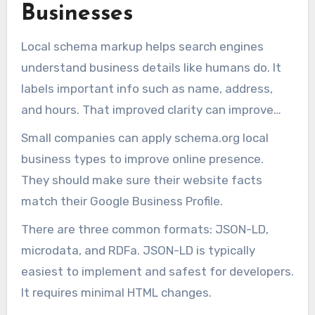
Businesses
Local schema markup helps search engines
understand business details like humans do. It
labels important info such as name, address,
and hours. That improved clarity can improve
online visibility for small businesses.
Small companies can apply schema.org local
business types to improve online presence.
They should make sure their website facts
match their Google Business Profile.
There are three common formats: JSON-LD,
microdata, and RDFa. JSON-LD is typically
easiest to implement and safest for developers.
It requires minimal HTML changes.