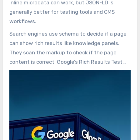
Inline microdata can work, but JSON-LD is
generally better for testing tools and CMS
workflows.
Search engines use schema to decide if a page
can show rich results like knowledge panels.
They scan the markup to check if the page
content is correct. Google’s Rich Results Test
helps find errors and shows possible rich
features.