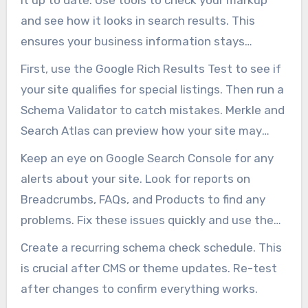
and see how it looks in search results. This
ensures your business information stays
current as your offers and hours change.
First, use the Google Rich Results Test to see if
your site qualifies for special listings. Then run a
Schema Validator to catch mistakes. Merkle and
Search Atlas can preview how your site may
appear before launch.
Keep an eye on Google Search Console for any
alerts about your site. Look for reports on
Breadcrumbs, FAQs, and Products to find any
problems. Fix these issues quickly and use the
revalidation feature to clear up any warnings.
Create a recurring schema check schedule. This
is crucial after CMS or theme updates. Re-test
after changes to confirm everything works.