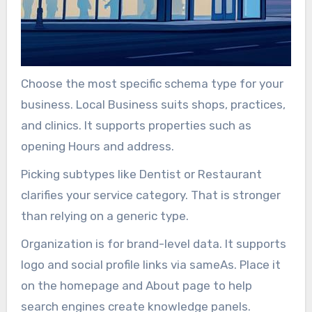
Choose the most specific schema type for your
business. Local Business suits shops, practices,
and clinics. It supports properties such as
opening Hours and address.
Picking subtypes like Dentist or Restaurant
clarifies your service category. That is stronger
than relying on a generic type.
Organization is for brand-level data. It supports
logo and social profile links via sameAs. Place it
on the homepage and About page to help
search engines create knowledge panels.