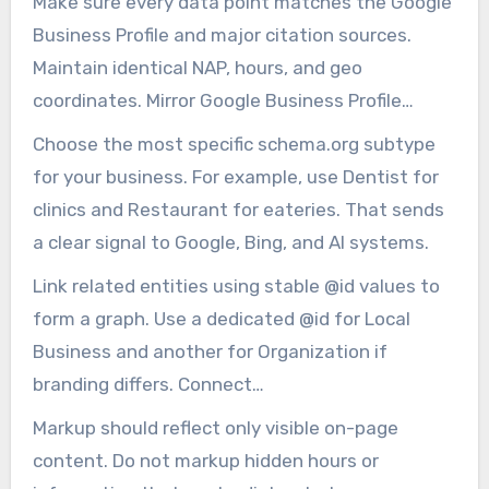
Make sure every data point matches the Google
forget to include geo as Geo Coordinates with
Business Profile and major citation sources.
latitude and longitude.
Maintain identical NAP, hours, and geo
coordinates. Mirror Google Business Profile
punctuation and abbreviations to prevent
Choose the most specific schema.org subtype
confusion.
for your business. For example, use Dentist for
clinics and Restaurant for eateries. That sends
a clear signal to Google, Bing, and AI systems.
Link related entities using stable @id values to
form a graph. Use a dedicated @id for Local
Business and another for Organization if
branding differs. Connect
WebSite/WebPage/Product/Service entries to
Markup should reflect only visible on-page
those @id nodes.
content. Do not markup hidden hours or