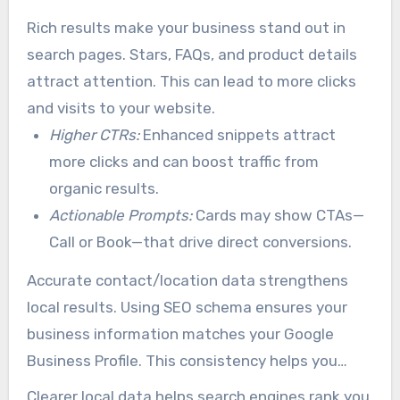
phone numbers, hours, and booking options
Rich results make your business stand out in
more prominently in results.
search pages. Stars, FAQs, and product details
attract attention. This can lead to more clicks
and visits to your website.
Higher CTRs:
Enhanced snippets attract
more clicks and can boost traffic from
organic results.
Actionable Prompts:
Cards may show CTAs—
Call or Book—that drive direct conversions.
Accurate contact/location data strengthens
local results. Using SEO schema ensures your
business information matches your Google
Business Profile. This consistency helps you
show up in local search results.
Clearer local data helps search engines rank you