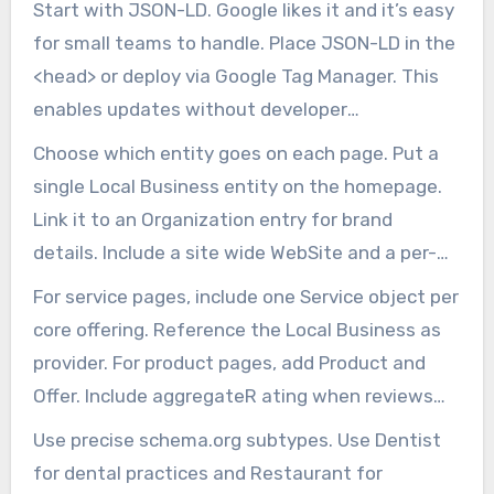
Start with JSON-LD. Google likes it and it’s easy
for small teams to handle. Place JSON-LD in the
<head> or deploy via Google Tag Manager. This
enables updates without developer
intervention.
Choose which entity goes on each page. Put a
single Local Business entity on the homepage.
Link it to an Organization entry for brand
details. Include a site wide WebSite and a per-
page WebPage entity.
For service pages, include one Service object per
core offering. Reference the Local Business as
provider. For product pages, add Product and
Offer. Include aggregateR ating when reviews
exist.
Use precise schema.org subtypes. Use Dentist
for dental practices and Restaurant for