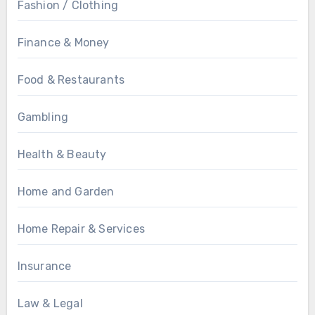
Fashion / Clothing
Finance & Money
Food & Restaurants
Gambling
Health & Beauty
Home and Garden
Home Repair & Services
Insurance
Law & Legal