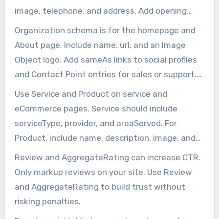
image, telephone, and address. Add opening
Hours, Geo Coordinates, and sameAs profile
Organization schema is for the homepage and
links.
About page. Include name, url, and an Image
Object logo. Add sameAs links to social profiles
and Contact Point entries for sales or support.
This schema helps with brand knowledge panels
Use Service and Product on service and
and SEO.
eCommerce pages. Service should include
serviceType, provider, and areaServed. For
Product, include name, description, image, and
offers. Proper use of Offer and aggregateRating
Review and AggregateRating can increase CTR.
boosts conversion.
Only markup reviews on your site. Use Review
and AggregateRating to build trust without
risking penalties.