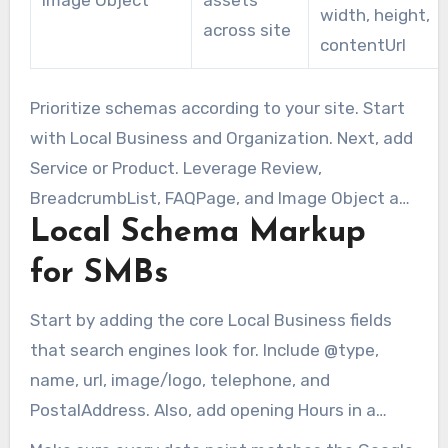
width, height,
across site
contentUrl
Prioritize schemas according to your site. Start
with Local Business and Organization. Next, add
Service or Product. Leverage Review,
BreadcrumbList, FAQPage, and Image Object as
Local Schema Markup
supporting elements. Applied consistently,
schema.org local business types and SMB
for SMBs
microdata can yield stronger local signals.
Start by adding the core Local Business fields
that search engines look for. Include @type,
name, url, image/logo, telephone, and
PostalAddress. Also, add opening Hours in a
standard format like Mo-Fr 09:00-17:00. Don’t