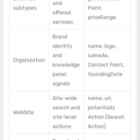
and
subtypes
Point,
offered
priceRange
services
Brand
identity
name, logo,
and
sameAs,
Organization
knowledge
Contact Point,
panel
foundingDate
signals
Site-wide
name, url,
search and
potentially
WebSite
site-level
Action (Search
actions
Action)