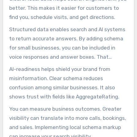
better. This makes it easier for customers to
find you, schedule visits, and get directions.
Structured data enables search and AI systems
to return accurate answers. By adding schema
for small businesses, you can be included in
voice responses and answer boxes. That
increases your chances of being seen.
AI-readiness helps shield your brand from
misinformation. Clear schema reduces
confusion among similar businesses. It also
shows trust with fields like AggregateRating.
You can measure business outcomes. Greater
visibility can translate into more calls, bookings,
and sales. Implementing local schema markup
can increase your search visibility.