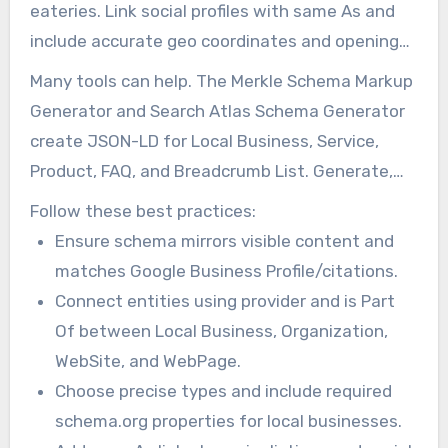
eateries. Link social profiles with same As and
include accurate geo coordinates and opening
Hours.
Many tools can help. The Merkle Schema Markup
Generator and Search Atlas Schema Generator
create JSON-LD for Local Business, Service,
Product, FAQ, and Breadcrumb List. Generate,
insert into templates, and test before going
Follow these best practices:
live.
Ensure schema mirrors visible content and
matches Google Business Profile/citations.
Connect entities using provider and is Part
Of between Local Business, Organization,
WebSite, and WebPage.
Choose precise types and include required
schema.org properties for local businesses.