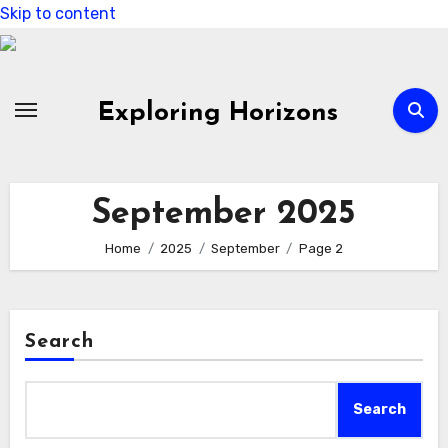
Skip to content
Exploring Horizons
September 2025
Home
2025
September
Page 2
Search
Search