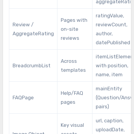
aggregateRatin
ratingValue,
Pages with
Review /
reviewCount,
on-site
AggregateRating
author,
reviews
datePublished
itemListElemen
Across
BreadcrumbList
with position,
templates
name, item
mainEntity
Help/FAQ
FAQPage
(Question/Answ
pages
pairs)
url, caption,
Key visual
uploadDate,
Image Object
assets