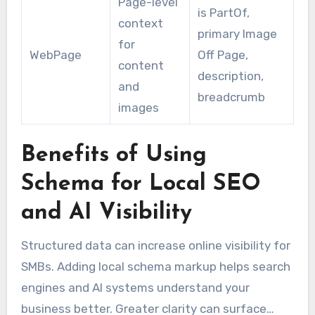
Page-level
is PartOf,
context
primary Image
for
WebPage
Off Page,
content
description,
and
breadcrumb
images
Benefits of Using
Schema for Local SEO
and AI Visibility
Structured data can increase online visibility for
SMBs. Adding local schema markup helps search
engines and AI systems understand your
business better. Greater clarity can surface