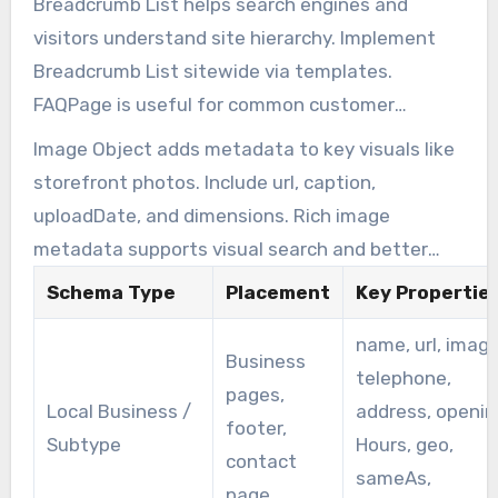
Breadcrumb List helps search engines and
visitors understand site hierarchy. Implement
Breadcrumb List sitewide via templates.
FAQPage is useful for common customer
questions and can enable direct-answer
Image Object adds metadata to key visuals like
snippets for voice and AI assistants.
storefront photos. Include url, caption,
uploadDate, and dimensions. Rich image
metadata supports visual search and better
representation in results.
Schema Type
Placement
Key Propertie
name, url, image
Business
telephone,
pages,
Local Business /
address, openin
footer,
Subtype
Hours, geo,
contact
sameAs,
page