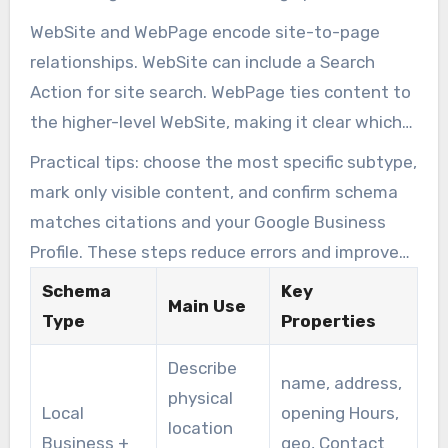
WebSite and WebPage encode site-to-page
relationships. WebSite can include a Search
Action for site search. WebPage ties content to
the higher-level WebSite, making it clear which
page answers which queries.
Practical tips: choose the most specific subtype,
mark only visible content, and confirm schema
matches citations and your Google Business
Profile. These steps reduce errors and improve
local search accuracy.
Schema
Key
Main Use
Type
Properties
Describe
name, address,
physical
Local
opening Hours,
location
Business +
geo, Contact