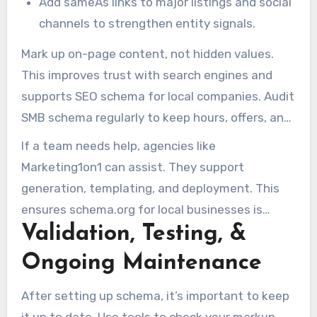
Add sameAs links to major listings and social
channels to strengthen entity signals.
Mark up on-page content, not hidden values.
This improves trust with search engines and
supports SEO schema for local companies. Audit
SMB schema regularly to keep hours, offers, and
reviews current.
If a team needs help, agencies like
Marketing1on1 can assist. They support
generation, templating, and deployment. This
ensures schema.org for local businesses is
Validation, Testing, &
implemented consistently across the site.
Ongoing Maintenance
After setting up schema, it’s important to keep
it up to date. Use tools to check your markup