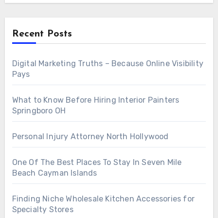
Recent Posts
Digital Marketing Truths – Because Online Visibility
Pays
What to Know Before Hiring Interior Painters
Springboro OH
Personal Injury Attorney North Hollywood
One Of The Best Places To Stay In Seven Mile
Beach Cayman Islands
Finding Niche Wholesale Kitchen Accessories for
Specialty Stores