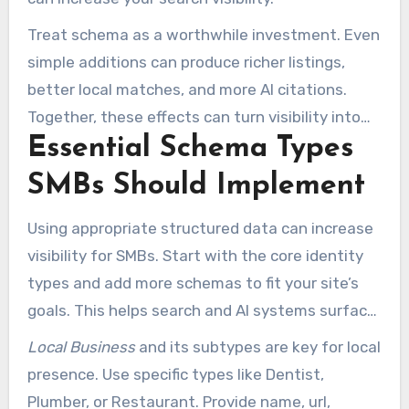
Treat schema as a worthwhile investment. Even
simple additions can produce richer listings,
better local matches, and more AI citations.
Together, these effects can turn visibility into
Essential Schema Types
real customer actions.
SMBs Should Implement
Using appropriate structured data can increase
visibility for SMBs. Start with the core identity
types and add more schemas to fit your site’s
goals. This helps search and AI systems surface
the right details to local customers.
Local Business
and its subtypes are key for local
presence. Use specific types like Dentist,
Plumber, or Restaurant. Provide name, url,