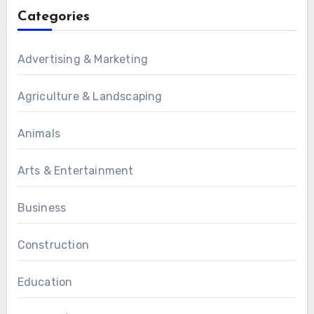
Categories
Advertising & Marketing
Agriculture & Landscaping
Animals
Arts & Entertainment
Business
Construction
Education