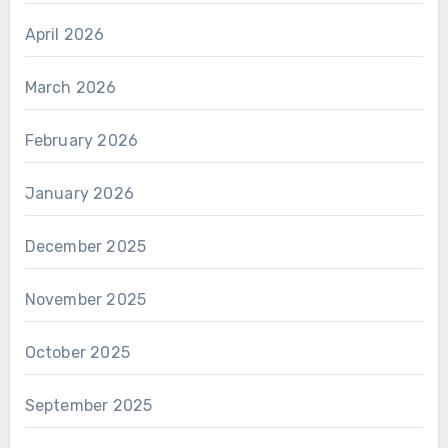
April 2026
March 2026
February 2026
January 2026
December 2025
November 2025
October 2025
September 2025