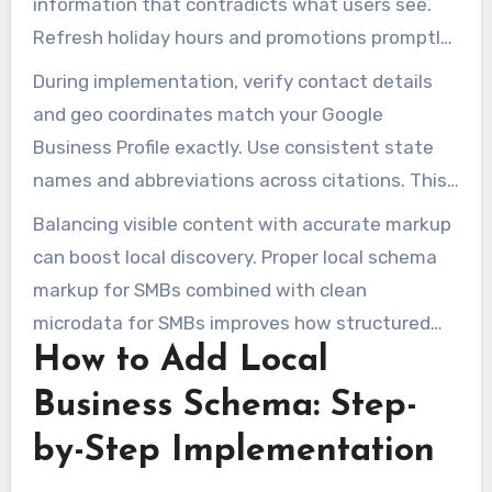
information that contradicts what users see.
Refresh holiday hours and promotions promptly
to avoid stale data.
During implementation, verify contact details
and geo coordinates match your Google
Business Profile exactly. Use consistent state
names and abbreviations across citations. This
reduces crawl-time ambiguity and improves
Balancing visible content with accurate markup
local search accuracy.
can boost local discovery. Proper local schema
markup for SMBs combined with clean
microdata for SMBs improves how structured
How to Add Local
data for small businesses is consumed by
search engines and AI systems.
Business Schema: Step-
by-Step Implementation