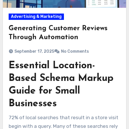
Advertising & Marketing
Generating Customer Reviews
Through Automation
September 17, 2025
No Comments
Essential Location-
Based Schema Markup
Guide for Small
Businesses
72% of local searches that result in a store visit
begin with a query. Many of these searches rely