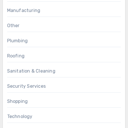
Manufacturing
Other
Plumbing
Roofing
Sanitation & Cleaning
Security Services
Shopping
Technology