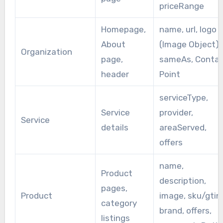
priceRange
Homepage,
name, url, logo
About
(Image Object),
Organization
page,
sameAs, Conta
header
Point
serviceType,
Service
provider,
Service
details
areaServed,
offers
name,
Product
description,
pages,
Product
image, sku/gtin,
category
brand, offers,
listings