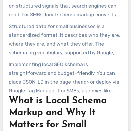
on structured signals that search engines can
read. For SMBs, local schema markup converts
basic contact info into machine-readable facts
Structured data for small businesses is a
for search engines and AI.
standardized format. It describes who they are,
where they are, and what they offer. The
schema.org vocabulary, supported by Google,
Bing, and others, helps create rich snippets and
Implementing local SEO schema is
knowledge panels.
straightforward and budget-friendly. You can
place JSON-LD in the page <head> or deploy via
Google Tag Manager. For SMBs, agencies like
What is Local Schema
Marketing1on1 can help design and implement
schema for consistency and
SEO Bend,
Markup and Why It
Oregon
.
Matters for Small