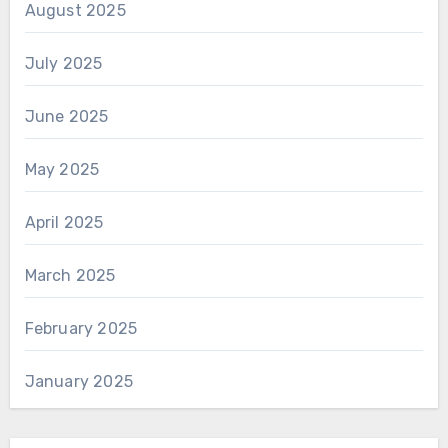
August 2025
July 2025
June 2025
May 2025
April 2025
March 2025
February 2025
January 2025