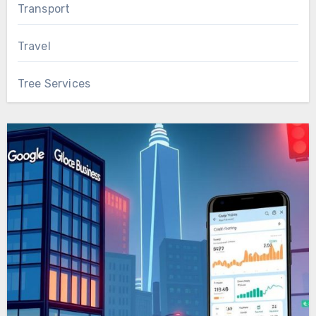
Transport
Travel
Tree Services