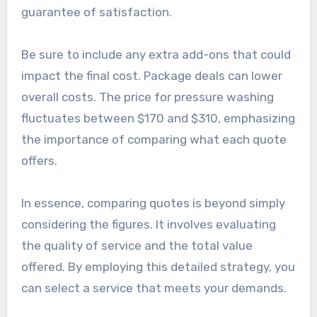
guarantee of satisfaction.
Be sure to include any extra add-ons that could
impact the final cost. Package deals can lower
overall costs. The price for pressure washing
fluctuates between $170 and $310, emphasizing
the importance of comparing what each quote
offers.
In essence, comparing quotes is beyond simply
considering the figures. It involves evaluating
the quality of service and the total value
offered. By employing this detailed strategy, you
can select a service that meets your demands.