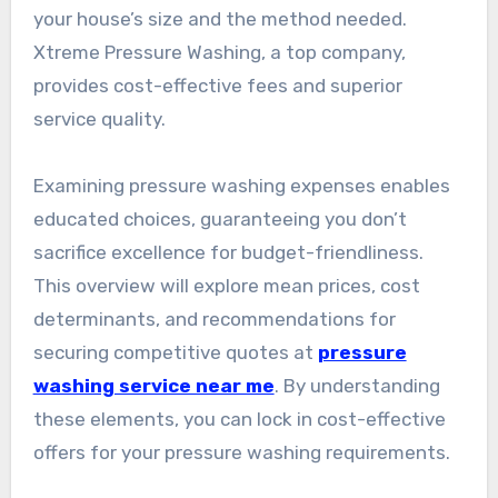
your house’s size and the method needed.
Xtreme Pressure Washing, a top company,
provides cost-effective fees and superior
service quality.
Examining pressure washing expenses enables
educated choices, guaranteeing you don’t
sacrifice excellence for budget-friendliness.
This overview will explore mean prices, cost
determinants, and recommendations for
securing competitive quotes at
pressure
washing service near me
. By understanding
these elements, you can lock in cost-effective
offers for your pressure washing requirements.