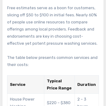
Free estimates serve as a boon for customers,
slicing off $50 to $100 in initial fees. Nearly 60%
of people use online resources to compare
offerings among local providers. Feedback and
endorsements are key in choosing cost-
effective yet potent pressure washing services.
The table below presents common services and
their costs:
Typical
Service
Duration
Price Range
House Power
2 – 3
$220 – $380