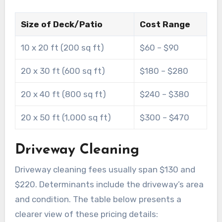
Size of Deck/Patio
Cost Range
10 x 20 ft (200 sq ft)
$60 – $90
20 x 30 ft (600 sq ft)
$180 – $280
20 x 40 ft (800 sq ft)
$240 – $380
20 x 50 ft (1,000 sq ft)
$300 – $470
Driveway Cleaning
Driveway cleaning fees usually span $130 and
$220. Determinants include the driveway’s area
and condition. The table below presents a
clearer view of these pricing details: