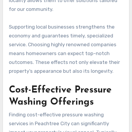
locality allows them to offer solutions tailored
for our community.
Supporting local businesses strengthens the
economy and guarantees timely, specialized
service. Choosing highly renowned companies
means homeowners can expect top-notch
outcomes. These effects not only elevate their
property’s appearance but also its longevity.
Cost-Effective Pressure
Washing Offerings
Finding cost-effective pressure washing
services in Peachtree City can significantly