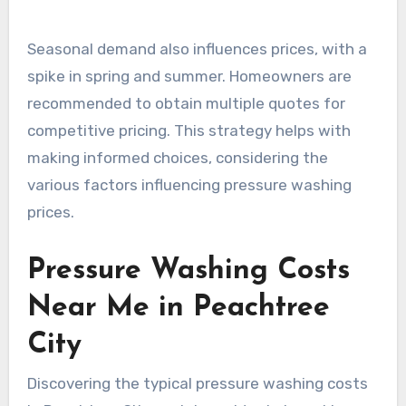
Seasonal demand also influences prices, with a
spike in spring and summer. Homeowners are
recommended to obtain multiple quotes for
competitive pricing. This strategy helps with
making informed choices, considering the
various factors influencing pressure washing
prices.
Pressure Washing Costs
Near Me in Peachtree
City
Discovering the typical pressure washing costs