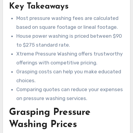
Key Takeaways
Most pressure washing fees are calculated
based on square footage or lineal footage.
House power washing is priced between $90
to $275 standard rate.
Xtreme Pressure Washing offers trustworthy
offerings with competitive pricing.
Grasping costs can help you make educated
choices.
Comparing quotes can reduce your expenses
on pressure washing services.
Grasping Pressure
Washing Prices