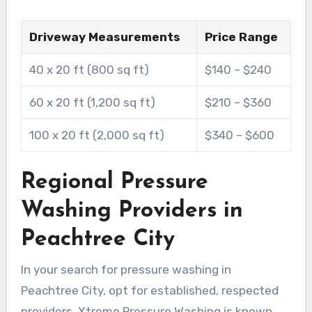
Driveway Measurements
Price Range
40 x 20 ft (800 sq ft)
$140 – $240
60 x 20 ft (1,200 sq ft)
$210 – $360
100 x 20 ft (2,000 sq ft)
$340 – $600
Regional Pressure
Washing Providers in
Peachtree City
In your search for pressure washing in
Peachtree City, opt for established, respected
providers. Xtreme Pressure Washing is known