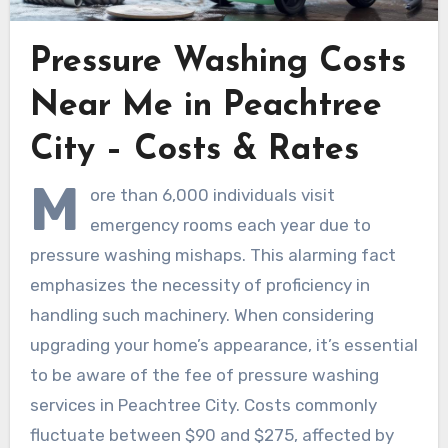
Pressure Washing Costs
Near Me in Peachtree
City – Costs & Rates
M
ore than 6,000 individuals visit
emergency rooms each year due to
pressure washing mishaps. This alarming fact
emphasizes the necessity of proficiency in
handling such machinery. When considering
upgrading your home’s appearance, it’s essential
to be aware of the fee of pressure washing
services in Peachtree City. Costs commonly
fluctuate between $90 and $275, affected by