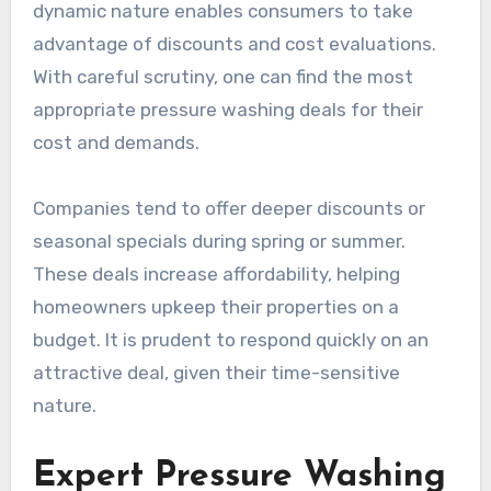
dynamic nature enables consumers to take
advantage of discounts and cost evaluations.
With careful scrutiny, one can find the most
appropriate pressure washing deals for their
cost and demands.
Companies tend to offer deeper discounts or
seasonal specials during spring or summer.
These deals increase affordability, helping
homeowners upkeep their properties on a
budget. It is prudent to respond quickly on an
attractive deal, given their time-sensitive
nature.
Expert Pressure Washing