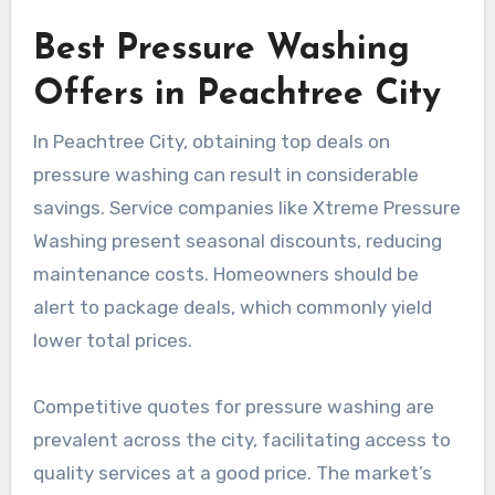
Best Pressure Washing
Offers in Peachtree City
In Peachtree City, obtaining top deals on
pressure washing can result in considerable
savings. Service companies like Xtreme Pressure
Washing present seasonal discounts, reducing
maintenance costs. Homeowners should be
alert to package deals, which commonly yield
lower total prices.
Competitive quotes for pressure washing are
prevalent across the city, facilitating access to
quality services at a good price. The market’s