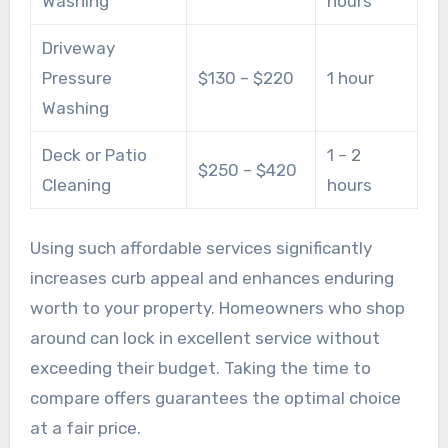
Washing
hours
Driveway
Pressure
$130 – $220
1 hour
Washing
Deck or Patio
1 – 2
$250 – $420
Cleaning
hours
Using such affordable services significantly
increases curb appeal and enhances enduring
worth to your property. Homeowners who shop
around can lock in excellent service without
exceeding their budget. Taking the time to
compare offers guarantees the optimal choice
at a fair price.