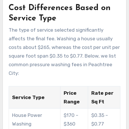
Cost Differences Based on
Service Type
The type of service selected significantly
affects the final fee. Washing a house usually
costs about $265, whereas the cost per unit per
square foot span $0.35 to $0.77. Below, we list
common pressure washing fees in Peachtree
City:
Price
Rate per
Service Type
Range
Sq Ft
House Power
$170 –
$0.35 –
Washing
$360
$0.77