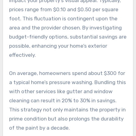
impact your property’s visual appeal. Typically,
prices range from $0.10 and $0.50 per square
foot. This fluctuation is contingent upon the
area and the provider chosen. By investigating
budget-friendly options, substantial savings are
possible, enhancing your home’s exterior
effectively.
On average, homeowners spend about $300 for
a typical home’s pressure washing. Bundling this
with other services like gutter and window
cleaning can result in 20% to 30% in savings.
This strategy not only maintains the property in
prime condition but also prolongs the durability
of the paint by a decade.