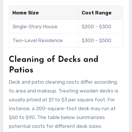
Home Size
Cost Range
Single-Story House
$200 – $300
Two-Level Residence
$300 – $500
Cleaning of Decks and
Patios
Deck and patio cleaning costs differ according
to area and makeup. Treating wooden decks is
usually priced at $1 to $3 per square foot. For
instance, a 200-square-foot deck may run at
$60 to $90. The table below summarizes
potential costs for different deck sizes: