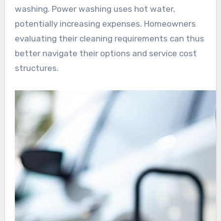
washing. Power washing uses hot water,
potentially increasing expenses. Homeowners
evaluating their cleaning requirements can thus
better navigate their options and service cost
structures.