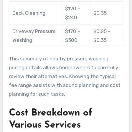
$120 –
Deck Cleaning
$0.35
$240
Driveway Pressure
$170 –
$0.25 –
Washing
$300
$0.35
This summary of nearby pressure washing
pricing details allows homeowners to carefully
review their alternatives. Knowing the typical
fee range assists with sound planning and cost
planning for such tasks.
Cost Breakdown of
Various Services