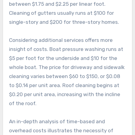
between $1.75 and $2.25 per linear foot.
Cleaning of gutters usually runs at $100 for
single-story and $200 for three-story homes.
Considering additional services offers more
insight of costs. Boat pressure washing runs at
$5 per foot for the underside and $10 for the
whole boat. The price for driveway and sidewalk
cleaning varies between $60 to $150, or $0.08
to $0.14 per unit area. Roof cleaning begins at
$0.20 per unit area, increasing with the incline
of the roof.
An in-depth analysis of time-based and
overhead costs illustrates the necessity of