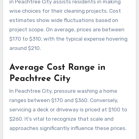
in Peachtree City assists residents in making
wise choices for their cleaning projects. Cost
estimates show wide fluctuations based on
project scope. On average, prices are between
$170 to $310, with the typical expense hovering
around $210.
Average Cost Range in
Peachtree City
In Peachtree City, pressure washing a home
ranges between $170 and $360. Conversely,
servicing a deck or driveway is priced at $100 to
$260. It’s vital to recognize that scale and
approaches significantly influence these prices.