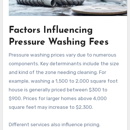
Factors Influencing
Pressure Washing Fees
Pressure washing prices vary due to numerous
components. Key determinants include the size
and kind of the zone needing cleaning. For
example, washing a 1,500 to 2,000 square foot
house is generally priced between $300 to
$900. Prices for larger homes above 4,000
square feet may increase to $2,300.
Different services also influence pricing.