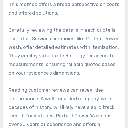
This method offers a broad perspective on costs
and offered solutions.
Carefully reviewing the details in each quote is
essential. Service companies, like Perfect Power
Wash, offer detailed estimates with itemization.
They employ satellite technology for accurate
measurements, ensuring reliable quotes based
on your residence’s dimensions.
Reading customer reviews can reveal the
performance. A well-regarded company, with
decades of history, will likely have a solid track
record. For instance, Perfect Power Wash has
over 20 years of experience and offers a