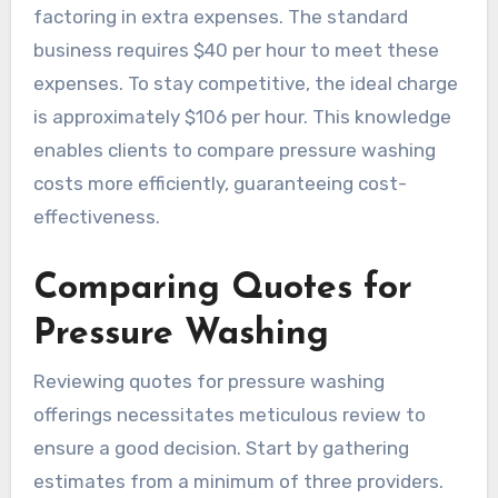
factoring in extra expenses. The standard
business requires $40 per hour to meet these
expenses. To stay competitive, the ideal charge
is approximately $106 per hour. This knowledge
enables clients to compare pressure washing
costs more efficiently, guaranteeing cost-
effectiveness.
Comparing Quotes for
Pressure Washing
Reviewing quotes for pressure washing
offerings necessitates meticulous review to
ensure a good decision. Start by gathering
estimates from a minimum of three providers.