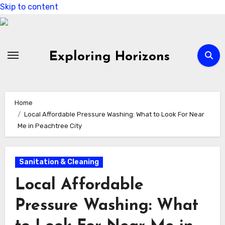
Skip to content
Exploring Horizons
Home
Local Affordable Pressure Washing: What to Look For Near
Me in Peachtree City
Sanitation & Cleaning
Local Affordable
Pressure Washing: What