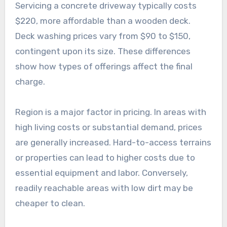
Servicing a concrete driveway typically costs
$220, more affordable than a wooden deck.
Deck washing prices vary from $90 to $150,
contingent upon its size. These differences
show how types of offerings affect the final
charge.
Region is a major factor in pricing. In areas with
high living costs or substantial demand, prices
are generally increased. Hard-to-access terrains
or properties can lead to higher costs due to
essential equipment and labor. Conversely,
readily reachable areas with low dirt may be
cheaper to clean.