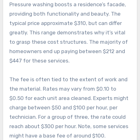
Pressure washing boosts a residence’s facade,
providing both functionality and beauty. The
typical price approximate $310, but can differ
greatly. This range demonstrates why it’s vital
to grasp these cost structures. The majority of
homeowners end up paying between $212 and
$447 for these services.
The fee is often tied to the extent of work and
the material. Rates may vary from $0.10 to
$0.50 for each unit area cleaned. Experts might
charge between $50 and $100 per hour, per
technician. For a group of three, the rate could
reach about $300 per hour. Note, some services
might have a base fee of around $100.