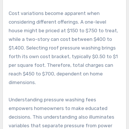
Cost variations become apparent when
considering different offerings. A one-level
house might be priced at $150 to $750 to treat,
while a two-story can cost between $400 to
$1,400. Selecting roof pressure washing brings
forth its own cost bracket, typically $0.50 to $1
per square foot. Therefore, total charges can
reach $450 to $700, dependent on home
dimensions.
Understanding pressure washing fees
empowers homeowners to make educated
decisions. This understanding also illuminates
variables that separate pressure from power