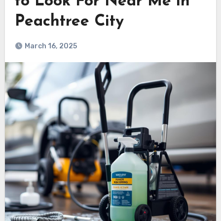
to Look For Near Me in
Peachtree City
March 16, 2025