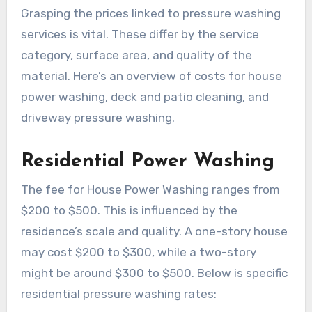
Grasping the prices linked to pressure washing
services is vital. These differ by the service
category, surface area, and quality of the
material. Here’s an overview of costs for house
power washing, deck and patio cleaning, and
driveway pressure washing.
Residential Power Washing
The fee for House Power Washing ranges from
$200 to $500. This is influenced by the
residence’s scale and quality. A one-story house
may cost $200 to $300, while a two-story
might be around $300 to $500. Below is specific
residential pressure washing rates: