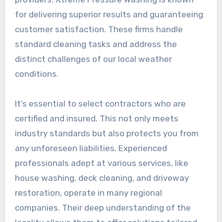
for delivering superior results and guaranteeing
customer satisfaction. These firms handle
standard cleaning tasks and address the
distinct challenges of our local weather
conditions.
It’s essential to select contractors who are
certified and insured. This not only meets
industry standards but also protects you from
any unforeseen liabilities. Experienced
professionals adept at various services, like
house washing, deck cleaning, and driveway
restoration, operate in many regional
companies. Their deep understanding of the