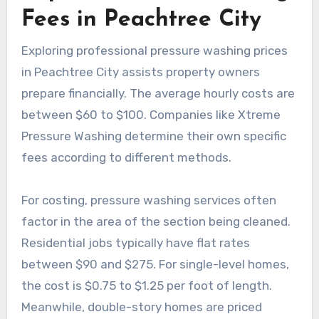
Fees in Peachtree City
Exploring professional pressure washing prices
in Peachtree City assists property owners
prepare financially. The average hourly costs are
between $60 to $100. Companies like Xtreme
Pressure Washing determine their own specific
fees according to different methods.
For costing, pressure washing services often
factor in the area of the section being cleaned.
Residential jobs typically have flat rates
between $90 and $275. For single-level homes,
the cost is $0.75 to $1.25 per foot of length.
Meanwhile, double-story homes are priced