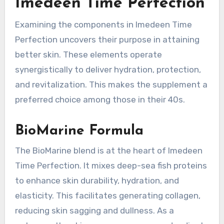
Imedeen Time Perfection
Examining the components in Imedeen Time
Perfection uncovers their purpose in attaining
better skin. These elements operate
synergistically to deliver hydration, protection,
and revitalization. This makes the supplement a
preferred choice among those in their 40s.
BioMarine Formula
The BioMarine blend is at the heart of Imedeen
Time Perfection. It mixes deep-sea fish proteins
to enhance skin durability, hydration, and
elasticity. This facilitates generating collagen,
reducing skin sagging and dullness. As a