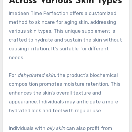
Across Various Skin Types
Imedeen Time Perfection offers a customized
method to skincare for aging skin, addressing
various skin types. This unique supplement is
crafted to hydrate and sustain the skin without
causing irritation. It’s suitable for different
needs.
For
dehydrated skin
, the product’s biochemical
composition promotes moisture retention. This
enhances the skin’s overall texture and
appearance. Individuals may anticipate a more
hydrated look and feel with regular use.
Individuals with
oily skin
can also profit from