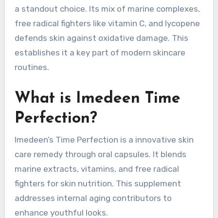
a standout choice. Its mix of marine complexes,
free radical fighters like vitamin C, and lycopene
defends skin against oxidative damage. This
establishes it a key part of modern skincare
routines.
What is Imedeen Time
Perfection?
Imedeen’s Time Perfection is a innovative skin
care remedy through oral capsules. It blends
marine extracts, vitamins, and free radical
fighters for skin nutrition. This supplement
addresses internal aging contributors to
enhance youthful looks.