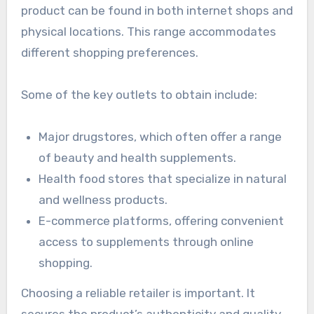
product can be found in both internet shops and
physical locations. This range accommodates
different shopping preferences.
Some of the key outlets to obtain include:
Major drugstores, which often offer a range
of beauty and health supplements.
Health food stores that specialize in natural
and wellness products.
E-commerce platforms, offering convenient
access to supplements through online
shopping.
Choosing a reliable retailer is important. It
secures the product’s authenticity and quality.