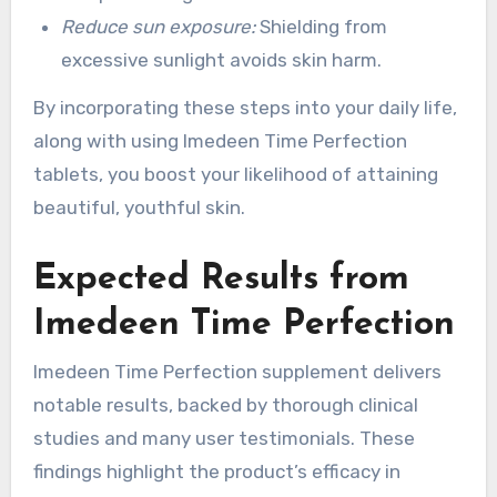
Reduce sun exposure:
Shielding from
excessive sunlight avoids skin harm.
By incorporating these steps into your daily life,
along with using Imedeen Time Perfection
tablets, you boost your likelihood of attaining
beautiful, youthful skin.
Expected Results from
Imedeen Time Perfection
Imedeen Time Perfection supplement delivers
notable results, backed by thorough clinical
studies and many user testimonials. These
findings highlight the product’s efficacy in