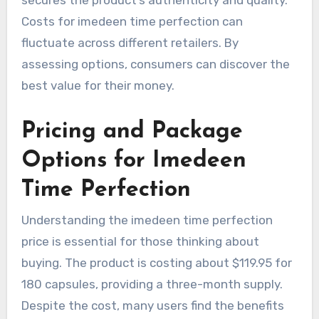
Costs for imedeen time perfection can
fluctuate across different retailers. By
assessing options, consumers can discover the
best value for their money.
Pricing and Package
Options for Imedeen
Time Perfection
Understanding the imedeen time perfection
price is essential for those thinking about
buying. The product is costing about $119.95 for
180 capsules, providing a three-month supply.
Despite the cost, many users find the benefits