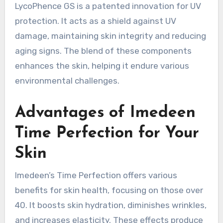
LycoPhence GS is a patented innovation for UV
protection. It acts as a shield against UV
damage, maintaining skin integrity and reducing
aging signs. The blend of these components
enhances the skin, helping it endure various
environmental challenges.
Advantages of Imedeen
Time Perfection for Your
Skin
Imedeen’s Time Perfection offers various
benefits for skin health, focusing on those over
40. It boosts skin hydration, diminishes wrinkles,
and increases elasticity. These effects produce