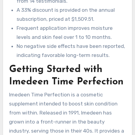
from 14 testimonials.
A 33% discount is provided on the annual
subscription, priced at $1,509.51.
Frequent application improves moisture
levels and skin feel over 1 to 10 months.
No negative side effects have been reported,
indicating favorable long-term results.
Getting Started with
Imedeen Time Perfection
Imedeen Time Perfection is a cosmetic
supplement intended to boost skin condition
from within. Released in 1991, Imedeen has
grown into a front-runner in the beauty
industry, serving those in their 40s. It provides a