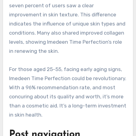
seven percent of users saw a clear
improvement in skin texture. This difference
indicates the influence of unique skin types and
conditions. Many also shared improved collagen
levels, showing Imedeen Time Perfection’s role
in renewing the skin.
For those aged 25-55, facing early aging signs,
Imedeen Time Perfection could be revolutionary.
With a 96% recommendation rate, and most
concuring about its quality and worth, it’s more
than a cosmetic aid. It’s a long-term investment
in skin health.
Post navigation