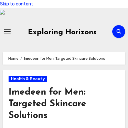
Skip to content
Exploring Horizons
Home
Imedeen for Men: Targeted Skincare Solutions
Health & Beauty
Imedeen for Men:
Targeted Skincare
Solutions