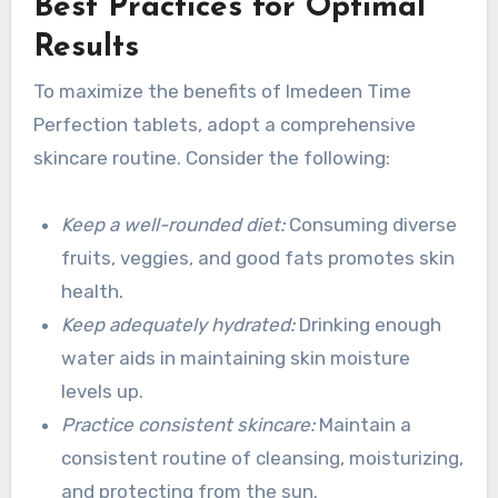
Best Practices for Optimal
Results
To maximize the benefits of Imedeen Time
Perfection tablets, adopt a comprehensive
skincare routine. Consider the following:
Keep a well-rounded diet:
Consuming diverse
fruits, veggies, and good fats promotes skin
health.
Keep adequately hydrated:
Drinking enough
water aids in maintaining skin moisture
levels up.
Practice consistent skincare:
Maintain a
consistent routine of cleansing, moisturizing,
and protecting from the sun.