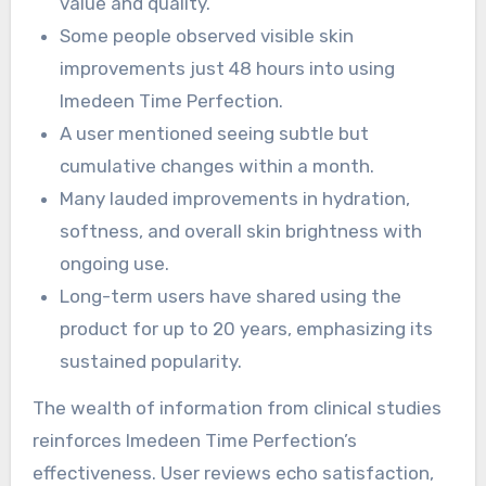
value and quality.
Some people observed visible skin
improvements just 48 hours into using
Imedeen Time Perfection.
A user mentioned seeing subtle but
cumulative changes within a month.
Many lauded improvements in hydration,
softness, and overall skin brightness with
ongoing use.
Long-term users have shared using the
product for up to 20 years, emphasizing its
sustained popularity.
The wealth of information from clinical studies
reinforces Imedeen Time Perfection’s
effectiveness. User reviews echo satisfaction,