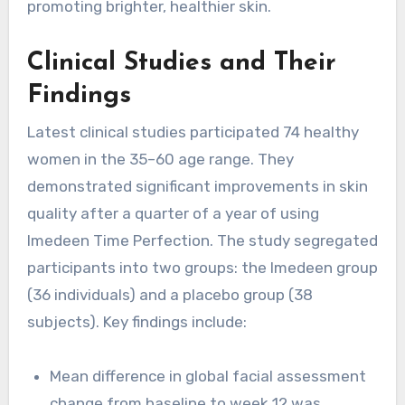
promoting brighter, healthier skin.
Clinical Studies and Their
Findings
Latest clinical studies participated 74 healthy
women in the 35–60 age range. They
demonstrated significant improvements in skin
quality after a quarter of a year of using
Imedeen Time Perfection. The study segregated
participants into two groups: the Imedeen group
(36 individuals) and a placebo group (38
subjects). Key findings include:
Mean difference in global facial assessment
change from baseline to week 12 was