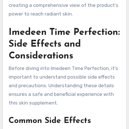
creating a comprehensive view of the product’s
power to reach radiant skin.
Imedeen Time Perfection:
Side Effects and
Considerations
Before diving into Imedeen Time Perfection, it’s
important to understand possible side effects
and precautions. Understanding these details
ensures a safe and beneficial experience with
this skin supplement.
Common Side Effects