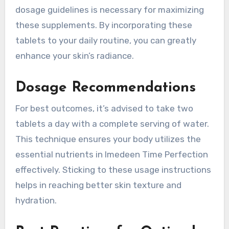
dosage guidelines is necessary for maximizing
these supplements. By incorporating these
tablets to your daily routine, you can greatly
enhance your skin’s radiance.
Dosage Recommendations
For best outcomes, it’s advised to take two
tablets a day with a complete serving of water.
This technique ensures your body utilizes the
essential nutrients in Imedeen Time Perfection
effectively. Sticking to these usage instructions
helps in reaching better skin texture and
hydration.