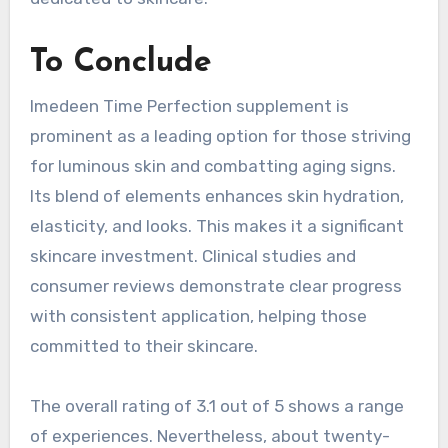
To Conclude
Imedeen Time Perfection supplement is
prominent as a leading option for those striving
for luminous skin and combatting aging signs.
Its blend of elements enhances skin hydration,
elasticity, and looks. This makes it a significant
skincare investment. Clinical studies and
consumer reviews demonstrate clear progress
with consistent application, helping those
committed to their skincare.
The overall rating of 3.1 out of 5 shows a range
of experiences. Nevertheless, about twenty-