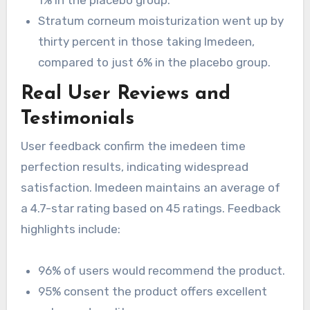
Stratum corneum moisturization went up by
thirty percent in those taking Imedeen,
compared to just 6% in the placebo group.
Real User Reviews and
Testimonials
User feedback confirm the imedeen time
perfection results, indicating widespread
satisfaction. Imedeen maintains an average of
a 4.7-star rating based on 45 ratings. Feedback
highlights include:
96% of users would recommend the product.
95% consent the product offers excellent