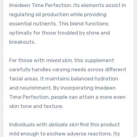
Imedeen Time Perfection. Its elements assist in
regulating oil production while providing
essential nutrients. This blend functions
optimally for those troubled by shine and
breakouts.
For those with
mixed skin
, this supplement
carefully handles varying needs across different
facial areas. It maintains balanced hydration
and nourishment. By incorporating Imedeen
Time Perfection, people can attain a more even
skin tone and texture.
Individuals with
delicate skin
find this product
mild enough to eschew adverse reactions. Its