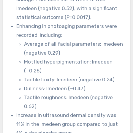
Imedeen (negative 0.52), with a significant
statistical outcome (P=0.0017).
Enhancing in photoaging parameters were
recorded, including:
Average of all facial parameters: Imedeen
(negative 0.29)
Mottled hyperpigmentation: Imedeen
(−0.25)
Tactile laxity: Imedeen (negative 0.24)
Dullness: Imedeen (−0.47)
Tactile roughness: Imedeen (negative
0.62)
Increase in ultrasound dermal density was
11% in the Imedeen group compared to just
1% in the placebo group.