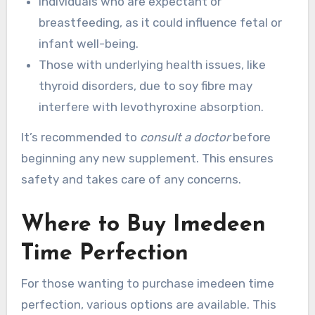
Individuals who are expectant or
breastfeeding, as it could influence fetal or
infant well-being.
Those with underlying health issues, like
thyroid disorders, due to soy fibre may
interfere with levothyroxine absorption.
It’s recommended to
consult a doctor
before
beginning any new supplement. This ensures
safety and takes care of any concerns.
Where to Buy Imedeen
Time Perfection
For those wanting to purchase imedeen time
perfection, various options are available. This