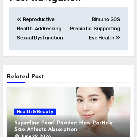
Reproductive
Bimuno GOS
Health: Addressing
Prebiotic: Supporting
Sexual Dysfunction
Eye Health
Related Post
Health & Beauty
Superfine Pearl Powder: How Particle
Size Affects Absorption
June 29, 2026