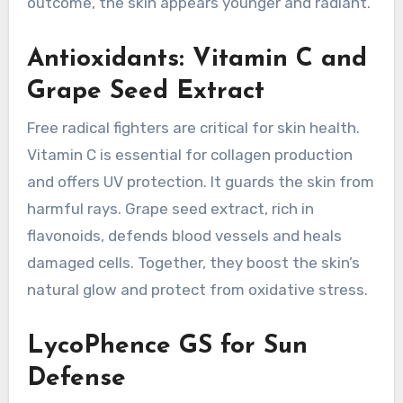
outcome, the skin appears younger and radiant.
Antioxidants: Vitamin C and
Grape Seed Extract
Free radical fighters are critical for skin health.
Vitamin C is essential for collagen production
and offers UV protection. It guards the skin from
harmful rays. Grape seed extract, rich in
flavonoids, defends blood vessels and heals
damaged cells. Together, they boost the skin’s
natural glow and protect from oxidative stress.
LycoPhence GS for Sun
Defense