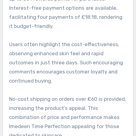
Interest-free payment options are available,
facilitating four payments of £18.18, rendering
it budget-friendly.
Users often highlight the cost-effectiveness,
observing enhanced skin feel and rapid
outcomes in just three days. Such encouraging
comments encourages customer loyalty and
continued buying.
No-cost shipping on orders over €60 is provided,
increasing the product’s appeal. This
combination of price and performance makes
Imedeen Time Perfection appealing for those
dedicated to skincare.