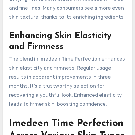
and fine lines. Many consumers see a more even
skin texture, thanks to its enriching ingredients.
Enhancing Skin Elasticity
and Firmness
The blend in Imedeen Time Perfection enhances
skin elasticity and firmness. Regular usage
results in apparent improvements in three
months. It’s a trustworthy selection for
recovering a youthful look. Enhanced elasticity
leads to firmer skin, boosting confidence.
Imedeen Time Perfection