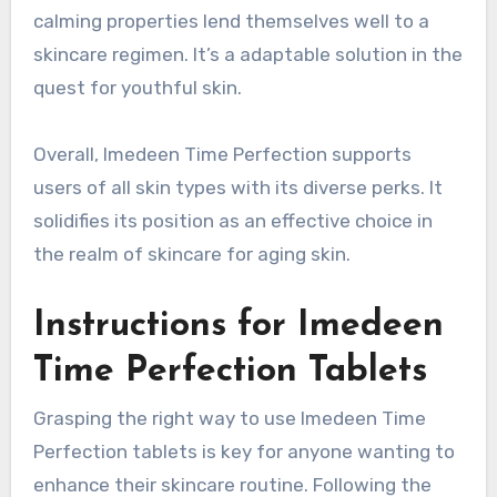
calming properties lend themselves well to a
skincare regimen. It’s a adaptable solution in the
quest for youthful skin.
Overall, Imedeen Time Perfection supports
users of all skin types with its diverse perks. It
solidifies its position as an effective choice in
the realm of skincare for aging skin.
Instructions for Imedeen
Time Perfection Tablets
Grasping the right way to use Imedeen Time
Perfection tablets is key for anyone wanting to
enhance their skincare routine. Following the