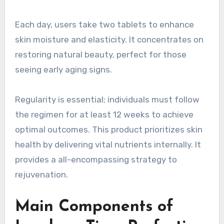
Each day, users take two tablets to enhance
skin moisture and elasticity. It concentrates on
restoring natural beauty, perfect for those
seeing early aging signs.
Regularity is essential; individuals must follow
the regimen for at least 12 weeks to achieve
optimal outcomes. This product prioritizes skin
health by delivering vital nutrients internally. It
provides a all-encompassing strategy to
rejuvenation.
Main Components of