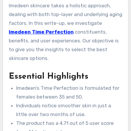
Imedeen skincare takes a holistic approach,
dealing with both top-layer and underlying aging
factors. In this write-up, we investigate
Imedeen Time Perfection
constituents,
benefits, and user experiences. Our objective is
to give you the insights to select the best
skincare options.
Essential Highlights
Imedeen’s Time Perfection is formulated for
females between 35 and 50.
Individuals notice smoother skin in just a
little over two months of use.
The product has a 4.71 out of 5 user score