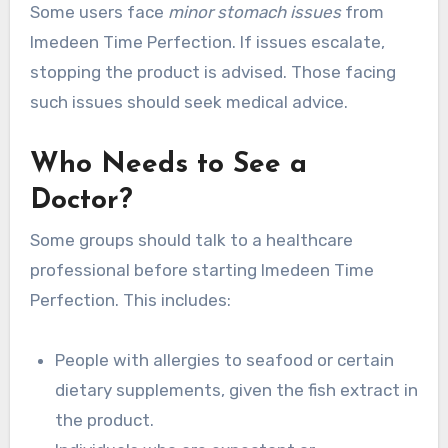
Some users face
minor stomach issues
from
Imedeen Time Perfection. If issues escalate,
stopping the product is advised. Those facing
such issues should seek medical advice.
Who Needs to See a
Doctor?
Some groups should talk to a healthcare
professional before starting Imedeen Time
Perfection. This includes:
People with allergies to seafood or certain
dietary supplements, given the fish extract in
the product.