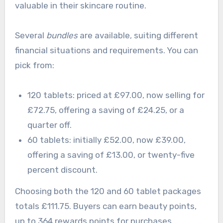
valuable in their skincare routine.
Several
bundles
are available, suiting different
financial situations and requirements. You can
pick from:
120 tablets: priced at £97.00, now selling for
£72.75, offering a saving of £24.25, or a
quarter off.
60 tablets: initially £52.00, now £39.00,
offering a saving of £13.00, or twenty-five
percent discount.
Choosing both the 120 and 60 tablet packages
totals £111.75. Buyers can earn beauty points,
up to 364 rewards points for purchases.