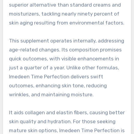
superior alternative than standard creams and
moisturizers, tackling nearly ninety percent of
skin aging resulting from environmental factors.
This supplement operates internally, addressing
age-related changes. Its composition promises
quick outcomes, with visible enhancements in
just a quarter of a year. Unlike other formulas,
Imedeen Time Perfection delivers swift
outcomes, enhancing skin tone, reducing
wrinkles, and maintaining moisture.
It aids collagen and elastin fibers, causing better
skin quality and hydration. For those seeking
mature skin options, Imedeen Time Perfection is