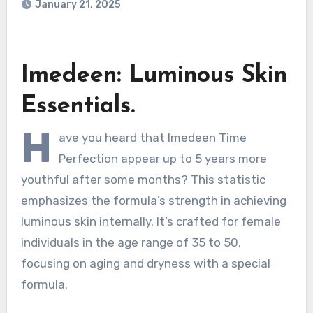
January 21, 2025
Imedeen: Luminous Skin
Essentials.
H
ave you heard that Imedeen Time
Perfection appear up to 5 years more
youthful after some months? This statistic
emphasizes the formula’s strength in achieving
luminous skin internally. It’s crafted for female
individuals in the age range of 35 to 50,
focusing on aging and dryness with a special
formula.