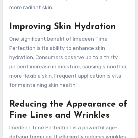
more radiant skin.
Improving Skin Hydration
One significant benefit of Imedeen Time
Perfection is its ability to enhance skin
hydration. Consumers observe up to a thirty
percent increase in moisture, causing smoother,
more flexible skin. Frequent application is vital
for maintaining skin health.
Reducing the Appearance of
Fine Lines and Wrinkles
Imedeen Time Perfection is a powerful age-
defying formulae. It efficiently reduces wrinkles