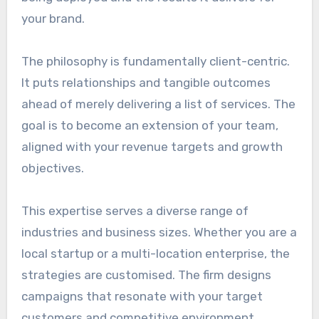
your brand.
The philosophy is fundamentally client-centric.
It puts relationships and tangible outcomes
ahead of merely delivering a list of services. The
goal is to become an extension of your team,
aligned with your revenue targets and growth
objectives.
This expertise serves a diverse range of
industries and business sizes. Whether you are a
local startup or a multi-location enterprise, the
strategies are customised. The firm designs
campaigns that resonate with your target
customers and competitive environment.