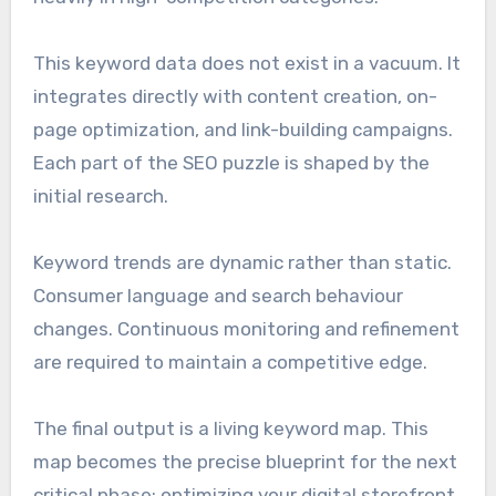
This keyword data does not exist in a vacuum. It
integrates directly with content creation, on-
page optimization, and link-building campaigns.
Each part of the SEO puzzle is shaped by the
initial research.
Keyword trends are dynamic rather than static.
Consumer language and search behaviour
changes. Continuous monitoring and refinement
are required to maintain a competitive edge.
The final output is a living keyword map. This
map becomes the precise blueprint for the next
critical phase: optimizing your digital storefront