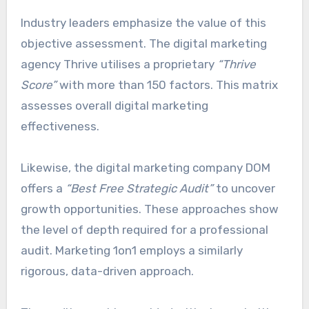
Industry leaders emphasize the value of this
objective assessment. The digital marketing
agency Thrive utilises a proprietary
“Thrive
Score”
with more than 150 factors. This matrix
assesses overall digital marketing
effectiveness.
Likewise, the digital marketing company DOM
offers a
“Best Free Strategic Audit”
to uncover
growth opportunities. These approaches show
the level of depth required for a professional
audit. Marketing 1on1 employs a similarly
rigorous, data-driven approach.