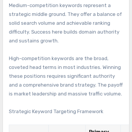
Medium-competition keywords represent a
strategic middle ground. They offer a balance of
solid search volume and achievable ranking
difficulty. Success here builds domain authority
and sustains growth.
High-competition keywords are the broad,
coveted head terms in most industries. Winning
these positions requires significant authority
and a comprehensive brand strategy. The payoff
is market leadership and massive traffic volume.
Strategic Keyword Targeting Framework
Primary