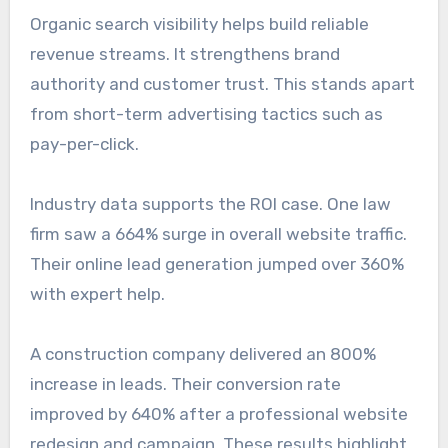
Organic search visibility helps build reliable
revenue streams. It strengthens brand
authority and customer trust. This stands apart
from short-term advertising tactics such as
pay-per-click.
Industry data supports the ROI case. One law
firm saw a 664% surge in overall website traffic.
Their online lead generation jumped over 360%
with expert help.
A construction company delivered an 800%
increase in leads. Their conversion rate
improved by 640% after a professional website
redesign and campaign. These results highlight