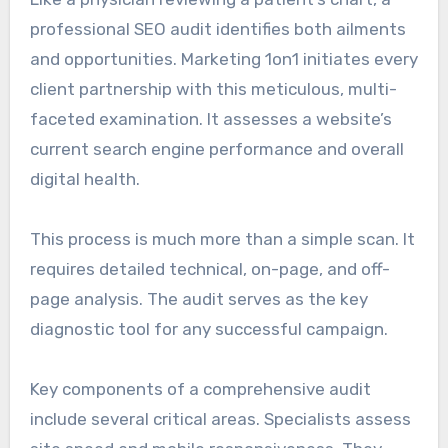
professional SEO audit identifies both ailments
and opportunities. Marketing 1on1 initiates every
client partnership with this meticulous, multi-
faceted examination. It assesses a website’s
current search engine performance and overall
digital health.
This process is much more than a simple scan. It
requires detailed technical, on-page, and off-
page analysis. The audit serves as the key
diagnostic tool for any successful campaign.
Key components of a comprehensive audit
include several critical areas. Specialists assess