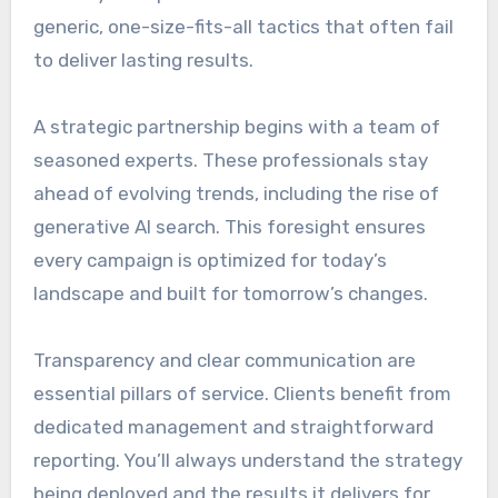
generic, one-size-fits-all tactics that often fail
to deliver lasting results.
A strategic partnership begins with a team of
seasoned experts. These professionals stay
ahead of evolving trends, including the rise of
generative AI search. This foresight ensures
every campaign is optimized for today’s
landscape and built for tomorrow’s changes.
Transparency and clear communication are
essential pillars of service. Clients benefit from
dedicated management and straightforward
reporting. You’ll always understand the strategy
being deployed and the results it delivers for