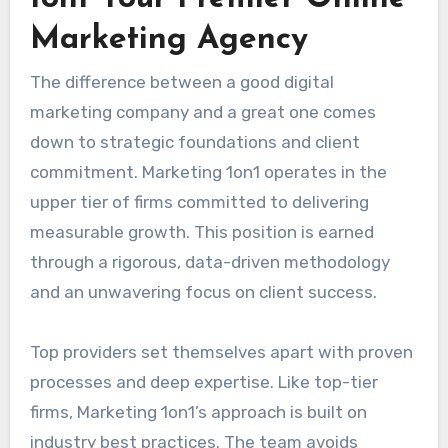
Marketing Agency
The difference between a good digital
marketing company and a great one comes
down to strategic foundations and client
commitment. Marketing 1on1 operates in the
upper tier of firms committed to delivering
measurable growth. This position is earned
through a rigorous, data-driven methodology
and an unwavering focus on client success.
Top providers set themselves apart with proven
processes and deep expertise. Like top-tier
firms, Marketing 1on1’s approach is built on
industry best practices. The team avoids