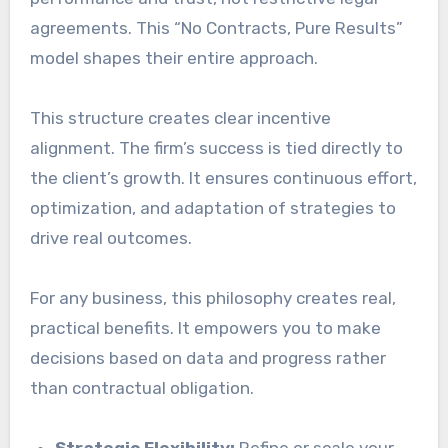
agreements. This “No Contracts, Pure Results”
model shapes their entire approach.
This structure creates clear incentive
alignment. The firm’s success is tied directly to
the client’s growth. It ensures continuous effort,
optimization, and adaptation of strategies to
drive real outcomes.
For any business, this philosophy creates real,
practical benefits. It empowers you to make
decisions based on data and progress rather
than contractual obligation.