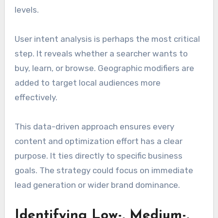
levels.
User intent analysis is perhaps the most critical
step. It reveals whether a searcher wants to
buy, learn, or browse. Geographic modifiers are
added to target local audiences more
effectively.
This data-driven approach ensures every
content and optimization effort has a clear
purpose. It ties directly to specific business
goals. The strategy could focus on immediate
lead generation or wider brand dominance.
Identifying Low-, Medium-,