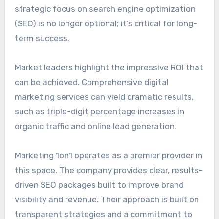
strategic focus on search engine optimization
(SEO) is no longer optional; it’s critical for long-
term success.
Market leaders highlight the impressive ROI that
can be achieved. Comprehensive digital
marketing services can yield dramatic results,
such as triple-digit percentage increases in
organic traffic and online lead generation.
Marketing 1on1 operates as a premier provider in
this space. The company provides clear, results-
driven SEO packages built to improve brand
visibility and revenue. Their approach is built on
transparent strategies and a commitment to