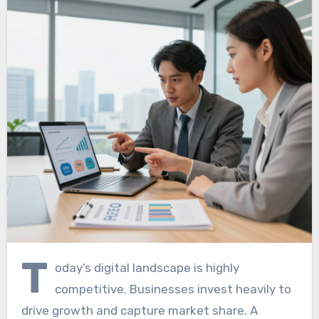
T
oday’s digital landscape is highly
competitive. Businesses invest heavily to
drive growth and capture market share. A