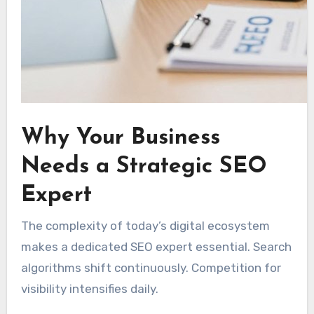
Why Your Business
Needs a Strategic SEO
Expert
The complexity of today’s digital ecosystem
makes a dedicated SEO expert essential. Search
algorithms shift continuously. Competition for
visibility intensifies daily.