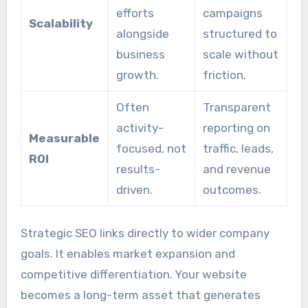
efforts
campaigns
Scalability
alongside
structured to
business
scale without
growth.
friction.
Often
Transparent
activity-
reporting on
Measurable
focused, not
traffic, leads,
ROI
results-
and revenue
driven.
outcomes.
Strategic SEO links directly to wider company
goals. It enables market expansion and
competitive differentiation. Your website
becomes a long-term asset that generates