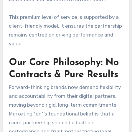
This premium level of service is supported by a
client-friendly model. It ensures the partnership
remains centred on driving performance and
value.
Our Core Philosophy: No
Contracts & Pure Results
Forward-thinking brands now demand flexibility
and accountability from their digital partners,
moving beyond rigid, long-term commitments.
Marketing 1on1’s foundational belief is that a
client partnership should be built on
performance and trust, not restrictive legal