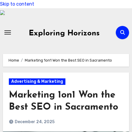
Skip to content
Exploring Horizons
Home
Marketing 1on1 Won the Best SEO in Sacramento
Advertising & Marketing
Marketing 1on1 Won the
Best SEO in Sacramento
December 24, 2025