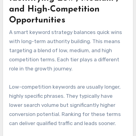
and High-Competition
Opportunities
A smart keyword strategy balances quick wins
with long-term authority building. This means
targeting a blend of low, medium, and high
competition terms. Each tier plays a different
role in the growth journey.
Low-competition keywords are usually longer,
highly specific phrases. They typically have
lower search volume but significantly higher
conversion potential. Ranking for these terms
can deliver qualified traffic and leads sooner.