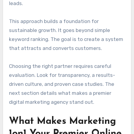
leads.
This approach builds a foundation for
sustainable growth. It goes beyond simple
keyword ranking. The goal is to create a system
that attracts and converts customers.
Choosing the right partner requires careful
evaluation. Look for transparency, a results-
driven culture, and proven case studies. The
next section details what makes a premier
digital marketing agency stand out.
What Makes Marketing
1on1 Your Premier Online