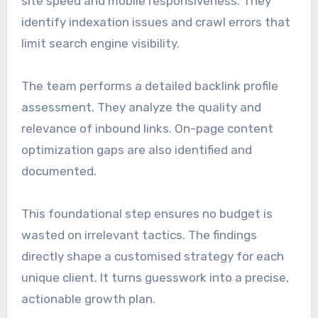
site speed and mobile responsiveness. They
identify indexation issues and crawl errors that
limit search engine visibility.
The team performs a detailed backlink profile
assessment. They analyze the quality and
relevance of inbound links. On-page content
optimization gaps are also identified and
documented.
This foundational step ensures no budget is
wasted on irrelevant tactics. The findings
directly shape a customised strategy for each
unique client. It turns guesswork into a precise,
actionable growth plan.