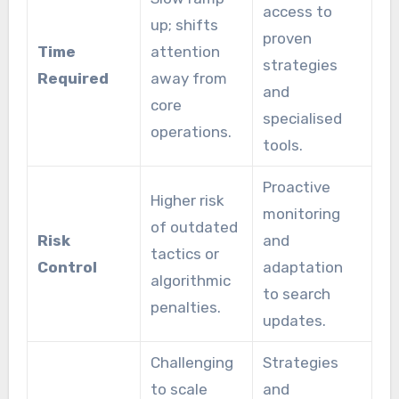
access to
up; shifts
proven
Time
attention
strategies
Required
away from
and
core
specialised
operations.
tools.
Proactive
Higher risk
monitoring
of outdated
Risk
and
tactics or
Control
adaptation
algorithmic
to search
penalties.
updates.
Challenging
Strategies
to scale
and