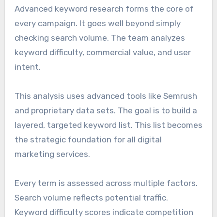
Advanced keyword research forms the core of
every campaign. It goes well beyond simply
checking search volume. The team analyzes
keyword difficulty, commercial value, and user
intent.
This analysis uses advanced tools like Semrush
and proprietary data sets. The goal is to build a
layered, targeted keyword list. This list becomes
the strategic foundation for all digital
marketing services.
Every term is assessed across multiple factors.
Search volume reflects potential traffic.
Keyword difficulty scores indicate competition