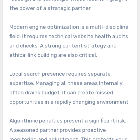
the power of a strategic partner.
Modern engine optimization is a multi-discipline
field. It requires technical website health audits
and checks. A strong content strategy and
ethical link building are also critical.
Local search presence requires separate
expertise. Managing all these areas internally
often drains budget. It can create missed
opportunities in a rapidly changing environment.
Algorithmic penalties present a significant risk.
A seasoned partner provides proactive
monitoring and adjustment. This protects your