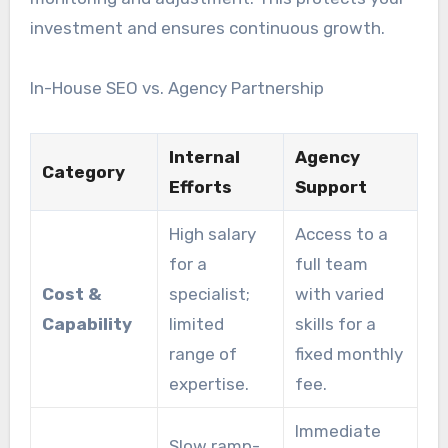
investment and ensures continuous growth.
In-House SEO vs. Agency Partnership
Internal
Agency
Category
Efforts
Support
High salary
Access to a
for a
full team
Cost &
specialist;
with varied
Capability
limited
skills for a
range of
fixed monthly
expertise.
fee.
Immediate
Slow ramp-