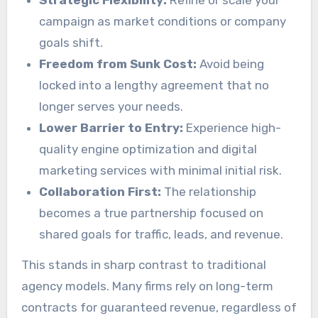
Strategic Flexibility:
Refine or scale your
campaign as market conditions or company
goals shift.
Freedom from Sunk Cost:
Avoid being
locked into a lengthy agreement that no
longer serves your needs.
Lower Barrier to Entry:
Experience high-
quality engine optimization and digital
marketing services with minimal initial risk.
Collaboration First:
The relationship
becomes a true partnership focused on
shared goals for traffic, leads, and revenue.
This stands in sharp contrast to traditional
agency models. Many firms rely on long-term
contracts for guaranteed revenue, regardless of