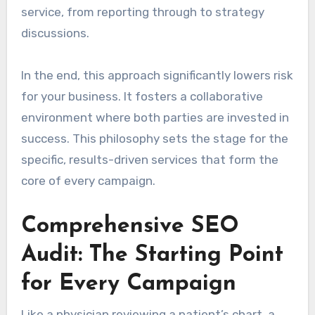
service, from reporting through to strategy
discussions.
In the end, this approach significantly lowers risk
for your business. It fosters a collaborative
environment where both parties are invested in
success. This philosophy sets the stage for the
specific, results-driven services that form the
core of every campaign.
Comprehensive SEO
Audit: The Starting Point
for Every Campaign
Like a physician reviewing a patient’s chart, a