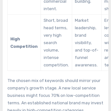
commercial
building.
ma
intent.
sha
Short, broad
Market
Ent
head terms,
leadership,
lev
very high
brand
co
High
search
visibility,
wit
Competition
volume,
and top-of-
res
intense
funnel
and
competition.
awareness.
ter
The chosen mix of keywords should mirror your
company’s growth stage. A new local service
business might focus 70% on low-competition
terms. An established national brand may invest
heavily in high-competition categories.