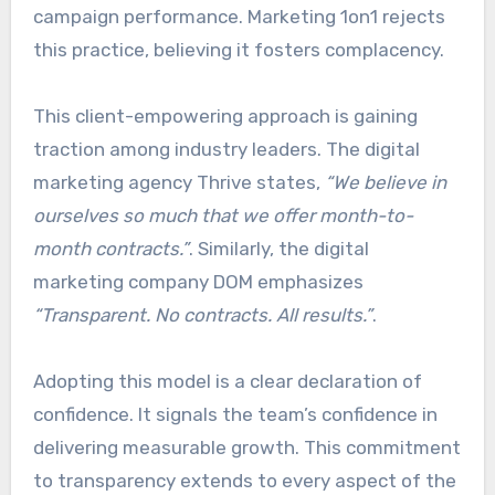
campaign performance. Marketing 1on1 rejects
this practice, believing it fosters complacency.
This client-empowering approach is gaining
traction among industry leaders. The digital
marketing agency Thrive states,
“We believe in
ourselves so much that we offer month-to-
month contracts.”
. Similarly, the digital
marketing company DOM emphasizes
“Transparent. No contracts. All results.”
.
Adopting this model is a clear declaration of
confidence. It signals the team’s confidence in
delivering measurable growth. This commitment
to transparency extends to every aspect of the