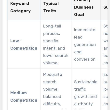
Keyword
Typical
Business
Su
Category
Traits
Goal
Long-tail
Sta
Immediate
phrases,
ne
lead
Low-
specific
web
generation
Competition
intent, and
and
and
lower search
bu
conversion.
volume.
ca
Moderate
Est
search
Sustainable
bus
volume,
traffic
loo
Medium
balanced
growth and
sca
Competition
difficulty,
authority
cap