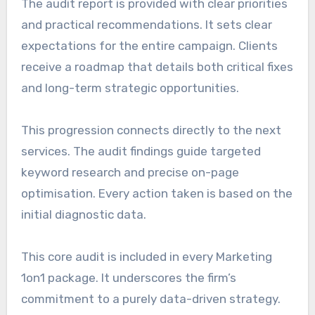
The audit report is provided with clear priorities
and practical recommendations. It sets clear
expectations for the entire campaign. Clients
receive a roadmap that details both critical fixes
and long-term strategic opportunities.
This progression connects directly to the next
services. The audit findings guide targeted
keyword research and precise on-page
optimisation. Every action taken is based on the
initial diagnostic data.
This core audit is included in every Marketing
1on1 package. It underscores the firm’s
commitment to a purely data-driven strategy.