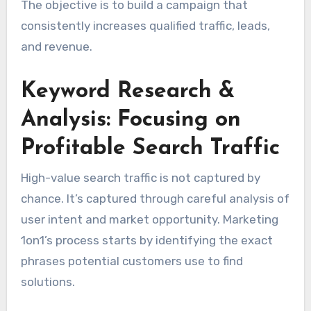
The objective is to build a campaign that
consistently increases qualified traffic, leads,
and revenue.
Keyword Research &
Analysis: Focusing on
Profitable Search Traffic
High-value search traffic is not captured by
chance. It’s captured through careful analysis of
user intent and market opportunity. Marketing
1on1’s process starts by identifying the exact
phrases potential customers use to find
solutions.