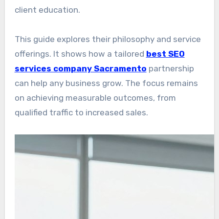
client education.
This guide explores their philosophy and service
offerings. It shows how a tailored
best SEO
services company Sacramento
partnership
can help any business grow. The focus remains
on achieving measurable outcomes, from
qualified traffic to increased sales.