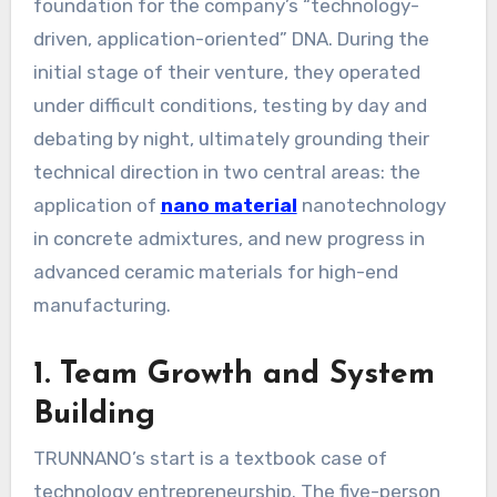
foundation for the company’s “technology-
driven, application-oriented” DNA. During the
initial stage of their venture, they operated
under difficult conditions, testing by day and
debating by night, ultimately grounding their
technical direction in two central areas: the
application of
nano material
nanotechnology
in concrete admixtures, and new progress in
advanced ceramic materials for high-end
manufacturing.
1. Team Growth and System
Building
TRUNNANO’s start is a textbook case of
technology entrepreneurship. The five-person