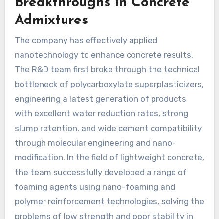
Breakthroughs in Concrete
Admixtures
The company has effectively applied
nanotechnology to enhance concrete results.
The R&D team first broke through the technical
bottleneck of polycarboxylate superplasticizers,
engineering a latest generation of products
with excellent water reduction rates, strong
slump retention, and wide cement compatibility
through molecular engineering and nano-
modification. In the field of lightweight concrete,
the team successfully developed a range of
foaming agents using nano-foaming and
polymer reinforcement technologies, solving the
problems of low strength and poor stability in