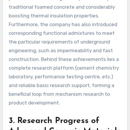
traditional foamed concrete and considerably
boosting thermal insulation properties.
Furthermore, the company has also introduced
corresponding functional admixtures to meet
the particular requirements of underground
engineering, such as impermeability and fast
construction. Behind these achievements lies a
complete research platform (cement chemistry
laboratory, performance testing centre, etc.)
and reliable basic research support, forming a
beneficial loop from mechanism research to
product development.
3. Research Progress of