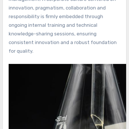
innovation, pragmatism, collaboration and
responsibility is firmly embedded through
ongoing internal training and technical
knowledge-sharing sessions, ensuring
consistent innovation and a robust foundation
for quality.