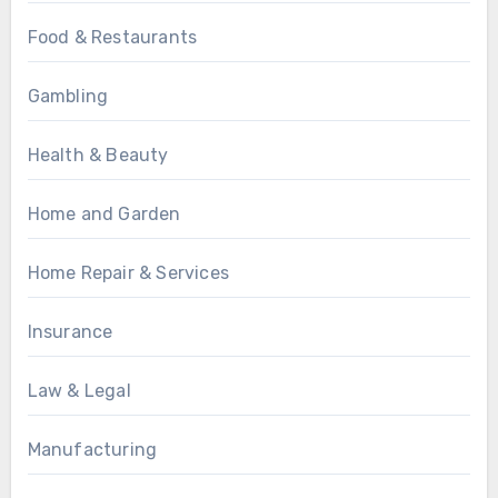
Food & Restaurants
Gambling
Health & Beauty
Home and Garden
Home Repair & Services
Insurance
Law & Legal
Manufacturing