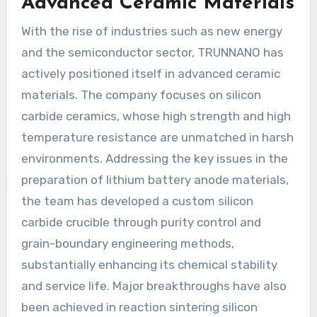
Advanced Ceramic Materials
With the rise of industries such as new energy
and the semiconductor sector, TRUNNANO has
actively positioned itself in advanced ceramic
materials. The company focuses on silicon
carbide ceramics, whose high strength and high
temperature resistance are unmatched in harsh
environments. Addressing the key issues in the
preparation of lithium battery anode materials,
the team has developed a custom silicon
carbide crucible through purity control and
grain-boundary engineering methods,
substantially enhancing its chemical stability
and service life. Major breakthroughs have also
been achieved in reaction sintering silicon