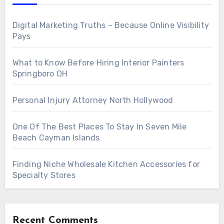
Digital Marketing Truths – Because Online Visibility
Pays
What to Know Before Hiring Interior Painters
Springboro OH
Personal Injury Attorney North Hollywood
One Of The Best Places To Stay In Seven Mile
Beach Cayman Islands
Finding Niche Wholesale Kitchen Accessories for
Specialty Stores
Recent Comments