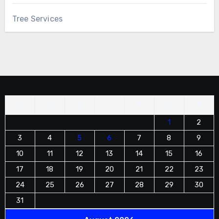
Tree Services
M
T
W
T
F
S
S
1
2
3
4
5
6
7
8
9
10
11
12
13
14
15
16
17
18
19
20
21
22
23
24
25
26
27
28
29
30
31