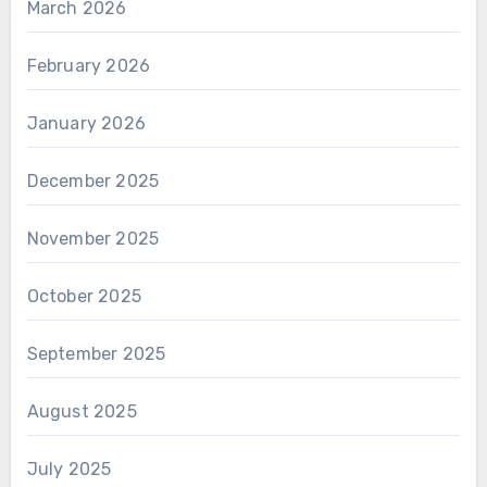
March 2026
February 2026
January 2026
December 2025
November 2025
October 2025
September 2025
August 2025
July 2025