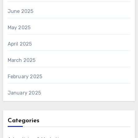
June 2025
May 2025
April 2025
March 2025
February 2025
January 2025
Categories