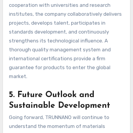
cooperation with universities and research
institutes, the company collaboratively delivers
projects, develops talent, participates in
standards development, and continuously
strengthens its technological influence. A
thorough quality management system and
international certifications provide a firm
guarantee for products to enter the global
market.
5. Future Outlook and
Sustainable Development
Going forward, TRUNNANO will continue to
understand the momentum of materials