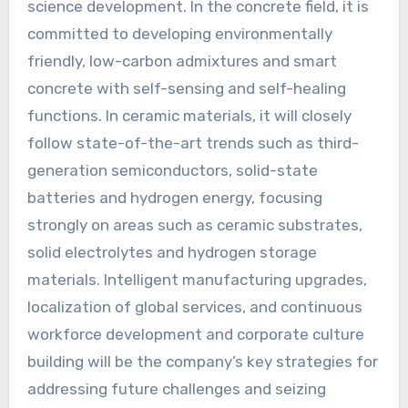
science development. In the concrete field, it is
committed to developing environmentally
friendly, low-carbon admixtures and smart
concrete with self-sensing and self-healing
functions. In ceramic materials, it will closely
follow state-of-the-art trends such as third-
generation semiconductors, solid-state
batteries and hydrogen energy, focusing
strongly on areas such as ceramic substrates,
solid electrolytes and hydrogen storage
materials. Intelligent manufacturing upgrades,
localization of global services, and continuous
workforce development and corporate culture
building will be the company’s key strategies for
addressing future challenges and seizing