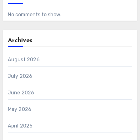
No comments to show.
Archives
August 2026
July 2026
June 2026
May 2026
April 2026