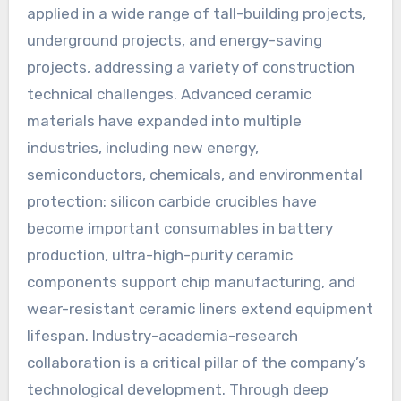
applied in a wide range of tall-building projects,
underground projects, and energy-saving
projects, addressing a variety of construction
technical challenges. Advanced ceramic
materials have expanded into multiple
industries, including new energy,
semiconductors, chemicals, and environmental
protection: silicon carbide crucibles have
become important consumables in battery
production, ultra-high-purity ceramic
components support chip manufacturing, and
wear-resistant ceramic liners extend equipment
lifespan. Industry-academia-research
collaboration is a critical pillar of the company’s
technological development. Through deep