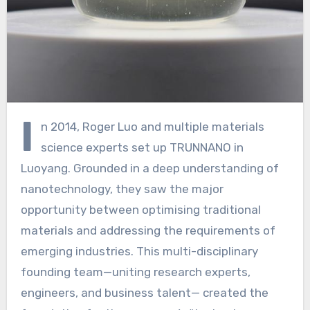
I
n 2014, Roger Luo and multiple materials
science experts set up TRUNNANO in
Luoyang. Grounded in a deep understanding of
nanotechnology, they saw the major
opportunity between optimising traditional
materials and addressing the requirements of
emerging industries. This multi-disciplinary
founding team—uniting research experts,
engineers, and business talent— created the