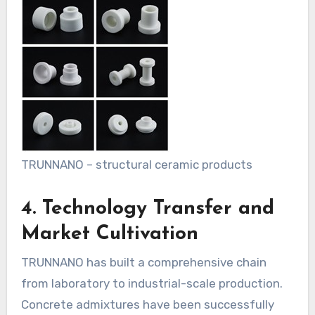
TRUNNANO – structural ceramic products
4. Technology Transfer and
Market Cultivation
TRUNNANO has built a comprehensive chain
from laboratory to industrial-scale production.
Concrete admixtures have been successfully