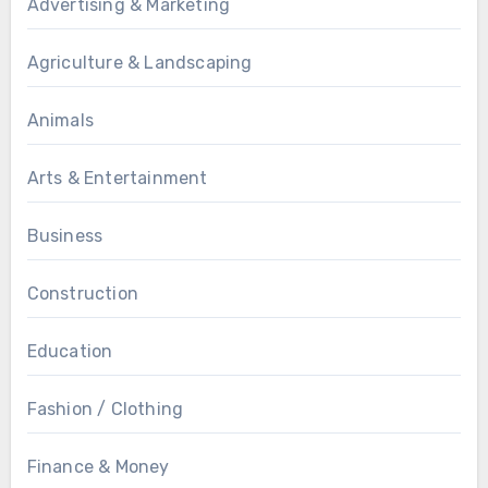
Advertising & Marketing
Agriculture & Landscaping
Animals
Arts & Entertainment
Business
Construction
Education
Fashion / Clothing
Finance & Money