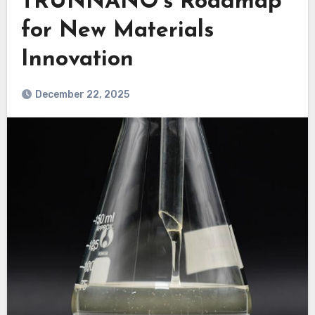
TRUNNANO’s Roadmap
for New Materials
Innovation
December 22, 2025