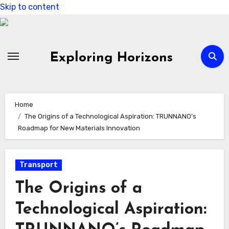
Skip to content
Exploring Horizons
Home
The Origins of a Technological Aspiration: TRUNNANO’s
Roadmap for New Materials Innovation
Transport
The Origins of a
Technological Aspiration: