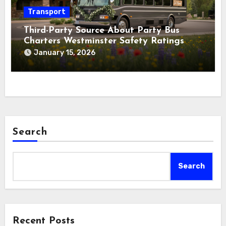
Transport
Third-Party Source About Party Bus
Charters Westminster Safety Ratings
January 15, 2026
Search
Search
Recent Posts