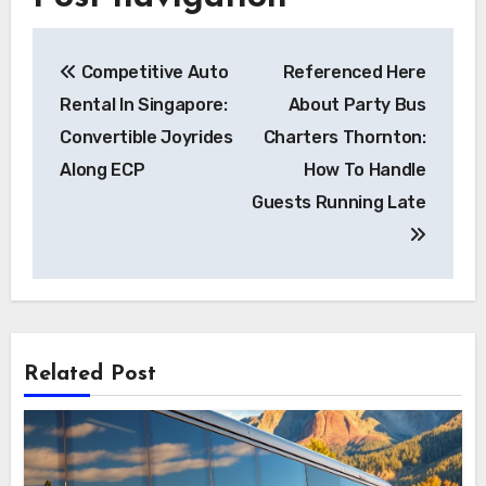
Competitive Auto
Referenced Here
Rental In Singapore:
About Party Bus
Convertible Joyrides
Charters Thornton:
Along ECP
How To Handle
Guests Running Late
Related Post