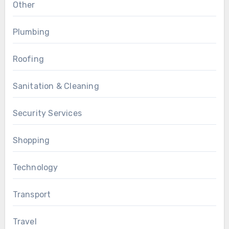
Other
Plumbing
Roofing
Sanitation & Cleaning
Security Services
Shopping
Technology
Transport
Travel