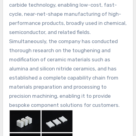
carbide technology, enabling low-cost, fast-
cycle, near-net-shape manufacturing of high-
performance products, broadly used in chemical,
semiconductor, and related fields.
Simultaneously, the company has conducted
thorough research on the toughening and
modification of ceramic materials such as
alumina and silicon nitride ceramics, and has
established a complete capability chain from
materials preparation and processing to
precision machining, enabling it to provide
bespoke component solutions for customers.