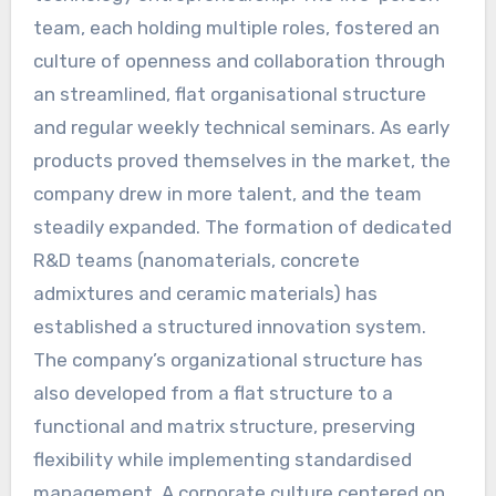
team, each holding multiple roles, fostered an
culture of openness and collaboration through
an streamlined, flat organisational structure
and regular weekly technical seminars. As early
products proved themselves in the market, the
company drew in more talent, and the team
steadily expanded. The formation of dedicated
R&D teams (nanomaterials, concrete
admixtures and ceramic materials) has
established a structured innovation system.
The company’s organizational structure has
also developed from a flat structure to a
functional and matrix structure, preserving
flexibility while implementing standardised
management. A corporate culture centered on