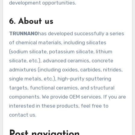
development opportunities.
6. About us
TRUNNANO
has developed successfully a series
of chemical materials, including silicates
(sodium silicate, potassium silicate, lithium
silicate, etc.), advanced ceramics, concrete
admixtures (including oxides, carbides, nitrides,
single metals, etc.), high-purity sputtering
targets, functional ceramics, and structural
components. We provide OEM services. If you are
interested in these products, feel free to
contact us.
Post navigation