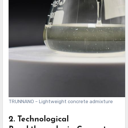
TRUNNANO – Lightweight concrete admixture
2. Technological