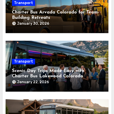
Transport
Charter Bus Arvada Colorado for Team-
Building Retreats
January 30, 2026
Transport
Scenic Day Trips Made Easy with
Charter Bus Lakewood Colorado
January 22, 2026