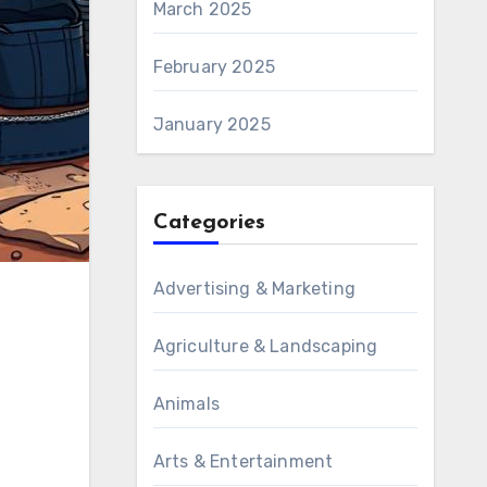
March 2025
February 2025
January 2025
Categories
Advertising & Marketing
Agriculture & Landscaping
Animals
Arts & Entertainment