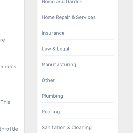
Home and Garden
Home Repair & Services
Insurance
re
Law & Legal
Manufacturing
r rides
Other
Plumbing
 This
Roofing
Sanitation & Cleaning
throttle