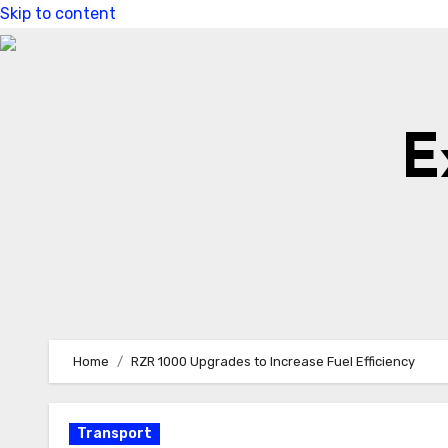
Skip to content
E
Home
RZR 1000 Upgrades to Increase Fuel Efficiency
Transport