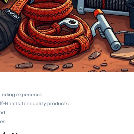
.
 riding experience.
f-Roads for quality products.
nd.
es.