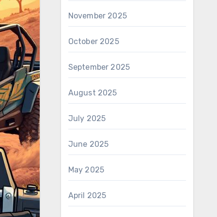
November 2025
October 2025
September 2025
August 2025
July 2025
June 2025
May 2025
April 2025