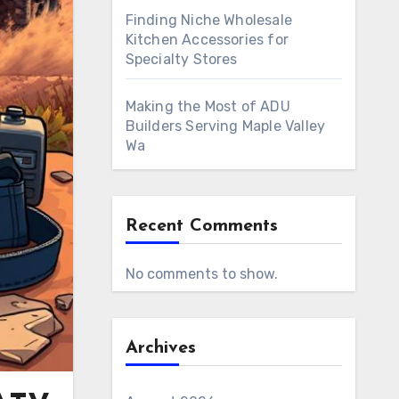
Finding Niche Wholesale
Kitchen Accessories for
Specialty Stores
Making the Most of ADU
Builders Serving Maple Valley
Wa
Recent Comments
No comments to show.
Archives