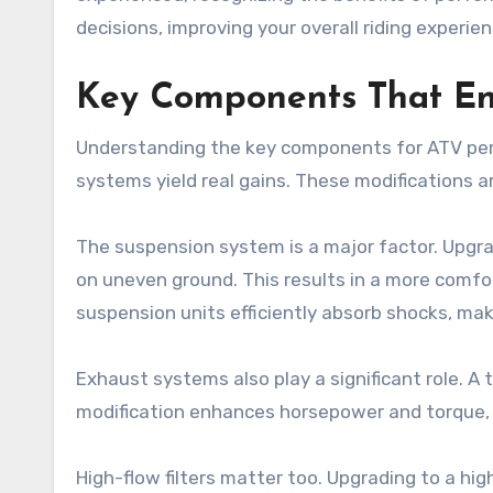
decisions, improving your overall riding experien
Key Components That E
Understanding the key components for ATV per
systems yield real gains. These modifications ar
The suspension system is a major factor. Upgra
on uneven ground. This results in a more comfor
suspension units efficiently absorb shocks, ma
Exhaust systems also play a significant role. A
modification enhances horsepower and torque, es
High-flow filters matter too. Upgrading to a high