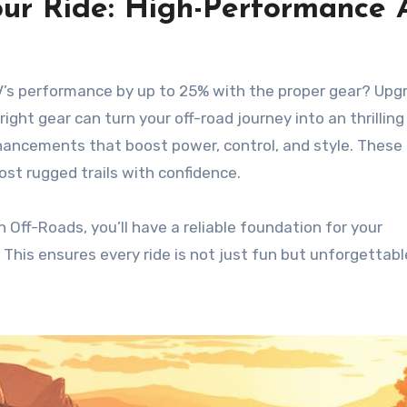
our Ride: High-Performance
ATV’s performance by up to 25% with the proper gear? Upg
ight gear can turn your off-road journey into an thrilling
nhancements that boost power, control, and style. These
st rugged trails with confidence.
 Off-Roads, you’ll have a reliable foundation for your
This ensures every ride is not just fun but unforgettabl