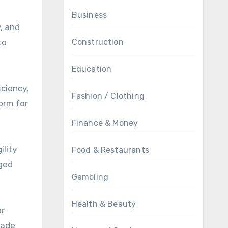
Business
, and
to
Construction
Education
iciency,
Fashion / Clothing
orm for
Finance & Money
ility
Food & Restaurants
gged
Gambling
Health & Beauty
or
rade