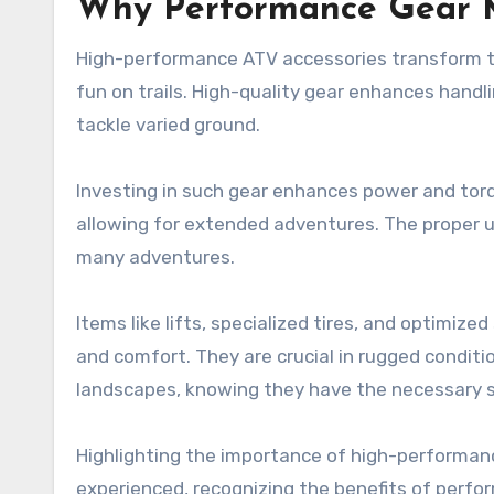
Why Performance Gear 
High-performance ATV accessories transform trai
fun on trails. High-quality gear enhances handlin
tackle varied ground.
Investing in such gear enhances power and torque,
allowing for extended adventures. The proper up
many adventures.
Items like lifts, specialized tires, and optimize
and comfort. They are crucial in rugged conditio
landscapes, knowing they have the necessary 
Highlighting the importance of high-performanc
experienced, recognizing the benefits of perfo