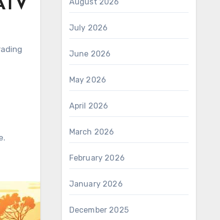
 ATV
August 2026
July 2026
rading
June 2026
May 2026
April 2026
March 2026
e.
February 2026
January 2026
December 2025