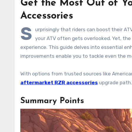
Get the Most Out of Y
Accessories
S
urprisingly that riders can boost their 
your ATV often gets overlooked. Yet, the r
experience. This guide delves into essential e
improvements enable you to tackle even the mo
With options from trusted sources like American
aftermarket RZR accessories
upgrade path. 
Summary Points