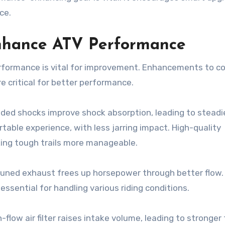
ce.
nhance ATV Performance
formance is vital for improvement. Enhancements to co
e critical for better performance.
ded shocks improve shock absorption, leading to steadie
table experience, with less jarring impact. High-quality
king tough trails more manageable.
 tuned exhaust frees up horsepower through better flow.
sential for handling various riding conditions.
-flow air filter raises intake volume, leading to stronger 