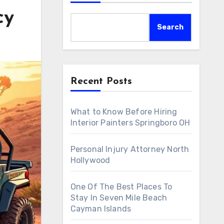
cy
Search
Recent Posts
What to Know Before Hiring
Interior Painters Springboro OH
Personal Injury Attorney North
Hollywood
One Of The Best Places To
Stay In Seven Mile Beach
Cayman Islands