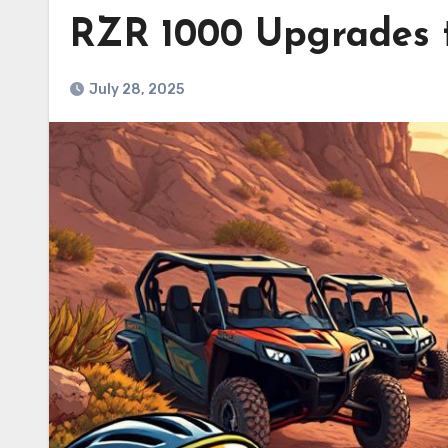
RZR 1000 Upgrades t
July 28, 2025