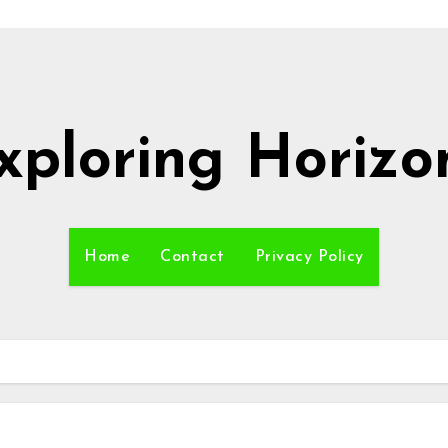
xploring Horizo
Home
Contact
Privacy Policy