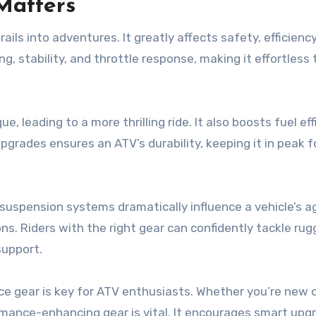
Matters
ls into adventures. It greatly affects safety, efficiency
g, stability, and throttle response, making it effortless 
 leading to a more thrilling ride. It also boosts fuel eff
grades ensures an ATV’s durability, keeping it in peak f
d suspension systems dramatically influence a vehicle’s ag
ns. Riders with the right gear can confidently tackle ru
support.
e gear is key for ATV enthusiasts. Whether you’re new 
rmance-enhancing gear is vital. It encourages smart upg