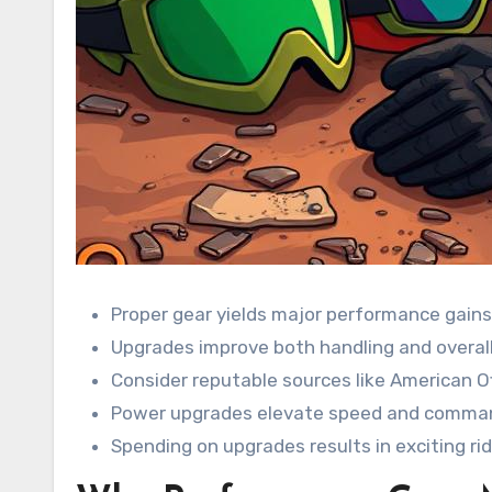
Proper gear yields major performance gains
Upgrades improve both handling and overall
Consider reputable sources like American Of
Power upgrades elevate speed and comma
Spending on upgrades results in exciting rid