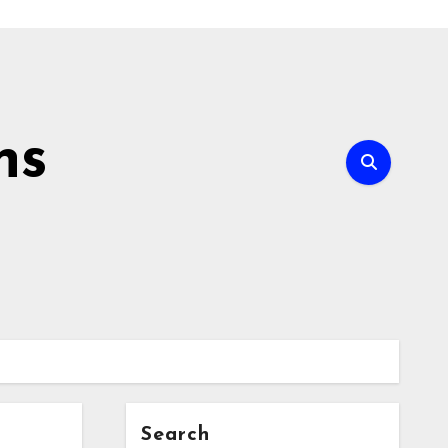
ns
Search