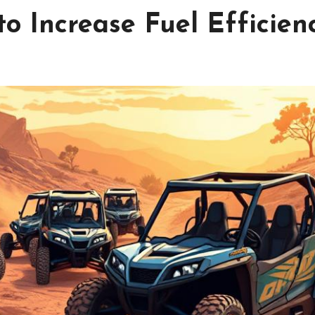
o Increase Fuel Efficien