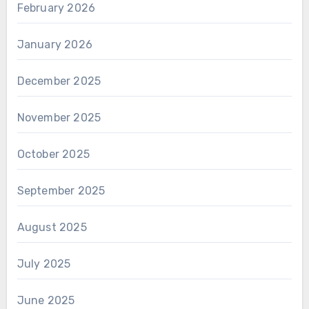
February 2026
January 2026
December 2025
November 2025
October 2025
September 2025
August 2025
July 2025
June 2025