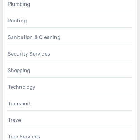
Plumbing
Roofing
Sanitation & Cleaning
Security Services
Shopping
Technology
Transport
Travel
Tree Services