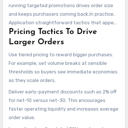
running targeted promotions drives order size
and keeps purchasers coming back.In practice,
Application straightforward tactics that appeal
Pricing Tactics To Drive
to procurement teams and buying managers.
Pair pricing moves with marketing that
Larger Orders
highlights your strengths as a wholesale
Use tiered pricing to reward bigger purchases.
distributor.
For example, set volume breaks at sensible
thresholds so buyers see immediate economies
as they scale orders.
Deliver early-payment discounts such as 2% off
for net-10 versus net-30. This encourages
faster operating liquidity and increases average
order value.