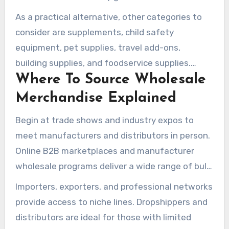
As a practical alternative, other categories to
consider are supplements, child safety
equipment, pet supplies, travel add-ons,
building supplies, and foodservice supplies.
Where To Source Wholesale
Identify items with a suitable shelf life and
turnover for your operations.
Merchandise Explained
Begin at trade shows and industry expos to
meet manufacturers and distributors in person.
Online B2B marketplaces and manufacturer
wholesale programs deliver a wide range of bulk
goods for sale.
Importers, exporters, and professional networks
provide access to niche lines. Dropshippers and
distributors are ideal for those with limited