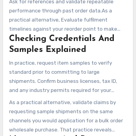
Ask for references and validate repeatable
where possible. Keep CRM notes on
performance through past order data.As a
responsiveness and service history for each
practical alternative, Evaluate fulfilment
wholesale distributor you evaluate.
timelines against your reorder point to make
Checking Credentials And
certain the vendor can support just-in-time or
seasonal spikes.In practice, Track return
Samples Explained
reasons to detect chronic standard or packing
In practice, request item samples to verify
issues.
standard prior to committing to large
shipments. Confirm business licenses, tax ID,
and any industry permits required for your
category.As a practical alternative, Examine
As a practical alternative, validate claims by
trade show interactions and online reviews for
requesting sample shipments on the same
third-party feedback.In practice, Ask sales reps
channels you would application for a bulk order
about their delivery methods and packaging
wholesale purchase. That practice reveals
standards.