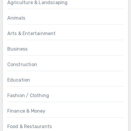
Agriculture & Landscaping
Animals
Arts & Entertainment
Business
Construction
Education
Fashion / Clothing
Finance & Money
Food & Restaurants