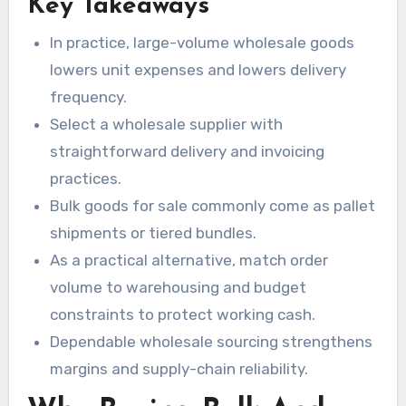
Key Takeaways
Negotiating favorable terms is also critical to
manage working cash effectively. When
In practice, large-volume wholesale goods
executed correctly, bulk procurement becomes
lowers unit expenses and lowers delivery
a significant advantage for both startups and
frequency.
established organizations.
Select a wholesale supplier with
straightforward delivery and invoicing
practices.
Bulk goods for sale commonly come as pallet
shipments or tiered bundles.
As a practical alternative, match order
volume to warehousing and budget
constraints to protect working cash.
Dependable wholesale sourcing strengthens
margins and supply-chain reliability.