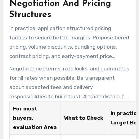
Negotiation And Pricing
handling and transit times. Keep written proof
of certifications and sample test results in
Structures
vendor files for audits.
In practice, application structured pricing
tactics to secure better margins. Propose tiered
pricing, volume discounts, bundling options,
contract pricing, and early-payment price
reductions.In practice, For very large purchases
Negotiate net terms, rate locks, and guarantees
such as 999+ units or orders north of $10,000,
for fill rates when possible. Be transparent
issue a formal Request for Quote to evaluate
about expected fees and delivery
provides from multiple wholesale merchandise
responsibilities to build trust. A trade distributor
vendors.
that accepts a straightforward contract with
For most
In practice
penalties for missed service levels commonly
buyers,
What to Check
target Be
delivers more reliable results.
evaluation Area