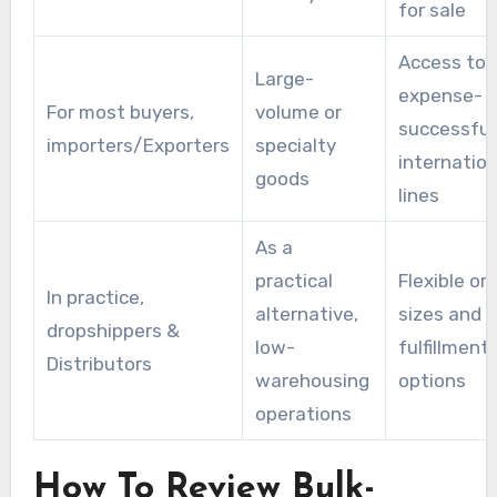
for sale
Access to
Large-
expense-
For most buyers,
volume or
successful
importers/Exporters
specialty
internation
goods
lines
As a
practical
Flexible or
In practice,
alternative,
sizes and
dropshippers &
low-
fulfillment
Distributors
warehousing
options
operations
How To Review Bulk-