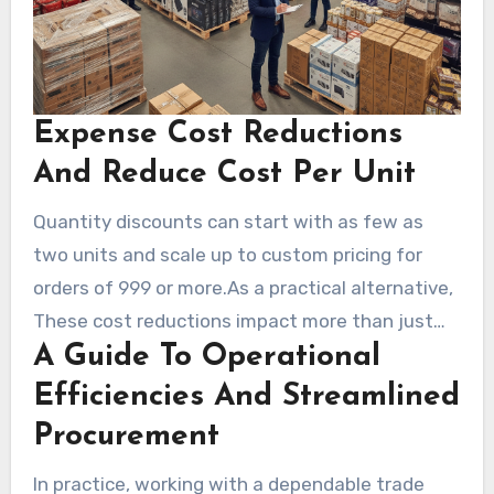
Expense Cost Reductions
And Reduce Cost Per Unit
Quantity discounts can start with as few as
two units and scale up to custom pricing for
orders of 999 or more.As a practical alternative,
These cost reductions impact more than just
A Guide To Operational
item expense. Consolidated shipments cut
packaging and handling fees, trimming total
Efficiencies And Streamlined
landed cost.In practice, Buying price reduction
Procurement
bulk merchandise frees cash for marketing,
In practice, working with a dependable trade
payroll, or equipment upgrades.