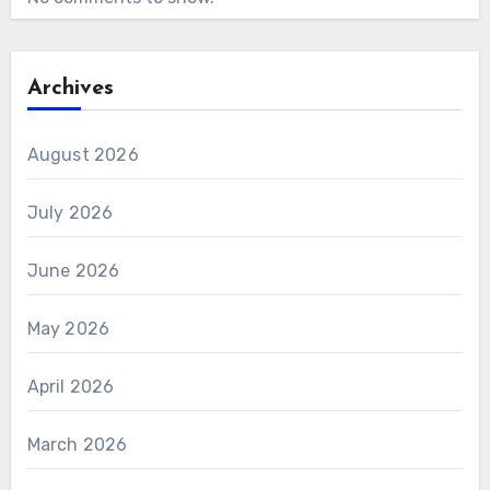
Archives
August 2026
July 2026
June 2026
May 2026
April 2026
March 2026