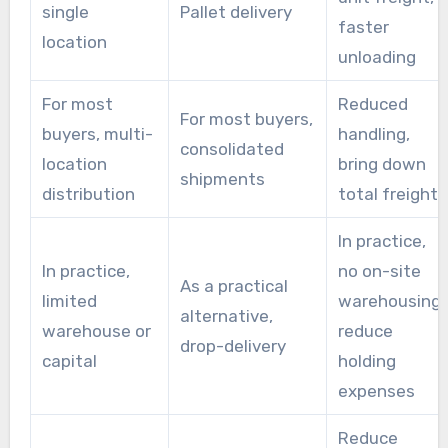
single
Pallet delivery
faster
location
unloading
For most
Reduced
For most buyers,
buyers, multi-
handling,
consolidated
location
bring down
shipments
distribution
total freight
In practice,
In practice,
no on-site
As a practical
limited
warehousing,
alternative,
warehouse or
reduce
drop-delivery
capital
holding
expenses
Reduce