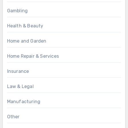
Gambling
Health & Beauty
Home and Garden
Home Repair & Services
Insurance
Law & Legal
Manufacturing
Other