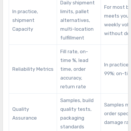
Daily shipment
For most bu
In practice,
limits, pallet
meets your
shipment
alternatives,
weekly vol
Capacity
multi-location
without de
fulfillment
Fill rate, on-
time %, lead
In practice, 
Reliability Metrics
time, order
99%; on-ti
accuracy,
return rate
Samples, build
Samples m
Quality
quality tests,
order specs
Assurance
packaging
damage ra
standards