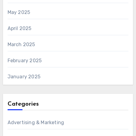
May 2025
April 2025
March 2025
February 2025
January 2025
Categories
Advertising & Marketing