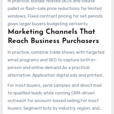
In practice, bundle related SKUs and create
pallet or flash-sale price reductions for limited
windows. Fixed contract pricing for set periods
gives larger buyers budgeting certainty.
Marketing Channels That
Reach Business Purchasers
In practice, combine trade shows with targeted
email programs and SEO to capture both in-
person and online demand.As a practical
alternative, Application digital ads and printed
item catalogs to cover different purchasing
For most buyers, send samples and direct mail
habits.
to qualified leads while running CRM-driven
outreach for account-based selling.For most
buyers, Segment lists by industry, region, and