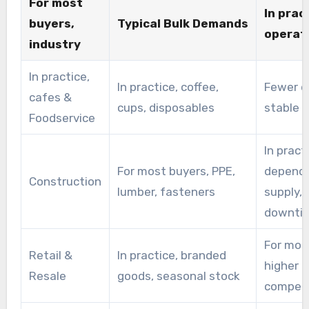
For most
In prac
availability.As a practical alternative, Merchants
buyers,
Typical Bulk Demands
operati
source name-brand goods from a trade
industry
distributor to resell at competitive rates.
In practice,
In practice, coffee,
Fewer de
cafes &
cups, disposables
stable p
Foodservice
In pract
For most buyers, PPE,
dependa
Construction
lumber, fasteners
supply, 
downti
For mos
Retail &
In practice, branded
higher m
Resale
goods, seasonal stock
competit