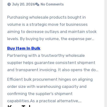
July 20, 2026
No Comments
Purchasing wholesale products bought in
volume is a strategic move for businesses
aiming to decrease outlays and maintain stock
levels. By buying by volume, the expense per
item decreases, and the demand for frequent
Buy Item In Bulk
reorders diminishes. This plan simplifies the
Partnering with a trustworthy wholesale
procurement workflow for retail businesses,
supplier helps guarantee consistent shipment
foodservice providers, and office managers.
and transparent invoicing. It also opens the door
to buying bulk items such as palletized
Efficient bulk procurement hinges on aligning
shipments or branded items.In practice, This
order size with warehousing capacity and
method enhances operating margins and
confirming the supplier’s shipment
streamlines stock management, leading to
capabilities.As a practical alternative,
faster shipment times.