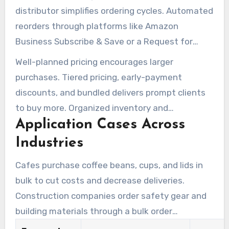
distributor simplifies ordering cycles. Automated
reorders through platforms like Amazon
Business Subscribe & Save or a Request for
Quote process reduce manual work.In practice,
Well-planned pricing encourages larger
Using CRM segmentation and scheduled follow-
purchases. Tiered pricing, early-payment
ups raises reorder rates and shrinks
discounts, and bundled delivers prompt clients
procurement time.
to buy more. Organized inventory and
Application Cases Across
transparent supplier terms keep fulfillment
dependable and minimize stockouts.
Industries
Cafes purchase coffee beans, cups, and lids in
bulk to cut costs and decrease deliveries.
Construction companies order safety gear and
building materials through a bulk order
wholesale channel to ensure on-site