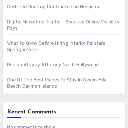
Certified Roofing Contractors in Hesperia
Digital Marketing Truths – Because Online Visibility
Pays
What to Know Before Hiring Interior Painters
Springboro OH
Personal Injury Attorney North Hollywood
One Of The Best Places To Stay In Seven Mile
Beach Cayman Islands
Recent Comments
No comments to show.