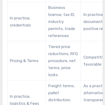
Business
license, tax ID,
In practice,
In practice,
industry
documents
credentials
permits, trade
positive re
references
Tiered price
reductions, RFQ
Competitive
Pricing & Terms
procedure, net
favorable 
terms, price
locks
Freight terms,
As a practi
pallet
alternative
In practice,
distribution,
transparent
logistics & Fees