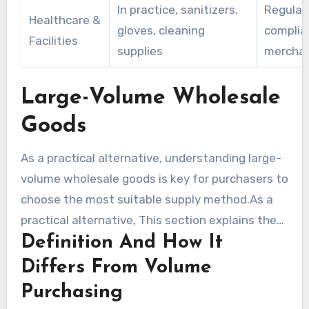
In practice, sanitizers,
Regulat
Healthcare &
gloves, cleaning
complia
Facilities
supplies
mercha
Large-Volume Wholesale
Goods
As a practical alternative, understanding large-
volume wholesale goods is key for purchasers to
choose the most suitable supply method.As a
practical alternative, This section explains the
Definition And How It
difference between wholesale and volume
purchasing. It also outlines the most beneficial
Differs From Volume
product types and sourcing channels for
Purchasing
retailers and resellers.