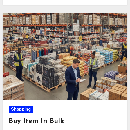
Shopping
Buy Item In Bulk