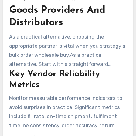
Goods Providers And
Distributors
As a practical alternative, choosing the
appropriate partner is vital when you strategy a
bulk order wholesale buy.As a practical
alternative, Start with a straightforward
Key Vendor Reliability
checklist that covers shipment capacity,
minimum volumes, palletized shipment choices,
Metrics
and the ability to ship to multiple locations.
Monitor measurable performance indicators to
Match vendor timelines to product shelf life and
avoid surprises.In practice, Significant metrics
storage needs. Review payment conditions and
include fill rate, on-time shipment, fulfilment
whether the bulk-goods provider delivers net
timeline consistency, order accuracy, return
terms for qualified customers.
rates, and responsiveness. Aim for a high fill rate