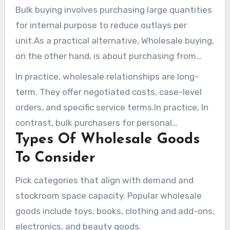
Bulk buying involves purchasing large quantities
for internal purpose to reduce outlays per
unit.As a practical alternative, Wholesale buying,
on the other hand, is about purchasing from
manufacturers or distributors with the aim of
In practice, wholesale relationships are long-
reselling. Merchants and resellers work with
term. They offer negotiated costs, case-level
wholesale merchandise vendors under
orders, and specific service terms.In practice, In
agreements that include MOQ requirements and
contrast, bulk purchasers for personal
tiered pricing.
Types Of Wholesale Goods
application rarely requirement these ongoing
vendor arrangements.
To Consider
Pick categories that align with demand and
stockroom space capacity. Popular wholesale
goods include toys, books, clothing and add-ons,
electronics, and beauty goods.