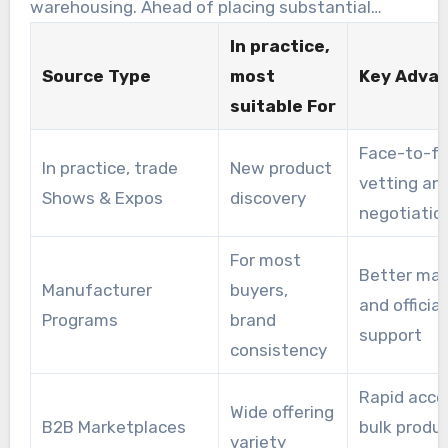
warehousing. Ahead of placing substantial
purchases, vet wholesale merchandise suppliers
In practice,
by reading reviews, requesting samples, and
Source Type
most
Key Adva
speaking with sales representatives.
suitable For
Face-to-f
In practice, trade
New product
vetting an
Shows & Expos
discovery
negotiatio
For most
Better mar
Manufacturer
buyers,
and official
Programs
brand
support
consistency
Rapid acce
Wide offering
B2B Marketplaces
bulk produ
variety