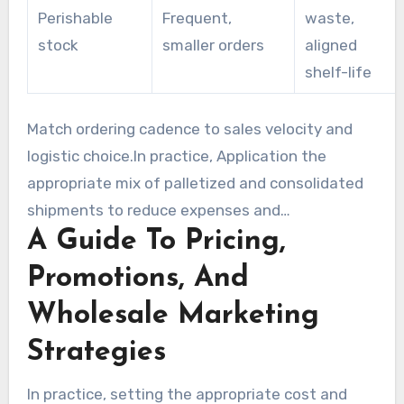
Perishable
Frequent,
waste,
stock
smaller orders
aligned
shelf-life
Match ordering cadence to sales velocity and
logistic choice.In practice, Application the
appropriate mix of palletized and consolidated
shipments to reduce expenses and
A Guide To Pricing,
environmental impact. Regularly examine
metrics to make certain bulk order wholesale
Promotions, And
decisions remain profitable and workable.
Wholesale Marketing
Strategies
In practice, setting the appropriate cost and