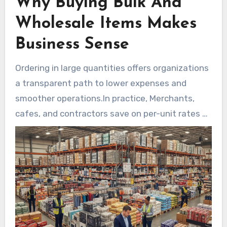
Why Buying Bulk And
Wholesale Items Makes
Business Sense
Ordering in large quantities offers organizations
a transparent path to lower expenses and
smoother operations.In practice, Merchants,
cafes, and contractors save on per-unit rates by
ordering larger quantities.As a practical
alternative, Firms that place a bulk order
wholesale frequently unlock tiered price
reductions and reduced delivery fees when
products arrive palletized or consolidated.