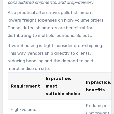
consolidated shipments, and drop-delivery
As a practical alternative, pallet shipment
lowers freight expenses on high-volume orders.
Consolidated shipments are beneficial for
distributing to multiple locations. Select
palletized distribution for heavy, dense loads
If warehousing is tight, consider drop-shipping.
and consolidated alternatives for mixed-SKU
This way, vendors ship directly to clients,
orders.
reducing handling and the demand to hold
merchandise on site.
In practice,
In practice,
Requirement
most
benefits
suitable choice
Reduce per-
High-volume,
unit freight,