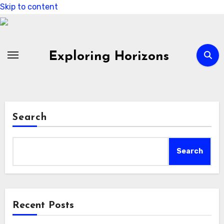
Skip to content
Exploring Horizons
Search
Search
Recent Posts