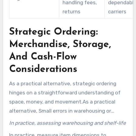
handling fees,
dependable
returns
carriers
Strategic Ordering:
Merchandise, Storage,
And Cash-Flow
Considerations
As a practical alternative, strategic ordering
hinges on a straightforward understanding of
space, money, and movement.As a practical
alternative, Small errors in warehousing or
working cash can flip cost reductions from bulk
In practice, assessing warehousing and shelf-life
price reductions into losses. It’s important to
In practice, measure item dimensions to