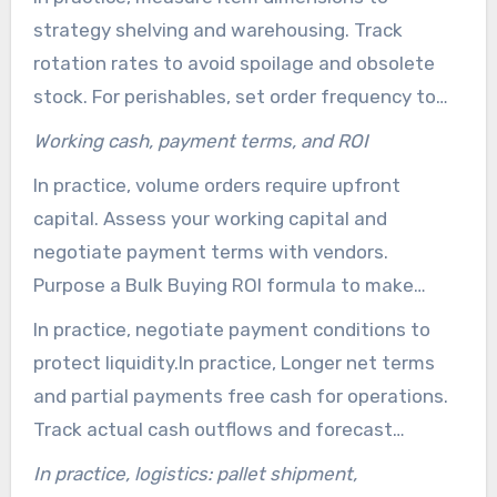
align order size with your warehousing capacity
strategy shelving and warehousing. Track
and sales pace.
rotation rates to avoid spoilage and obsolete
stock. For perishables, set order frequency to
match shelf life and lead times. Include climate
Working cash, payment terms, and ROI
control demands when calculating usable space.
In practice, volume orders require upfront
capital. Assess your working capital and
negotiate payment terms with vendors.
Purpose a Bulk Buying ROI formula to make
certain profitability ahead of large purchases.
In practice, negotiate payment conditions to
protect liquidity.In practice, Longer net terms
and partial payments free cash for operations.
Track actual cash outflows and forecast
replenishment dates to avoid surprises when
In practice, logistics: pallet shipment,
ordering bulk products for sale.