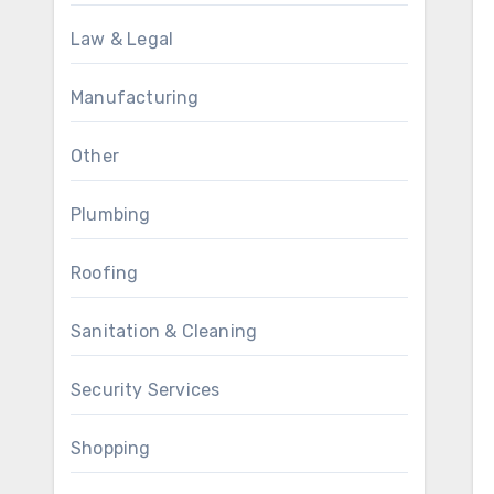
Law & Legal
Manufacturing
Other
Plumbing
Roofing
Sanitation & Cleaning
Security Services
Shopping