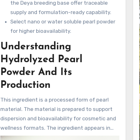
the Deya breeding base offer traceable
supply and formulation-ready capability.
Select nano or water soluble pearl powder
for higher bioavailability.
Understanding
Hydrolyzed Pearl
Powder And Its
Production
This ingredient is a processed form of pearl
material. The material is prepared to support
dispersion and bioavailability for cosmetic and
wellness formats. The ingredient appears in
various forms, including nano pearl powder and