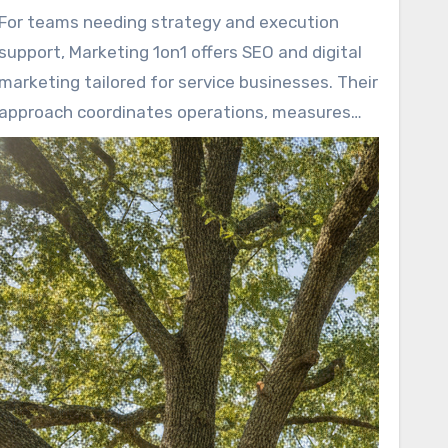
sources. When they connect CRM data to ad
For teams needing strategy and execution
and SEO metrics, owners can see real ROI and
support, Marketing 1on1 offers SEO and digital
scale confidently.
marketing tailored for service businesses. Their
approach coordinates operations, measures
results, and converts marketing efforts into
increased revenue.