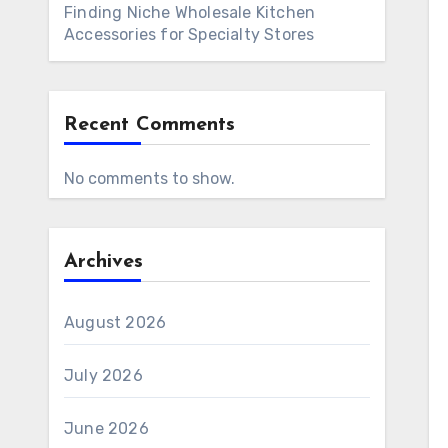
Finding Niche Wholesale Kitchen
Accessories for Specialty Stores
Recent Comments
No comments to show.
Archives
August 2026
July 2026
June 2026