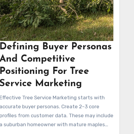
Defining Buyer Personas
And Competitive
Positioning For Tree
Service Marketing
Effective Tree Service Marketing starts with
accurate buyer personas. Create 2–3 core
profiles from customer data. These may include
a suburban homeowner with mature maples
needing seasonal pruning, a property manager