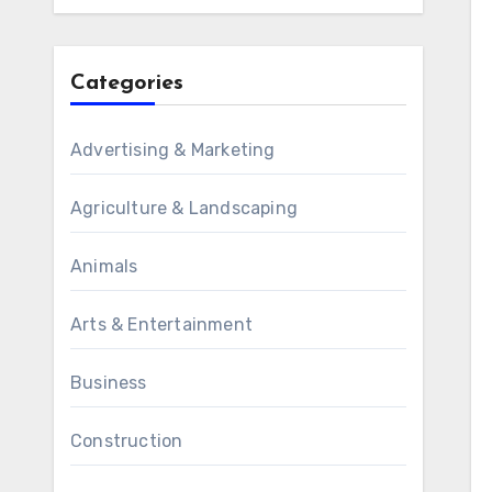
Categories
Advertising & Marketing
Agriculture & Landscaping
Animals
Arts & Entertainment
Business
Construction