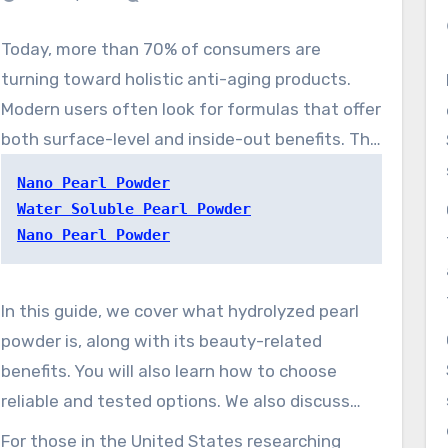
Today, more than 70% of consumers are
turning toward holistic anti-aging products.
Modern users often look for formulas that offer
both surface-level and inside-out benefits. The
shift is renewing the revival of interest in
Nano Pearl Powder
water-friendly pearl powder. The ingredient
Water Soluble Pearl Powder
blends time-tested beauty customs with
Nano Pearl Powder
contemporary formulation science, making it a
gentle skincare active. It can help support
In this guide, we cover what hydrolyzed pearl
formulas aimed at mature-looking skin,
powder is, along with its beauty-related
dullness, and redness-prone skin as part of a
benefits. You will also learn how to choose
balanced routine.
reliable and tested options. We also discuss
why advanced pearl powder forms enhance
For those in the United States researching