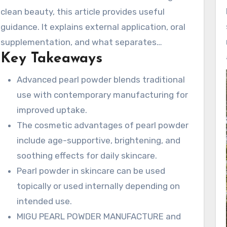
absorption and preserve nutrients. We
clean beauty, this article provides useful
additionally mention MIGU Pearl Powder
guidance. It explains external application, oral
Manufacture and its Deya cultivation base.
supplementation, and what separates
Together they provide traceable pearl and shell
Key Takeaways
different pearl-based ingredients. This includes
materials, strengthened by over 25+ years of
nano-grade pearl powder, superfine pearl
Advanced pearl powder blends traditional
experience.
powder, and water soluble pearl powder.
use with contemporary manufacturing for
improved uptake.
The cosmetic advantages of pearl powder
include age-supportive, brightening, and
soothing effects for daily skincare.
Pearl powder in skincare can be used
topically or used internally depending on
intended use.
MIGU PEARL POWDER MANUFACTURE and