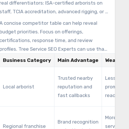
that warm up leads before proposing recurring
real differentiators: ISA-certified arborists on
contracts.
staff, TCIA accreditation, advanced rigging, or a
focused service area. Small companies often
A concise competitor table can help reveal
win by owning a specific niche, not by trying to
budget priorities. Focus on offerings,
outspend big brands on broad keywords.
certifications, response time, and review
profiles. Tree Service SEO Experts can use that
map to find keyword gaps and proximity-based
Business Category
Main Advantage
Weaknes
opportunities that favor local providers.
Trusted nearby
Less
Local arborist
reputation and
promotion
fast callbacks
reach
More rigid
Brand recognition
Regional franchise
service