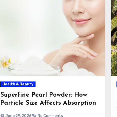
Health & Beauty
Superfine Pearl Powder: How
Particle Size Affects Absorption
June 29, 2026
No Comments