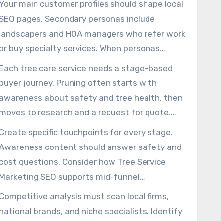
Your main customer profiles should shape local
scheduling recurring maintenance, and a
SEO pages. Secondary personas include
developer requiring fast removals. Use age,
landscapers and HOA managers who refer work
property type, pain points, budget, and decision
or buy specialty services. When personas
drivers to shape campaign direction.
reflect real customers, Local SEO For Tree
Each tree care service needs a stage-based
Service and SEO For Tree Service Companies
buyer journey. Pruning often starts with
efforts match the right intent and search
awareness about safety and tree health, then
queries.
moves to research and a request for quote.
Removal usually follows urgent risk or
Create specific touchpoints for every stage.
redevelopment and leans on fast-response
Awareness content should answer safety and
pages and PPC. Plant-health-care is a longer
cost questions. Consider how Tree Service
path that benefits from trust-building
Marketing SEO supports mid-funnel
information.
comparison pages that convert to calls or form
Competitive analysis must scan local firms,
fills. For plant-health-care, include drip emails
national brands, and niche specialists. Identify