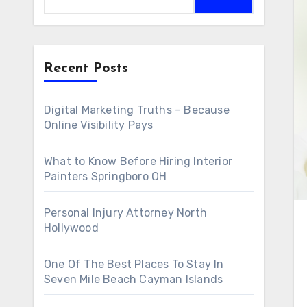
Recent Posts
Digital Marketing Truths – Because
Online Visibility Pays
What to Know Before Hiring Interior
Painters Springboro OH
Personal Injury Attorney North
Hollywood
One Of The Best Places To Stay In
Seven Mile Beach Cayman Islands