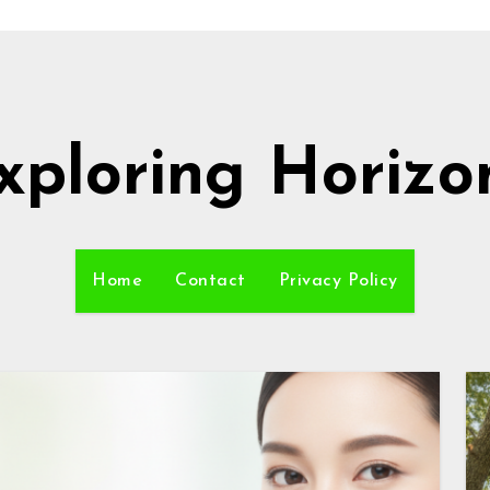
xploring Horizo
Home
Contact
Privacy Policy