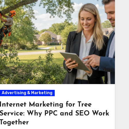
Advertising & Marketing
Internet Marketing for Tree
Service: Why PPC and SEO Work
Together