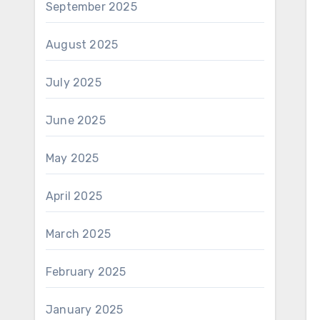
September 2025
August 2025
July 2025
June 2025
May 2025
April 2025
March 2025
February 2025
January 2025