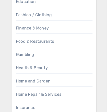
Education
Fashion / Clothing
Finance & Money
Food & Restaurants
Gambling
Health & Beauty
Home and Garden
Home Repair & Services
Insurance