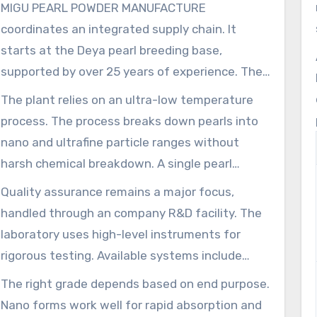
MIGU PEARL POWDER MANUFACTURE
coordinates an integrated supply chain. It
starts at the Deya pearl breeding base,
supported by over 25 years of experience. The
business sources and cultivates pearls in
The plant relies on an ultra-low temperature
multiple Chinese provinces including Anhui,
process. The process breaks down pearls into
Hunan, Hubei, and Jiangxi. This helps maintain
nano and ultrafine particle ranges without
a reliable supply of raw materials. The
harsh chemical breakdown. A single pearl
operation’s yearly supply of pearls, shells, and
measuring 6 mm can become approximately
Quality assurance remains a major focus,
related products is nearly 5,000 tons, making
216 trillion particles. That creates uniform nano
handled through an company R&D facility. The
possible bulk manufacturing.
pearl material in the about 40–100 nm range
laboratory uses high-level instruments for
and sub-nano options for enhanced
rigorous testing. Available systems include
absorption. This process preserves amino acids
HPLC, UPLC, GC-MS, ICP-MS, HPTLC, and
The right grade depends based on end purpose.
and trace minerals, improving the mixability of
microbiology suites. The systems help verify
Nano forms work well for rapid absorption and
water-dispersible pearl powder.