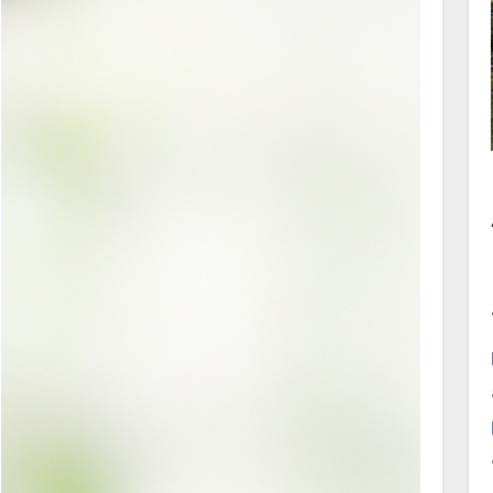
superfine pearl powder, it supports different
product types. Applications extend from
topical beauty products to wellness formulas.