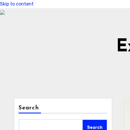
Skip to content
E
Search
Search