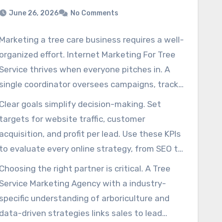
June 26, 2026
No Comments
Marketing a tree care business requires a well-
organized effort. Internet Marketing For Tree
Service thrives when everyone pitches in. A
single coordinator oversees campaigns, tracks
leads, and keeps goals moving forward.
Clear goals simplify decision-making. Set
Tree Service SEO Services
targets for website traffic, customer
Before investing in ads, set a solid foundation.
acquisition, and profit per lead. Use these KPIs
Define your target audience, map their journey
to evaluate every online strategy, from SEO to
through your services, and research
paid search.
Choosing the right partner is critical. A Tree
competitors. A Tree Service Marketing
Service Marketing Agency with a industry-
Company that does this will use its budget
specific understanding of arboriculture and
with better focus.
data-driven strategies links sales to lead