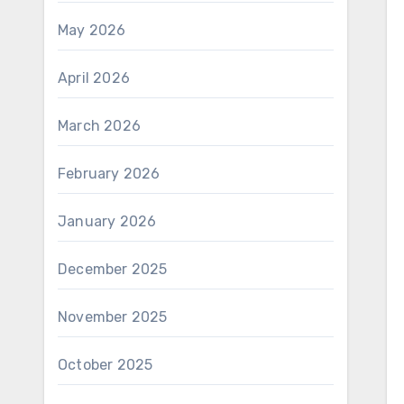
May 2026
April 2026
March 2026
February 2026
January 2026
December 2025
November 2025
October 2025