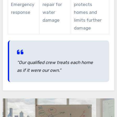
Emergency
repair for
protects
response
water
homes and
damage
limits further
damage
“Our qualified crew treats each home
as if it were our own.”