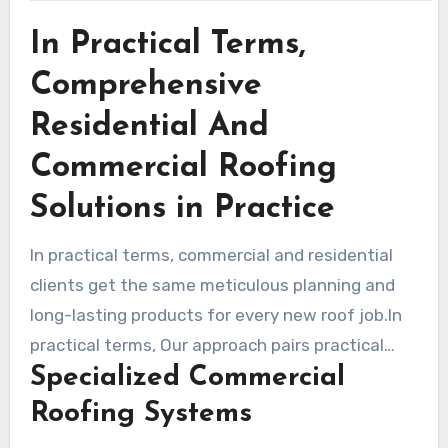
In Practical Terms,
Comprehensive
Residential And
Commercial Roofing
Solutions in Practice
In practical terms, commercial and residential
clients get the same meticulous planning and
long-lasting products for every new roof job.In
practical terms, Our approach pairs practical
Specialized Commercial
design with proven installation methods to
extend service life and lower energy costs.
Roofing Systems