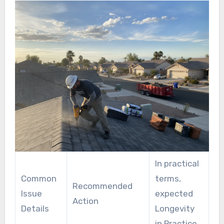
well-established techniques.
In practical
Common
terms,
Recommended
Issue
expected
Action
Details
Longevity
in Practice