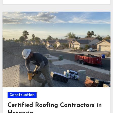
Construction
Certified Roofing Contractors in