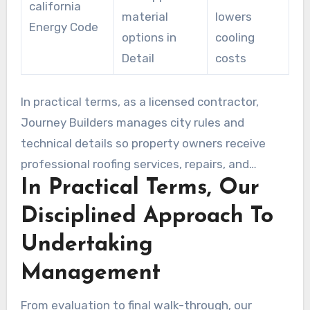
california
material
lowers
Energy Code
options in
cooling
Detail
costs
In practical terms, as a licensed contractor,
Journey Builders manages city rules and
technical details so property owners receive
professional roofing services, repairs, and
In Practical Terms, Our
compliant roof replacements without stress.
Disciplined Approach To
Undertaking
Management
From evaluation to final walk-through, our