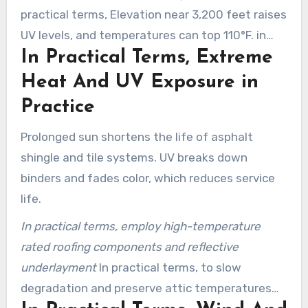
practical terms, Elevation near 3,200 feet raises
UV levels, and temperatures can top 110°F. in
In Practical Terms, Extreme
Practice
Heat And UV Exposure in
Practice
Prolonged sun shortens the life of asphalt
shingle and tile systems. UV breaks down
binders and fades color, which reduces service
life.
In practical terms, employ high-temperature
rated roofing components and reflective
underlayment
In practical terms, to slow
degradation and preserve attic temperatures