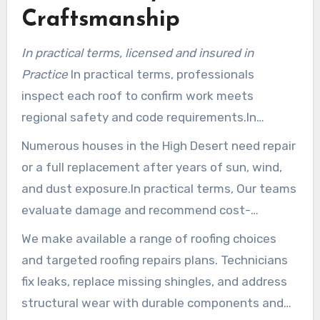
Craftsmanship
In practical terms, licensed and insured in
Practice
In practical terms, professionals
inspect each roof to confirm work meets
regional safety and code requirements.In
practical terms, This secures homeowners and
Numerous houses in the High Desert need repair
maintains undertakings compliant with San
or a full replacement after years of sun, wind,
Bernardino County rules.
and dust exposure.In practical terms, Our teams
evaluate damage and recommend cost-
effective options that extend service life.
We make available a range of roofing choices
and targeted roofing repairs plans. Technicians
fix leaks, replace missing shingles, and address
structural wear with durable components and