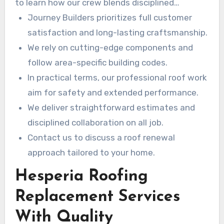
to learn how our crew blends disciplined
collaboration with industry-leading installation
Journey Builders prioritizes full customer
techniques. in PracticeIn practical terms, You
satisfaction and long-lasting craftsmanship.
can rely on Journey Builders for honest
We rely on cutting-edge components and
estimates and quality that stands the test of
follow area-specific building codes.
time.
In practical terms, our professional roof work
aim for safety and extended performance.
We deliver straightforward estimates and
disciplined collaboration on all job.
Contact us to discuss a roof renewal
approach tailored to your home.
Hesperia Roofing
Replacement Services
With Quality