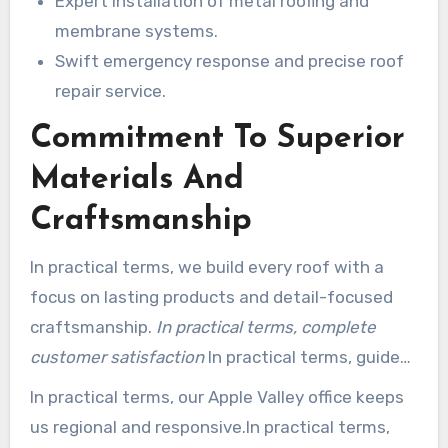
Expert installation of metal roofing and
membrane systems.
Swift emergency response and precise roof
repair service.
Commitment To Superior
Materials And
Craftsmanship
In practical terms, we build every roof with a
focus on lasting products and detail-focused
craftsmanship.
In practical terms, complete
customer satisfaction
In practical terms, guides
our choices from product selection to final
In practical terms, our Apple Valley office keeps
inspection.
us regional and responsive.In practical terms,