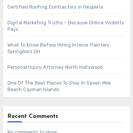
Certified Roofing Contractors in Hesperia
Digital Marketing Truths – Because Online Visibility
Pays
What to Know Before Hiring Interior Painters
Springboro OH
Personal Injury Attorney North Hollywood
One Of The Best Places To Stay In Seven Mile
Beach Cayman Islands
Recent Comments
No comments to show.