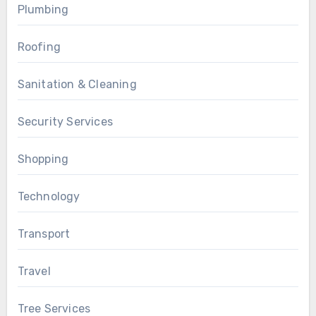
Plumbing
Roofing
Sanitation & Cleaning
Security Services
Shopping
Technology
Transport
Travel
Tree Services