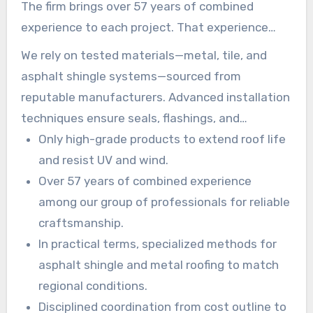
The firm brings over 57 years of combined
experience to each project. That experience
drives consistent work quality and safer, faster
We rely on tested materials—metal, tile, and
timelines.
asphalt shingle systems—sourced from
reputable manufacturers. Advanced installation
techniques ensure seals, flashings, and
fasteners meet or exceed construction codes.
Only high-grade products to extend roof life
and resist UV and wind.
Over 57 years of combined experience
among our group of professionals for reliable
craftsmanship.
In practical terms, specialized methods for
asphalt shingle and metal roofing to match
regional conditions.
Disciplined coordination from cost outline to