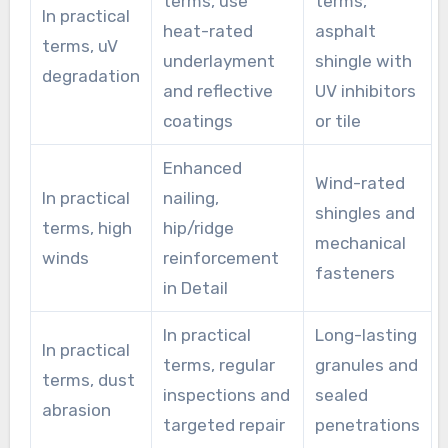
terms, use
terms,
In practical
heat-rated
asphalt
terms, uV
underlayment
shingle with
degradation
and reflective
UV inhibitors
coatings
or tile
Enhanced
Wind-rated
In practical
nailing,
shingles and
terms, high
hip/ridge
mechanical
winds
reinforcement
fasteners
in Detail
In practical
Long-lasting
In practical
terms, regular
granules and
terms, dust
inspections and
sealed
abrasion
targeted repair
penetrations