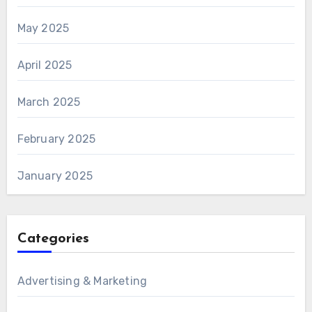
May 2025
April 2025
March 2025
February 2025
January 2025
Categories
Advertising & Marketing