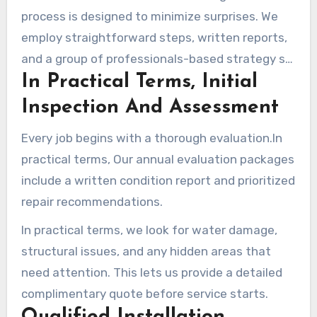
process is designed to minimize surprises. We
employ straightforward steps, written reports,
and a group of professionals-based strategy so
In Practical Terms, Initial
the job stays on track and on time.
Inspection And Assessment
Every job begins with a thorough evaluation.In
practical terms, Our annual evaluation packages
include a written condition report and prioritized
repair recommendations.
In practical terms, we look for water damage,
structural issues, and any hidden areas that
need attention. This lets us provide a detailed
complimentary quote before service starts.
Qualified Installation