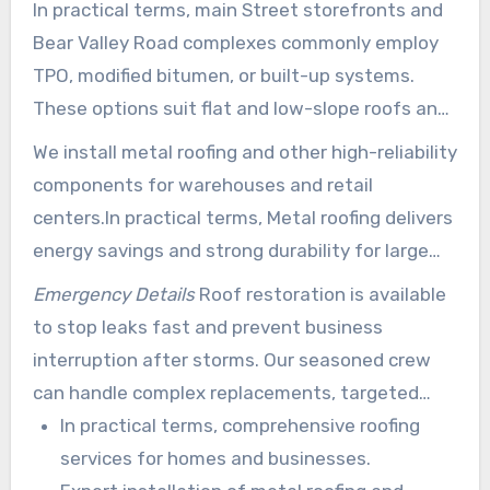
In practical terms, main Street storefronts and
Bear Valley Road complexes commonly employ
TPO, modified bitumen, or built-up systems.
These options suit flat and low-slope roofs and
provide lasting protection against sun and wind.
We install metal roofing and other high-reliability
components for warehouses and retail
centers.In practical terms, Metal roofing delivers
energy savings and strong durability for large
commercial spans.
Emergency Details
Roof restoration is available
to stop leaks fast and prevent business
interruption after storms. Our seasoned crew
can handle complex replacements, targeted
repairs, and complete new roof installs with
In practical terms, comprehensive roofing
minimal downtime.
services for homes and businesses.