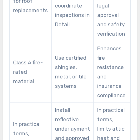
for roof
coordinate
legal
replacements
inspections in
approval
Detail
and safety
verification
Enhances
Use certified
fire
Class A fire-
shingles,
resistance
rated
metal, or tile
and
material
systems
insurance
compliance
Install
In practical
reflective
terms,
In practical
underlayment
limits attic
terms,
and approved
heat and