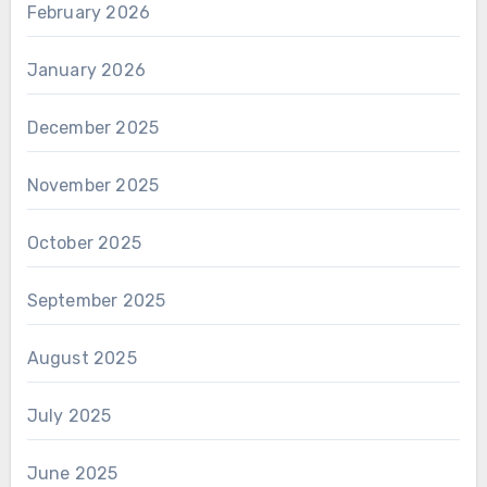
February 2026
January 2026
December 2025
November 2025
October 2025
September 2025
August 2025
July 2025
June 2025