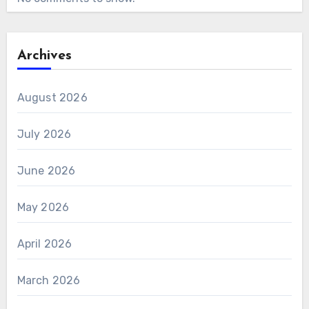
Archives
August 2026
July 2026
June 2026
May 2026
April 2026
March 2026