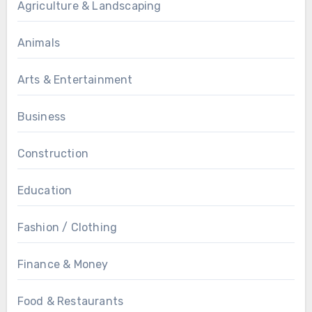
Agriculture & Landscaping
Animals
Arts & Entertainment
Business
Construction
Education
Fashion / Clothing
Finance & Money
Food & Restaurants