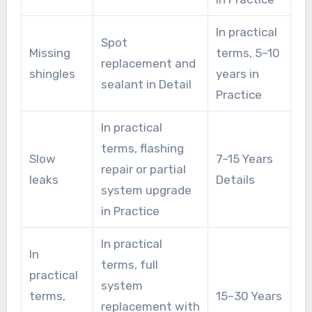
In practical
Spot
Missing
terms, 5–10
replacement and
shingles
years in
sealant in Detail
Practice
In practical
terms, flashing
Slow
7–15 Years
repair or partial
leaks
Details
system upgrade
in Practice
In practical
In
terms, full
practical
system
terms,
15–30 Years
replacement with