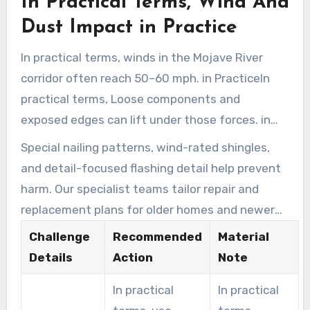
In Practical Terms, Wind And
lower.
Dust Impact in Practice
In practical terms, winds in the Mojave River
corridor often reach 50–60 mph. in PracticeIn
practical terms, Loose components and
exposed edges can lift under those forces. in
Practice
Special nailing patterns, wind-rated shingles,
and detail-focused flashing detail help prevent
harm. Our specialist teams tailor repair and
replacement plans for older homes and newer
builds.
Challenge
Recommended
Material
Details
Action
Note
In practical
In practical