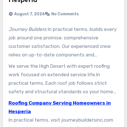
Hesperia
August 7, 2026
No Comments
Journey Builders
In practical terms, builds every
job around one promise: comprehensive
customer satisfaction. Our experienced crew
relies on up-to-date components and
straightforward processes to deliver durable
We serve the High Desert with expert roofing
roof results that meet local codes.
work focused on extended service life.In
practical terms, Each roof job follows strict
safety and structural standards so your home
stays protected.
Roofing Company Serving Homeowners in
Hesperia
In practical terms, visit journeybuildersinc.com