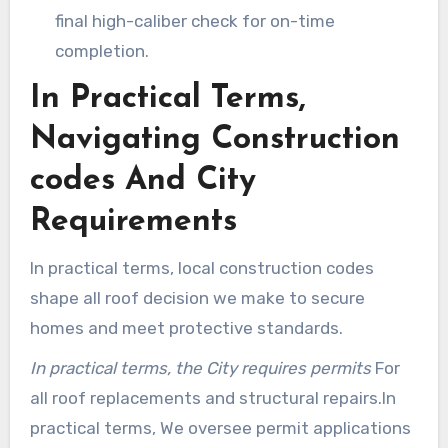
final high-caliber check for on-time
completion.
In Practical Terms,
Navigating Construction
codes And City
Requirements
In practical terms, local construction codes
shape all roof decision we make to secure
homes and meet protective standards.
In practical terms, the City requires permits
For
all roof replacements and structural repairs.In
practical terms, We oversee permit applications