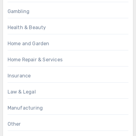
Gambling
Health & Beauty
Home and Garden
Home Repair & Services
Insurance
Law & Legal
Manufacturing
Other