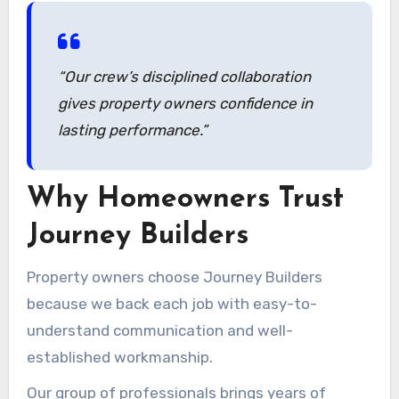
and secure.
“Our crew’s disciplined collaboration
gives property owners confidence in
lasting performance.”
Why Homeowners Trust
Journey Builders
Property owners choose Journey Builders
because we back each job with easy-to-
understand communication and well-
established workmanship.
Our group of professionals brings years of