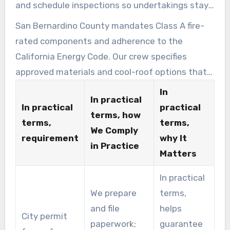
and schedule inspections so undertakings stay
compliant and on time.
San Bernardino County mandates Class A fire-
rated components and adherence to the
California Energy Code. Our crew specifies
approved materials and cool-roof options that
meet these standards.
In
In practical
In practical
practical
terms, how
terms,
terms,
We Comply
requirement
why It
in Practice
Matters
In practical
We prepare
terms,
and file
helps
City permit
paperwork;
guarantee