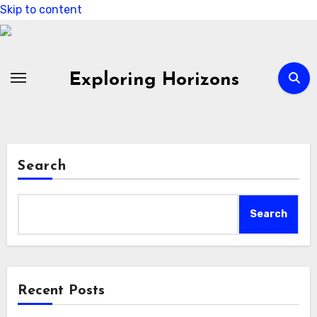
Skip to content
Exploring Horizons
Search
Search
Recent Posts