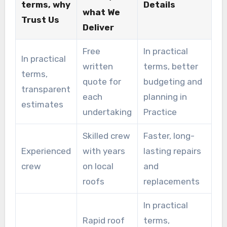
terms, why
Details
what We
Trust Us
Deliver
Free
In practical
In practical
written
terms, better
terms,
quote for
budgeting and
transparent
each
planning in
estimates
undertaking
Practice
Skilled crew
Faster, long-
Experienced
with years
lasting repairs
crew
on local
and
roofs
replacements
In practical
Rapid roof
terms,