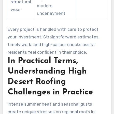
structural
modern
wear
underlayment
Every project is handled with care to protect
your investment. Straightforward estimates,
timely work, and high-caliber checks assist
residents feel confident in their choice.
In Practical Terms,
Understanding High
Desert Roofing
Challenges in Practice
Intense summer heat and seasonal gusts
create unique stresses on regional roofs.In