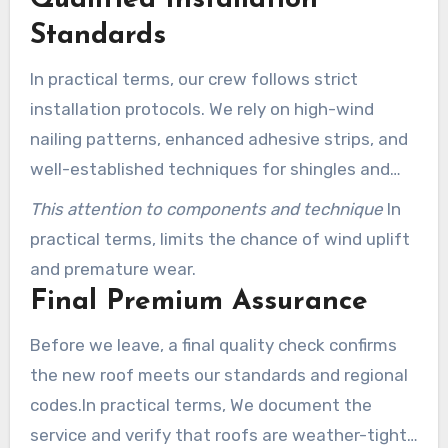
Standards
In practical terms, our crew follows strict
installation protocols. We rely on high-wind
nailing patterns, enhanced adhesive strips, and
well-established techniques for shingles and
metal components.
This attention to components and technique
In
practical terms, limits the chance of wind uplift
and premature wear.
Final Premium Assurance
Before we leave, a final quality check confirms
the new roof meets our standards and regional
codes.In practical terms, We document the
service and verify that roofs are weather-tight