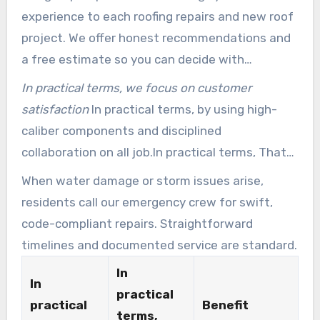
experience to each roofing repairs and new roof
project. We offer honest recommendations and
a free estimate so you can decide with
confidence.
In practical terms, we focus on customer
satisfaction
In practical terms, by using high-
caliber components and disciplined
collaboration on all job.In practical terms, That
approach limits surprises and speeds
When water damage or storm issues arise,
completion.
residents call our emergency crew for swift,
code-compliant repairs. Straightforward
timelines and documented service are standard.
In
In
practical
practical
Benefit
terms,